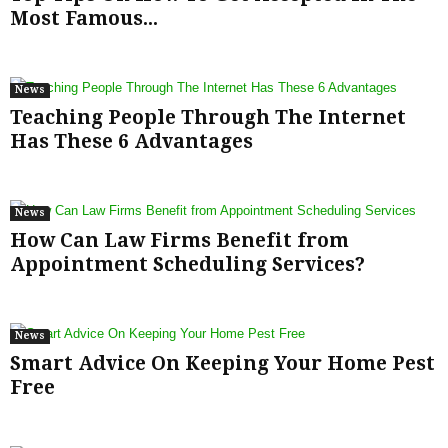
Most Famous...
News
Teaching People Through The Internet
Has These 6 Advantages
News
How Can Law Firms Benefit from
Appointment Scheduling Services?
News
Smart Advice On Keeping Your Home Pest
Free