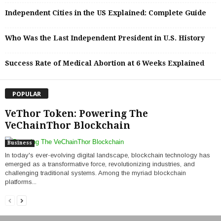
Independent Cities in the US Explained: Complete Guide
Who Was the Last Independent President in U.S. History
Success Rate of Medical Abortion at 6 Weeks Explained
POPULAR
VeThor Token: Powering The
VeChainThor Blockchain
Business
In today's ever-evolving digital landscape, blockchain technology has
emerged as a transformative force, revolutionizing industries, and
challenging traditional systems. Among the myriad blockchain
platforms...