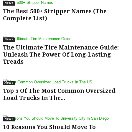
News
The Best 500+ Stripper Names (The
Complete List)
News
The Ultimate Tire Maintenance Guide:
Unleash The Power Of Long-Lasting
Treads
News
Top 5 Of The Most Common Oversized
Load Trucks In The...
News
10 Reasons You Should Move To