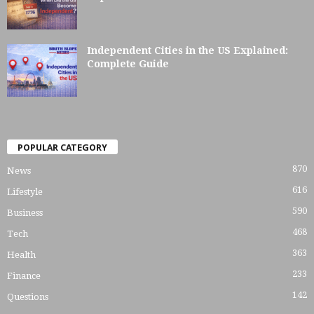
Independent Cities in the US Explained:
Complete Guide
POPULAR CATEGORY
870
News
616
Lifestyle
590
Business
468
Tech
363
Health
233
Finance
142
Questions