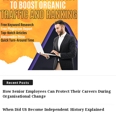
Recent Posts
How Senior Employees Can Protect Their Careers During
Organisational Change
When Did US Become Independent: History Explained