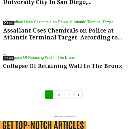
University City In San Diego,...
News
Assailant Uses Chemicals on Police at
Atlantic Terminal Target, According to...
News
Collapse Of Retaining Wall In The Bronx
1
2
3
- Advertisement -