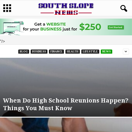
"/>
BLOG
BUSINESS
FINANCE
HEALTH
LIFESTYLE
NEWS
When Do High School Reunions Happen?
Things You Must Know