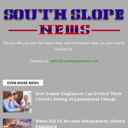
We provide you with the latest news and information what you are exactly
looking for.
Contact us:
editor@southslopenews.com
EVEN MORE NEWS
How Senior Employees Can Protect Their
Careers During Organisational Change
When Did US Become Independent: History
Explained