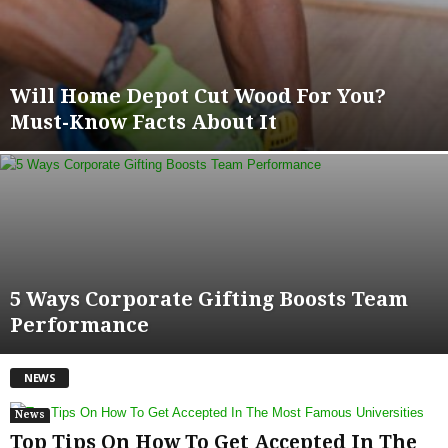
Will Home Depot Cut Wood For You?
Must-Know Facts About It
5 Ways Corporate Gifting Boosts Team
Performance
NEWS
News
Top Tips On How To Get Accepted In The