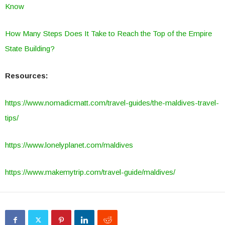
Know
How Many Steps Does It Take to Reach the Top of the Empire
State Building?
Resources:
https://www.nomadicmatt.com/travel-guides/the-maldives-travel-
tips/
https://www.lonelyplanet.com/maldives
https://www.makemytrip.com/travel-guide/maldives/