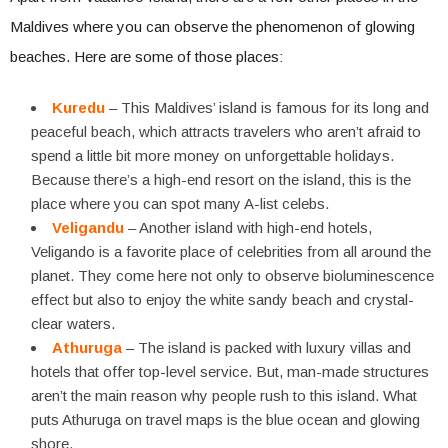
Maldives where you can observe the phenomenon of glowing
beaches. Here are some of those places:
Kuredu
– This Maldives’ island is famous for its long and
peaceful beach, which attracts travelers who aren’t afraid to
spend a little bit more money on unforgettable holidays.
Because there’s a high-end resort on the island, this is the
place where you can spot many A-list celebs.
Veligandu
– Another island with high-end hotels,
Veligando is a favorite place of celebrities from all around the
planet. They come here not only to observe bioluminescence
effect but also to enjoy the white sandy beach and crystal-
clear waters.
Athuruga
– The island is packed with luxury villas and
hotels that offer top-level service. But, man-made structures
aren’t the main reason why people rush to this island. What
puts Athuruga on travel maps is the blue ocean and glowing
shore.