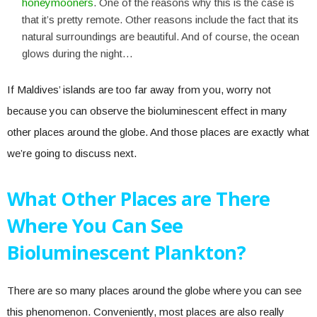
honeymooners
. One of the reasons why this is the case is
that it’s pretty remote. Other reasons include the fact that its
natural surroundings are beautiful. And of course, the ocean
glows during the night…
If Maldives’ islands are too far away from you, worry not
because you can observe the bioluminescent effect in many
other places around the globe. And those places are exactly what
we’re going to discuss next.
What Other Places are There
Where You Can See
Bioluminescent Plankton?
There are so many places around the globe where you can see
this phenomenon. Conveniently, most places are also really