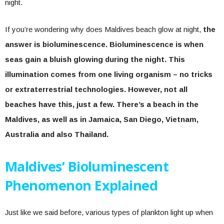
night.
If you’re wondering why does Maldives beach glow at night,
the
answer is bioluminescence. Bioluminescence is when
seas gain a bluish glowing during the night. This
illumination comes from one living organism – no tricks
or extraterrestrial technologies. However, not all
beaches have this, just a few. There’s a beach in the
Maldives, as well as in Jamaica, San Diego, Vietnam,
Australia and also Thailand.
Maldives’ Bioluminescent
Phenomenon Explained
Just like we said before, various types of plankton light up when