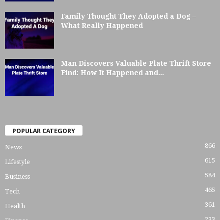
Family Thought They Adopted a Dog –
What Really Happened
Man Discovers Valuable Plate Thrift Store
Find: How It Happened and...
POPULAR CATEGORY
866
News
615
Lifestyle
584
Business
465
Tech
361
Health
233