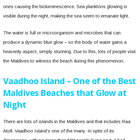
ones causing the bioluminescence. Sea planktons glowing is
visible during the night, making the sea seem to emanate light.
The water is full or microorganism and microbes that can
produce a dynamic blue glow – so the body of water gains a
heavenly aspect, simply stunning. Due to this, lots of people visit
the Maldives to witness the beach during this phenomenon.
Vaadhoo Island – One of the Best
Maldives Beaches that Glow at
Night
There are lots of islands in the Maldives and that includes Raa
Atoll. Vaadhoo Island’s one of the many. In spite of its