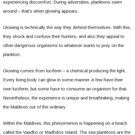
experiencing discomfort. During adversities, planktons swim
around – that’s when glowing appears.
Glowing is technically the way they defend themselves. With this,
they shock and confuse their hunters, and also they appeal to
other dangerous organisms to whatever wants to prey on the
plankton.
Glowing comes from luciferin – a chemical producing the light.
Every living body can glow in some manner. A few have their
own luciferin, but some have to consume an organism for that.
Nevertheless, the experience is unique and breathtaking, making
the Maldives out of the ordinary.
Within the Maldives, this phenomenon is happening on a beach
called the Vaadho or Madhdoo Island. The sea planktons are the