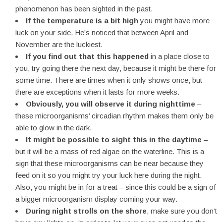
phenomenon has been sighted in the past.
If the temperature is a bit high
you might have more
luck on your side. He’s noticed that between April and
November are the luckiest.
If you find out that this happened
in a place close to
you, try going there the next day, because it might be there for
some time. There are times when it only shows once, but
there are exceptions when it lasts for more weeks.
Obviously, you will observe it during nighttime
–
these microorganisms’ circadian rhythm makes them only be
able to glow in the dark.
It might be possible to sight this in the daytime
–
but it will be a mass of red algae on the waterline. This is a
sign that these microorganisms can be near because they
feed on it so you might try your luck here during the night.
Also, you might be in for a treat – since this could be a sign of
a bigger microorganism display coming your way.
During night strolls on the shore
, make sure you don’t