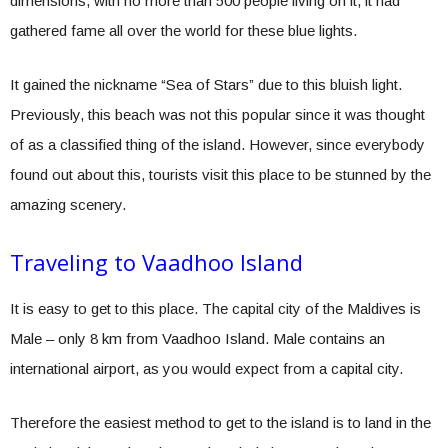
dimensions, with no more than 500 people living on it, it had
gathered fame all over the world for these blue lights.
It gained the nickname “Sea of Stars” due to this bluish light.
Previously, this beach was not this popular since it was thought
of as a classified thing of the island. However, since everybody
found out about this, tourists visit this place to be stunned by the
amazing scenery.
Traveling to Vaadhoo Island
It is easy to get to this place. The capital city of the Maldives is
Male – only 8 km from Vaadhoo Island. Male contains an
international airport, as you would expect from a capital city.
Therefore the easiest method to get to the island is to land in the