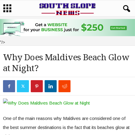
"/>
Why Does Maldives Beach Glow
at Night?
One of the main reasons why Maldives are considered one of
the best summer destinations is the fact that its beaches glow at