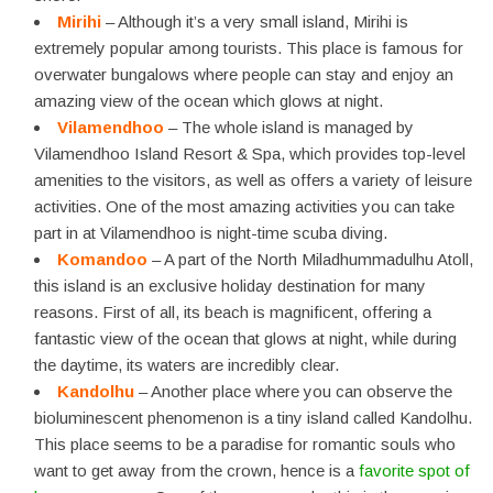
Mirihi
– Although it’s a very small island, Mirihi is
extremely popular among tourists. This place is famous for
overwater bungalows where people can stay and enjoy an
amazing view of the ocean which glows at night.
Vilamendhoo
– The whole island is managed by
Vilamendhoo Island Resort & Spa, which provides top-level
amenities to the visitors, as well as offers a variety of leisure
activities. One of the most amazing activities you can take
part in at Vilamendhoo is night-time scuba diving.
Komandoo
– A part of the North Miladhummadulhu Atoll,
this island is an exclusive holiday destination for many
reasons. First of all, its beach is magnificent, offering a
fantastic view of the ocean that glows at night, while during
the daytime, its waters are incredibly clear.
Kandolhu
– Another place where you can observe the
bioluminescent phenomenon is a tiny island called Kandolhu.
This place seems to be a paradise for romantic souls who
want to get away from the crown, hence is a
favorite spot of