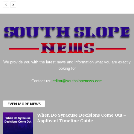
We provide you with the latest news and information what you are exactly
looking for.
Contact us:
editor@southslopenews.com
EVEN MORE NEWS
When Do Syracuse Decisions Come Out –
Applicant Timeline Guide