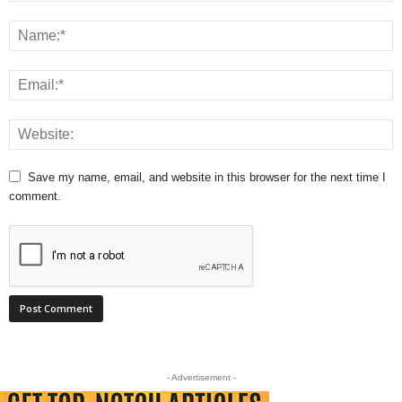
Save my name, email, and website in this browser for the next time I
comment.
- Advertisement -