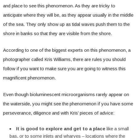
and place to see this phenomenon. As they are tricky to
anticipate where they will be, as they appear usually in the middle
of the sea. They only show up as tidal waves push them to the
shore in banks so that they are visible from the shore.
According to one of the biggest experts on this phenomenon, a
photographer called Kris Williams, there are rules you should
follow if you want to make sure you are going to witness this
magnificent phenomenon.
Even though bioluminescent microorganisms rarely appear on
the waterside, you might see the phenomenon if you have some
perseverance, diligence and with Kris’ pieces of advice:
It is good to explore and get to a place
like a small
bas, or to some inlets and wharves – locations where the