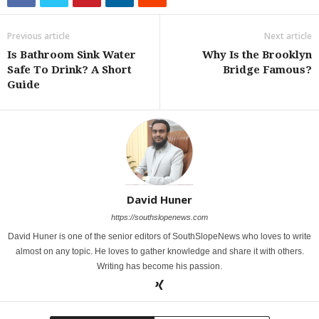
Previous article
Next article
Is Bathroom Sink Water
Why Is the Brooklyn
Safe To Drink? A Short
Bridge Famous?
Guide
David Huner
https://southslopenews.com
David Huner is one of the senior editors of SouthSlopeNews who loves to write
almost on any topic. He loves to gather knowledge and share it with others.
Writing has become his passion.