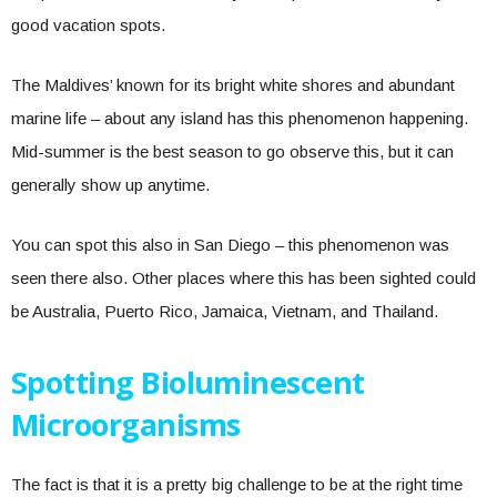
good vacation spots.
The Maldives’ known for its bright white shores and abundant
marine life – about any island has this phenomenon happening.
Mid-summer is the best season to go observe this, but it can
generally show up anytime.
You can spot this also in San Diego – this phenomenon was
seen there also. Other places where this has been sighted could
be Australia, Puerto Rico, Jamaica, Vietnam, and Thailand.
Spotting Bioluminescent
Microorganisms
The fact is that it is a pretty big challenge to be at the right time