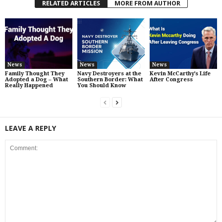
RELATED ARTICLES
MORE FROM AUTHOR
News
News
News
Family Thought They
Navy Destroyers at the
Kevin McCarthy’s Life
Adopted a Dog – What
Southern Border: What
After Congress
Really Happened
You Should Know
LEAVE A REPLY