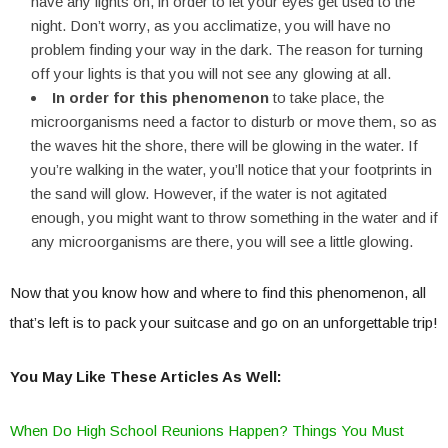
have any lights on, in order to let your eyes get used to the
night. Don’t worry, as you acclimatize, you will have no
problem finding your way in the dark. The reason for turning
off your lights is that you will not see any glowing at all.
In order for this phenomenon
to take place, the
microorganisms need a factor to disturb or move them, so as
the waves hit the shore, there will be glowing in the water. If
you’re walking in the water, you’ll notice that your footprints in
the sand will glow. However, if the water is not agitated
enough, you might want to throw something in the water and if
any microorganisms are there, you will see a little glowing.
Now that you know how and where to find this phenomenon, all
that’s left is to pack your suitcase and go on an unforgettable trip!
You May Like These Articles As Well:
When Do High School Reunions Happen? Things You Must