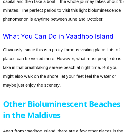
capital and then take a boat – the whole journey takes about 15
minutes. The perfect period to visit this light bioluminescence
phenomenon is anytime between June and October.
What You Can Do in Vaadhoo Island
Obviously, since this is a pretty famous visiting place, lots of
places can be visited there. However, what most people do is
take in that breathtaking serene beach at night time. But you
might also walk on the shore, let your feet feel the water or
maybe just enjoy the scenery.
Other Bioluminescent Beaches
in the Maldives
Apart from Vaadhoo Island, there are a few other places in the