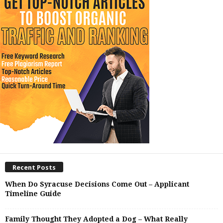
Recent Posts
When Do Syracuse Decisions Come Out – Applicant
Timeline Guide
Family Thought They Adopted a Dog – What Really