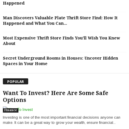
Happened
Man Discovers Valuable Plate Thrift Store Find: How It
Happened and What You Can...
Most Expensive Thrift Store Finds You’ll Wish You Knew
About
Secret Underground Rooms in Houses: Uncover Hidden
Spaces in Your Home
POPULAR
Want To Invest? Here Are Some Safe
Options
Finance
Investing is one of the most important financial decisions anyone can
make. It can be a great way to grow your wealth, ensure financial...