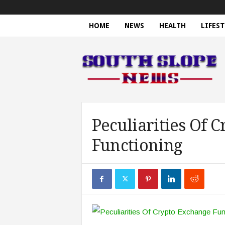
HOME
NEWS
HEALTH
LIFEST
S
o
u
t
h
S
l
o
Peculiarities Of 
p
Functioning
e
N
e
w
s