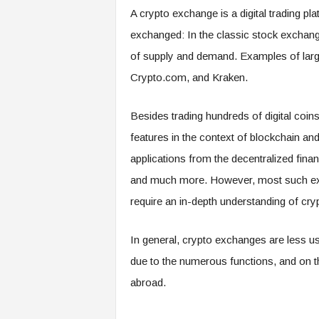
A crypto exchange is a digital trading p
exchanged: In the classic stock exchange
of supply and demand. Examples of lar
Crypto.com, and Kraken.
Besides trading hundreds of digital coi
features in the context of blockchain an
applications from the decentralized finan
and much more. However, most such extras
require an in-depth understanding of cry
In general, crypto exchanges are less use
due to the numerous functions, and on t
abroad.