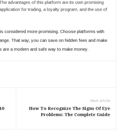
 The advantages of this platform are its own promising
application for trading, a loyalty program, and the use of
at is considered more promising. Choose platforms with
hange. That way, you can save on hidden fees and make
s are a modern and safe way to make money.
Next article
10
How To Recognize The Signs Of Eye
Problems: The Complete Guide