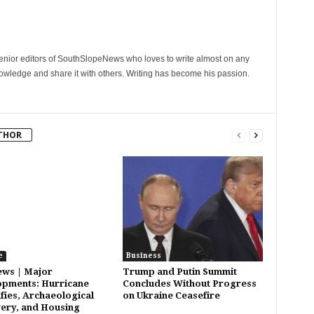
senior editors of SouthSlopeNews who loves to write almost on any
nowledge and share it with others. Writing has become his passion.
THOR
e
Business
ws | Major
Trump and Putin Summit
pments: Hurricane
Concludes Without Progress
ifies, Archaeological
on Ukraine Ceasefire
ery, and Housing