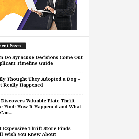
cent Posts
n Do Syracuse Decisions Come Out
plicant Timeline Guide
ly Thought They Adopted a Dog –
t Really Happened
Discovers Valuable Plate Thrift
e Find: How It Happened and What
Can...
 Expensive Thrift Store Finds
ll Wish You Knew About