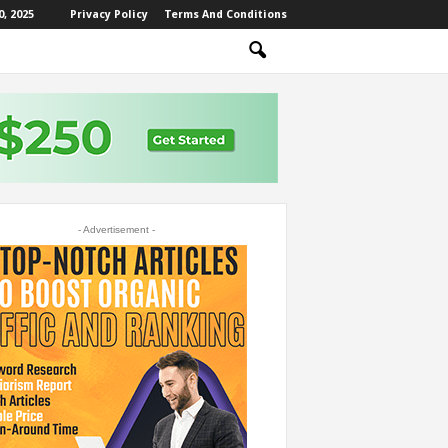
, 2025
Privacy Policy
Terms And Conditions
- Advertisement -