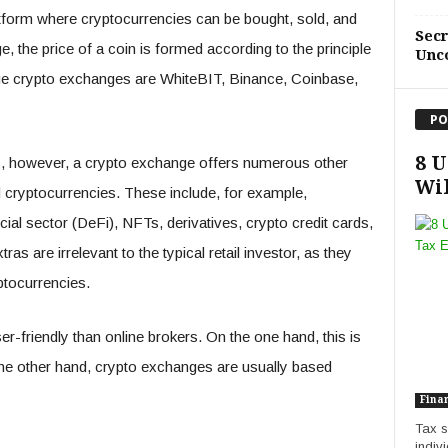
latform where cryptocurrencies can be bought, sold, and
Sec
, the price of a coin is formed according to the principle
Unc
ge crypto exchanges are WhiteBIT, Binance, Coinbase,
PO
8 U
ns, however, a crypto exchange offers numerous other
Wil
d cryptocurrencies. These include, for example,
cial sector (DeFi), NFTs, derivatives, crypto credit cards,
 are irrelevant to the typical retail investor, as they
ptocurrencies.
r-friendly than online brokers. On the one hand, this is
he other hand, crypto exchanges are usually based
Fina
Tax s
indivi