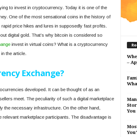
ng to invest in cryptocurrency. Today it is one of the
y. One of the most sensational coins in the history of
 rapid price hikes and lures in supposedly fast profits.
ut digital gold. That’s why bitcoin is considered so
hange
invest in virtual coins? What is a cryptocurrency
Re
in the article.
Whe
– Ap
rency Exchange?
Fami
Wha
ryptocurrencies developed. It can be thought of as an
llers meet. The peculiarity of such a digital marketplace
Man 
Stor
ly the necessary infrastructure. On the other hand,
You 
e relevant marketplace participants. The disadvantage is
Most
You’