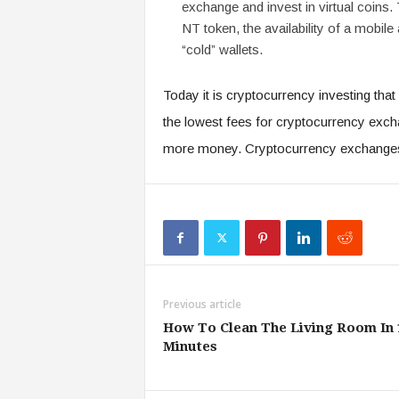
exchange and invest in virtual coins.
NT token, the availability of a mobile 
“cold” wallets.
Today it is cryptocurrency investing th
the lowest fees for cryptocurrency exc
more money. Cryptocurrency exchange
Previous article
How To Clean The Living Room In 
Minutes