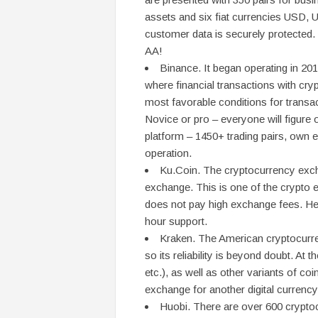
assets and six fiat currencies USD, 
customer data is securely protected. I
AA!
Binance. It began operating in 201
where financial transactions with cry
most favorable conditions for transact
Novice or pro – everyone will figure 
platform – 1450+ trading pairs, own
operation.
Ku.Coin. The cryptocurrency excha
exchange. This is one of the crypto 
does not pay high exchange fees. Here
hour support.
Kraken. The American cryptocurre
so its reliability is beyond doubt. At
etc.), as well as other variants of c
exchange for another digital currency
Huobi. There are over 600 crypto