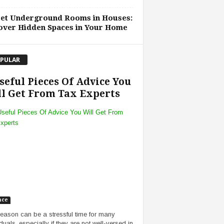
ret Underground Rooms in Houses:
over Hidden Spaces in Your Home
PULAR
seful Pieces Of Advice You
l Get From Tax Experts
nce
eason can be a stressful time for many
duals, especially if they are not well-versed in