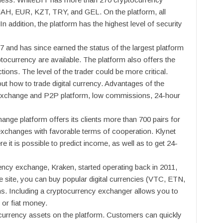
UAH, EUR, KZT, TRY, and GEL. On the platform, all
n addition, the platform has the highest level of security
7 and has since earned the status of the largest platform
ptocurrency are available. The platform also offers the
ions. The level of the trader could be more critical.
out how to trade digital currency. Advantages of the
 exchange and P2P platform, low commissions, 24-hour
nge platform offers its clients more than 700 pairs for
exchanges with favorable terms of cooperation. Klynet
 it is possible to predict income, as well as to get 24-
ncy exchange, Kraken, started operating back in 2011,
 the site, you can buy popular digital currencies (VTC, ETN,
oins. Including a cryptocurrency exchanger allows you to
 or fiat money.
currency assets on the platform. Customers can quickly