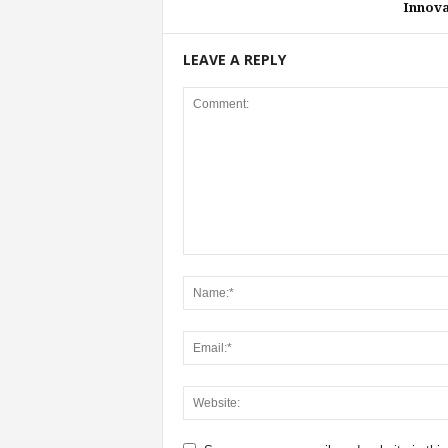
Innova
LEAVE A REPLY