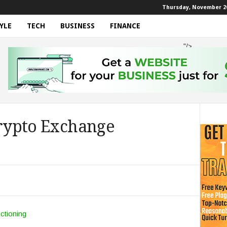
Thursday, November 20
YLE
TECH
BUSINESS
FINANCE
"/>
Crypto Exchange