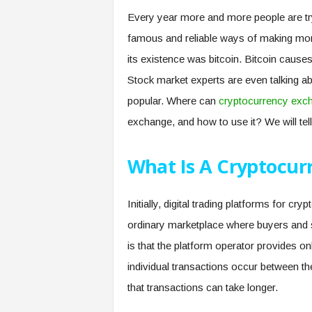
Every year more and more people are tryi
famous and reliable ways of making mone
its existence was bitcoin. Bitcoin causes
Stock market experts are even talking abo
popular. Where can
cryptocurrency exc
exchange, and how to use it? We will tell 
What Is A Cryptocur
Initially, digital trading platforms for c
ordinary marketplace where buyers and se
is that the platform operator provides on
individual transactions occur between th
that transactions can take longer.