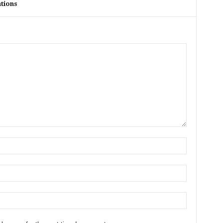
tions