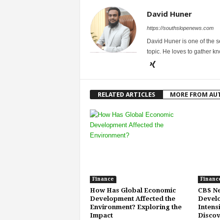
David Huner
https://southslopenews.com
David Huner is one of the 
topic. He loves to gather k
RELATED ARTICLES
MORE FROM AU
Finance
Financ
How Has Global Economic
CBS Ne
Development Affected the
Develo
Environment? Exploring the
Intens
Impact
Discov