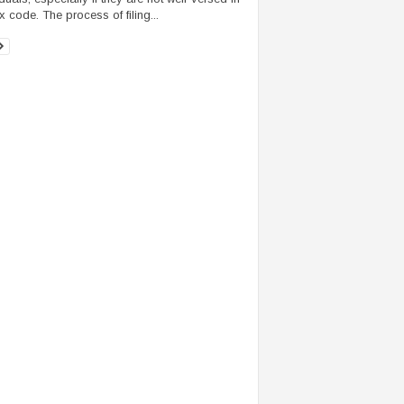
x code. The process of filing...