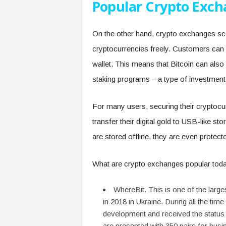
Popular Crypto Exc
On the other hand, crypto exchanges sco
cryptocurrencies freely. Customers can
wallet. This means that Bitcoin can also 
staking programs – a type of investment f
For many users, securing their cryptocurr
transfer their digital gold to USB-like s
are stored offline, they are even protect
What are crypto exchanges popular toda
WhereBit. This is one of the lar
in 2018 in Ukraine. During all the time
development and received the status
are presented with 350 pairs for bu