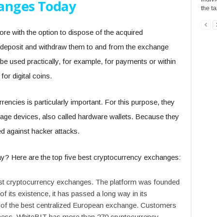
hanges Today
the ta
re with the option to dispose of the acquired
 deposit and withdraw them to and from the exchange
be used practically, for example, for payments or within
or digital coins.
encies is particularly important. For this purpose, they
torage devices, also called hardware wallets. Because they
ed against hacker attacks.
y? Here are the top five best cryptocurrency exchanges:
gest cryptocurrency exchanges. The platform was founded
 of its existence, it has passed a long way in its
 of the best centralized European exchange. Customers
siness. WhiteBIT has more than 270 cryptocurrency