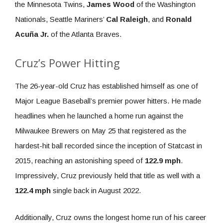
the Minnesota Twins,
James Wood
of the Washington
Nationals, Seattle Mariners’
Cal Raleigh
, and
Ronald
Acuña Jr.
of the Atlanta Braves.
Cruz’s Power Hitting
The 26-year-old Cruz has established himself as one of
Major League Baseball’s premier power hitters. He made
headlines when he launched a home run against the
Milwaukee Brewers on May 25 that registered as the
hardest-hit ball recorded since the inception of Statcast in
2015, reaching an astonishing speed of
122.9 mph
.
Impressively, Cruz previously held that title as well with a
122.4 mph
single back in August 2022.
Additionally, Cruz owns the longest home run of his career