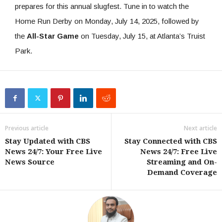
prepares for this annual slugfest. Tune in to watch the
Home Run Derby on Monday, July 14, 2025, followed by
the
All-Star Game
on Tuesday, July 15, at Atlanta’s Truist
Park.
Previous article
Next article
Stay Updated with CBS
Stay Connected with CBS
News 24/7: Your Free Live
News 24/7: Free Live
News Source
Streaming and On-
Demand Coverage