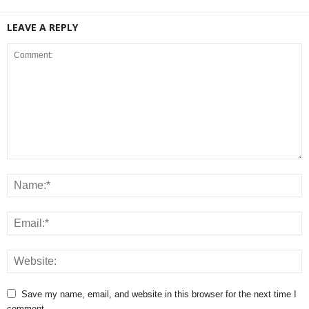
LEAVE A REPLY
Save my name, email, and website in this browser for the next time I
comment.