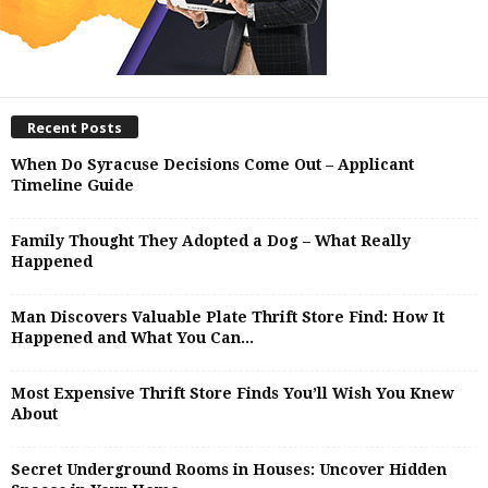
Recent Posts
When Do Syracuse Decisions Come Out – Applicant
Timeline Guide
Family Thought They Adopted a Dog – What Really
Happened
Man Discovers Valuable Plate Thrift Store Find: How It
Happened and What You Can...
Most Expensive Thrift Store Finds You’ll Wish You Knew
About
Secret Underground Rooms in Houses: Uncover Hidden