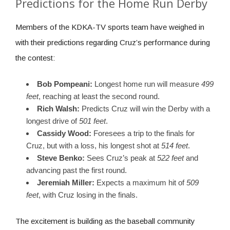
Predictions for the Home Run Derby
Members of the KDKA-TV sports team have weighed in
with their predictions regarding Cruz’s performance during
the contest:
Bob Pompeani:
Longest home run will measure
499
feet
, reaching at least the second round.
Rich Walsh:
Predicts Cruz will win the Derby with a
longest drive of
501 feet
.
Cassidy Wood:
Foresees a trip to the finals for
Cruz, but with a loss, his longest shot at
514 feet
.
Steve Benko:
Sees Cruz’s peak at
522 feet
and
advancing past the first round.
Jeremiah Miller:
Expects a maximum hit of
509
feet
, with Cruz losing in the finals.
The excitement is building as the baseball community