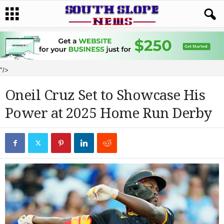
"/>
Oneil Cruz Set to Showcase His
Power at 2025 Home Run Derby