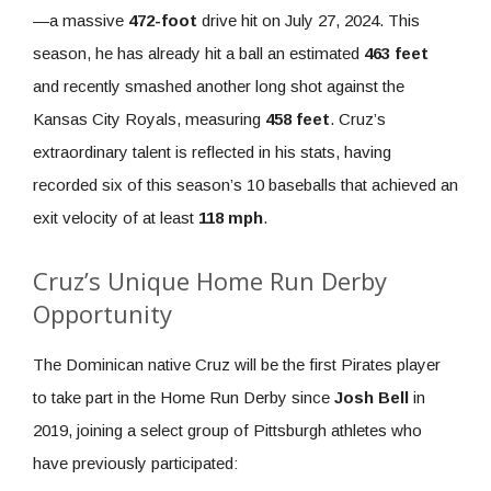
—a massive
472-foot
drive hit on July 27, 2024. This
season, he has already hit a ball an estimated
463 feet
and recently smashed another long shot against the
Kansas City Royals, measuring
458 feet
. Cruz’s
extraordinary talent is reflected in his stats, having
recorded six of this season’s 10 baseballs that achieved an
exit velocity of at least
118 mph
.
Cruz’s Unique Home Run Derby
Opportunity
The Dominican native Cruz will be the first Pirates player
to take part in the Home Run Derby since
Josh Bell
in
2019, joining a select group of Pittsburgh athletes who
have previously participated: