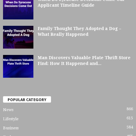
Applicant Timeline Guide
Family Thought They Adopted a Dog –
What Really Happened
Man Discovers Valuable Plate Thrift Store
Find: How It Happened and...
POPULAR CATEGORY
866
News
615
Lifestyle
584
Business