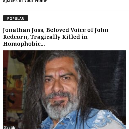
Spaces in Your Home
POPULAR
Jonathan Joss, Beloved Voice of John
Redcorn, Tragically Killed in
Homophobic...
Health