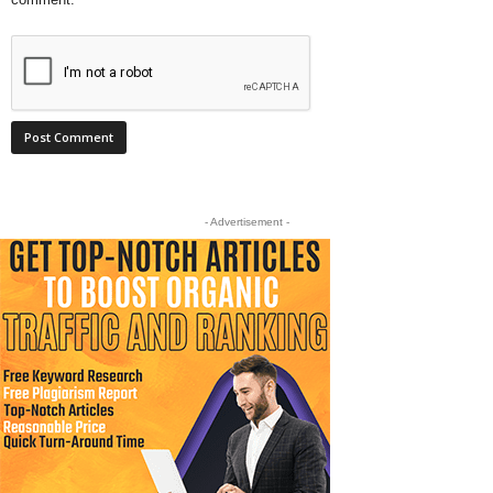
- Advertisement -