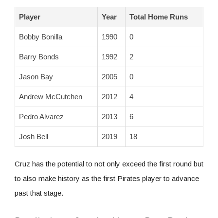
Player
Year
Total Home Runs
Bobby Bonilla
1990
0
Barry Bonds
1992
2
Jason Bay
2005
0
Andrew McCutchen
2012
4
Pedro Alvarez
2013
6
Josh Bell
2019
18
Cruz has the potential to not only exceed the first round but
to also make history as the first Pirates player to advance
past that stage.