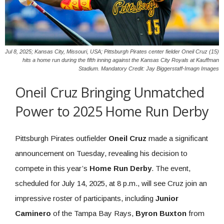
Jul 8, 2025; Kansas City, Missouri, USA; Pittsburgh Pirates center fielder Oneil Cruz (15)
hits a home run during the fifth inning against the Kansas City Royals at Kauffman
Stadium. Mandatory Credit: Jay Biggerstaff-Imagn Images
Oneil Cruz Bringing Unmatched
Power to 2025 Home Run Derby
Pittsburgh Pirates outfielder
Oneil Cruz
made a significant
announcement on Tuesday, revealing his decision to
compete in this year’s
Home Run Derby
. The event,
scheduled for July 14, 2025, at 8 p.m., will see Cruz join an
impressive roster of participants, including
Junior
Caminero
of the Tampa Bay Rays,
Byron Buxton
from