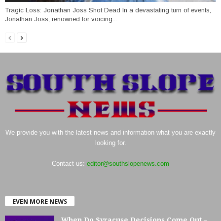
Tragic Loss: Jonathan Joss Shot Dead In a devastating turn of events,
Jonathan Joss, renowned for voicing...
We provide you with the latest news and information what you are exactly
looking for.
Contact us:
editor@southslopenews.com
EVEN MORE NEWS
When Do Syracuse Decisions Come Out –