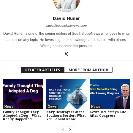
David Huner
https://southslopenews.com
David Huner is one of the senior editors of SouthSlopeNews who loves to write
almost on any topic. He loves to gather knowledge and share it with others.
Writing has become his passion.
RELATED ARTICLES
MORE FROM AUTHOR
News
News
News
Family Thought They
Navy Destroyers at the
Kevin McCarthy’s Life
Adopted a Dog – What
Southern Border: What
After Congress
Really Happened
You Should Know