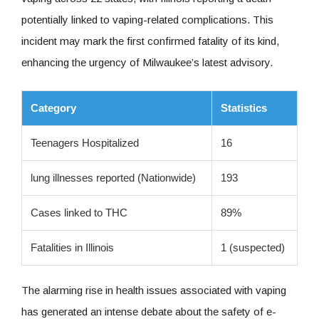
potentially linked to vaping-related complications. This
incident may mark the first confirmed fatality of its kind,
enhancing the urgency of Milwaukee’s latest advisory.
Category
Statistics
Teenagers Hospitalized
16
lung illnesses reported (Nationwide)
193
Cases linked to THC
89%
Fatalities in Illinois
1 (suspected)
The alarming rise in health issues associated with vaping
has generated an intense debate about the safety of e-