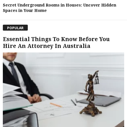
Secret Underground Rooms in Houses: Uncover Hidden
Spaces in Your Home
POPULAR
Essential Things To Know Before You
Hire An Attorney In Australia