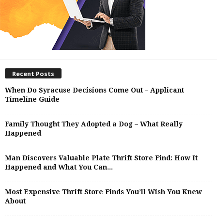
Recent Posts
When Do Syracuse Decisions Come Out – Applicant
Timeline Guide
Family Thought They Adopted a Dog – What Really
Happened
Man Discovers Valuable Plate Thrift Store Find: How It
Happened and What You Can...
Most Expensive Thrift Store Finds You’ll Wish You Knew
About