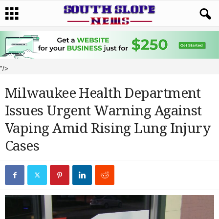
"/>
Milwaukee Health Department
Issues Urgent Warning Against
Vaping Amid Rising Lung Injury
Cases