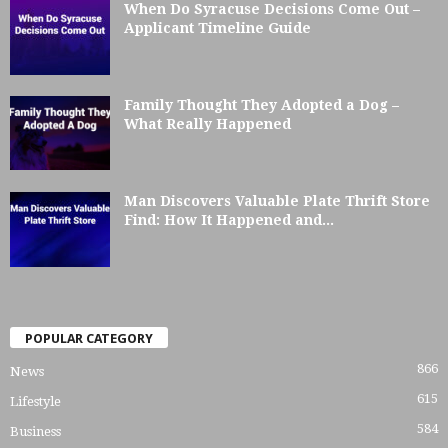
When Do Syracuse Decisions Come Out –
Applicant Timeline Guide
Family Thought They Adopted a Dog –
What Really Happened
Man Discovers Valuable Plate Thrift Store
Find: How It Happened and...
POPULAR CATEGORY
866
News
615
Lifestyle
584
Business