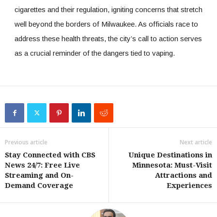
cigarettes and their regulation, igniting concerns that stretch
well beyond the borders of Milwaukee. As officials race to
address these health threats, the city’s call to action serves
as a crucial reminder of the dangers tied to vaping.
Previous article
Next article
Stay Connected with CBS
Unique Destinations in
News 24/7: Free Live
Minnesota: Must-Visit
Streaming and On-
Attractions and
Demand Coverage
Experiences