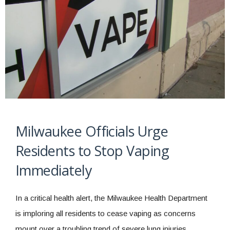
Milwaukee Officials Urge
Residents to Stop Vaping
Immediately
In a critical health alert, the Milwaukee Health Department
is imploring all residents to cease vaping as concerns
mount over a troubling trend of severe lung injuries,