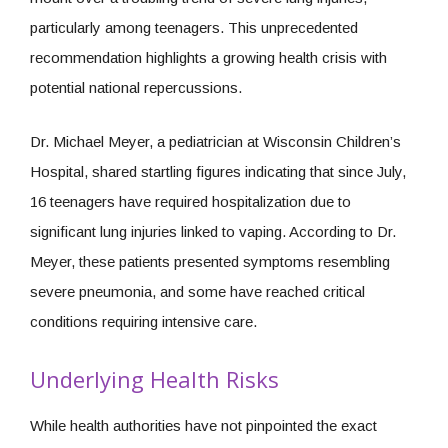
particularly among teenagers. This unprecedented
recommendation highlights a growing health crisis with
potential national repercussions.
Dr. Michael Meyer, a pediatrician at Wisconsin Children’s
Hospital, shared startling figures indicating that since July,
16 teenagers have required hospitalization due to
significant lung injuries linked to vaping. According to Dr.
Meyer, these patients presented symptoms resembling
severe pneumonia, and some have reached critical
conditions requiring intensive care.
Underlying Health Risks
While health authorities have not pinpointed the exact