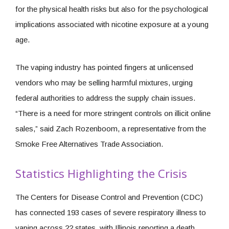
for the physical health risks but also for the psychological
implications associated with nicotine exposure at a young
age.
The vaping industry has pointed fingers at unlicensed
vendors who may be selling harmful mixtures, urging
federal authorities to address the supply chain issues.
“There is a need for more stringent controls on illicit online
sales,” said Zach Rozenboom, a representative from the
Smoke Free Alternatives Trade Association.
Statistics Highlighting the Crisis
The Centers for Disease Control and Prevention (CDC)
has connected 193 cases of severe respiratory illness to
vaping across 22 states, with Illinois reporting a death