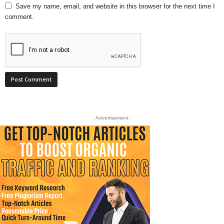
Save my name, email, and website in this browser for the next time I
comment.
- Advertisement -