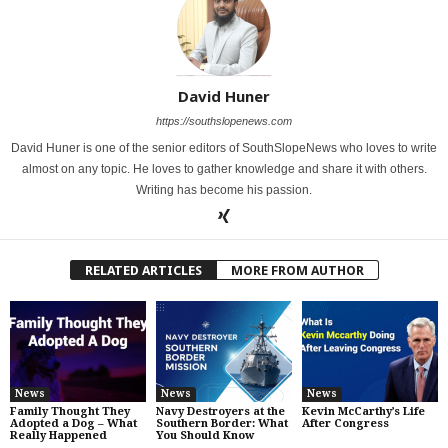
David Huner
https://southslopenews.com
David Huner is one of the senior editors of SouthSlopeNews who loves to write
almost on any topic. He loves to gather knowledge and share it with others.
Writing has become his passion.
RELATED ARTICLES
MORE FROM AUTHOR
News
News
News
Family Thought They
Navy Destroyers at the
Kevin McCarthy’s Life
Adopted a Dog – What
Southern Border: What
After Congress
Really Happened
You Should Know