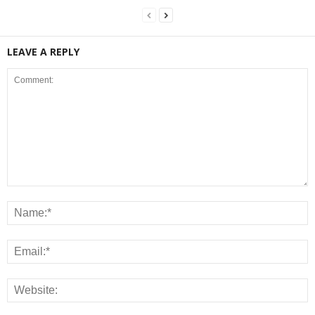
LEAVE A REPLY