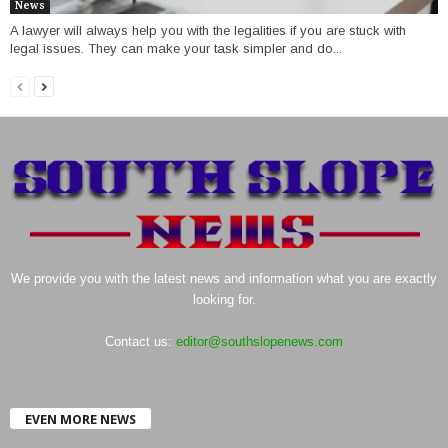
News
A lawyer will always help you with the legalities if you are stuck with
legal issues. They can make your task simpler and do...
We provide you with the latest news and information what you are exactly
looking for.
Contact us:
editor@southslopenews.com
EVEN MORE NEWS