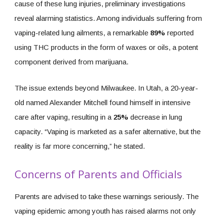
cause of these lung injuries, preliminary investigations
reveal alarming statistics. Among individuals suffering from
vaping-related lung ailments, a remarkable
89%
reported
using THC products in the form of waxes or oils, a potent
component derived from marijuana.
The issue extends beyond Milwaukee. In Utah, a 20-year-
old named Alexander Mitchell found himself in intensive
care after vaping, resulting in a
25%
decrease in lung
capacity. “Vaping is marketed as a safer alternative, but the
reality is far more concerning,” he stated.
Concerns of Parents and Officials
Parents are advised to take these warnings seriously. The
vaping epidemic among youth has raised alarms not only