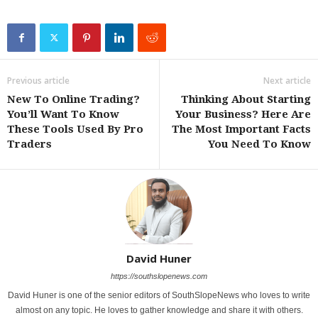
Previous article
Next article
New To Online Trading?
Thinking About Starting
You’ll Want To Know
Your Business? Here Are
These Tools Used By Pro
The Most Important Facts
Traders
You Need To Know
David Huner
https://southslopenews.com
David Huner is one of the senior editors of SouthSlopeNews who loves to write
almost on any topic. He loves to gather knowledge and share it with others.