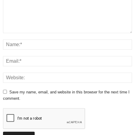
Save my name, email, and website in this browser for the next time I
comment.