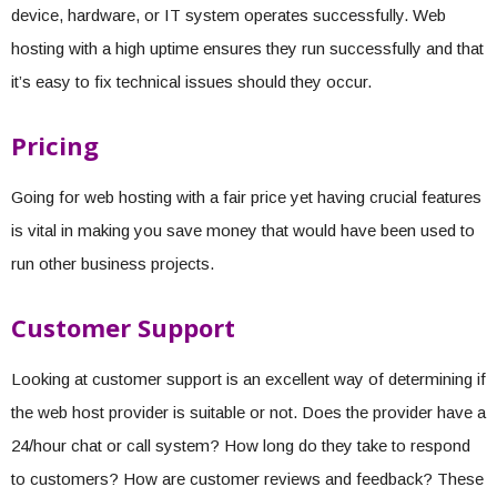
device, hardware, or IT system operates successfully. Web
hosting with a high uptime ensures they run successfully and that
it’s easy to fix technical issues should they occur.
Pricing
Going for web hosting with a fair price yet having crucial features
is vital in making you save money that would have been used to
run other business projects.
Customer Support
Looking at customer support is an excellent way of determining if
the web host provider is suitable or not. Does the provider have a
24/hour chat or call system? How long do they take to respond
to customers? How are customer reviews and feedback? These