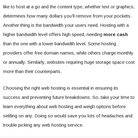
like to host at a go and the content type, whether text or graphics,
determines how many dollars you’ll remove from your pockets.
Another thing is the bandwidth your users need. Hosting with a
higher bandwidth level offers high speed, needing
more cash
than the one with a lower bandwidth level. Some hosting
providers offer free domain names, while others charge monthly
or annually. Similarly, websites requiring huge storage space cost
more than their counterparts.
Choosing the right web hosting is essential in ensuring its
success and preventing future breakdowns. So, take your time to
learn everything about web hosting and weigh options before
settling on any. Doing so would save you lots of headaches and
trouble picking any web hosting service.