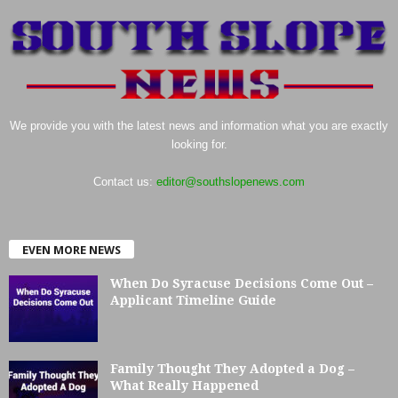
We provide you with the latest news and information what you are exactly
looking for.
Contact us:
editor@southslopenews.com
EVEN MORE NEWS
When Do Syracuse Decisions Come Out –
Applicant Timeline Guide
Family Thought They Adopted a Dog –
What Really Happened