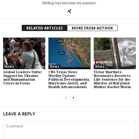
Writing has become his passion.
RELATED ARTICLES
MORE FROM AUTHOR
News
News
News
Global Leaders Unite:
CBS Texas News
Victor Martinez-
Support for Ukraine
Weekly Update:
Hernandez Receives
and Humanitarian
Political Developments,
Life Sentence for the
Crises in Focus
Hurricane Alerts, and
Murder of Maryland
Health Advancements
Mother Rachel Morin
LEAVE A REPLY