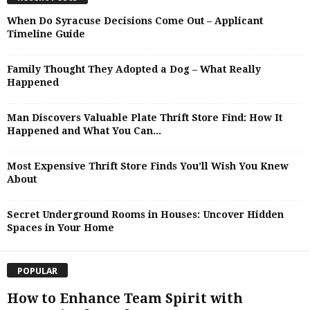
When Do Syracuse Decisions Come Out – Applicant
Timeline Guide
Family Thought They Adopted a Dog – What Really
Happened
Man Discovers Valuable Plate Thrift Store Find: How It
Happened and What You Can...
Most Expensive Thrift Store Finds You’ll Wish You Knew
About
Secret Underground Rooms in Houses: Uncover Hidden
Spaces in Your Home
POPULAR
How to Enhance Team Spirit with