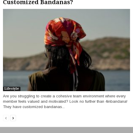
Customized Bandanas?
Lifestyle
Are you struggling to create a cohesive team environment where every
member feels valued and motivated? Look no further than 4inbandana!
They have customized bandanas...