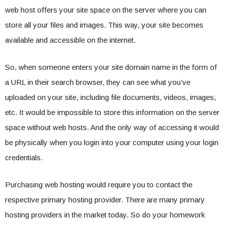
web host offers your site space on the server where you can
store all your files and images. This way, your site becomes
available and accessible on the internet.
So, when someone enters your site domain name in the form of
a URL in their search browser, they can see what you’ve
uploaded on your site, including file documents, videos, images,
etc. It would be impossible to store this information on the server
space without web hosts. And the only way of accessing it would
be physically when you login into your computer using your login
credentials.
Purchasing web hosting would require you to contact the
respective primary hosting provider. There are many primary
hosting providers in the market today. So do your homework