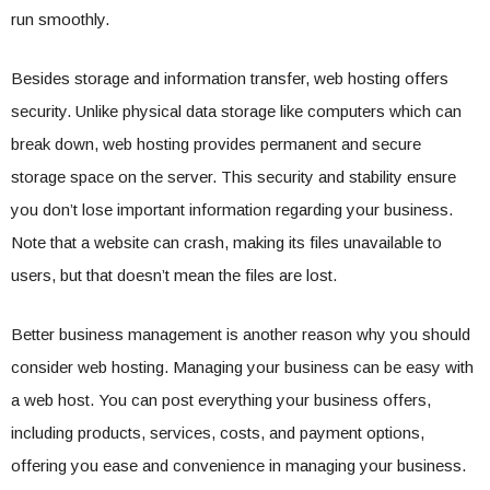
run smoothly.
Besides storage and information transfer, web hosting offers
security. Unlike physical data storage like computers which can
break down, web hosting provides permanent and secure
storage space on the server. This security and stability ensure
you don’t lose important information regarding your business.
Note that a website can crash, making its files unavailable to
users, but that doesn’t mean the files are lost.
Better business management is another reason why you should
consider web hosting. Managing your business can be easy with
a web host. You can post everything your business offers,
including products, services, costs, and payment options,
offering you ease and convenience in managing your business.