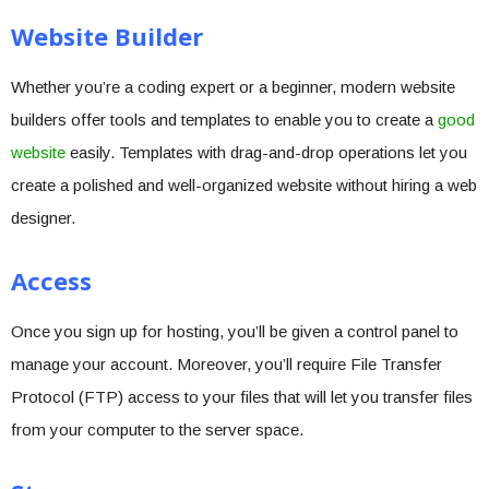
Website Builder
Whether you’re a coding expert or a beginner, modern website
builders offer tools and templates to enable you to create a
good
website
easily. Templates with drag-and-drop operations let you
create a polished and well-organized website without hiring a web
designer.
Access
Once you sign up for hosting, you’ll be given a control panel to
manage your account. Moreover, you’ll require File Transfer
Protocol (FTP) access to your files that will let you transfer files
from your computer to the server space.