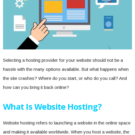
Selecting a hosting provider for your website should not be a
hassle with the many options available. But what happens when
the site crashes? Where do you start, or who do you call? And
how can you bring it back online?
What Is Website Hosting?
Website hosting refers to launching a website in the online space
and making it available worldwide. When you host a website, the