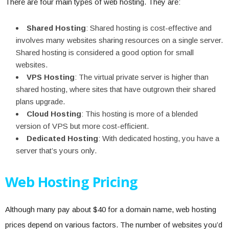
There are four main types of web hosting. They are:
Shared Hosting
: Shared hosting is cost-effective and
involves many websites sharing resources on a single server.
Shared hosting is considered a good option for small
websites.
VPS Hosting
: The virtual private server is higher than
shared hosting, where sites that have outgrown their shared
plans upgrade.
Cloud Hosting
: This hosting is more of a blended
version of VPS but more cost-efficient.
Dedicated Hosting
: With dedicated hosting, you have a
server that’s yours only.
Web Hosting Pricing
Although many pay about $40 for a domain name, web hosting
prices depend on various factors. The number of websites you’d