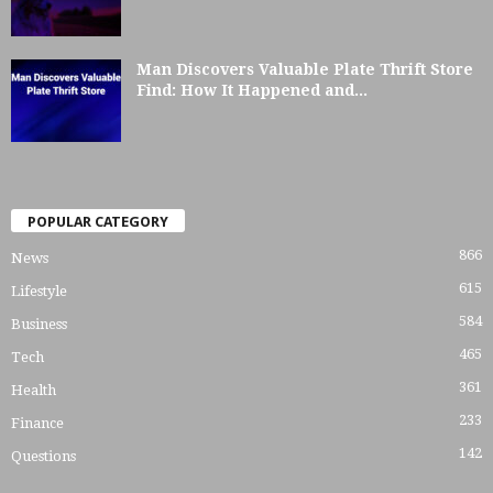
Man Discovers Valuable Plate Thrift Store
Find: How It Happened and...
POPULAR CATEGORY
866
News
615
Lifestyle
584
Business
465
Tech
361
Health
233
Finance
142
Questions