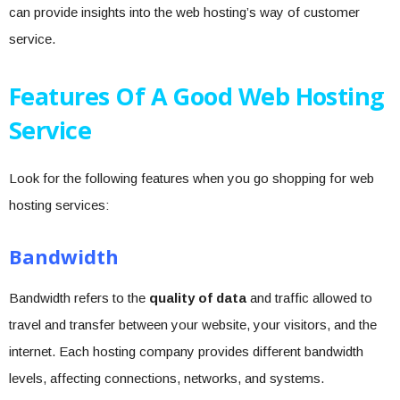
can provide insights into the web hosting’s way of customer
service.
Features Of A Good Web Hosting
Service
Look for the following features when you go shopping for web
hosting services:
Bandwidth
Bandwidth refers to the
quality of data
and traffic allowed to
travel and transfer between your website, your visitors, and the
internet. Each hosting company provides different bandwidth
levels, affecting connections, networks, and systems.