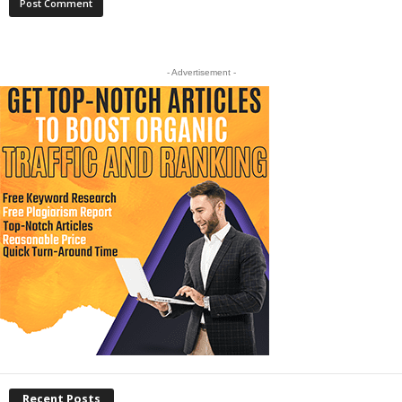
- Advertisement -
Recent Posts