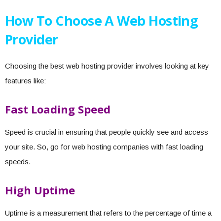
How To Choose A Web Hosting
Provider
Choosing the best web hosting provider involves looking at key
features like:
Fast Loading Speed
Speed is crucial in ensuring that people quickly see and access
your site. So, go for web hosting companies with fast loading
speeds.
High Uptime
Uptime is a measurement that refers to the percentage of time a