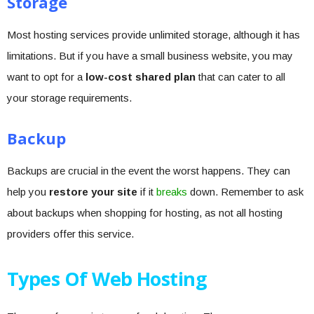
Storage
Most hosting services provide unlimited storage, although it has
limitations. But if you have a small business website, you may
want to opt for a
low-cost shared plan
that can cater to all
your storage requirements.
Backup
Backups are crucial in the event the worst happens. They can
help you
restore your site
if it
breaks
down. Remember to ask
about backups when shopping for hosting, as not all hosting
providers offer this service.
Types Of Web Hosting