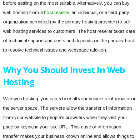
before settling on the most suitable. Alternatively, you can buy
web hosting from a
host reseller
, an individual, or a third-party
organization permitted (by the primary hosting provider) to sell
web hosting services to customers. The host reseller takes care
of technical support and costs and depends on the primary host
to resolve technical issues and webspace addition.
Why You Should Invest In Web
Hosting
With web hosting, you can
store
all your business information in
the server space. The servers allow the transfer of information
from your website to people’s browsers when they visit your
page by keying in your site URL. This ease of information
transfer makes your business known online and allows things to