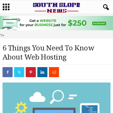
"/>
6 Things You Need To Know
About Web Hosting