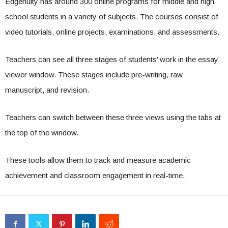
Edgenuity has around 300 online programs for middle and high
school students in a variety of subjects. The courses consist of
video tutorials, online projects, examinations, and assessments.
Teachers can see all three stages of students’ work in the essay
viewer window. These stages include pre-writing, raw
manuscript, and revision.
Teachers can switch between these three views using the tabs at
the top of the window.
These tools allow them to track and measure academic
achievement and classroom engagement in real-time.