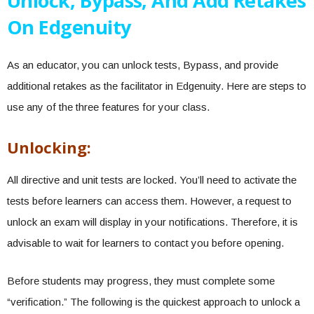
Unlock, Bypass, And Add Retakes
On Edgenuity
As an educator, you can unlock tests, Bypass, and provide
additional retakes as the facilitator in Edgenuity. Here are steps to
use any of the three features for your class.
Unlocking:
All directive and unit tests are locked. You’ll need to activate the
tests before learners can access them. However, a request to
unlock an exam will display in your notifications. Therefore, it is
advisable to wait for learners to contact you before opening.
Before students may progress, they must complete some
“verification.” The following is the quickest approach to unlock a