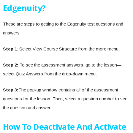
Edgenuity?
These are steps to getting to the Edgenuity test questions and
answers
Step 1
: Select View Course Structure from the more menu.
Step 2:
To see the assessment answers, go to the lesson—
select Quiz Answers from the drop-down menu.
Step 3:
The pop-up window contains all of the assessment
questions for the lesson. Then, select a question number to see
the question and answer.
How To Deactivate And Activate