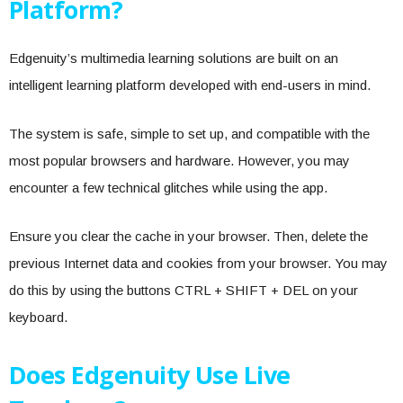
Platform?
Edgenuity’s multimedia learning solutions are built on an
intelligent learning platform developed with end-users in mind.
The system is safe, simple to set up, and compatible with the
most popular browsers and hardware. However, you may
encounter a few technical glitches while using the app.
Ensure you clear the cache in your browser. Then, delete the
previous Internet data and cookies from your browser. You may
do this by using the buttons CTRL + SHIFT + DEL on your
keyboard.
Does Edgenuity Use Live