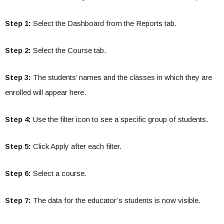
Step 1:
Select the Dashboard from the Reports tab.
Step 2:
Select the Course tab.
Step 3:
The students’ names and the classes in which they are
enrolled will appear here.
Step 4:
Use the filter icon to see a specific group of students.
Step 5:
Click Apply after each filter.
Step 6:
Select a course.
Step 7:
The data for the educator’s students is now visible.