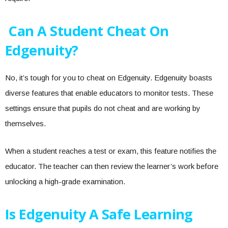
Can A Student Cheat On
Edgenuity?
No, it’s tough for you to cheat on Edgenuity. Edgenuity boasts
diverse features that enable educators to monitor tests. These
settings ensure that pupils do not cheat and are working by
themselves.
When a student reaches a test or exam, this feature notifies the
educator. The teacher can then review the learner’s work before
unlocking a high-grade examination.
Is Edgenuity A Safe Learning