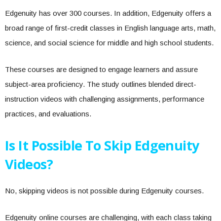
Edgenuity has over 300 courses. In addition, Edgenuity offers a
broad range of first-credit classes in English language arts, math,
science, and social science for middle and high school students.
These courses are designed to engage learners and assure
subject-area proficiency. The study outlines blended direct-
instruction videos with challenging assignments, performance
practices, and evaluations.
Is It Possible To Skip Edgenuity
Videos?
No, skipping videos is not possible during Edgenuity courses.
Edgenuity online courses are challenging, with each class taking