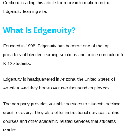
Continue reading this article for more information on the
Edgenuity learning site.
What Is Edgenuity?
Founded in 1998, Edgenuity has become one of the top
providers of blended learning solutions and online curriculum for
K-12 students.
Edgenuity is headquartered in Arizona, the United States of
America. And they boast over two thousand employees.
The company provides valuable services to students seeking
credit recovery. They also offer instructional services, online
courses and other academic-related services that students
require.