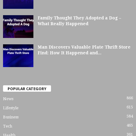
Family Thought They Adopted a Dog –
What Really Happened
Man Discovers Valuable Plate Thrift Store
Find: How It Happened and...
POPULAR CATEGORY
866
News
615
Lifestyle
584
Business
465
Tech
361
Health