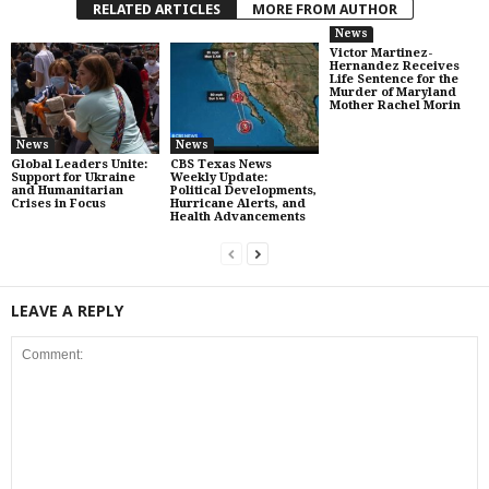
RELATED ARTICLES
MORE FROM AUTHOR
News
Victor Martinez-
Hernandez Receives
Life Sentence for the
Murder of Maryland
Mother Rachel Morin
News
News
Global Leaders Unite:
CBS Texas News
Support for Ukraine
Weekly Update:
and Humanitarian
Political Developments,
Crises in Focus
Hurricane Alerts, and
Health Advancements
LEAVE A REPLY