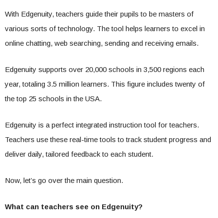
With Edgenuity, teachers guide their pupils to be masters of
various sorts of technology. The tool helps learners to excel in
online chatting, web searching, sending and receiving emails.
Edgenuity supports over 20,000 schools in 3,500 regions each
year, totaling 3.5 million learners. This figure includes twenty of
the top 25 schools in the USA.
Edgenuity is a perfect integrated instruction tool for teachers.
Teachers use these real-time tools to track student progress and
deliver daily, tailored feedback to each student.
Now, let’s go over the main question.
What can teachers see on Edgenuity?