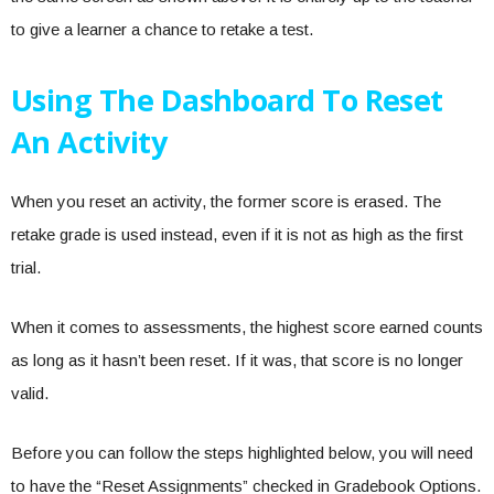
to give a learner a chance to retake a test.
Using The Dashboard To Reset
An Activity
When you reset an activity, the former score is erased. The
retake grade is used instead, even if it is not as high as the first
trial.
When it comes to assessments, the highest score earned counts
as long as it hasn’t been reset. If it was, that score is no longer
valid.
Before you can follow the steps highlighted below, you will need
to have the “Reset Assignments” checked in Gradebook Options.