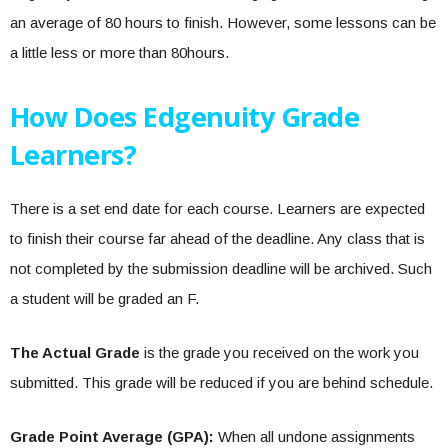
an average of 80 hours to finish. However, some lessons can be
a little less or more than 80hours.
How Does Edgenuity Grade
Learners?
There is a set end date for each course. Learners are expected
to finish their course far ahead of the deadline. Any class that is
not completed by the submission deadline will be archived. Such
a student will be graded an F.
The Actual Grade
is the grade you received on the work you
submitted. This grade will be reduced if you are behind schedule.
Grade Point Average (GPA):
When all undone assignments