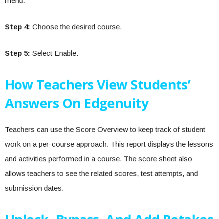
menu.
Step 4:
Choose the desired course.
Step 5:
Select Enable.
How Teachers View Students’
Answers On Edgenuity
Teachers can use the Score Overview to keep track of student
work on a per-course approach. This report displays the lessons
and activities performed in a course. The score sheet also
allows teachers to see the related scores, test attempts, and
submission dates.