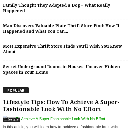
Family Thought They Adopted a Dog – What Really
Happened
Man Discovers Valuable Plate Thrift Store Find: How It
Happened and What You Can...
Most Expensive Thrift Store Finds You’ll Wish You Knew
About
Secret Underground Rooms in Houses: Uncover Hidden
Spaces in Your Home
POPULAR
Lifestyle Tips: How To Achieve A Super-
Fashionable Look With No Effort
Lifestyle
In this article, you will learn how to achieve a fashionable look without