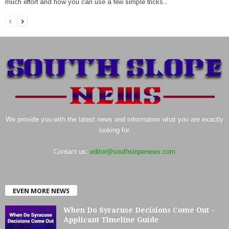
much effort and how you can use a few simple tricks...
We provide you with the latest news and information what you are exactly
looking for.
Contact us:
editor@southslopenews.com
EVEN MORE NEWS
When Do Syracuse Decisions Come Out –
Applicant Timeline Guide