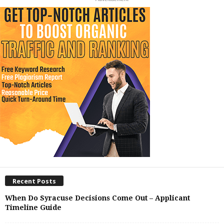
Recent Posts
When Do Syracuse Decisions Come Out – Applicant
Timeline Guide