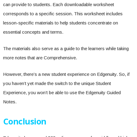
can provide to students. Each downloadable worksheet
corresponds to a specific session. This worksheet includes
lesson-specific materials to help students concentrate on
essential concepts and terms.
The materials also serve as a guide to the learners while taking
more notes that are Comprehensive.
However, there’s a new student experience on Edgenuity. So, if
you haven’t yet made the switch to the unique Student
Experience, you won’t be able to use the Edgenuity Guided
Notes.
Conclusion