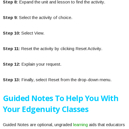
Step 8:
Expand the unit and lesson to find the activity.
Step 9:
Select the activity of choice.
Step 10:
Select View.
Step 11:
Reset the activity by clicking Reset Activity.
Step 12:
Explain your request.
Step 13:
Finally, select Reset from the drop-down menu.
Guided Notes To Help You With
Your Edgenuity Classes
Guided Notes are optional, ungraded
learning
aids that educators