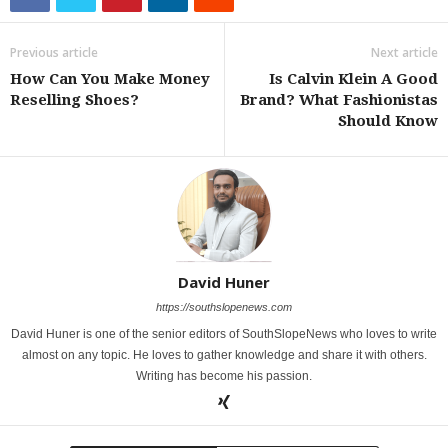
Previous article
Next article
How Can You Make Money
Is Calvin Klein A Good
Reselling Shoes?
Brand? What Fashionistas
Should Know
David Huner
https://southslopenews.com
David Huner is one of the senior editors of SouthSlopeNews who loves to write
almost on any topic. He loves to gather knowledge and share it with others.
Writing has become his passion.