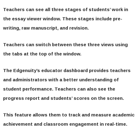
Teachers can see all three stages of students’ work in
the essay viewer window. These stages include pre-
writing, raw manuscript, and revision.
Teachers can switch between these three views using
the tabs at the top of the window.
The Edgenuity’s educator dashboard provides teachers
and administrators with a better understanding of
student performance. Teachers can also see the
progress report and students’ scores on the screen.
This feature allows them to track and measure academic
achievement and classroom engagement in real-time.