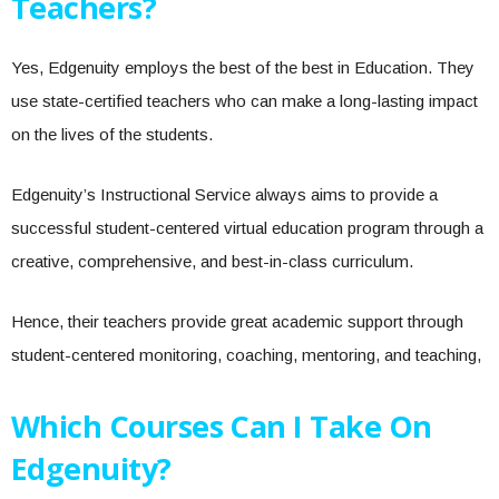
Teachers?
Yes, Edgenuity employs the best of the best in Education. They
use state-certified teachers who can make a long-lasting impact
on the lives of the students.
Edgenuity’s Instructional Service always aims to provide a
successful student-centered virtual education program through a
creative, comprehensive, and best-in-class curriculum.
Hence, their teachers provide great academic support through
student-centered monitoring, coaching, mentoring, and teaching,
Which Courses Can I Take On
Edgenuity?