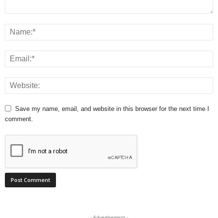
Save my name, email, and website in this browser for the next time I
comment.
- Advertisement -