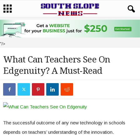
"/>
What Can Teachers See On
Edgenuity? A Must-Read
The successful outcome of any new technology in schools
depends on teachers’ understanding of the innovation.