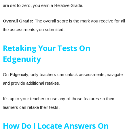
are set to zero, you earn a Relative Grade.
Overall Grade:
The overall score is the mark you receive for all
the assessments you submitted.
Retaking Your Tests On
Edgenuity
On Edgenuity, only teachers can unlock assessments, navigate
and provide additional retakes.
It’s up to your teacher to use any of those features so their
learners can retake their tests.
How Do I Locate Answers On