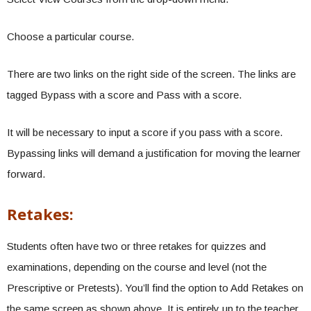
Choose a particular course.
There are two links on the right side of the screen. The links are
tagged Bypass with a score and Pass with a score.
It will be necessary to input a score if you pass with a score.
Bypassing links will demand a justification for moving the learner
forward.
Retakes:
Students often have two or three retakes for quizzes and
examinations, depending on the course and level (not the
Prescriptive or Pretests). You’ll find the option to Add Retakes on
the same screen as shown above. It is entirely up to the teacher