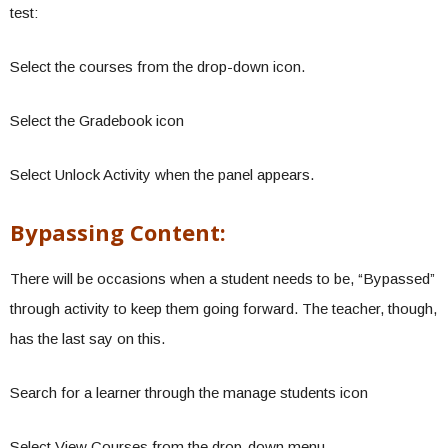
test:
Select the courses from the drop-down icon.
Select the Gradebook icon
Select Unlock Activity when the panel appears.
Bypassing Content:
There will be occasions when a student needs to be, “Bypassed”
through activity to keep them going forward. The teacher, though,
has the last say on this.
Search for a learner through the manage students icon
Select View Courses from the drop-down menu.