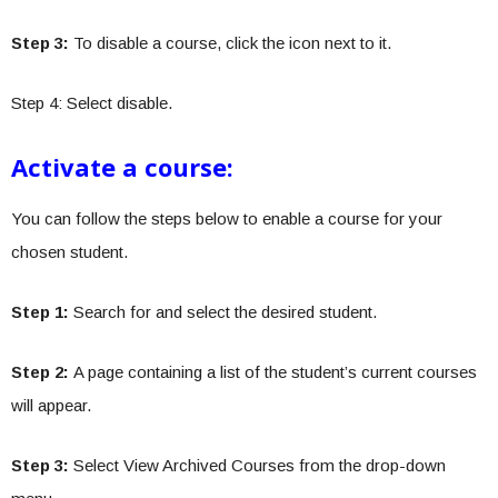
Step 3:
To disable a course, click the icon next to it.
Step 4: Select disable.
Activate a course:
You can follow the steps below to enable a course for your
chosen student.
Step 1:
Search for and select the desired student.
Step 2:
A page containing a list of the student’s current courses
will appear.
Step 3:
Select View Archived Courses from the drop-down