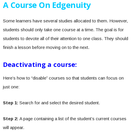
A Course On Edgenuity
Some learners have several studies allocated to them. However,
students should only take one course at a time. The goal is for
students to devote all of their attention to one class. They should
finish a lesson before moving on to the next.
Deactivating a course:
Here’s how to “disable” courses so that students can focus on
just one:
Step 1:
Search for and select the desired student.
Step 2:
A page containing a list of the student’s current courses
will appear.