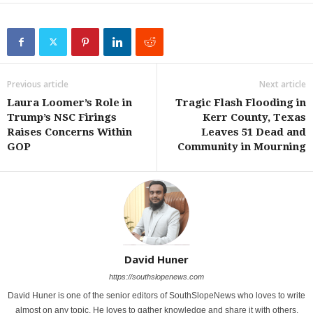
Previous article
Next article
Laura Loomer’s Role in
Tragic Flash Flooding in
Trump’s NSC Firings
Kerr County, Texas
Raises Concerns Within
Leaves 51 Dead and
GOP
Community in Mourning
David Huner
https://southslopenews.com
David Huner is one of the senior editors of SouthSlopeNews who loves to write
almost on any topic. He loves to gather knowledge and share it with others.