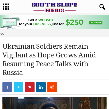
"/>
Ukrainian Soldiers Remain
Vigilant as Hope Grows Amid
Resuming Peace Talks with
Russia