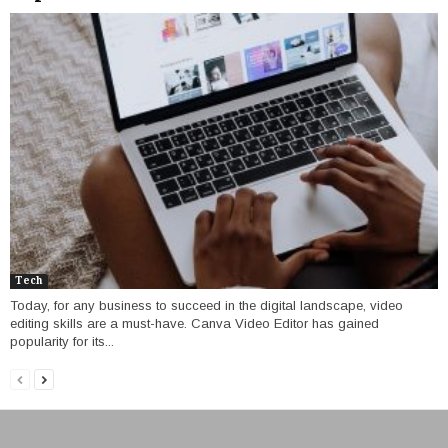
Tech
Today, for any business to succeed in the digital landscape, video
editing skills are a must-have. Canva Video Editor has gained
popularity for its...