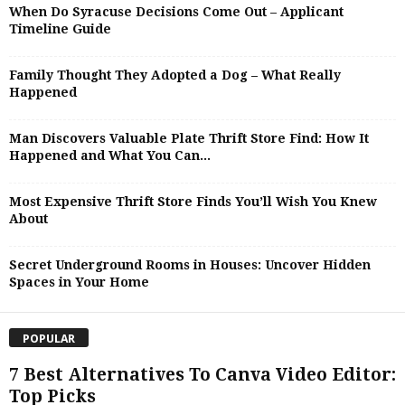
When Do Syracuse Decisions Come Out – Applicant
Timeline Guide
Family Thought They Adopted a Dog – What Really
Happened
Man Discovers Valuable Plate Thrift Store Find: How It
Happened and What You Can...
Most Expensive Thrift Store Finds You’ll Wish You Knew
About
Secret Underground Rooms in Houses: Uncover Hidden
Spaces in Your Home
POPULAR
7 Best Alternatives To Canva Video Editor:
Top Picks