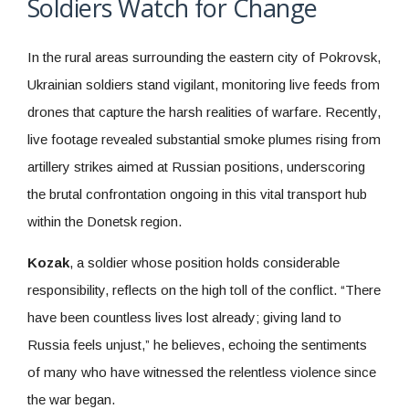
Soldiers Watch for Change
In the rural areas surrounding the eastern city of Pokrovsk,
Ukrainian soldiers stand vigilant, monitoring live feeds from
drones that capture the harsh realities of warfare. Recently,
live footage revealed substantial smoke plumes rising from
artillery strikes aimed at Russian positions, underscoring
the brutal confrontation ongoing in this vital transport hub
within the Donetsk region.
Kozak
, a soldier whose position holds considerable
responsibility, reflects on the high toll of the conflict. “There
have been countless lives lost already; giving land to
Russia feels unjust,” he believes, echoing the sentiments
of many who have witnessed the relentless violence since
the war began.