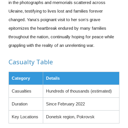
in the photographs and memorials scattered across
Ukraine, testifying to lives lost and families forever
changed. Yana’s poignant visit to her son’s grave
epitomizes the heartbreak endured by many families
throughout the nation, continually hoping for peace while
grappling with the reality of an unrelenting war.
Casualty Table
Category
Details
Casualties
Hundreds of thousands (estimated)
Duration
Since February 2022
Key Locations
Donetsk region, Pokrovsk