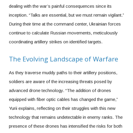
dealing with the war’s painful consequences since its
inception. “Talks are essential, but we must remain vigilant.”
During their time at the command center, Ukrainian forces
continue to calculate Russian movements, meticulously
coordinating artillery strikes on identified targets.
The Evolving Landscape of Warfare
As they traverse muddy paths to their artillery positions,
soldiers are aware of the increasing threats posed by
advanced drone technology. “The addition of drones
equipped with fiber optic cables has changed the game,”
Yurii explains, reflecting on their struggles with this new
technology that remains undetectable in enemy ranks. The
presence of these drones has intensified the risks for both