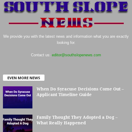
We provide you with the latest news and information what you are exactly
looking for.
Contact us:
editor@southslopenews.com
EVEN MORE NEWS
When Do Syracuse Decisions Come Out –
Applicant Timeline Guide
Family Thought They Adopted a Dog –
What Really Happened