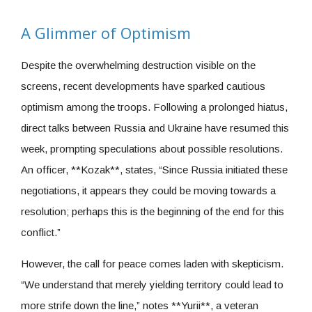
A Glimmer of Optimism
Despite the overwhelming destruction visible on the
screens, recent developments have sparked cautious
optimism among the troops. Following a prolonged hiatus,
direct talks between Russia and Ukraine have resumed this
week, prompting speculations about possible resolutions.
An officer, **Kozak**, states, “Since Russia initiated these
negotiations, it appears they could be moving towards a
resolution; perhaps this is the beginning of the end for this
conflict.”
However, the call for peace comes laden with skepticism.
“We understand that merely yielding territory could lead to
more strife down the line,” notes **Yurii**, a veteran