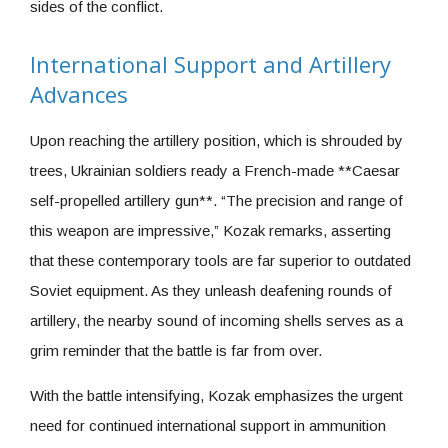
sides of the conflict.
International Support and Artillery
Advances
Upon reaching the artillery position, which is shrouded by
trees, Ukrainian soldiers ready a French-made **Caesar
self-propelled artillery gun**. “The precision and range of
this weapon are impressive,” Kozak remarks, asserting
that these contemporary tools are far superior to outdated
Soviet equipment. As they unleash deafening rounds of
artillery, the nearby sound of incoming shells serves as a
grim reminder that the battle is far from over.
With the battle intensifying, Kozak emphasizes the urgent
need for continued international support in ammunition