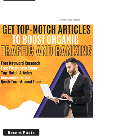
- Advertisement -
Recent Posts