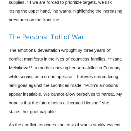
supplies. “If we are forced to prioritize targets, we risk
losing the upper hand,” he warns, highlighting the increasing
pressures on the front line.
The Personal Toll of War
The emotional devastation wrought by three years of
conflict manifests in the lives of countless families. **Yana
Melnikova**, a mother grieving her son—killed in February
while serving as a drone operator—believes surrendering
land goes against the sacrifices made. “Putin’s ambitions
appear insatiable. We cannot allow ourselves to retreat. My
hope is that the future holds a liberated Ukraine,” she
states, her grief palpable.
As the conflict continues, the cost of war is starkly evident