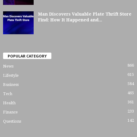
Man Discovers Valuable Plate Thrift Store
Find: How It Happened and...
POPULAR CATEGORY
866
News
615
Lifestyle
584
Business
465
Tech
361
Health
233
Finance
142
Questions