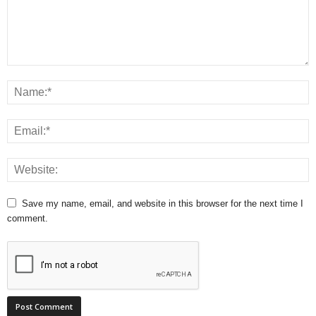
Save my name, email, and website in this browser for the next time I
comment.