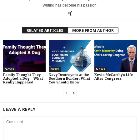
Writing has become his passion.
RELATED ARTICLES
MORE FROM AUTHOR
News
News
News
Family Thought They
Navy Destroyers at the
Kevin McCarthy’s Life
Adopted a Dog – What
Southern Border: What
After Congress
Really Happened
You Should Know
LEAVE A REPLY