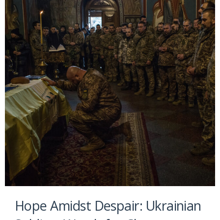
Hope Amidst Despair: Ukrainian