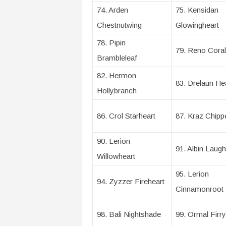
74. Arden
75. Kensidan
Chestnutwing
Glowingheart
78. Pipin
79. Reno Coral
Brambleleaf
82. Hermon
83. Drelaun H
Hollybranch
86. Crol Starheart
87. Kraz Chipp
90. Lerion
91. Albin Laugh
Willowheart
95. Lerion
94. Zyzzer Fireheart
Cinnamonroot
98. Bali Nightshade
99. Ormal Firry