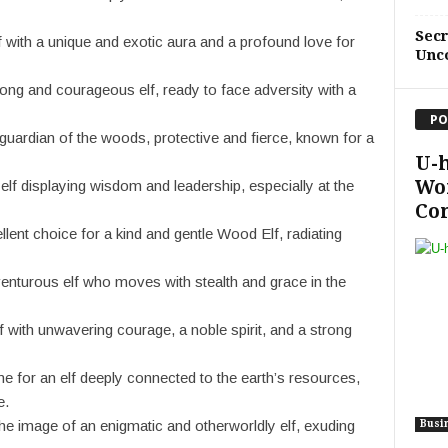
Sec
f with a unique and exotic aura and a profound love for
Unc
rong and courageous elf, ready to face adversity with a
PO
uardian of the woods, protective and fierce, known for a
U-
Wo
 elf displaying wisdom and leadership, especially at the
Con
nt choice for a kind and gentle Wood Elf, radiating
enturous elf who moves with stealth and grace in the
f with unwavering courage, a noble spirit, and a strong
e for an elf deeply connected to the earth’s resources,
e.
e image of an enigmatic and otherworldly elf, exuding
Busi