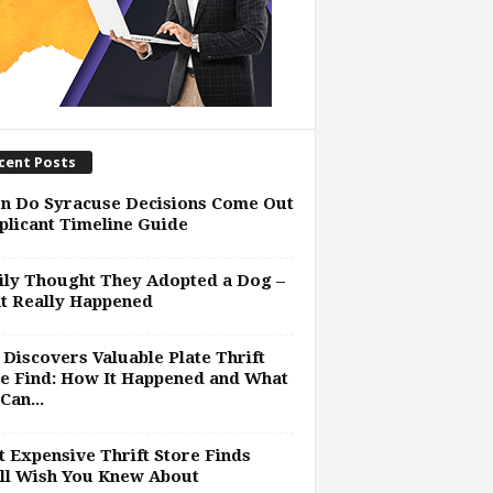
cent Posts
n Do Syracuse Decisions Come Out
plicant Timeline Guide
ly Thought They Adopted a Dog –
t Really Happened
Discovers Valuable Plate Thrift
e Find: How It Happened and What
Can...
 Expensive Thrift Store Finds
ll Wish You Knew About