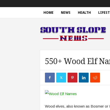
HOME
NEWS
HEALTH
LIFEST
S
o
u
t
h
S
l
o
550+ Wood Elf Na
p
e
N
e
w
s
Wood elves, also known as Bosmer or Fo