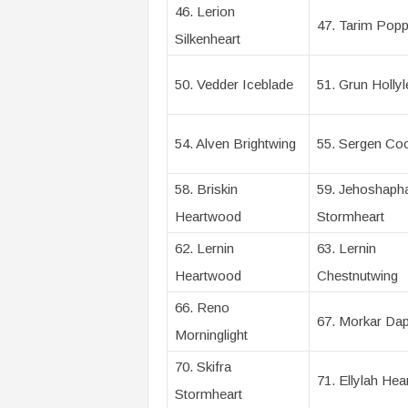
46. Lerion
47. Tarim Popp
Silkenheart
50. Vedder Iceblade
51. Grun Hollyl
54. Alven Brightwing
55. Sergen Coo
58. Briskin
59. Jehoshaph
Heartwood
Stormheart
62. Lernin
63. Lernin
Heartwood
Chestnutwing
66. Reno
67. Morkar Dap
Morninglight
70. Skifra
71. Ellylah Hea
Stormheart