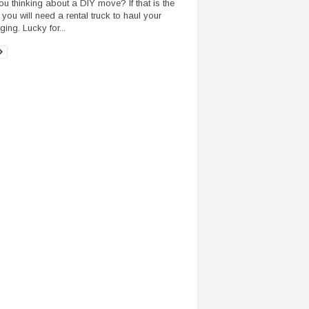
ou thinking about a DIY move? If that is the
 you will need a rental truck to haul your
ing. Lucky for...