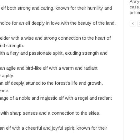
Are y
case,
elf both strong and caring, known for their humility and
belong
ice for an elf deeply in love with the beauty of the land,
lder with a wise and strong connection to the heart of
nd strength.
ith a fiery and passionate spirit, exuding strength and
an agile and bird-like elf with a warm and radiant
agility.
elf deeply attuned to the forest’s life and growth,
ence.
ge of a noble and majestic elf with a regal and radiant
f with sharp senses and a connection to the skies,
 elf with a cheerful and joyful spirit, known for their