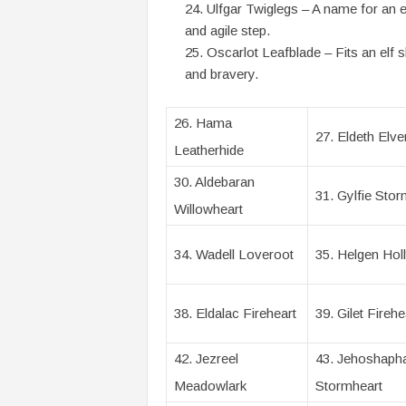
Ulfgar Twiglegs – A name for an el
and agile step.
Oscarlot Leafblade – Fits an elf s
and bravery.
26. Hama
27. Eldeth Elven
Leatherhide
30. Aldebaran
31. Gylfie Stor
Willowheart
34. Wadell Loveroot
35. Helgen Holl
38. Eldalac Fireheart
39. Gilet Firehe
42. Jezreel
43. Jehoshaph
Meadowlark
Stormheart