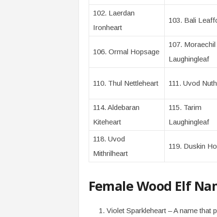
102. Laerdan
103. Bali Leaff
Ironheart
107. Moraechil
106. Ormal Hopsage
Laughingleaf
110. Thul Nettleheart
111. Uvod Nuth
114. Aldebaran
115. Tarim
Kiteheart
Laughingleaf
118. Uvod
119. Duskin Hol
Mithrilheart
Female Wood Elf Na
Violet Sparkleheart – A name that p