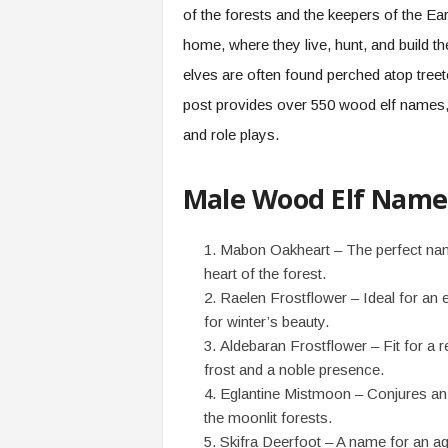
of the forests and the keepers of the Ea
home, where they live, hunt, and build the
elves are often found perched atop treet
post provides over 550 wood elf names, p
and role plays.
Male Wood Elf Name
Mabon Oakheart – The perfect name
heart of the forest.
Raelen Frostflower – Ideal for an e
for winter’s beauty.
Aldebaran Frostflower – Fit for a r
frost and a noble presence.
Eglantine Mistmoon – Conjures an 
the moonlit forests.
Skifra Deerfoot – A name for an ag