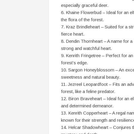
especially graceful deer.
Khaine Flowerbud – Ideal for an el
the flora of the forest.
Kraz Brindleheart – Suited for a st
fierce heart.
Dendin Thornheart – A name for a g
strong and watchful heart.
Kenrith Fringetree – Perfect for an
forest’s edge.
Sargon Honeyblossom – An excelle
sweetness and natural beauty.
Jezreel Leopardfoot – Fits an adv
forest, like a feline predator.
Biron Braveheart – Ideal for an el
and determined demeanor.
Kenrith Copperheart – A regal nam
known for their strength and resilienc
Helcar Shadowheart – Conjures th