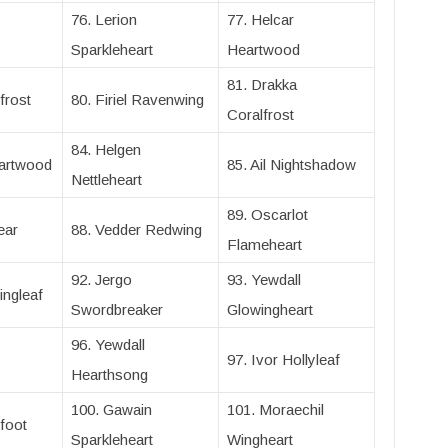
76. Lerion
77. Helcar
Sparkleheart
Heartwood
81. Drakka
frost
80. Firiel Ravenwing
Coralfrost
84. Helgen
eartwood
85. Ail Nightshadow
Nettleheart
89. Oscarlot
ear
88. Vedder Redwing
Flameheart
92. Jergo
93. Yewdall
ingleaf
Swordbreaker
Glowingheart
96. Yewdall
97. Ivor Hollyleaf
Hearthsong
100. Gawain
101. Moraechil
foot
Sparkleheart
Wingheart