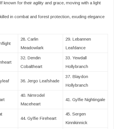
f known for their agility and grace, moving with a light
killed in combat and forest protection, exuding elegance
28. Carlin
29. Lebannen
flight
Meadowlark
Leafdance
32. Dendin
33. Yewdall
mheart
Cobaltheart
Hollybranch
37. Blaydon
yleaf
36. Jergo Leafshade
Hollybranch
40. Nimrodel
art
41. Gylfie Nightingale
Maceheart
at
45. Sergen
44. Gylfie Fireheart
Kinnikinnick