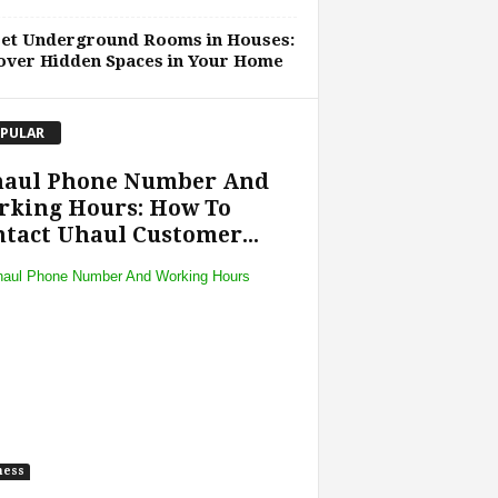
ret Underground Rooms in Houses:
over Hidden Spaces in Your Home
PULAR
haul Phone Number And
rking Hours: How To
tact Uhaul Customer...
ness