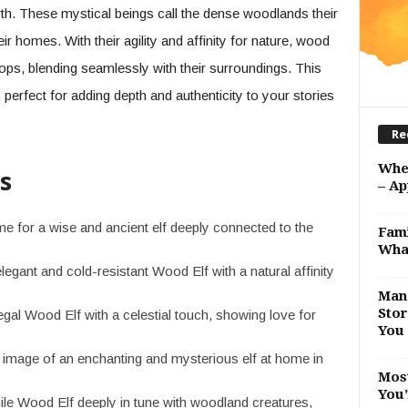
rth. These mystical beings call the dense woodlands their
ir homes. With their agility and affinity for nature, wood
ops, blending seamlessly with their surroundings. This
erfect for adding depth and authenticity to your stories
Re
Whe
s
– Ap
 for a wise and ancient elf deeply connected to the
Fami
Wha
legant and cold-resistant Wood Elf with a natural affinity
Man 
Stor
egal Wood Elf with a celestial touch, showing love for
You 
image of an enchanting and mysterious elf at home in
Most
You’
ile Wood Elf deeply in tune with woodland creatures,