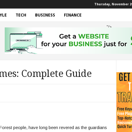
Thursday, November 20
YLE
TECH
BUSINESS
FINANCE
"/>
mes: Complete Guide
rest people, have long been revered as the guardians