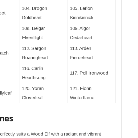
104. Drogon
105. Lerion
oot
Goldheart
Kinnikinnick
108. Belgar
109. Algor
Elvenflight
Cedarheart
112. Sargon
113. Arden
atch
Roaringheart
Fierceheart
116. Carlin
117. Pell Ironwood
Hearthsong
120. Yoran
121. Fionn
lyleaf
Cloverleaf
Winterflame
mes
erfectly suits a Wood Elf with a radiant and vibrant