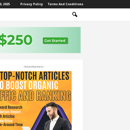
, 2025
Privacy Policy
Terms And Conditions
- Advertisement -