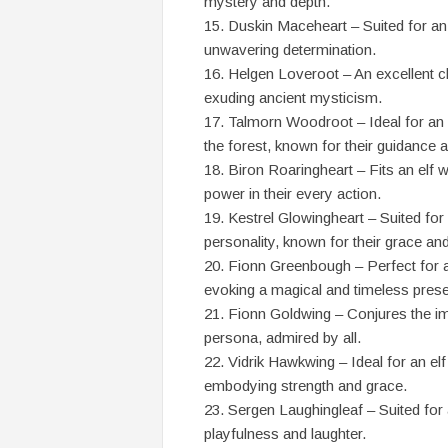
mystery and depth.
Duskin Maceheart – Suited for an 
unwavering determination.
Helgen Loveroot – An excellent cho
exuding ancient mysticism.
Talmorn Woodroot – Ideal for an e
the forest, known for their guidance a
Biron Roaringheart – Fits an elf w
power in their every action.
Kestrel Glowingheart – Suited for 
personality, known for their grace and 
Fionn Greenbough – Perfect for an 
evoking a magical and timeless pres
Fionn Goldwing – Conjures the ima
persona, admired by all.
Vidrik Hawkwing – Ideal for an el
embodying strength and grace.
Sergen Laughingleaf – Suited for an
playfulness and laughter.