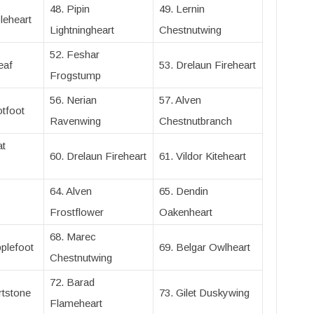
48. Pipin
49. Lernin
leheart
Lightningheart
Chestnutwing
52. Feshar
eaf
53. Drelaun Fireheart
Frogstump
56. Nerian
57. Alven
tfoot
Ravenwing
Chestnutbranch
at
60. Drelaun Fireheart
61. Vildor Kiteheart
64. Alven
65. Dendin
Frostflower
Oakenheart
68. Marec
plefoot
69. Belgar Owlheart
Chestnutwing
72. Barad
rtstone
73. Gilet Duskywing
Flameheart