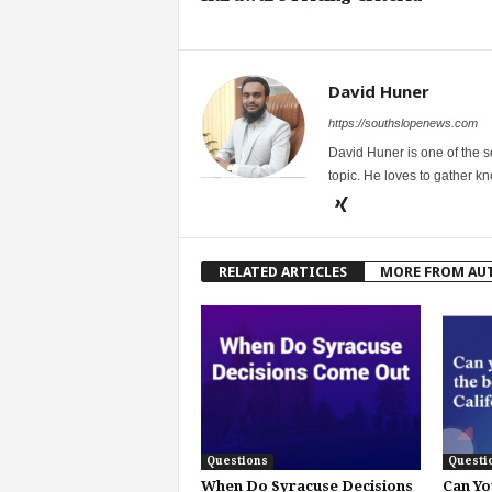
David Huner
https://southslopenews.com
David Huner is one of the 
topic. He loves to gather k
RELATED ARTICLES
MORE FROM AU
Questions
Questi
When Do Syracuse Decisions
Can Yo