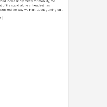
orld increasingly thirsty for mobility, the
t of the stand alone vr headset has
utionized the way we think about gaming on...