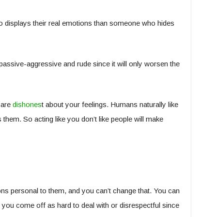
o displays their real emotions than someone who hides
 passive-aggressive and rude since it will only worsen the
 are
dishones
t about your feelings. Humans naturally like
s them. So acting like you don’t like people will make
ns personal to them, and you can’t change that. You can
ou come off as hard to deal with or disrespectful since