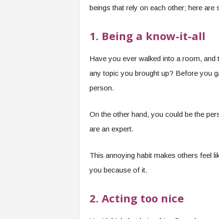
beings that rely on each other; here are 
1. Being a know-it-all
Have you ever walked into a room, and t
any topic you brought up? Before you ga
person.
On the other hand, you could be the pers
are an expert.
This annoying habit makes others feel lik
you because of it.
2. Acting too nice