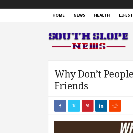
HOME
NEWS
HEALTH
LIFEST
S
o
u
t
h
S
l
o
Why Don’t People
p
Friends
e
N
e
w
s