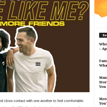
Re
Whe
– Ap
Fami
Wha
Man 
Stor
You 
Most
 close contact with one another to feel comfortable.
You’