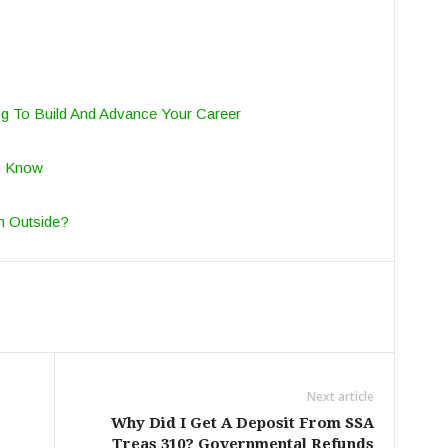
ing To Build And Advance Your Career
o Know
m Outside?
Next article
Why Did I Get A Deposit From SSA
Treas 310? Governmental Refunds