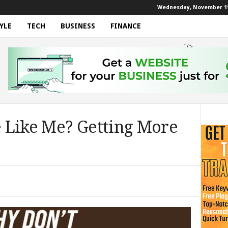
Wednesday, November 19
YLE
TECH
BUSINESS
FINANCE
"/>
 Like Me? Getting More