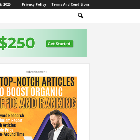
, 2025
Privacy Policy
Terms And Conditions
- Advertisement -