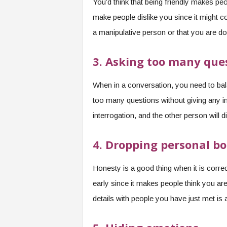
You’d think that being friendly makes peopl
make people dislike you since it might 
a manipulative person or that you are do
3. Asking too many que
When in a conversation, you need to bal
too many questions without giving any i
interrogation, and the other person will di
4. Dropping personal b
Honesty is a good thing when it is corre
early since it makes people think you ar
details with people you have just met is 