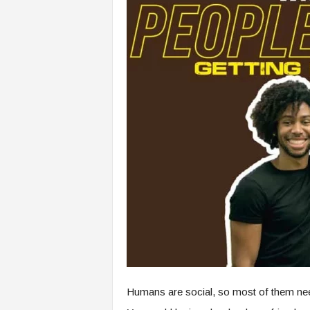
Humans are social, so most of them need