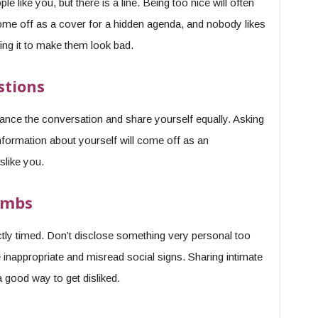
e like you, but there is a line. Being too nice will often
come off as a cover for a hidden agenda, and nobody likes
ing it to make them look bad.
stions
ance the conversation and share yourself equally. Asking
nformation about yourself will come off as an
slike you.
ombs
ctly timed. Don’t disclose something very personal too
e inappropriate and misread social signs. Sharing intimate
a good way to get disliked.