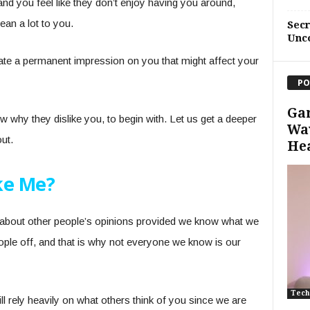
and you feel like they don’t enjoy having you around,
ean a lot to you.
Sec
Unc
reate a permanent impression on you that might affect your
PO
Ga
w why they dislike you, to begin with. Let us get a deeper
Wav
out.
He
ke Me?
e about other people’s opinions provided we know what we
ople off, and that is why not everyone we know is our
Tech
l rely heavily on what others think of you since we are