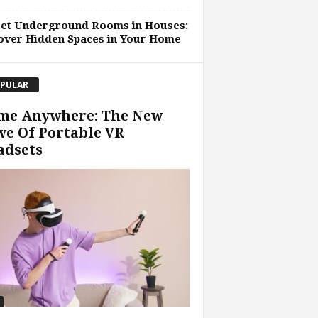
ret Underground Rooms in Houses:
over Hidden Spaces in Your Home
PULAR
me Anywhere: The New
e Of Portable VR
adsets