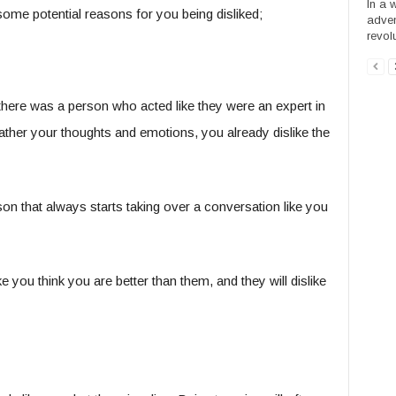
In a w
some potential reasons for you being disliked;
adven
revol
here was a person who acted like they were an expert in
ther your thoughts and emotions, you already dislike the
on that always starts taking over a conversation like you
e you think you are better than them, and they will dislike