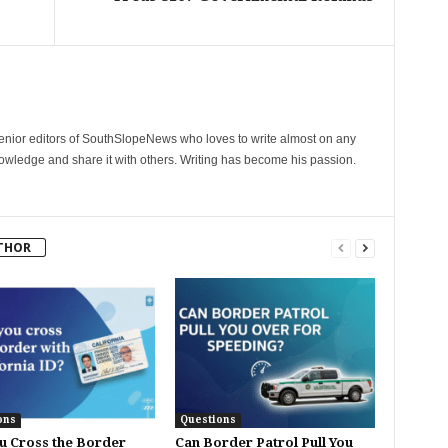
senior editors of SouthSlopeNews who loves to write almost on any
nowledge and share it with others. Writing has become his passion.
THOR
ons
Questions
u Cross the Border
Can Border Patrol Pull You