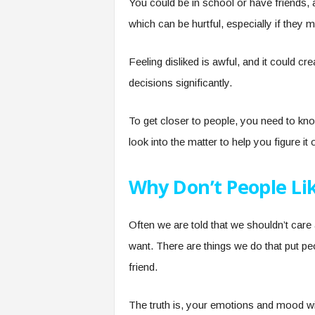
You could be in school or have friends, 
which can be hurtful, especially if they m
Feeling disliked is awful, and it could c
decisions significantly.
To get closer to people, you need to kno
look into the matter to help you figure it 
Why Don’t People Li
Often we are told that we shouldn’t car
want. There are things we do that put pe
friend.
The truth is, your emotions and mood wil