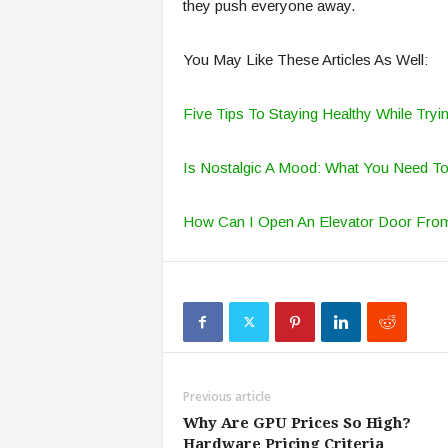
they push everyone away.
You May Like These Articles As Well:
Five Tips To Staying Healthy While Try
Is Nostalgic A Mood: What You Need T
How Can I Open An Elevator Door Fro
Previous article
Why Are GPU Prices So High?
Hardware Pricing Criteria