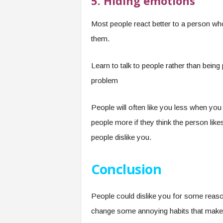
5. Hiding emotions
Most people react better to a person wh
them.
Learn to talk to people rather than being
problem
People will often like you less when you
people more if they think the person like
people dislike you.
Conclusion
People could dislike you for some reaso
change some annoying habits that make y