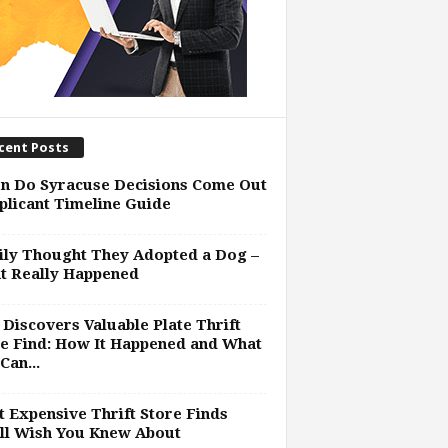
cent Posts
n Do Syracuse Decisions Come Out
plicant Timeline Guide
ly Thought They Adopted a Dog –
t Really Happened
Discovers Valuable Plate Thrift
e Find: How It Happened and What
Can...
 Expensive Thrift Store Finds
ll Wish You Knew About