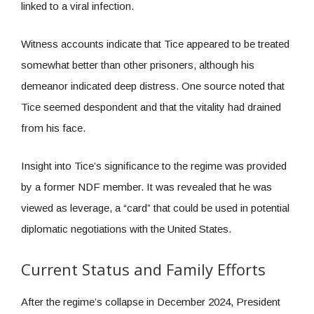
linked to a viral infection.
Witness accounts indicate that Tice appeared to be treated
somewhat better than other prisoners, although his
demeanor indicated deep distress. One source noted that
Tice seemed despondent and that the vitality had drained
from his face.
Insight into Tice’s significance to the regime was provided
by a former NDF member. It was revealed that he was
viewed as leverage, a “card” that could be used in potential
diplomatic negotiations with the United States.
Current Status and Family Efforts
After the regime’s collapse in December 2024, President