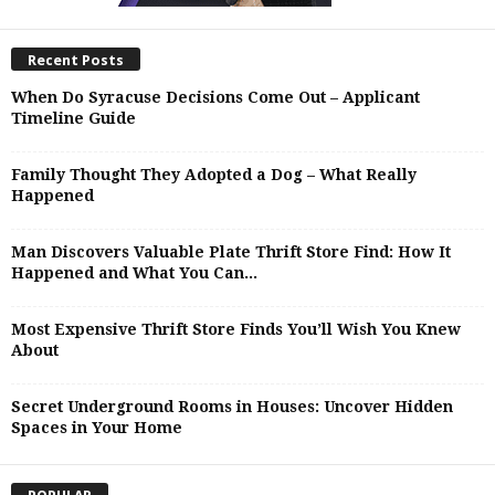
Recent Posts
When Do Syracuse Decisions Come Out – Applicant
Timeline Guide
Family Thought They Adopted a Dog – What Really
Happened
Man Discovers Valuable Plate Thrift Store Find: How It
Happened and What You Can...
Most Expensive Thrift Store Finds You’ll Wish You Knew
About
Secret Underground Rooms in Houses: Uncover Hidden
Spaces in Your Home