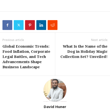
Previous article
Next article
Global Economic Trends:
What Is the Name of the
Food Inflation, Corporate
Dog in Holiday Magic
Legal Battles, and Tech
Collection Set? Unveiled!
Advancements Shape
Business Landscape
David Huner