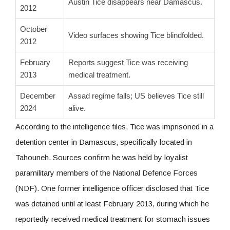
Austin Tice disappears near Damascus.
2012
October
Video surfaces showing Tice blindfolded.
2012
February
Reports suggest Tice was receiving
2013
medical treatment.
December
Assad regime falls; US believes Tice still
2024
alive.
According to the intelligence files, Tice was imprisoned in a
detention center in Damascus, specifically located in
Tahouneh. Sources confirm he was held by loyalist
paramilitary members of the National Defence Forces
(NDF). One former intelligence officer disclosed that Tice
was detained until at least February 2013, during which he
reportedly received medical treatment for stomach issues