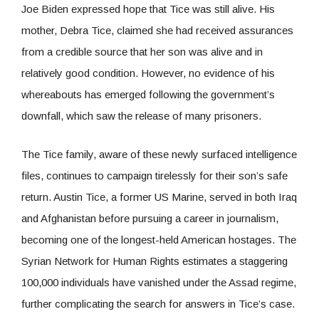
Joe Biden expressed hope that Tice was still alive. His
mother, Debra Tice, claimed she had received assurances
from a credible source that her son was alive and in
relatively good condition. However, no evidence of his
whereabouts has emerged following the government’s
downfall, which saw the release of many prisoners.
The Tice family, aware of these newly surfaced intelligence
files, continues to campaign tirelessly for their son’s safe
return. Austin Tice, a former US Marine, served in both Iraq
and Afghanistan before pursuing a career in journalism,
becoming one of the longest-held American hostages. The
Syrian Network for Human Rights estimates a staggering
100,000 individuals have vanished under the Assad regime,
further complicating the search for answers in Tice’s case.