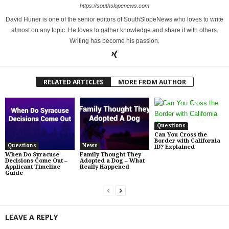
https://southslopenews.com
David Huner is one of the senior editors of SouthSlopeNews who loves to write
almost on any topic. He loves to gather knowledge and share it with others.
Writing has become his passion.
RELATED ARTICLES
MORE FROM AUTHOR
Questions
Can You Cross the
Border with California
Questions
News
ID? Explained
When Do Syracuse
Family Thought They
Decisions Come Out –
Adopted a Dog – What
Applicant Timeline
Really Happened
Guide
LEAVE A REPLY