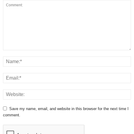
Save my name, email, and website in this browser for the next time I
comment.