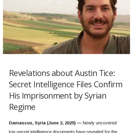
Revelations about Austin Tice:
Secret Intelligence Files Confirm
His Imprisonment by Syrian
Regime
Damascus, Syria (June 2, 2025) —
Newly uncovered
top-secret intelligence documents have revealed for the