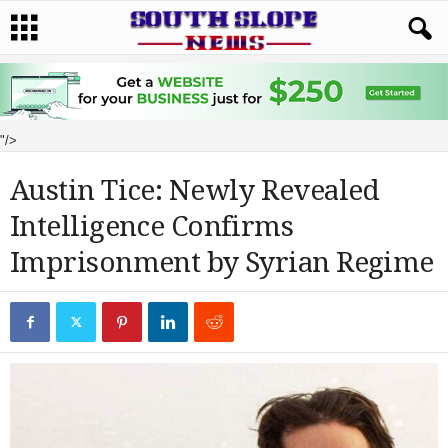
"/>
Austin Tice: Newly Revealed
Intelligence Confirms
Imprisonment by Syrian Regime