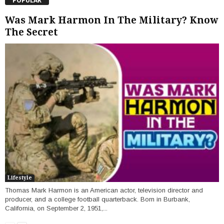
POPULAR
Was Mark Harmon In The Military? Know
The Secret
Lifestyle
Thomas Mark Harmon is an American actor, television director and
producer, and a college football quarterback. Born in Burbank,
California, on September 2, 1951,...