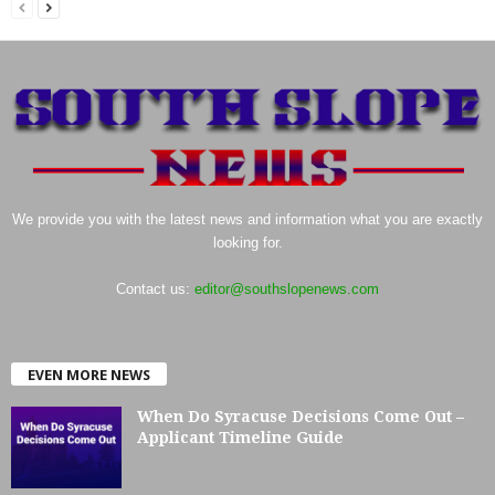
We provide you with the latest news and information what you are exactly
looking for.
Contact us:
editor@southslopenews.com
EVEN MORE NEWS
When Do Syracuse Decisions Come Out –
Applicant Timeline Guide