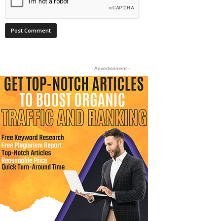
- Advertisement -