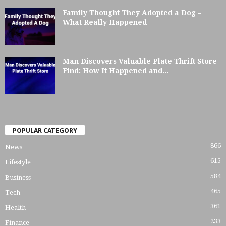
Family Thought They Adopted a Dog –
What Really Happened
Man Discovers Valuable Plate Thrift Store
Find: How It Happened and...
POPULAR CATEGORY
866
News
615
Lifestyle
584
Business
465
Tech
361
Health
233
Finance