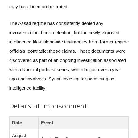
may have been orchestrated.
The Assad regime has consistently denied any
involvement in Tice’s detention, but the newly exposed
intelligence files, alongside testimonies from former regime
officials, contradict those claims. These documents were
discovered as part of an ongoing investigation associated
with a Radio 4 podcast series, which began over a year
ago and involved a Syrian investigator accessing an
intelligence facility.
Details of Imprisonment
Date
Event
August