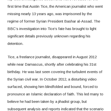
first time that Austin Tice, the American journalist who went
missing nearly 13 years ago, was imprisoned by the
regime of former Syrian President Bashar al-Assad. The
BBC’s investigation into Tice’s fate has brought to light
significant details previously unknown regarding his
detention.
Tice, a freelance journalist, disappeared in August 2012
while near Damascus, shortly after celebrating his 31st
birthday. He was last seen covering the turbulent events of
the Syrian civil war. In October 2012, a disturbing video
surfaced, showing him blindfolded and bound, forced to
pronounce an Islamic declaration of faith. This led many to
believe he had been taken by a jihadist group, but
subsequent analysis and reports indicated that the scenario