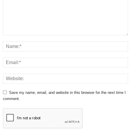
Save my name, email, and website in this browser for the next time I
comment.