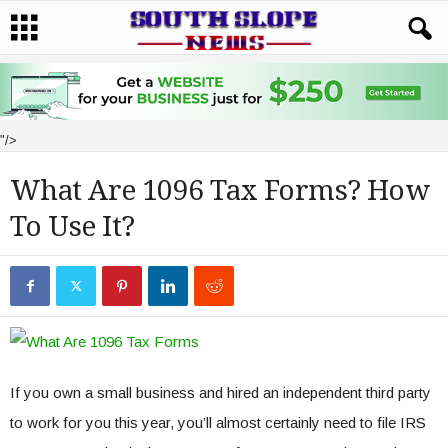
"/>
What Are 1096 Tax Forms? How
To Use It?
If you own a small business and hired an independent third party
to work for you this year, you’ll almost certainly need to file IRS