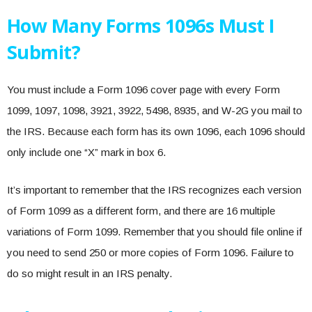
How Many Forms 1096s Must I
Submit?
You must include a Form 1096 cover page with every Form
1099, 1097, 1098, 3921, 3922, 5498, 8935, and W-2G you mail to
the IRS. Because each form has its own 1096, each 1096 should
only include one “X” mark in box 6.
It’s important to remember that the IRS recognizes each version
of Form 1099 as a different form, and there are 16 multiple
variations of Form 1099. Remember that you should file online if
you need to send 250 or more copies of Form 1096. Failure to
do so might result in an IRS penalty.