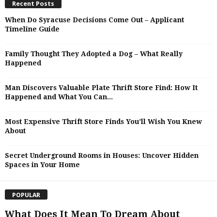
Recent Posts
When Do Syracuse Decisions Come Out – Applicant
Timeline Guide
Family Thought They Adopted a Dog – What Really
Happened
Man Discovers Valuable Plate Thrift Store Find: How It
Happened and What You Can...
Most Expensive Thrift Store Finds You’ll Wish You Knew
About
Secret Underground Rooms in Houses: Uncover Hidden
Spaces in Your Home
POPULAR
What Does It Mean To Dream About