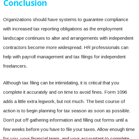
Conclusion
Organizations should have systems to guarantee compliance
with increased tax reporting obligations as the employment
landscape continues to alter and arrangements with independent
contractors become more widespread. HR professionals can
help with payroll management and tax filings for independent
freelancers.
Although tax filing can be intimidating, it is critical that you
complete it accurately and on time to avoid fines. Form 1096
adds a little extra legwork, but not much. The best course of
action is to begin planning for tax season as soon as possible.
Don’t put off gathering information and filling out forms until a
few weeks before you have to file your taxes. Allow enough time
for you, your financial team, and your accountant to complete,