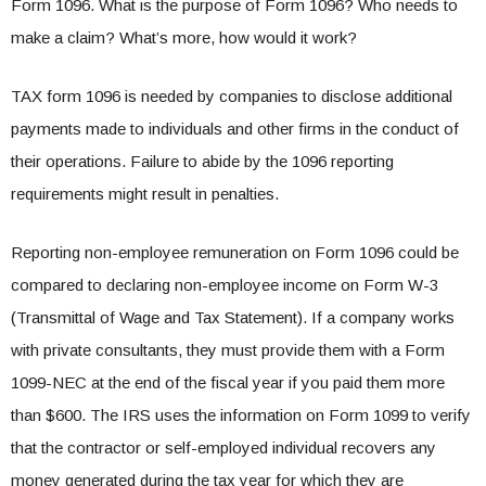
Form 1096. What is the purpose of Form 1096? Who needs to
make a claim? What’s more, how would it work?
TAX form 1096 is needed by companies to disclose additional
payments made to individuals and other firms in the conduct of
their operations. Failure to abide by the 1096 reporting
requirements might result in penalties.
Reporting non-employee remuneration on Form 1096 could be
compared to declaring non-employee income on Form W-3
(Transmittal of Wage and Tax Statement). If a company works
with private consultants, they must provide them with a Form
1099-NEC at the end of the fiscal year if you paid them more
than $600. The IRS uses the information on Form 1099 to verify
that the contractor or self-employed individual recovers any
money generated during the tax year for which they are