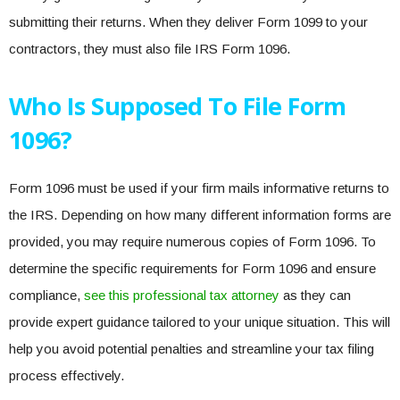
submitting their returns. When they deliver Form 1099 to your
contractors, they must also file IRS Form 1096.
Who Is Supposed To File Form
1096?
Form 1096 must be used if your firm mails informative returns to
the IRS. Depending on how many different information forms are
provided, you may require numerous copies of Form 1096. To
determine the specific requirements for Form 1096 and ensure
compliance,
see this professional tax attorney
as they can
provide expert guidance tailored to your unique situation. This will
help you avoid potential penalties and streamline your tax filing
process effectively.