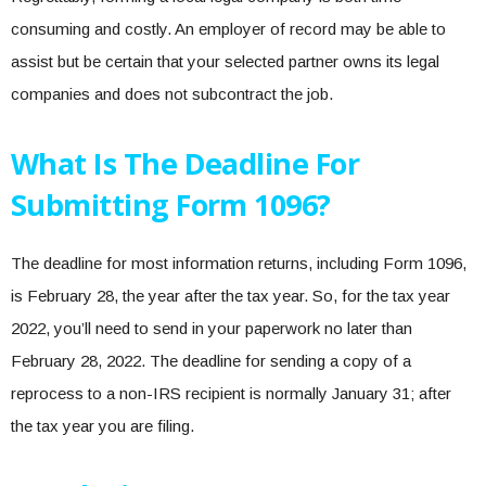
consuming and costly. An employer of record may be able to
assist but be certain that your selected partner owns its legal
companies and does not subcontract the job.
What Is The Deadline For
Submitting Form 1096?
The deadline for most information returns, including Form 1096,
is February 28, the year after the tax year. So, for the tax year
2022, you’ll need to send in your paperwork no later than
February 28, 2022. The deadline for sending a copy of a
reprocess to a non-IRS recipient is normally January 31; after
the tax year you are filing.