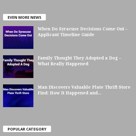
EVEN MORE NEWS
When Do Syracuse Decisions Come Out –
Applicant Timeline Guide
Family Thought They Adopted a Dog –
What Really Happened
Man Discovers Valuable Plate Thrift Store
Find: How It Happened and...
POPULAR CATEGORY