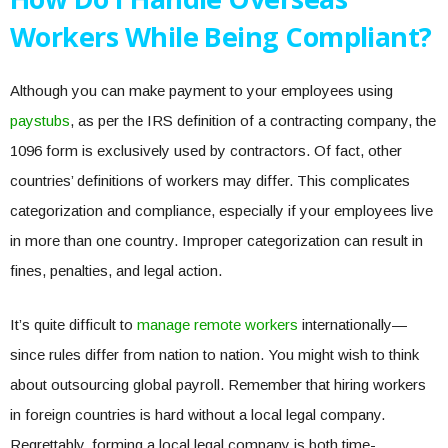
Workers While Being Compliant?
Although you can make payment to your employees using
paystubs
, as per the IRS definition of a contracting company, the
1096 form is exclusively used by contractors. Of fact, other
countries’ definitions of workers may differ. This complicates
categorization and compliance, especially if your employees live
in more than one country. Improper categorization can result in
fines, penalties, and legal action.
It’s quite difficult to
manage remote workers
internationally—
since rules differ from nation to nation. You might wish to think
about outsourcing global payroll. Remember that hiring workers
in foreign countries is hard without a local legal company.
Regrettably, forming a local legal company is both time-