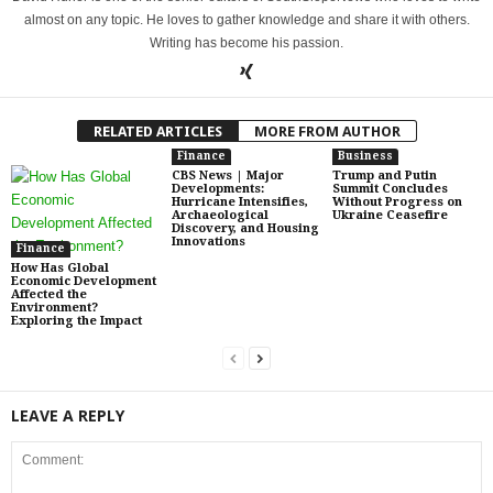
almost on any topic. He loves to gather knowledge and share it with others.
Writing has become his passion.
RELATED ARTICLES
MORE FROM AUTHOR
Finance
Business
CBS News | Major
Trump and Putin
Developments:
Summit Concludes
Hurricane Intensifies,
Without Progress on
Archaeological
Ukraine Ceasefire
Discovery, and Housing
Innovations
Finance
How Has Global
Economic Development
Affected the
Environment?
Exploring the Impact
LEAVE A REPLY