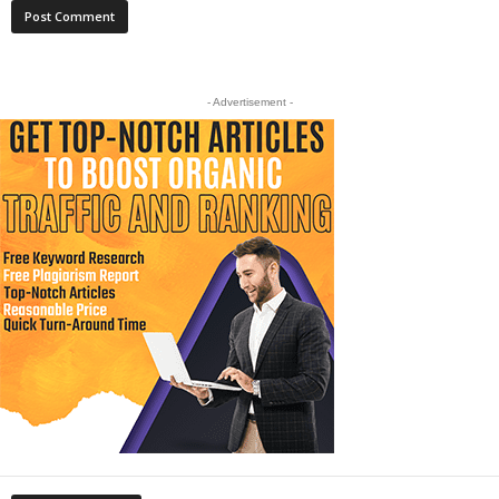
- Advertisement -