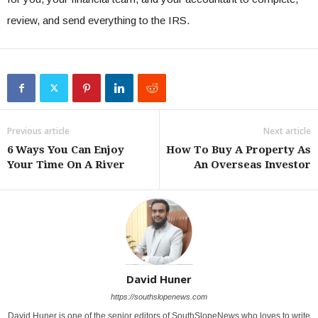
review, and send everything to the IRS.
Previous article
Next article
6 Ways You Can Enjoy
How To Buy A Property As
Your Time On A River
An Overseas Investor
David Huner
https://southslopenews.com
David Huner is one of the senior editors of SouthSlopeNews who loves to write