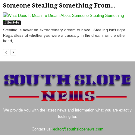
Someone Stealing Something From...
Lifestyle
Stealing is never an extraordinary dream to have. Stealing isn't right.
Regardless of whether you were a casualty in the dream, on the other
hand,...
We provide you with the latest news and information what you are exactly
looking for.
Contact us:
editor@southslopenews.com