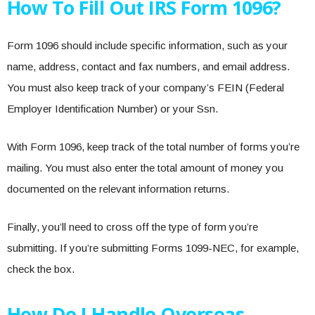
How To Fill Out IRS Form 1096?
Form 1096 should include specific information, such as your
name, address, contact and fax numbers, and email address.
You must also keep track of your company’s FEIN (Federal
Employer Identification Number) or your Ssn.
With Form 1096, keep track of the total number of forms you’re
mailing. You must also enter the total amount of money you
documented on the relevant information returns.
Finally, you’ll need to cross off the type of form you’re
submitting. If you’re submitting Forms 1099-NEC, for example,
check the box.
How Do I Handle Overseas