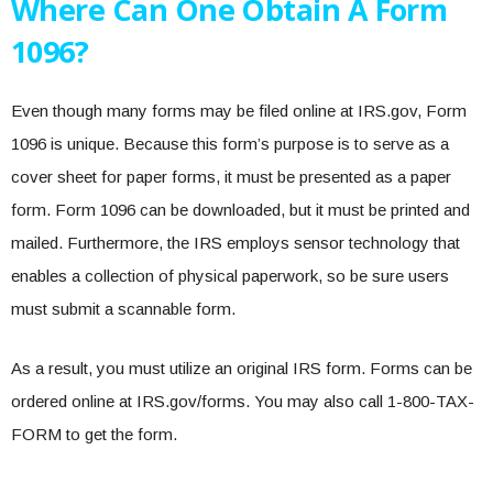
Where Can One Obtain A Form
1096?
Even though many forms may be filed online at IRS.gov, Form
1096 is unique. Because this form’s purpose is to serve as a
cover sheet for paper forms, it must be presented as a paper
form. Form 1096 can be downloaded, but it must be printed and
mailed. Furthermore, the IRS employs sensor technology that
enables a collection of physical paperwork, so be sure users
must submit a scannable form.
As a result, you must utilize an original IRS form. Forms can be
ordered online at IRS.gov/forms. You may also call 1-800-TAX-
FORM to get the form.