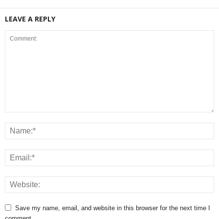
LEAVE A REPLY
Save my name, email, and website in this browser for the next time I
comment.