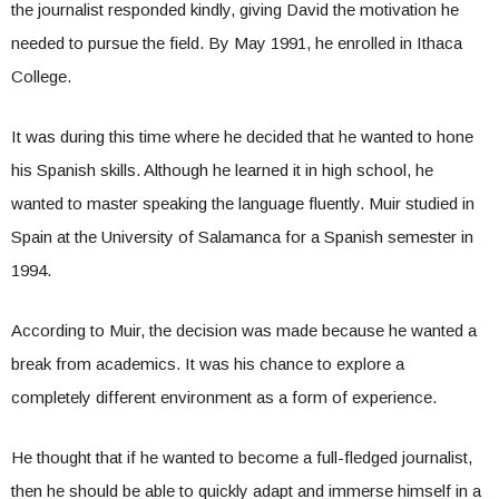
the journalist responded kindly, giving David the motivation he
needed to pursue the field. By May 1991, he enrolled in Ithaca
College.
It was during this time where he decided that he wanted to hone
his Spanish skills. Although he learned it in high school, he
wanted to master speaking the language fluently. Muir studied in
Spain at the University of Salamanca for a Spanish semester in
1994.
According to Muir, the decision was made because he wanted a
break from academics. It was his chance to explore a
completely different environment as a form of experience.
He thought that if he wanted to become a full-fledged journalist,
then he should be able to quickly adapt and immerse himself in a