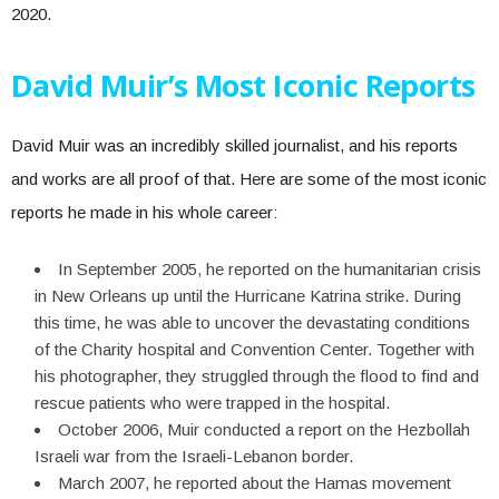
2020.
David Muir’s Most Iconic Reports
David Muir was an incredibly skilled journalist, and his reports
and works are all proof of that. Here are some of the most iconic
reports he made in his whole career:
In September 2005, he reported on the humanitarian crisis
in New Orleans up until the Hurricane Katrina strike. During
this time, he was able to uncover the devastating conditions
of the Charity hospital and Convention Center. Together with
his photographer, they struggled through the flood to find and
rescue patients who were trapped in the hospital.
October 2006, Muir conducted a report on the Hezbollah
Israeli war from the Israeli-Lebanon border.
March 2007, he reported about the Hamas movement