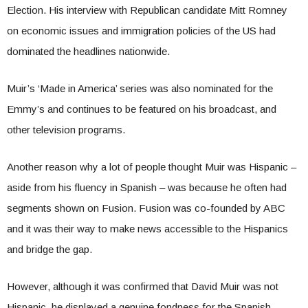
Election. His interview with Republican candidate Mitt Romney
on economic issues and immigration policies of the US had
dominated the headlines nationwide.
Muir’s ‘Made in America’ series was also nominated for the
Emmy’s and continues to be featured on his broadcast, and
other television programs.
Another reason why a lot of people thought Muir was Hispanic –
aside from his fluency in Spanish – was because he often had
segments shown on Fusion. Fusion was co-founded by ABC
and it was their way to make news accessible to the Hispanics
and bridge the gap.
However, although it was confirmed that David Muir was not
Hispanic, he displayed a genuine fondness for the Spanish