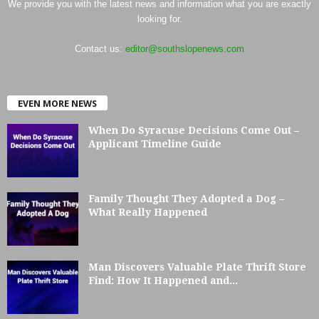
We provide you with the latest news and information what you are exactly
looking for.
Contact us:
editor@southslopenews.com
EVEN MORE NEWS
When Do Syracuse Decisions Come Out –
Applicant Timeline Guide
Family Thought They Adopted a Dog –
What Really Happened
Man Discovers Valuable Plate Thrift Store
Find: How It Happened and...