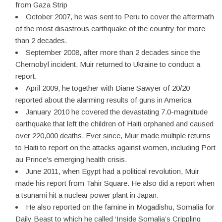
from Gaza Strip
October 2007, he was sent to Peru to cover the aftermath
of the most disastrous earthquake of the country for more
than 2 decades.
September 2008, after more than 2 decades since the
Chernobyl incident, Muir returned to Ukraine to conduct a
report.
April 2009, he together with Diane Sawyer of 20/20
reported about the alarming results of guns in America
January 2010 he covered the devastating 7.0-magnitude
earthquake that left the children of Haiti orphaned and caused
over 220,000 deaths. Ever since, Muir made multiple returns
to Haiti to report on the attacks against women, including Port
au Prince’s emerging health crisis.
June 2011, when Egypt had a political revolution, Muir
made his report from Tahir Square. He also did a report when
a tsunami hit a nuclear power plant in Japan.
He also reported on the famine in Mogadishu, Somalia for
Daily Beast to which he called ‘Inside Somalia’s Crippling