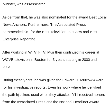
Minister, was assassinated.
Aside from that, he was also nominated for the award Best Local
News Anchors. Furthermore, The Associated Press
commended him for the Best Television Interview and Best
Enterprise Reporting.
After working in WTVH-TV, Muir then continued his career at
WCVB television in Boston for 3 years starting in 2000 until
2003.
During these years, he was given the Edward R. Murrow Award
for his investigative reports. Even his work where he identified
the path hijackers used when they attacked 9/11 received honors
from the Associated Press and the National Headliner Award.