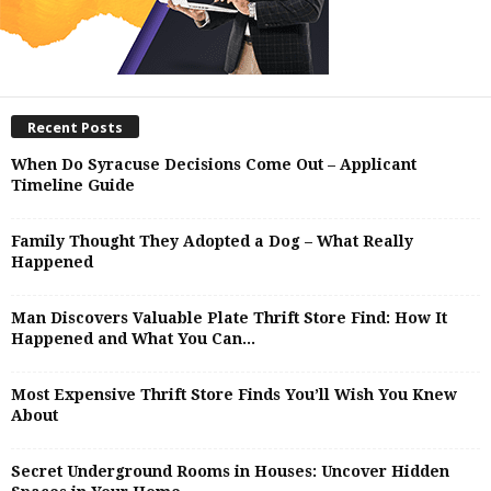
Recent Posts
When Do Syracuse Decisions Come Out – Applicant
Timeline Guide
Family Thought They Adopted a Dog – What Really
Happened
Man Discovers Valuable Plate Thrift Store Find: How It
Happened and What You Can...
Most Expensive Thrift Store Finds You’ll Wish You Knew
About
Secret Underground Rooms in Houses: Uncover Hidden