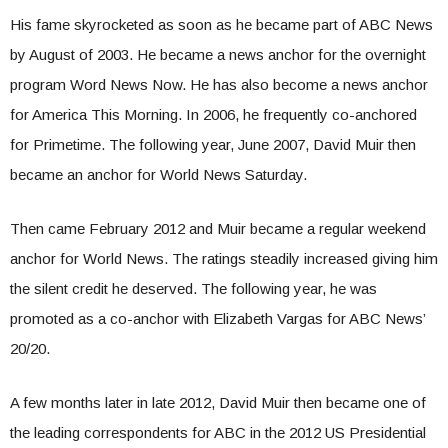
His fame skyrocketed as soon as he became part of ABC News
by August of 2003. He became a news anchor for the overnight
program Word News Now. He has also become a news anchor
for America This Morning. In 2006, he frequently co-anchored
for Primetime. The following year, June 2007, David Muir then
became an anchor for World News Saturday.
Then came February 2012 and Muir became a regular weekend
anchor for World News. The ratings steadily increased giving him
the silent credit he deserved. The following year, he was
promoted as a co-anchor with Elizabeth Vargas for ABC News’
20/20.
A few months later in late 2012, David Muir then became one of
the leading correspondents for ABC in the 2012 US Presidential