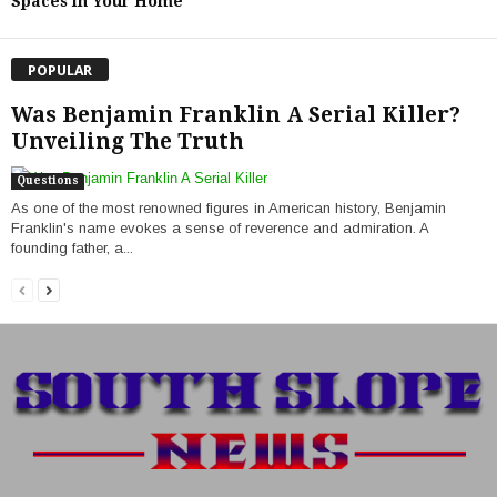
Spaces in Your Home
POPULAR
Was Benjamin Franklin A Serial Killer?
Unveiling The Truth
Questions
As one of the most renowned figures in American history, Benjamin
Franklin's name evokes a sense of reverence and admiration. A
founding father, a...