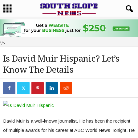
"/>
Is David Muir Hispanic? Let’s
Know The Details
David Muir is a well-known journalist. He has been the recipient
of multiple awards for his career at ABC World News Tonight. He