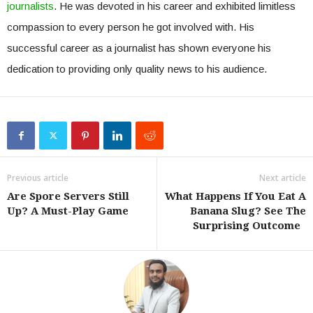
journalists
. He was devoted in his career and exhibited limitless
compassion to every person he got involved with. His
successful career as a journalist has shown everyone his
dedication to providing only quality news to his audience.
Previous article
Next article
Are Spore Servers Still
What Happens If You Eat A
Up? A Must-Play Game
Banana Slug? See The
Surprising Outcome