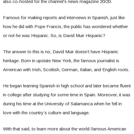
also co-hosted for the channel’s news magazine 20/20.
Famous for making reports and interviews in Spanish, just like
how he did with Pope Francis, the public has wondered whether
or not he was Hispanic. So, is David Muir Hispanic?
The answer to this is no, David Muir doesn’t have Hispanic
heritage. Born in upstate New York, the famous journalist is
American with Irish, Scottish, German, Italian, and English roots.
He began learning Spanish in high school and later became fluent
in college after studying for some time in Spain. Moreover, it was
during his time at the University of Salamanca when he fell in
love with the country’s culture and language.
With that said, to learn more about the world-famous American