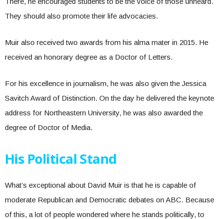
There, he encouraged students to be the voice of those unheard.
They should also promote their life advocacies.
Muir also received two awards from his alma mater in 2015. He
received an honorary degree as a Doctor of Letters.
For his excellence in journalism, he was also given the Jessica
Savitch Award of Distinction. On the day he delivered the keynote
address for Northeastern University, he was also awarded the
degree of Doctor of Media.
His Political Stand
What’s exceptional about David Muir is that he is capable of
moderate Republican and Democratic debates on ABC. Because
of this, a lot of people wondered where he stands politically, to