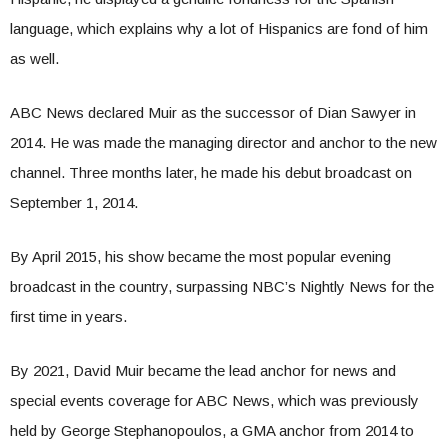
language, which explains why a lot of Hispanics are fond of him
as well.
ABC News declared Muir as the successor of Dian Sawyer in
2014. He was made the managing director and anchor to the new
channel. Three months later, he made his debut broadcast on
September 1, 2014.
By April 2015, his show became the most popular evening
broadcast in the country, surpassing NBC’s Nightly News for the
first time in years.
By 2021, David Muir became the lead anchor for news and
special events coverage for ABC News, which was previously
held by George Stephanopoulos, a GMA anchor from 2014 to