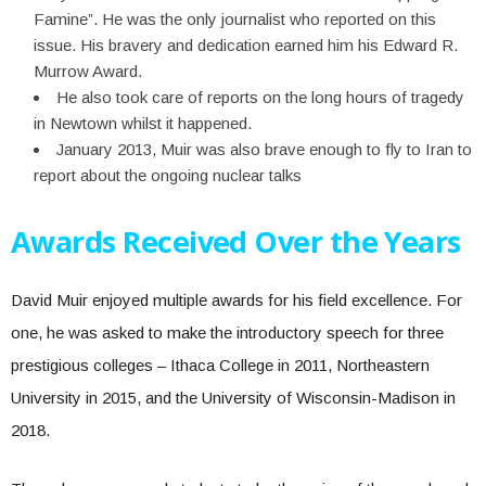
Famine”. He was the only journalist who reported on this
issue. His bravery and dedication earned him his Edward R.
Murrow Award.
He also took care of reports on the long hours of tragedy
in Newtown whilst it happened.
January 2013, Muir was also brave enough to fly to Iran to
report about the ongoing nuclear talks
Awards Received Over the Years
David Muir enjoyed multiple awards for his field excellence. For
one, he was asked to make the introductory speech for three
prestigious colleges – Ithaca College in 2011, Northeastern
University in 2015, and the University of Wisconsin-Madison in
2018.