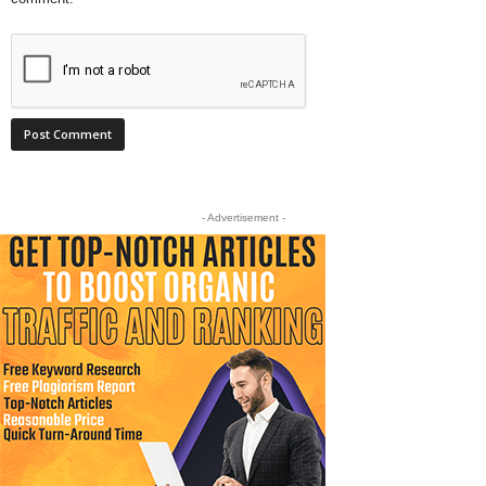
- Advertisement -