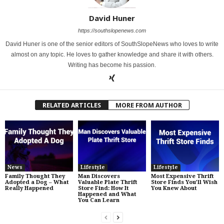
David Huner
https://southslopenews.com
David Huner is one of the senior editors of SouthSlopeNews who loves to write
almost on any topic. He loves to gather knowledge and share it with others.
Writing has become his passion.
RELATED ARTICLES
MORE FROM AUTHOR
News
Lifestyle
Lifestyle
Family Thought They
Man Discovers
Most Expensive Thrift
Adopted a Dog – What
Valuable Plate Thrift
Store Finds You’ll Wish
Really Happened
Store Find: How It
You Knew About
Happened and What
You Can Learn