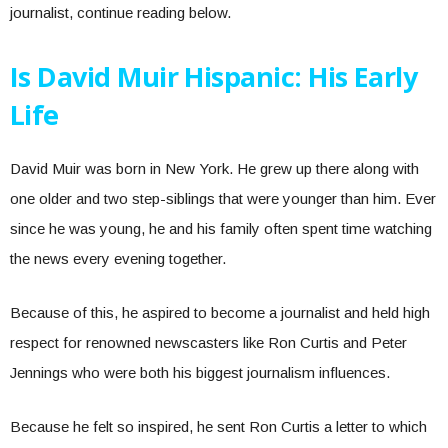
journalist, continue reading below.
Is David Muir Hispanic: His Early
Life
David Muir was born in New York. He grew up there along with
one older and two step-siblings that were younger than him. Ever
since he was young, he and his family often spent time watching
the news every evening together.
Because of this, he aspired to become a journalist and held high
respect for renowned newscasters like Ron Curtis and Peter
Jennings who were both his biggest journalism influences.
Because he felt so inspired, he sent Ron Curtis a letter to which