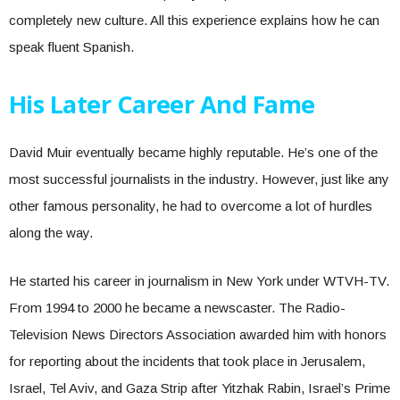
completely new culture. All this experience explains how he can
speak fluent Spanish.
His Later Career And Fame
David Muir eventually became highly reputable. He’s one of the
most successful journalists in the industry. However, just like any
other famous personality, he had to overcome a lot of hurdles
along the way.
He started his career in journalism in New York under WTVH-TV.
From 1994 to 2000 he became a newscaster. The Radio-
Television News Directors Association awarded him with honors
for reporting about the incidents that took place in Jerusalem,
Israel, Tel Aviv, and Gaza Strip after Yitzhak Rabin, Israel’s Prime