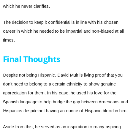
which he never clarifies.
The decision to keep it confidential is in line with his chosen
career in which he needed to be impartial and non-biased at all
times.
Final Thoughts
Despite not being Hispanic, David Muir is living proof that you
don’t need to belong to a certain ethnicity to show genuine
appreciation for them. In his case, he used his love for the
Spanish language to help bridge the gap between Americans and
Hispanics despite not having an ounce of Hispanic blood in him.
Aside from this, he served as an inspiration to many aspiring