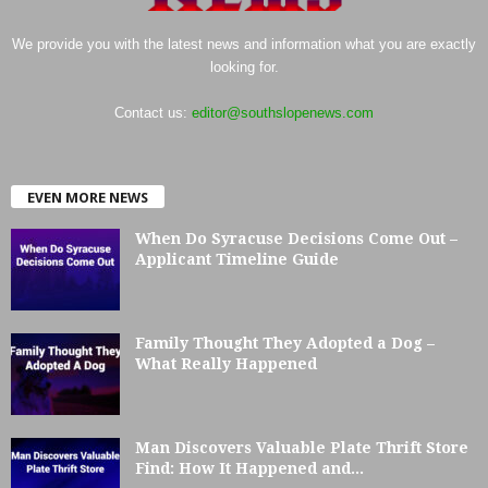
We provide you with the latest news and information what you are exactly
looking for.
Contact us:
editor@southslopenews.com
EVEN MORE NEWS
When Do Syracuse Decisions Come Out –
Applicant Timeline Guide
Family Thought They Adopted a Dog –
What Really Happened
Man Discovers Valuable Plate Thrift Store
Find: How It Happened and...