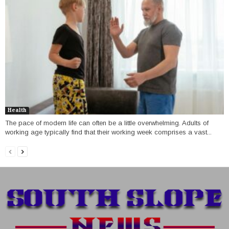
Health
The pace of modern life can often be a little overwhelming. Adults of
working age typically find that their working week comprises a vast...