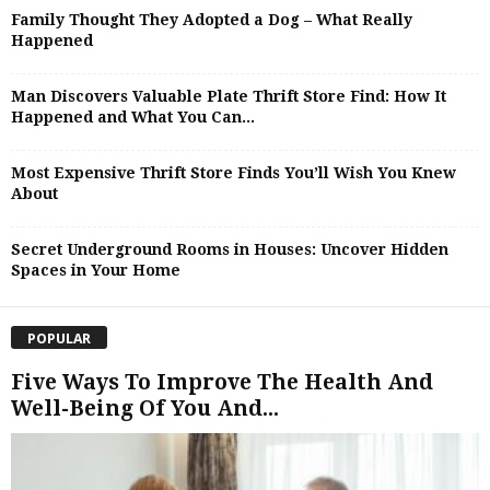
Family Thought They Adopted a Dog – What Really
Happened
Man Discovers Valuable Plate Thrift Store Find: How It
Happened and What You Can...
Most Expensive Thrift Store Finds You’ll Wish You Knew
About
Secret Underground Rooms in Houses: Uncover Hidden
Spaces in Your Home
POPULAR
Five Ways To Improve The Health And
Well-Being Of You And...