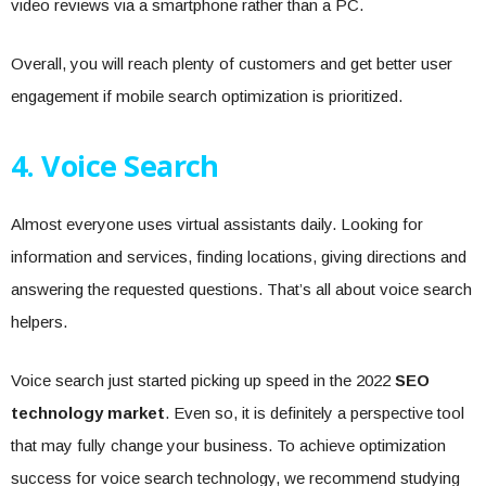
video reviews via a smartphone rather than a PC.
Overall, you will reach plenty of customers and get better user
engagement if mobile search optimization is prioritized.
4. Voice Search
Almost everyone uses virtual assistants daily. Looking for
information and services, finding locations, giving directions and
answering the requested questions. That’s all about voice search
helpers.
Voice search just started picking up speed in the 2022
SEO
technology market
. Even so, it is definitely a perspective tool
that may fully change your business. To achieve optimization
success for voice search technology, we recommend studying