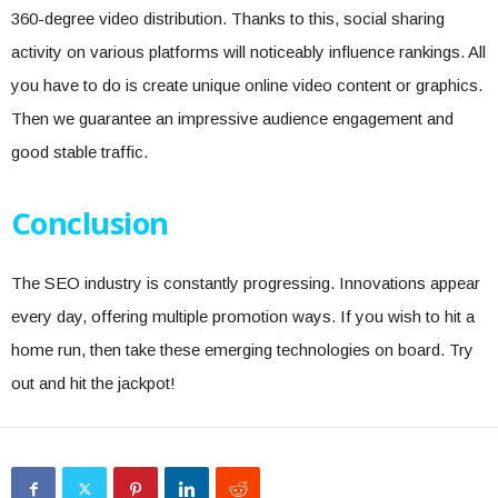
360-degree video distribution. Thanks to this, social sharing
activity on various platforms will noticeably influence rankings. All
you have to do is create unique online video content or graphics.
Then we guarantee an impressive audience engagement and
good stable traffic.
Conclusion
The SEO industry is constantly progressing. Innovations appear
every day, offering multiple promotion ways. If you wish to hit a
home run, then take these emerging technologies on board. Try
out and hit the jackpot!