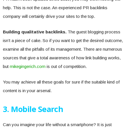
help. This is not the case. An experienced PR backlinks
company will certainly drive your sites to the top.
Building qualitative backlinks.
The guest blogging process
isn’t a piece of cake. So if you want to get the desired outcome,
examine all the pitfalls of its management. There are numerous
sources that give a total awareness of how link building works,
but
mikegingerich.com
is out of competition.
You may achieve all these goals for sure if the suitable kind of
content is in your arsenal.
3. Mobile Search
Can you imagine your life without a smartphone? It is just