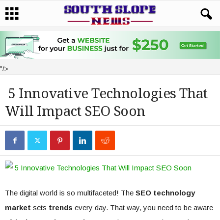
"/>
5 Innovative Technologies That
Will Impact SEO Soon
The digital world is so multifaceted! The
SEO technology
market
sets
trends
every day. That way, you need to be aware