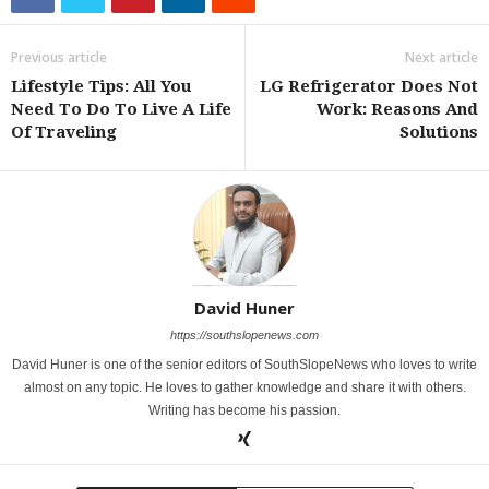
Previous article
Next article
Lifestyle Tips: All You
LG Refrigerator Does Not
Need To Do To Live A Life
Work: Reasons And
Of Traveling
Solutions
David Huner
https://southslopenews.com
David Huner is one of the senior editors of SouthSlopeNews who loves to write
almost on any topic. He loves to gather knowledge and share it with others.
Writing has become his passion.