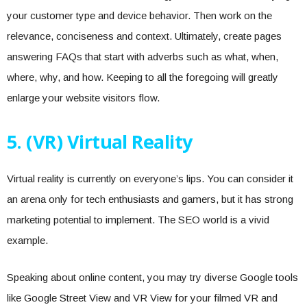
your customer type and device behavior. Then work on the
relevance, conciseness and context. Ultimately, create pages
answering FAQs that start with adverbs such as what, when,
where, why, and how. Keeping to all the foregoing will greatly
enlarge your website visitors flow.
5. (VR) Virtual Reality
Virtual reality is currently on everyone’s lips. You can consider it
an arena only for tech enthusiasts and gamers, but it has strong
marketing potential to implement. The SEO world is a vivid
example.
Speaking about online content, you may try diverse Google tools
like Google Street View and VR View for your filmed VR and