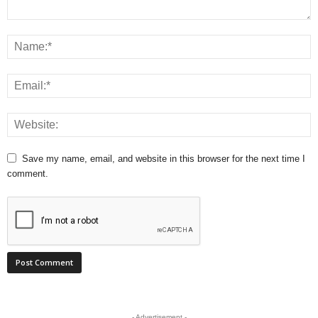
Save my name, email, and website in this browser for the next time I
comment.
- Advertisement -