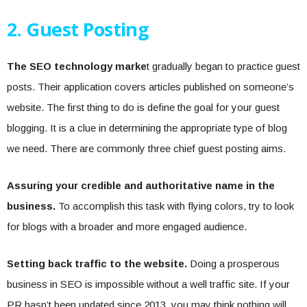
2. Guest Posting
The SEO technology marke
t gradually began to practice guest
posts. Their application covers articles published on someone’s
website. The first thing to do is define the goal for your guest
blogging. It is a clue in determining the appropriate type of blog
we need. There are commonly three chief guest posting aims.
Assuring your credible and authoritative name in the
business.
To accomplish this task with flying colors, try to look
for blogs with a broader and more engaged audience.
Setting back traffic to the website.
Doing a prosperous
business in SEO is impossible without a well traffic site. If your
PR hasn’t been updated since 2013
, you may think nothing will