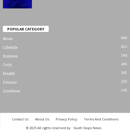
POPULAR CATEGORY
866
News
615
Lifestyle
584
Business
465
Tech
361
Health
233
Finance
142
Questions
Contact Us
About Us
Privacy Policy
Terms And Conditions
© 2025 All rights reserved by
South Slope News