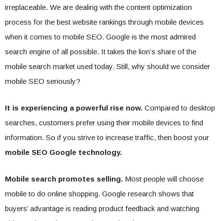
irreplaceable. We are dealing with the content optimization
process for the best website rankings through mobile devices
when it comes to mobile SEO. Google is the most admired
search engine of all possible. It takes the lion’s share of the
mobile search market used today. Still, why should we consider
mobile SEO seriously?
It is experiencing a powerful rise now.
Compared to desktop
searches, customers prefer using their mobile devices to find
information. So if you strive to increase traffic, then boost your
mobile SEO Google technology.
Mobile search promotes selling.
Most people will choose
mobile to do online shopping. Google research shows that
buyers’ advantage is reading product feedback and watching