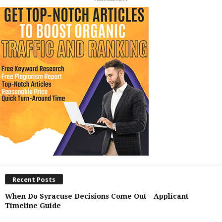
Recent Posts
When Do Syracuse Decisions Come Out – Applicant
Timeline Guide