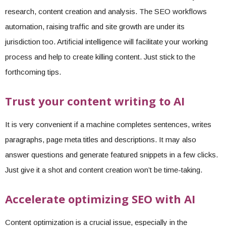
research, content creation and analysis. The SEO workflows
automation, raising traffic and site growth are under its
jurisdiction too. Artificial intelligence will facilitate your working
process and help to create killing content. Just stick to the
forthcoming tips.
Trust your content writing to AI
It is very convenient if a machine completes sentences, writes
paragraphs, page meta titles and descriptions. It may also
answer questions and generate featured snippets in a few clicks.
Just give it a shot and content creation won’t be time-taking.
Accelerate optimizing SEO with AI
Content optimization is a crucial issue, especially in the