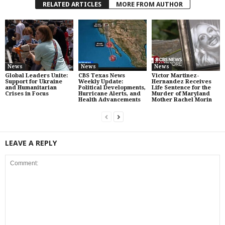
RELATED ARTICLES
MORE FROM AUTHOR
News
News
News
Global Leaders Unite:
CBS Texas News
Victor Martinez-
Support for Ukraine
Weekly Update:
Hernandez Receives
and Humanitarian
Political Developments,
Life Sentence for the
Crises in Focus
Hurricane Alerts, and
Murder of Maryland
Health Advancements
Mother Rachel Morin
LEAVE A REPLY