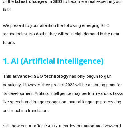
of the
latest changes in SEO
to become a real expert in your
field.
We present to your attention the following emerging SEO
technologies. No doubt, they will be in high demand in the near
future.
1. AI (Artificial Intelligence)
This
advanced SEO technology
has only begun to gain
popularity. However, they predict
2022
will be a starting point for
its development. Artificial intelligence may perform various tasks
like speech and image recognition, natural language processing
and machine translation.
Still, how can AI affect SEO? It carries out automated keyword