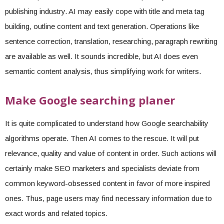
publishing industry. AI may easily cope with title and meta tag
building, outline content and text generation. Operations like
sentence correction, translation, researching, paragraph rewriting
are available as well. It sounds incredible, but AI does even
semantic content analysis, thus simplifying work for writers.
Make Google searching planer
It is quite complicated to understand how Google searchability
algorithms operate. Then AI comes to the rescue. It will put
relevance, quality and value of content in order. Such actions will
certainly make SEO marketers and specialists deviate from
common keyword-obsessed content in favor of more inspired
ones. Thus, page users may find necessary information due to
exact words and related topics.