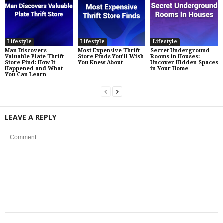
Lifestyle
Lifestyle
Lifestyle
Man Discovers
Most Expensive Thrift
Secret Underground
Valuable Plate Thrift
Store Finds You’ll Wish
Rooms in Houses:
Store Find: How It
You Knew About
Uncover Hidden Spaces
Happened and What
in Your Home
You Can Learn
LEAVE A REPLY