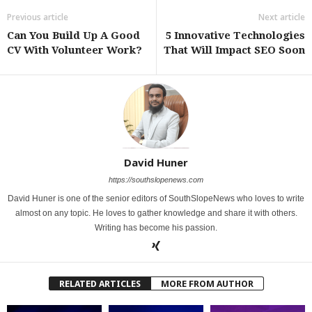
Previous article
Next article
Can You Build Up A Good
5 Innovative Technologies
CV With Volunteer Work?
That Will Impact SEO Soon
David Huner
https://southslopenews.com
David Huner is one of the senior editors of SouthSlopeNews who loves to write
almost on any topic. He loves to gather knowledge and share it with others.
Writing has become his passion.
RELATED ARTICLES
MORE FROM AUTHOR