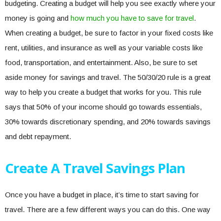
budgeting. Creating a budget will help you see exactly where your
money is going and
how much you have to save for travel
.
When creating a budget, be sure to factor in your fixed costs like
rent, utilities, and insurance as well as your variable costs like
food, transportation, and entertainment. Also, be sure to set
aside money for savings and travel. The 50/30/20 rule is a great
way to help you create a budget that works for you. This rule
says that 50% of your income should go towards essentials,
30% towards discretionary spending, and 20% towards savings
and debt repayment.
Create A Travel Savings Plan
Once you have a budget in place, it’s time to start saving for
travel. There are a few different ways you can do this. One way