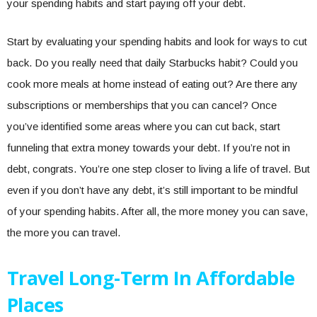
your spending habits and start paying off your debt.
Start by evaluating your spending habits and look for ways to cut
back. Do you really need that daily Starbucks habit? Could you
cook more meals at home instead of eating out? Are there any
subscriptions or memberships that you can cancel? Once
you’ve identified some areas where you can cut back, start
funneling that extra money towards your debt. If you’re not in
debt, congrats. You’re one step closer to living a life of travel. But
even if you don’t have any debt, it’s still important to be mindful
of your spending habits. After all, the more money you can save,
the more you can travel.
Travel Long-Term In Affordable
Places