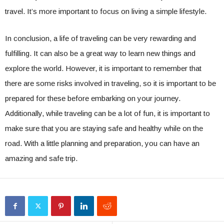
travel. It’s more important to focus on living a simple lifestyle.
In conclusion, a life of traveling can be very rewarding and
fulfilling. It can also be a great way to learn new things and
explore the world. However, it is important to remember that
there are some risks involved in traveling, so it is important to be
prepared for these before embarking on your journey.
Additionally, while traveling can be a lot of fun, it is important to
make sure that you are staying safe and healthy while on the
road. With a little planning and preparation, you can have an
amazing and safe trip.