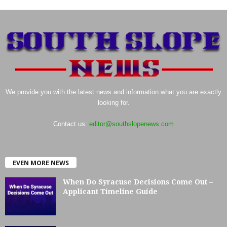
We provide you with the latest news and information what you are exactly
looking for.
Contact us:
editor@southslopenews.com
EVEN MORE NEWS
When Do Syracuse Decisions Come Out –
Applicant Timeline Guide