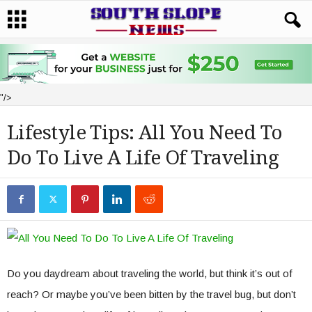
"/>
Lifestyle Tips: All You Need To
Do To Live A Life Of Traveling
Do you daydream about traveling the world, but think it’s out of
reach? Or maybe you’ve been bitten by the travel bug, but don’t