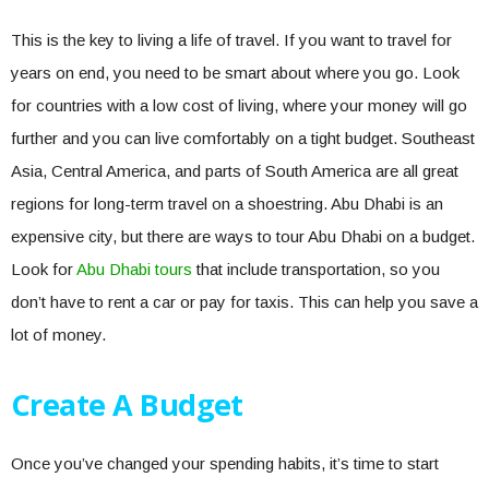
This is the key to living a life of travel. If you want to travel for
years on end, you need to be smart about where you go. Look
for countries with a low cost of living, where your money will go
further and you can live comfortably on a tight budget. Southeast
Asia, Central America, and parts of South America are all great
regions for long-term travel on a shoestring. Abu Dhabi is an
expensive city, but there are ways to tour Abu Dhabi on a budget.
Look for
Abu Dhabi tours
that include transportation, so you
don’t have to rent a car or pay for taxis. This can help you save a
lot of money.
Create A Budget
Once you’ve changed your spending habits, it’s time to start