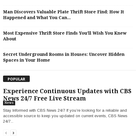
Man Discovers Valuable Plate Thrift Store Find: How It
Happened and What You Can...
Most Expensive Thrift Store Finds You’ll Wish You Knew
About
Secret Underground Rooms in Houses: Uncover Hidden
Spaces in Your Home
POPULAR
Experience Continuous Updates with CBS
News 24/7 Free Live Stream
News
Stay Informed with CBS News 24/7 If you’re looking for a reliable and
accessible source to keep you updated on current events, CBS News
24/7...