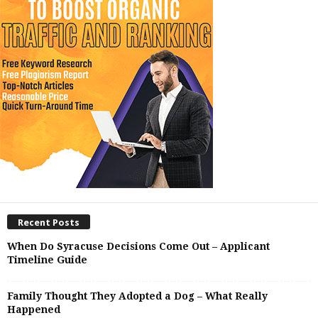
Recent Posts
When Do Syracuse Decisions Come Out – Applicant
Timeline Guide
Family Thought They Adopted a Dog – What Really
Happened