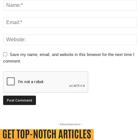
Save my name, email, and website in this browser for the next time I
comment.
- Advertisement -