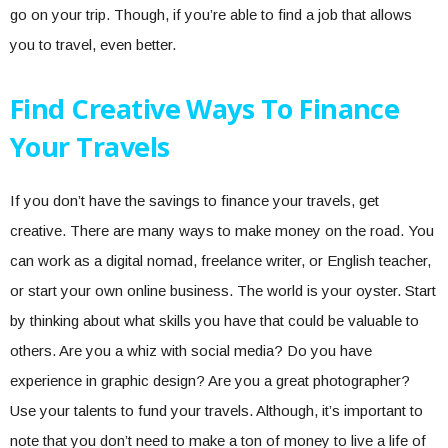
go on your trip. Though, if you’re able to find a job that allows
you to travel, even better.
Find Creative Ways To Finance
Your Travels
If you don’t have the savings to finance your travels, get
creative. There are many ways to make money on the road. You
can work as a digital nomad, freelance writer, or English teacher,
or start your own online business. The world is your oyster. Start
by thinking about what skills you have that could be valuable to
others. Are you a whiz with social media? Do you have
experience in graphic design? Are you a great photographer?
Use your talents to fund your travels. Although, it’s important to
note that you don’t need to make a ton of money to live a life of