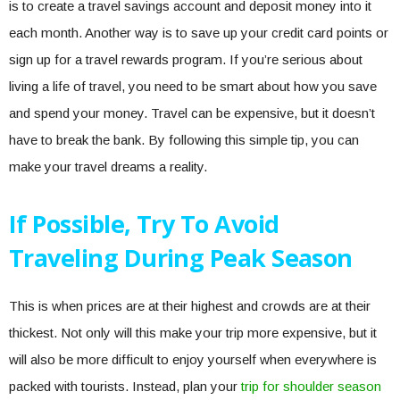
is to create a travel savings account and deposit money into it
each month. Another way is to save up your credit card points or
sign up for a travel rewards program. If you’re serious about
living a life of travel, you need to be smart about how you save
and spend your money. Travel can be expensive, but it doesn’t
have to break the bank. By following this simple tip, you can
make your travel dreams a reality.
If Possible, Try To Avoid
Traveling During Peak Season
This is when prices are at their highest and crowds are at their
thickest. Not only will this make your trip more expensive, but it
will also be more difficult to enjoy yourself when everywhere is
packed with tourists. Instead, plan your
trip for shoulder season