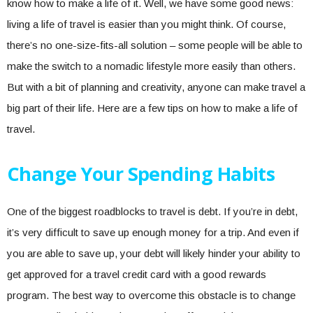
know how to make a life of it. Well, we have some good news:
living a life of travel is easier than you might think. Of course,
there’s no one-size-fits-all solution – some people will be able to
make the switch to a nomadic lifestyle more easily than others.
But with a bit of planning and creativity, anyone can make travel a
big part of their life. Here are a few tips on how to make a life of
travel.
Change Your Spending Habits
One of the biggest roadblocks to travel is debt. If you’re in debt,
it’s very difficult to save up enough money for a trip. And even if
you are able to save up, your debt will likely hinder your ability to
get approved for a travel credit card with a good rewards
program. The best way to overcome this obstacle is to change