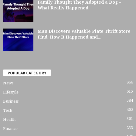
Family Thought They Adopted a Dog –
What Really Happened
Man Discovers Valuable Plate Thrift Store
Find: How It Happened and...
POPULAR CATEGORY
866
News
615
Lifestyle
584
Business
465
Tech
361
Health
233
Finance