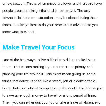
or low season. This is when prices are lower and there are fewer
people around, making it the ideal time to travel. The only
downside is that some attractions may be closed during these
times. It’s always best to do your research in advance so you
know what to expect.
Make Travel Your Focus
One of the best ways to live a life of travel is to make it your
focus. That means making it your number one priority and
planning your life around it. This might mean giving up some
things that you’re used to, like a steady job or a comfortable
home, but it’s worth it if you get to see the world. The first step is
to save up enough money to travel for a long period of time.
Then, you can either quit your job or take a leave of absence to