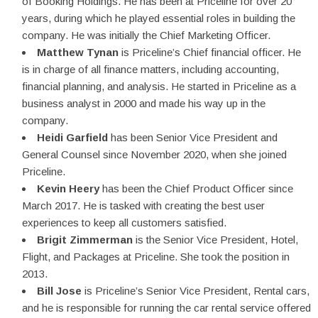
of Booking Holdings. He has been at Priceline for over 20
years, during which he played essential roles in building the
company. He was initially the Chief Marketing Officer.
Matthew Tynan
is Priceline’s Chief financial officer. He
is in charge of all finance matters, including accounting,
financial planning, and analysis. He started in Priceline as a
business analyst in 2000 and made his way up in the
company.
Heidi Garfield
has been Senior Vice President and
General Counsel since November 2020, when she joined
Priceline.
Kevin Heery
has been the Chief Product Officer since
March 2017. He is tasked with creating the best user
experiences to keep all customers satisfied.
Brigit Zimmerman
is the Senior Vice President, Hotel,
Flight, and Packages at Priceline. She took the position in
2013.
Bill Jose
is Priceline’s Senior Vice President, Rental cars,
and he is responsible for running the car rental service offered