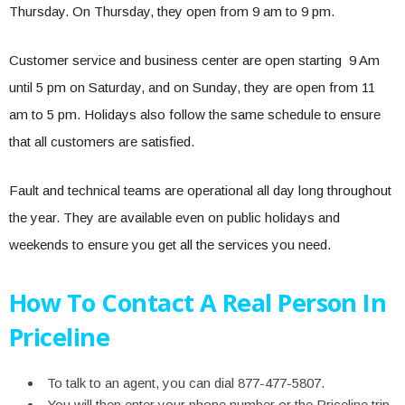
Thursday. On Thursday, they open from 9 am to 9 pm.
Customer service and business center are open starting 9 Am
until 5 pm on Saturday, and on Sunday, they are open from 11
am to 5 pm. Holidays also follow the same schedule to ensure
that all customers are satisfied.
Fault and technical teams are operational all day long throughout
the year. They are available even on public holidays and
weekends to ensure you get all the services you need.
How To Contact A Real Person In
Priceline
To talk to an agent, you can dial 877-477-5807.
You will then enter your phone number or the Priceline trip