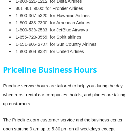
1-800-221-1212: for Delta Airlines
801-401-9000: for Frontier Airlines
1-800-367-5320: for Hawaiian Airlines
1-800-433-7300: for American Airlines
1-800-538-2583: for JetBlue Airways
1-855-728-3555: for Spirit airlines
1-651-905-2737: for Sun Country Airlines
1-800-864-8331: for United Airlines
Priceline Business Hours
Priceline service hours are tailored to help you during the day
when most rental car companies, hotels, and planes are taking
up customers.
The Priceline.com customer service and the business center
open starting 9 am up to 5.30 pm on all weekdays except