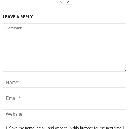
LEAVE A REPLY
Save my name, email, and website in this browser for the next time I