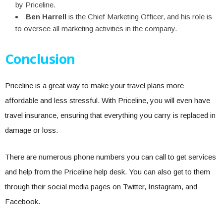
by Priceline.
Ben Harrell
is the Chief Marketing Officer, and his role is
to oversee all marketing activities in the company.
Conclusion
Priceline is a great way to make your travel plans more
affordable and less stressful. With Priceline, you will even have
travel insurance, ensuring that everything you carry is replaced in
damage or loss.
There are numerous phone numbers you can call to get services
and help from the Priceline help desk. You can also get to them
through their social media pages on Twitter, Instagram, and
Facebook.