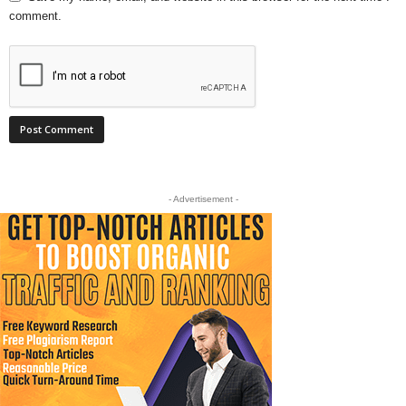
comment.
- Advertisement -