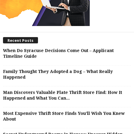
Recent Posts
When Do Syracuse Decisions Come Out – Applicant
Timeline Guide
Family Thought They Adopted a Dog – What Really
Happened
Man Discovers Valuable Plate Thrift Store Find: How It
Happened and What You Can...
Most Expensive Thrift Store Finds You’ll Wish You Knew
About