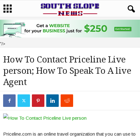
"/>
How To Contact Priceline Live
person; How To Speak To A live
Agent
Priceline.com is an online travel organization that you can use to