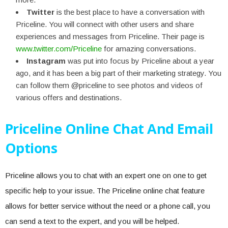
Twitter
is the best place to have a conversation with
Priceline. You will connect with other users and share
experiences and messages from Priceline. Their page is
www.twitter.com/Priceline
for amazing conversations.
Instagram
was put into focus by Priceline about a year
ago, and it has been a big part of their marketing strategy. You
can follow them @priceline to see photos and videos of
various offers and destinations.
Priceline Online Chat And Email
Options
Priceline allows you to chat with an expert one on one to get
specific help to your issue. The Priceline online chat feature
allows for better service without the need or a phone call, you
can send a text to the expert, and you will be helped.