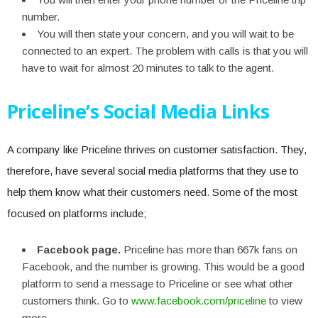
number.
You will then state your concern, and you will wait to be
connected to an expert. The problem with calls is that you will
have to wait for almost 20 minutes to talk to the agent.
Priceline’s Social Media Links
A company like Priceline thrives on customer satisfaction. They,
therefore, have several social media platforms that they use to
help them know what their customers need. Some of the most
focused on platforms include;
Facebook page.
Priceline has more than 667k fans on
Facebook, and the number is growing. This would be a good
platform to send a message to Priceline or see what other
customers think.
Go to
www.facebook.com/priceline
to view
more.