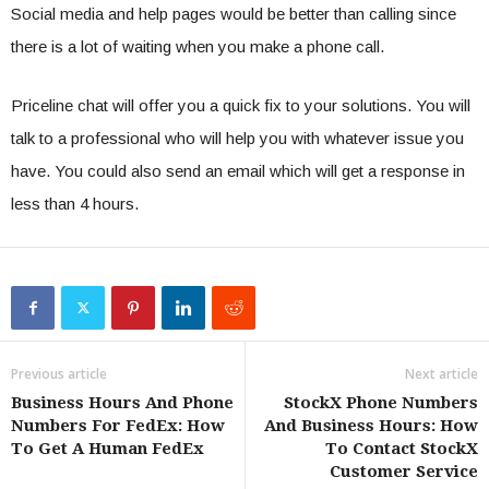
Social media and help pages would be better than calling since
there is a lot of waiting when you make a phone call.
Priceline chat will offer you a quick fix to your solutions. You will
talk to a professional who will help you with whatever issue you
have. You could also send an email which will get a response in
less than 4 hours.
Previous article
Next article
Business Hours And Phone
StockX Phone Numbers
Numbers For FedEx: How
And Business Hours: How
To Get A Human FedEx
To Contact StockX
Customer Service