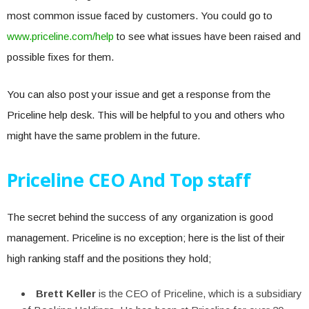
most common issue faced by customers. You could go to
www.priceline.com/help
to see what issues have been raised and
possible fixes for them.
You can also post your issue and get a response from the
Priceline help desk. This will be helpful to you and others who
might have the same problem in the future.
Priceline CEO And Top staff
The secret behind the success of any organization is good
management. Priceline is no exception; here is the list of their
high ranking staff and the positions they hold;
Brett Keller
is the CEO of Priceline, which is a subsidiary