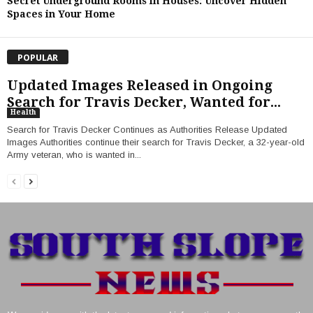
Secret Underground Rooms in Houses: Uncover Hidden
Spaces in Your Home
POPULAR
Updated Images Released in Ongoing
Search for Travis Decker, Wanted for...
Health
Search for Travis Decker Continues as Authorities Release Updated
Images Authorities continue their search for Travis Decker, a 32-year-old
Army veteran, who is wanted in...