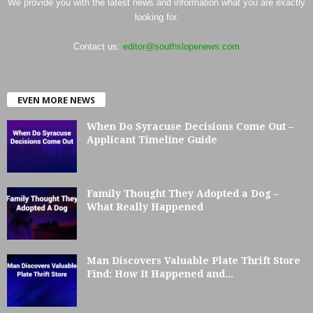
We provide you with the latest news and information what you are exactly
looking for.
Contact us:
editor@southslopenews.com
EVEN MORE NEWS
When Do Syracuse Decisions Come Out –
Applicant Timeline Guide
Family Thought They Adopted a Dog –
What Really Happened
Man Discovers Valuable Plate Thrift Store
Find: How It Happened and...