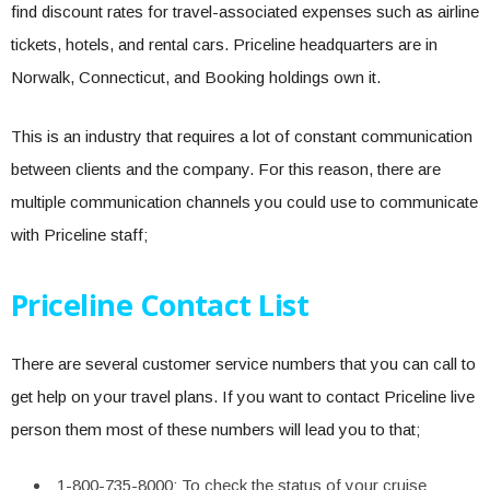
find discount rates for travel-associated expenses such as airline
tickets, hotels, and rental cars. Priceline headquarters are in
Norwalk, Connecticut, and Booking holdings own it.
This is an industry that requires a lot of constant communication
between clients and the company. For this reason, there are
multiple communication channels you could use to communicate
with Priceline staff;
Priceline Contact List
There are several customer service numbers that you can call to
get help on your travel plans. If you want to contact Priceline live
person them most of these numbers will lead you to that;
1-800-735-8000: To check the status of your cruise