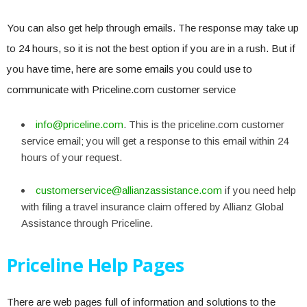
You can also get help through emails. The response may take up
to 24 hours, so it is not the best option if you are in a rush. But if
you have time, here are some emails you could use to
communicate with Priceline.com customer service
info@priceline.com
. This is the priceline.com customer
service email; you will get a response to this email within 24
hours of your request.
customerservice@allianzassistance.com
if you need help
with filing a travel insurance claim offered by Allianz Global
Assistance through Priceline.
Priceline Help Pages
There are web pages full of information and solutions to the