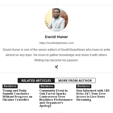
David Huner
https://southslopenews.com
David Huner is one of the senior editors of SouthSlopeNews who loves to write
almost on any topic. He loves to gather knowledge and share it with others.
Writing has become his passion.
RELATED ARTICLES
MORE FROM AUTHOR
Business
Business
Business
Trump and Putin
Community Event in
Stay Informed with CBS
Summit Concludes
Oak Forest Sparks
News 24/7: Your Free
Without Progress on
Controversy Over
Access to Live News
Ukraine Ceasefire
Blackface Performance
Streaming
and Organizer’s
Apology