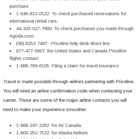
purchase
1-646-813-0122: To check purchased reservations for
international rental cars.
44-203-027-7900: To check purchases you made through
Agoda.com.
(08) 8252-7497: Priceline help desk direct line.
877-477-5807: the United States and Canada Priceline
flights contact
1-888-769-6105: Filing a claim for travel insurance
Travel is made possible through airlines partnering with Priceline.
You will need an airline confirmation code when contacting your
carrier. These are some of the major airline contacts you will
need to make your experience smoother.
1-888-247-2262: for Air Canada
1-800-252-7522: for Alaska Airlines