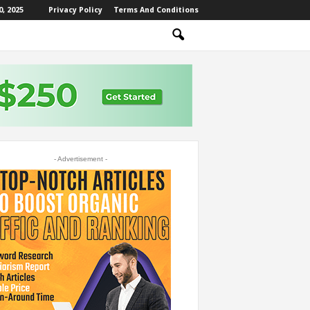
, 2025
Privacy Policy
Terms And Conditions
- Advertisement -