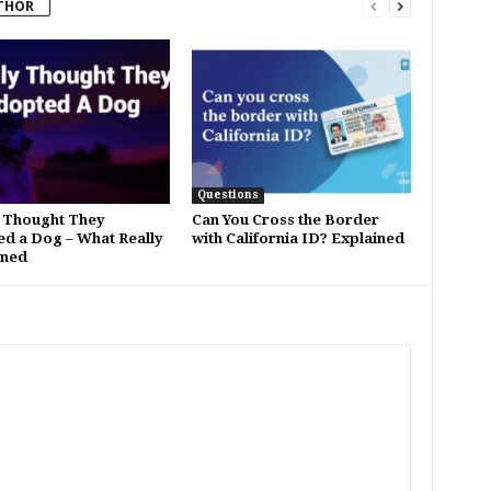
THOR
Questions
 Thought They
Can You Cross the Border
d a Dog – What Really
with California ID? Explained
ned