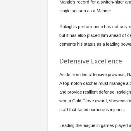
Mantle’s record for a switch-hitter an
single season as a Mariner.
Raleigh’s performance has not only s
but it has also placed him ahead of c
cements his status as a leading power
Defensive Excellence
Aside from his offensive prowess, Ra
A top-notch catcher must manage a pit
and provide resilient defense. Raleigh
won a Gold Glove award, showcasing e
staff that faced numerous injuries.
Leading the league in games played as