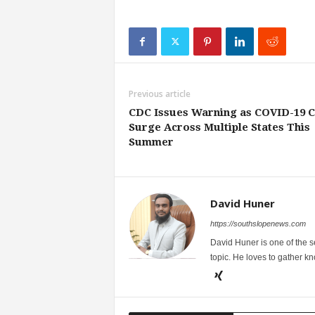
Previous article
CDC Issues Warning as COVID-19 
Surge Across Multiple States This
Summer
David Huner
https://southslopenews.com
David Huner is one of the 
topic. He loves to gather k