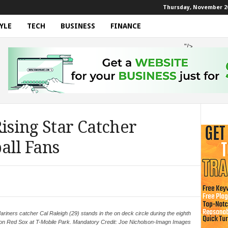
Thursday, November 20
YLE
TECH
BUSINESS
FINANCE
"/>
Rising Star Catcher
all Fans
riners catcher Cal Raleigh (29) stands in the on deck circle during the eighth
ton Red Sox at T-Mobile Park. Mandatory Credit: Joe Nicholson-Imagn Images