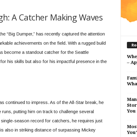
eigh: A Catcher Making Waves
the “Big Dumper,” has recently captured the attention
arkable achievements on the field. With a rugged build
Re
s become a standout catcher for the Seattle
Whe
or his skills but also for his impactful presence in the
– Ap
Fami
Wha
Man 
s continued to impress. As of the All-Star break, he
Stor
You 
e runs, putting him on track to challenge several
 single-season record for catchers, he requires just
Most
is also in striking distance of surpassing Mickey
You’