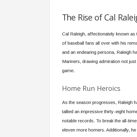
The Rise of Cal Ral
Cal Raleigh, affectionately known as 
of baseball fans all over with his rem
and an endearing persona, Raleigh ha
Mariners, drawing admiration not just f
game.
Home Run Heroics
As the season progresses, Raleigh ha
tallied an impressive thirty-eight hom
notable records. To break the all-time
eleven more homers. Additionally, he 