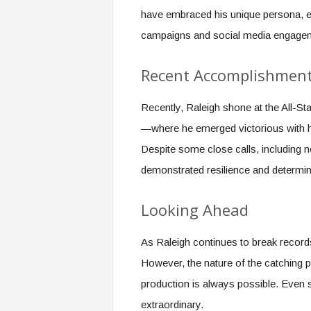
have embraced his unique persona, en
campaigns and social media engage
Recent Accomplishmen
Recently, Raleigh shone at the All-St
—where he emerged victorious with his
Despite some close calls, including ne
demonstrated resilience and determin
Looking Ahead
As Raleigh continues to break record
However, the nature of the catching 
production is always possible. Even s
extraordinary.