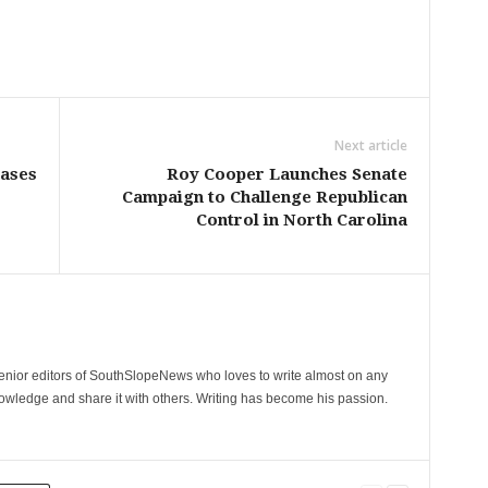
Next article
Cases
Roy Cooper Launches Senate
Campaign to Challenge Republican
Control in North Carolina
senior editors of SouthSlopeNews who loves to write almost on any
nowledge and share it with others. Writing has become his passion.