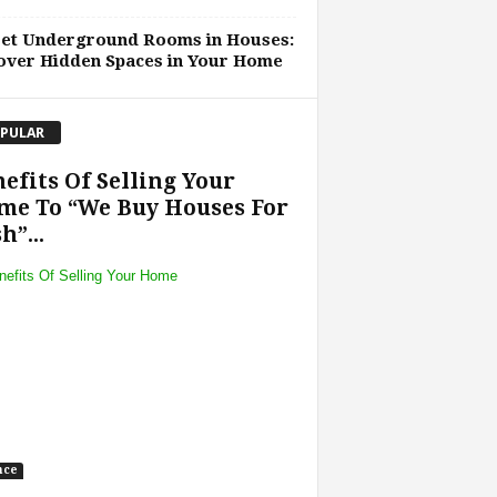
ret Underground Rooms in Houses:
over Hidden Spaces in Your Home
PULAR
efits Of Selling Your
me To “We Buy Houses For
h”...
nce