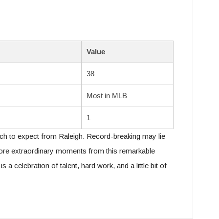
Value
38
Most in MLB
1
ch to expect from Raleigh. Record-breaking may lie
ore extraordinary moments from this remarkable
 a celebration of talent, hard work, and a little bit of