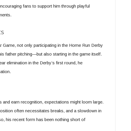
couraging fans to support him through playful
ments.
ts
ar Game, not only participating in the Home Run Derby
 father pitching—but also starting in the game itself.
ar elimination in the Derby’s first round, he
ation.
s and earn recognition, expectations might loom large.
position often necessitates breaks, and a slowdown in
o, his recent form has been nothing short of