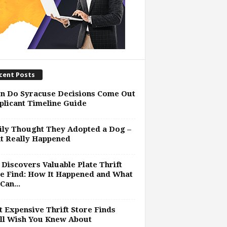
cent Posts
n Do Syracuse Decisions Come Out
plicant Timeline Guide
ly Thought They Adopted a Dog –
t Really Happened
Discovers Valuable Plate Thrift
e Find: How It Happened and What
Can...
 Expensive Thrift Store Finds
ll Wish You Knew About