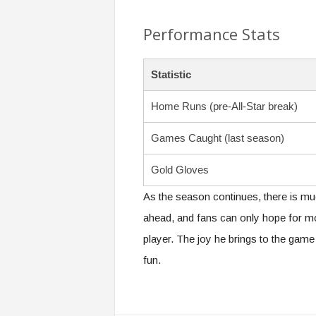
Performance Stats
Statistic
Home Runs (pre-All-Star break)
Games Caught (last season)
Gold Gloves
As the season continues, there is mu
ahead, and fans can only hope for m
player. The joy he brings to the game is
fun.