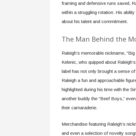
framing and defensive runs saved, Ral
within a struggling rotation. His abi
about his talent and commitment.
The Man Behind the M
Raleigh’s memorable nickname, “Big 
Kelenic, who quipped about Raleigh’s 
label has not only brought a sense o
Raleigh a fun and approachable figur
highlighted during his time with the
another buddy the “Beef Boys,” even
their camaraderie.
Merchandise featuring Raleigh’s nickn
and even a selection of novelty son