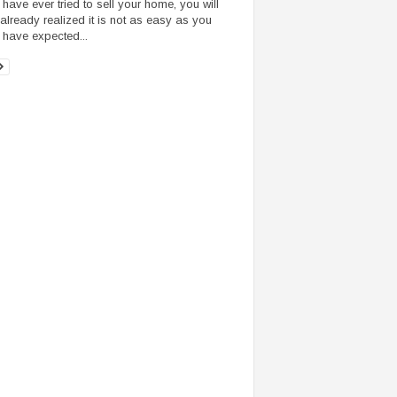
u have ever tried to sell your home, you will
already realized it is not as easy as you
 have expected...