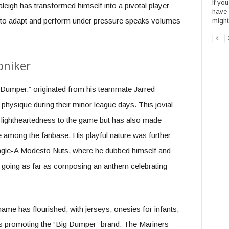
If yo
eigh has transformed himself into a pivotal player
have 
lity to adapt and perform under pressure speaks volumes
might
oniker
Dumper,” originated from his teammate Jarred
physique during their minor league days. This jovial
f lightheartedness to the game but has also made
e among the fanbase. His playful nature was further
 Single-A Modesto Nuts, where he dubbed himself and
 going as far as composing an anthem celebrating
ame has flourished, with jerseys, onesies for infants,
gs promoting the “Big Dumper” brand. The Mariners