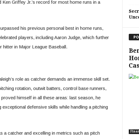
d Ken Griffey Jr.’s record for most home runs in a
Sec
Unc
urpassed his previous personal best in home runs,
PO
elebrated players, including Aaron Judge, which further
 hitter in Major League Baseball.
Ben
Ho
Cas
leigh’s role as catcher demands an immense skill set.
ching rotation, outwit batters, control base runners,
 proved himself in all these areas: last season, he
xceptional defensive skills while handling a pitching
Fina
 a catcher and excelling in metrics such as pitch