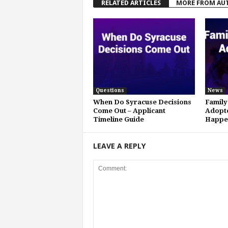
RELATED ARTICLES
MORE FROM AU
Questions
News
When Do Syracuse Decisions
Family
Come Out – Applicant
Adopte
Timeline Guide
Happe
LEAVE A REPLY