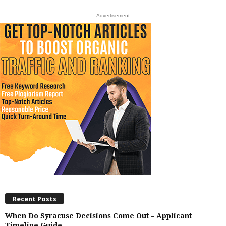
- Advertisement -
Recent Posts
When Do Syracuse Decisions Come Out – Applicant
Timeline Guide