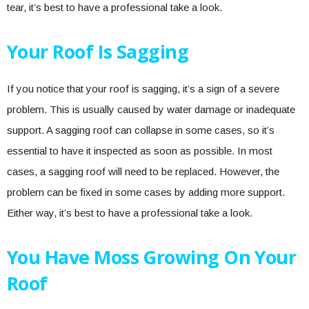
tear, it’s best to have a professional take a look.
Your Roof Is Sagging
If you notice that your roof is sagging, it’s a sign of a severe
problem. This is usually caused by water damage or inadequate
support. A sagging roof can collapse in some cases, so it’s
essential to have it inspected as soon as possible. In most
cases, a sagging roof will need to be replaced. However, the
problem can be fixed in some cases by adding more support.
Either way, it’s best to have a professional take a look.
You Have Moss Growing On Your
Roof