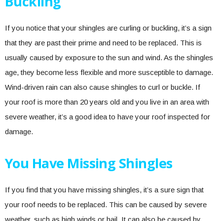
Buckling
If you notice that your shingles are curling or buckling, it’s a sign
that they are past their prime and need to be replaced. This is
usually caused by exposure to the sun and wind. As the shingles
age, they become less flexible and more susceptible to damage.
Wind-driven rain can also cause shingles to curl or buckle. If
your roof is more than 20 years old and you live in an area with
severe weather, it’s a good idea to have your roof inspected for
damage.
You Have Missing Shingles
If you find that you have missing shingles, it’s a sure sign that
your roof needs to be replaced. This can be caused by severe
weather, such as high winds or hail. It can also be caused by