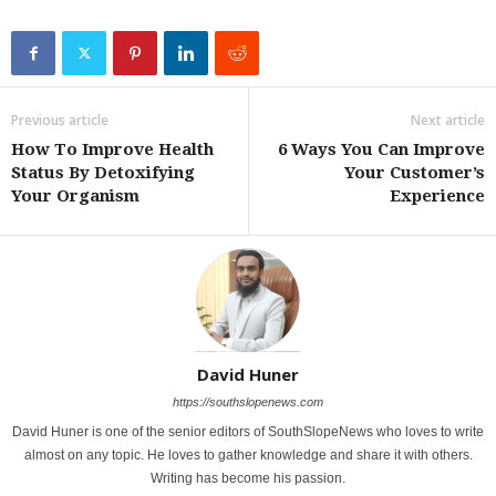
Previous article
Next article
How To Improve Health
6 Ways You Can Improve
Status By Detoxifying
Your Customer’s
Your Organism
Experience
David Huner
https://southslopenews.com
David Huner is one of the senior editors of SouthSlopeNews who loves to write
almost on any topic. He loves to gather knowledge and share it with others.
Writing has become his passion.