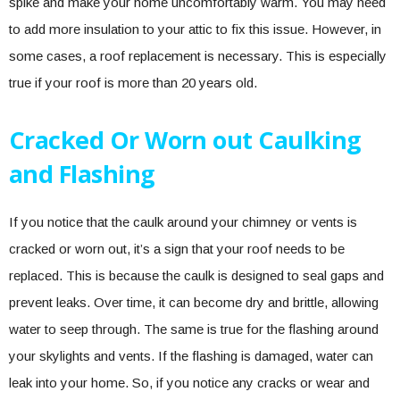
spike and make your home uncomfortably warm. You may need
to add more insulation to your attic to fix this issue. However, in
some cases, a roof replacement is necessary. This is especially
true if your roof is more than 20 years old.
Cracked Or Worn out Caulking
and Flashing
If you notice that the caulk around your chimney or vents is
cracked or worn out, it’s a sign that your roof needs to be
replaced. This is because the caulk is designed to seal gaps and
prevent leaks. Over time, it can become dry and brittle, allowing
water to seep through. The same is true for the flashing around
your skylights and vents. If the flashing is damaged, water can
leak into your home. So, if you notice any cracks or wear and