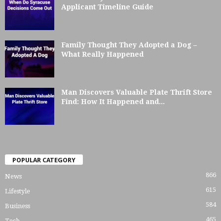
Applicant Timeline Guide
Family Thought They Adopted a Dog –
What Really Happened
Man Discovers Valuable Plate Thrift Store
Find: How It Happened and...
POPULAR CATEGORY
866
News
615
Lifestyle
584
Business
465
Tech