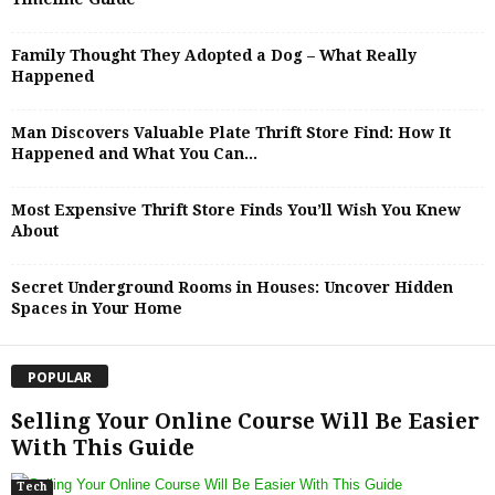
Family Thought They Adopted a Dog – What Really
Happened
Man Discovers Valuable Plate Thrift Store Find: How It
Happened and What You Can...
Most Expensive Thrift Store Finds You’ll Wish You Knew
About
Secret Underground Rooms in Houses: Uncover Hidden
Spaces in Your Home
POPULAR
Selling Your Online Course Will Be Easier
With This Guide
Tech