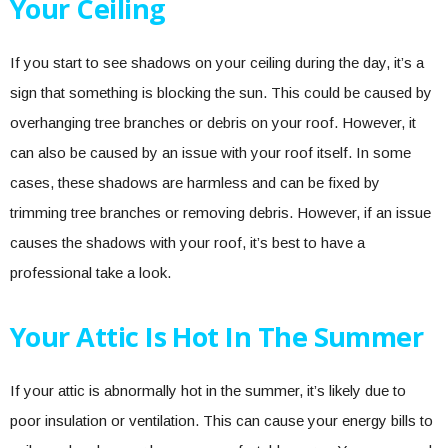
Your Ceiling
If you start to see shadows on your ceiling during the day, it’s a
sign that something is blocking the sun. This could be caused by
overhanging tree branches or debris on your roof. However, it
can also be caused by an issue with your roof itself. In some
cases, these shadows are harmless and can be fixed by
trimming tree branches or removing debris. However, if an issue
causes the shadows with your roof, it’s best to have a
professional take a look.
Your Attic Is Hot In The Summer
If your attic is abnormally hot in the summer, it’s likely due to
poor insulation or ventilation. This can cause your energy bills to