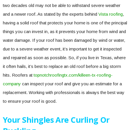
two decades old may not be able to withstand severe weather
and a newer roof. As stated by the experts behind
Vista roofing
,
having a solid roof that protects your home is one of the principal
things you can invest in, as it prevents your home from wind and
water damage. If your roof has been damaged by wind or water,
due to a severe weather event, it’s important to get it inspected
and repaired as soon as possible. So, if you live in Texas, where
it often hails, it’s best to replace an old roof before a big storm
hits. Roofers at
topnotchroofingtx.com/killeen-tx-roofing-
company
can inspect your roof and give you an estimate for a
replacement. Working with professionals is always the best way
to ensure your roof is good.
Your Shingles Are Curling Or