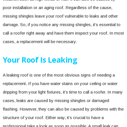
poor installation or an aging roof. Regardless of the cause,
missing shingles leave your roof vulnerable to leaks and other
damage. So, if you notice any missing shingles, it’s essential to
call a roofer right away and have them inspect your roof. In most
cases, a replacement will be necessary.
Your Roof Is Leaking
A leaking roof is one of the most obvious signs of needing a
replacement. If you have water stains on your ceiling or water
dripping from your light fixtures, it’s time to call a roofer. In many
cases, leaks are caused by missing shingles or damaged
flashing. However, they can also be caused by problems with the
structure of your roof. Either way, it’s crucial to have a
professional take a look as soon as possible. A small leak can