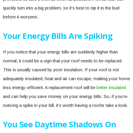
quickly turn into a big problem, so it’s best to nip it in the bud
before it worsens.
Your Energy Bills Are Spiking
If you notice that your energy bills are suddenly higher than
normal, it could be a sign that your roof needs to be replaced.
This is usually caused by poor insulation. If your roof is not
adequately insulated, heat and air can escape, making your home
less energy-efficient. A replacement roof will be
better insulated
and can help you save money on your energy bills. So, if you’re
noticing a spike in your bill, it’s worth having a roofer take a look.
You See Daytime Shadows On