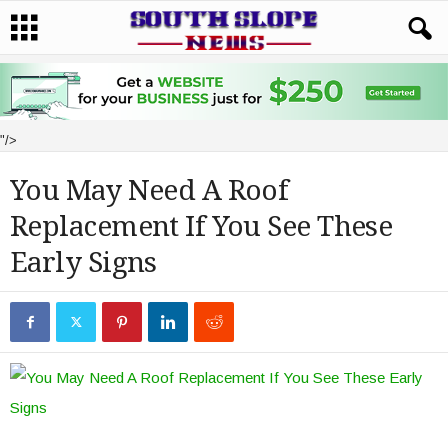
"/>
You May Need A Roof
Replacement If You See These
Early Signs