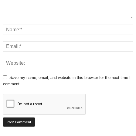
Save my name, email, and website in this browser for the next time I
comment.