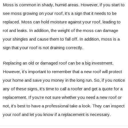
Moss is common in shady, humid areas. However, if you start to
see moss growing on your roof, it’s a sign that it needs to be
replaced. Moss can hold moisture against your roof, leading to
rot and leaks. In addition, the weight of the moss can damage
your shingles and cause them to fall off. In addition, moss is a
sign that your roof is not draining correctly.
Replacing an old or damaged roof can be a big investment.
However, it’s important to remember that a new roof will protect
your home and save you money in the long run. So, if you notice
any of these signs, it’s time to call a roofer and get a quote for a
replacement. If you’re not sure whether you need a new roof or
not, it’s best to have a professional take a look. They can inspect
your roof and let you know if a replacement is necessary.