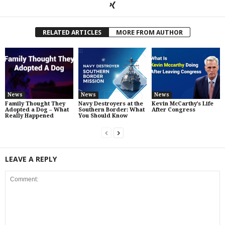
RELATED ARTICLES
MORE FROM AUTHOR
News
News
News
Family Thought They
Navy Destroyers at the
Kevin McCarthy’s Life
Adopted a Dog – What
Southern Border: What
After Congress
Really Happened
You Should Know
LEAVE A REPLY