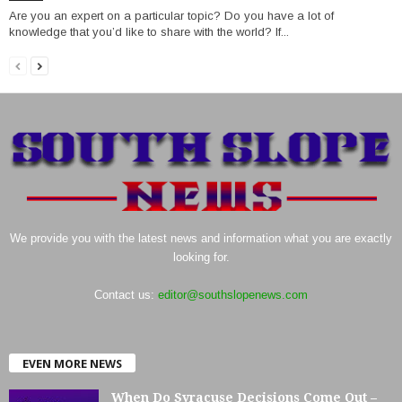
Are you an expert on a particular topic? Do you have a lot of
knowledge that you’d like to share with the world? If...
We provide you with the latest news and information what you are exactly
looking for.
Contact us:
editor@southslopenews.com
EVEN MORE NEWS
When Do Syracuse Decisions Come Out –