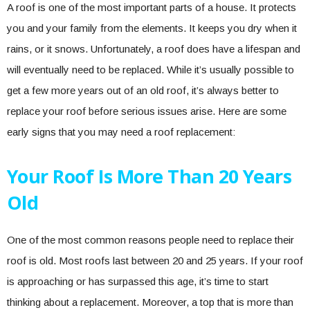
A roof is one of the most important parts of a house. It protects
you and your family from the elements. It keeps you dry when it
rains, or it snows. Unfortunately, a roof does have a lifespan and
will eventually need to be replaced. While it’s usually possible to
get a few more years out of an old roof, it’s always better to
replace your roof before serious issues arise. Here are some
early signs that you may need a roof replacement:
Your Roof Is More Than 20 Years
Old
One of the most common reasons people need to replace their
roof is old. Most roofs last between 20 and 25 years. If your roof
is approaching or has surpassed this age, it’s time to start
thinking about a replacement. Moreover, a top that is more than