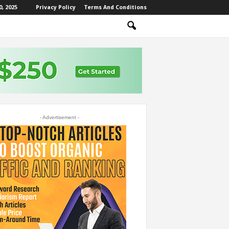
, 2025
Privacy Policy
Terms And Conditions
- Advertisement -