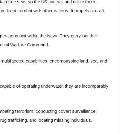
tain free seas so the US can sail and utilize them.
 direct combat with other nations. It propels aircraft,
erations unit within the Navy. They carry out their
 Special Warfare Command.
 multifaceted capabilities, encompassing land, sea, and
 capable of operating underwater, they are incomparably
mbating terrorism, conducting covert surveillance,
ug trafficking, and locating missing individuals.