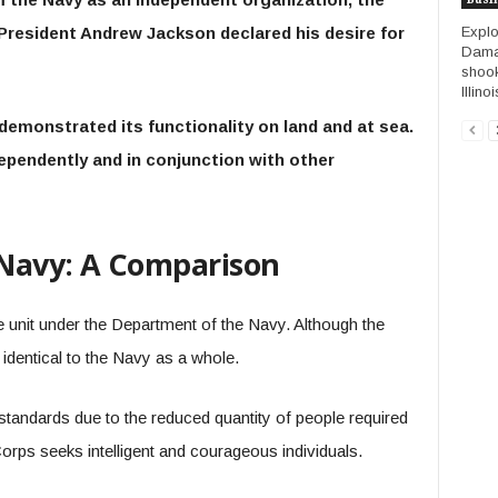
Expl
 President Andrew Jackson declared his desire for
Damag
shook
Illino
demonstrated its functionality on land and at sea.
ependently and in conjunction with other
 Navy: A Comparison
 unit under the Department of the Navy. Although the
identical to the Navy as a whole.
standards due to the reduced quantity of people required
 Corps seeks intelligent and courageous individuals.