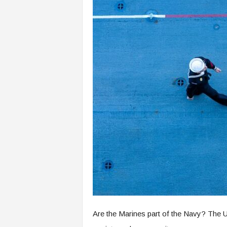
Are the Marines part of the Navy? The Un