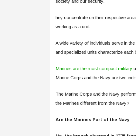
society and our security.
hey concentrate on their respective areas
working as a unit.
A wide variety of individuals serve in the
and specialized units characterize each
Marines are the most compact military
un
Marine Corps and the Navy are two indi
The Marine Corps and the Navy perform v
the Marines different from the Navy?
Are the Marines Part of the Navy
No, the branch diverged in 1775 fro