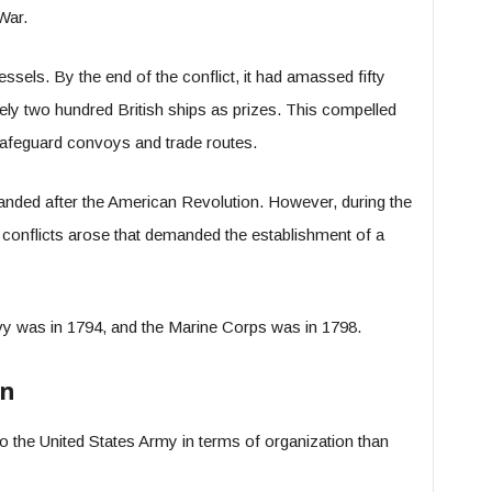
War.
sels. By the end of the conflict, it had amassed fifty
y two hundred British ships as prizes. This compelled
o safeguard convoys and trade routes.
anded after the American Revolution. However, during the
conflicts arose that demanded the establishment of a
vy was in 1794, and the Marine Corps was in 1798.
on
the United States Army in terms of organization than