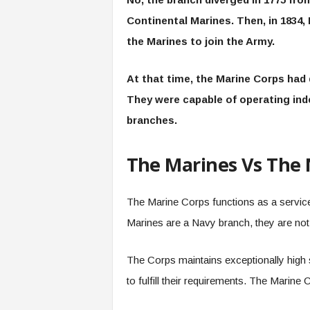
Continental Marines. Then, in 1834,
the Marines to join the Army.
At that time, the Marine Corps had 
They were capable of operating ind
branches.
The Marines Vs The
The Marine Corps functions as a service
Marines are a Navy branch, they are not 
The Corps maintains exceptionally high 
to fulfill their requirements. The Marine