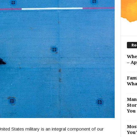
Re
Whe
– Ap
Fami
Wha
Man 
Stor
You 
Most
ited States military is an integral component of our
You’