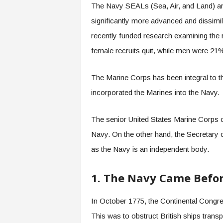
The Navy SEALs (Sea, Air, and Land) are si
significantly more advanced and dissimil
recently funded research examining the 
female recruits quit, while men were 21
The Marine Corps has been integral to 
incorporated the Marines into the Navy.
The senior United States Marine Corps o
Navy. On the other hand, the Secretary o
as the Navy is an independent body.
1. The Navy Came Befo
In October 1775, the Continental Congre
This was to obstruct British ships tran