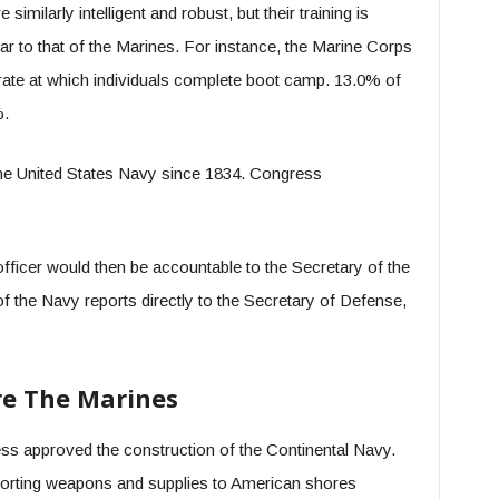
milarly intelligent and robust, but their training is
ar to that of the Marines. For instance, the Marine Corps
rate at which individuals complete boot camp. 13.0% of
%.
the United States Navy since 1834. Congress
fficer would then be accountable to the Secretary of the
f the Navy reports directly to the Secretary of Defense,
re The Marines
ss approved the construction of the Continental Navy.
sporting weapons and supplies to American shores