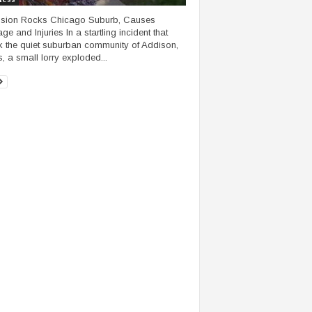
osion Rocks Chicago Suburb, Causes
e and Injuries In a startling incident that
 the quiet suburban community of Addison,
is, a small lorry exploded...