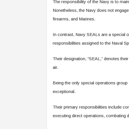
The responsibility of the Navy is to main
Nonetheless, the Navy does not engage in
firearms, and Marines.
In contrast, Navy SEALs are a special op
responsibilities assigned to the Naval
Their designation, “SEAL,” denotes their
air.
Being the only special operations group
exceptional.
Their primary responsibilities include co
executing direct operations, combating dr