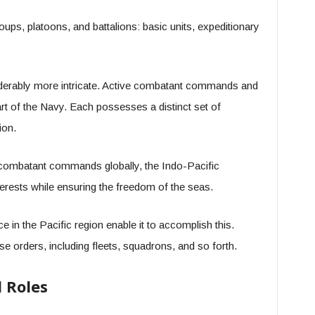
roups, platoons, and battalions: basic units, expeditionary
derably more intricate. Active combatant commands and
t of the Navy. Each possesses a distinct set of
ion.
combatant commands globally, the Indo-Pacific
erests while ensuring the freedom of the seas.
 in the Pacific region enable it to accomplish this.
ese orders, including fleets, squadrons, and so forth.
 Roles