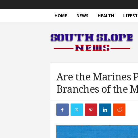
HOME
NEWS
HEALTH
LIFEST
S
o
u
t
h
S
l
o
Are the Marines P
p
Branches of the M
e
N
e
w
s