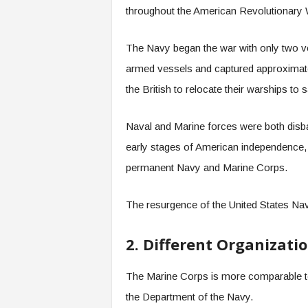
throughout the American Revolutionary 
The Navy began the war with only two ves
armed vessels and captured approximatel
the British to relocate their warships t
Naval and Marine forces were both disb
early stages of American independence, 
permanent Navy and Marine Corps.
The resurgence of the United States Na
2. Different Organizati
The Marine Corps is more comparable to 
the Department of the Navy.