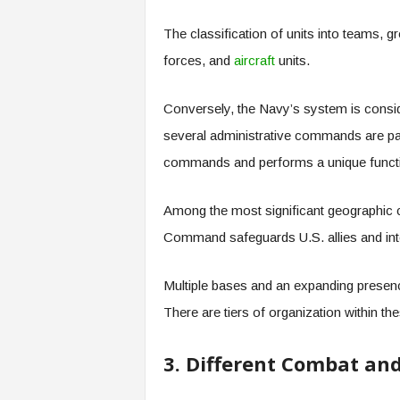
The classification of units into teams, g
forces, and
aircraft
units.
Conversely, the Navy’s system is consi
several administrative commands are par
commands and performs a unique funct
Among the most significant geographic 
Command safeguards U.S. allies and int
Multiple bases and an expanding presence
There are tiers of organization within th
3. Different Combat and