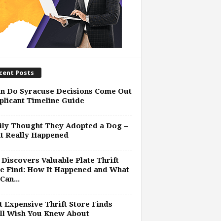
cent Posts
n Do Syracuse Decisions Come Out
plicant Timeline Guide
ly Thought They Adopted a Dog –
t Really Happened
Discovers Valuable Plate Thrift
e Find: How It Happened and What
Can...
 Expensive Thrift Store Finds
ll Wish You Knew About