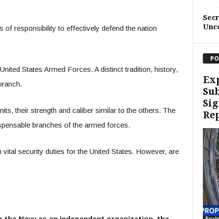
Sec
Unc
 of responsibility to effectively defend the nation
PO
 United States Armed Forces. A distinct tradition, history,
Exp
 branch.
Sub
Sig
its, their strength and caliber similar to the others. The
Re
spensable branches of the armed forces.
ital security duties for the United States. However, are
m the Navy as an independent organization, the
Busi