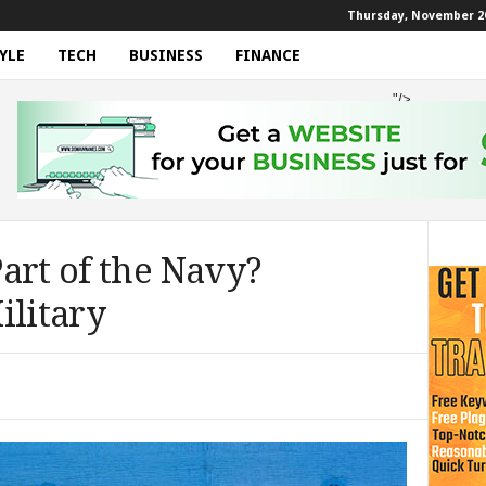
Thursday, November 20
YLE
TECH
BUSINESS
FINANCE
"/>
art of the Navy?
ilitary