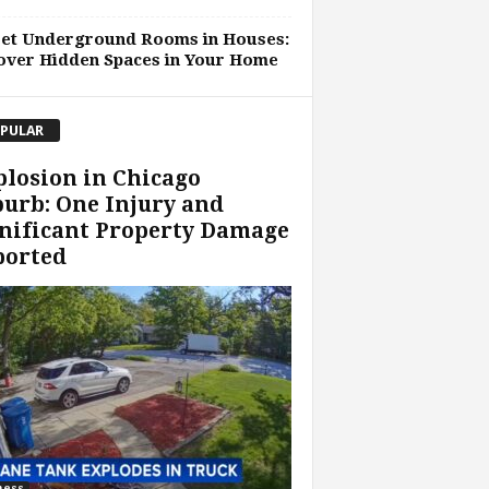
ret Underground Rooms in Houses:
over Hidden Spaces in Your Home
PULAR
losion in Chicago
urb: One Injury and
nificant Property Damage
ported
ness