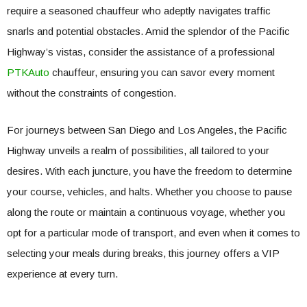
require a seasoned chauffeur who adeptly navigates traffic
snarls and potential obstacles. Amid the splendor of the Pacific
Highway’s vistas, consider the assistance of a professional
PTKAuto
chauffeur, ensuring you can savor every moment
without the constraints of congestion.
For journeys between San Diego and Los Angeles, the Pacific
Highway unveils a realm of possibilities, all tailored to your
desires. With each juncture, you have the freedom to determine
your course, vehicles, and halts. Whether you choose to pause
along the route or maintain a continuous voyage, whether you
opt for a particular mode of transport, and even when it comes to
selecting your meals during breaks, this journey offers a VIP
experience at every turn.