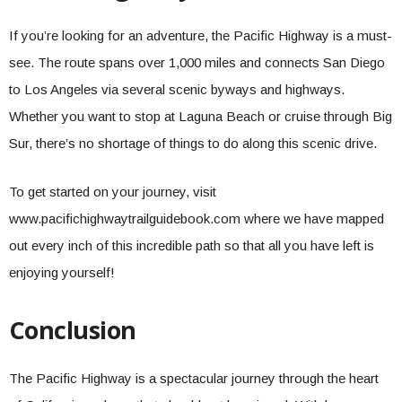
If you’re looking for an adventure, the Pacific Highway is a must-
see. The route spans over 1,000 miles and connects San Diego
to Los Angeles via several scenic byways and highways.
Whether you want to stop at Laguna Beach or cruise through Big
Sur, there’s no shortage of things to do along this scenic drive.
To get started on your journey, visit
www.pacifichighwaytrailguidebook.com where we have mapped
out every inch of this incredible path so that all you have left is
enjoying yourself!
Conclusion
The Pacific Highway is a spectacular journey through the heart