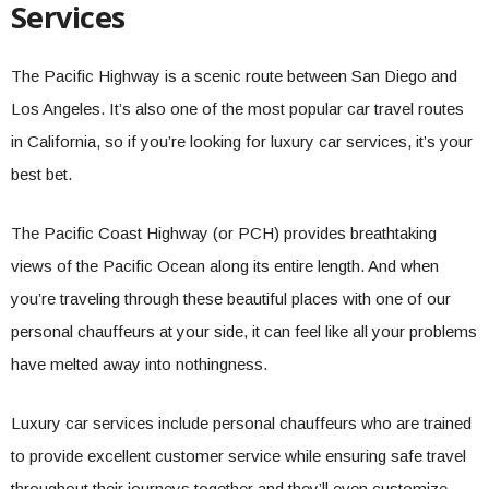
Services
The Pacific Highway is a scenic route between San Diego and
Los Angeles. It’s also one of the most popular car travel routes
in California, so if you’re looking for luxury car services, it’s your
best bet.
The Pacific Coast Highway (or PCH) provides breathtaking
views of the Pacific Ocean along its entire length. And when
you’re traveling through these beautiful places with one of our
personal chauffeurs at your side, it can feel like all your problems
have melted away into nothingness.
Luxury car services include personal chauffeurs who are trained
to provide excellent customer service while ensuring safe travel
throughout their journeys together and they’ll even customize