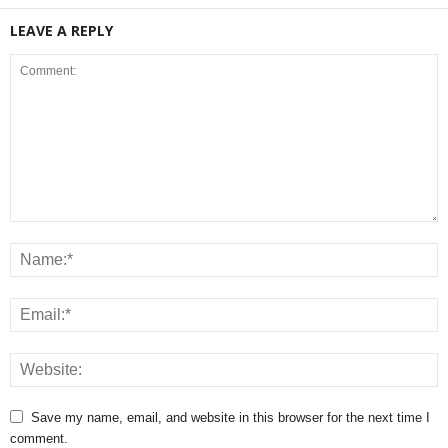
LEAVE A REPLY
Save my name, email, and website in this browser for the next time I
comment.