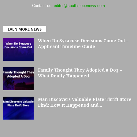
Contact us:
editor@southslopenews.com
EVEN MORE NEWS
When Do Syracuse Decisions Come Out –
Applicant Timeline Guide
Family Thought They Adopted a Dog –
What Really Happened
Man Discovers Valuable Plate Thrift Store
Find: How It Happened and...