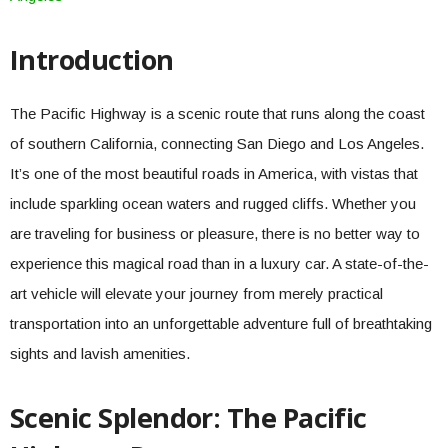
Introduction
The Pacific Highway is a scenic route that runs along the coast
of southern California, connecting San Diego and Los Angeles.
It’s one of the most beautiful roads in America, with vistas that
include sparkling ocean waters and rugged cliffs. Whether you
are traveling for business or pleasure, there is no better way to
experience this magical road than in a luxury car. A state-of-the-
art vehicle will elevate your journey from merely practical
transportation into an unforgettable adventure full of breathtaking
sights and lavish amenities.
Scenic Splendor: The Pacific