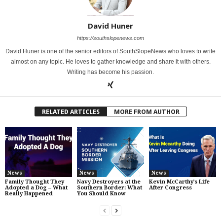
David Huner
https://southslopenews.com
David Huner is one of the senior editors of SouthSlopeNews who loves to write
almost on any topic. He loves to gather knowledge and share it with others.
Writing has become his passion.
RELATED ARTICLES
MORE FROM AUTHOR
News
News
News
Family Thought They
Navy Destroyers at the
Kevin McCarthy’s Life
Adopted a Dog – What
Southern Border: What
After Congress
Really Happened
You Should Know