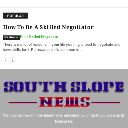
POPULAR
How To Be A Skilled Negotiator
Business
There are a lot of reasons in your life you might need to negotiate and
have skills for it. For example, it’s common to...
We provide you with the latest news and information what you are exactly
looking for.