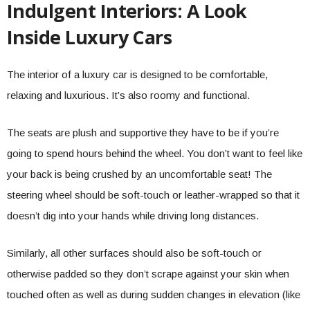
Indulgent Interiors: A Look
Inside Luxury Cars
The interior of a luxury car is designed to be comfortable,
relaxing and luxurious. It’s also roomy and functional.
The seats are plush and supportive they have to be if you’re
going to spend hours behind the wheel. You don’t want to feel like
your back is being crushed by an uncomfortable seat! The
steering wheel should be soft-touch or leather-wrapped so that it
doesn’t dig into your hands while driving long distances.
Similarly, all other surfaces should also be soft-touch or
otherwise padded so they don’t scrape against your skin when
touched often as well as during sudden changes in elevation (like