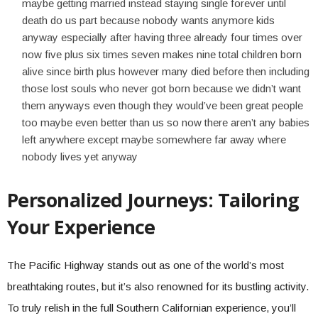
maybe getting married instead staying single forever until
death do us part because nobody wants anymore kids
anyway especially after having three already four times over
now five plus six times seven makes nine total children born
alive since birth plus however many died before then including
those lost souls who never got born because we didn’t want
them anyways even though they would’ve been great people
too maybe even better than us so now there aren’t any babies
left anywhere except maybe somewhere far away where
nobody lives yet anyway
Personalized Journeys: Tailoring
Your Experience
The Pacific Highway stands out as one of the world’s most
breathtaking routes, but it’s also renowned for its bustling activity.
To truly relish in the full Southern Californian experience, you’ll