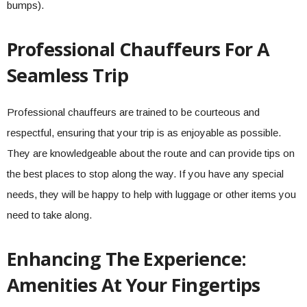
bumps).
Professional Chauffeurs For A
Seamless Trip
Professional chauffeurs are trained to be courteous and
respectful, ensuring that your trip is as enjoyable as possible.
They are knowledgeable about the route and can provide tips on
the best places to stop along the way. If you have any special
needs, they will be happy to help with luggage or other items you
need to take along.
Enhancing The Experience:
Amenities At Your Fingertips