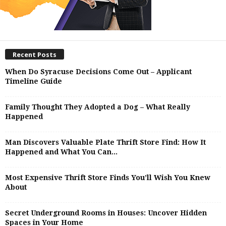
Recent Posts
When Do Syracuse Decisions Come Out – Applicant
Timeline Guide
Family Thought They Adopted a Dog – What Really
Happened
Man Discovers Valuable Plate Thrift Store Find: How It
Happened and What You Can...
Most Expensive Thrift Store Finds You’ll Wish You Knew
About
Secret Underground Rooms in Houses: Uncover Hidden
Spaces in Your Home