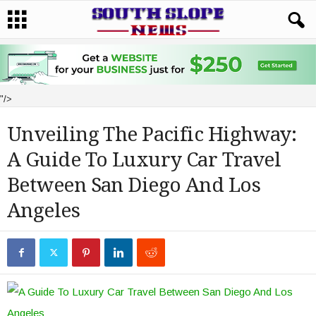
"/>
Unveiling The Pacific Highway:
A Guide To Luxury Car Travel
Between San Diego And Los
Angeles