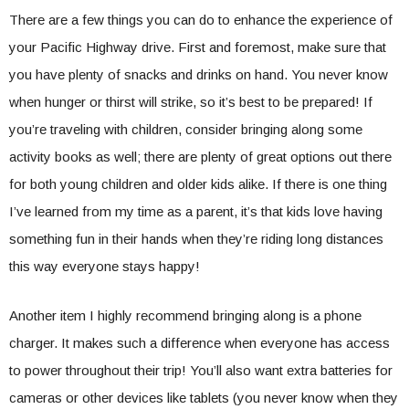
There are a few things you can do to enhance the experience of
your Pacific Highway drive. First and foremost, make sure that
you have plenty of snacks and drinks on hand. You never know
when hunger or thirst will strike, so it’s best to be prepared! If
you’re traveling with children, consider bringing along some
activity books as well; there are plenty of great options out there
for both young children and older kids alike. If there is one thing
I’ve learned from my time as a parent, it’s that kids love having
something fun in their hands when they’re riding long distances
this way everyone stays happy!
Another item I highly recommend bringing along is a phone
charger. It makes such a difference when everyone has access
to power throughout their trip! You’ll also want extra batteries for
cameras or other devices like tablets (you never know when they