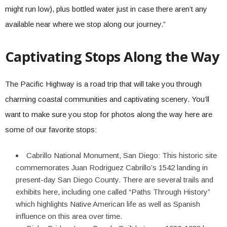
might run low), plus bottled water just in case there aren’t any
available near where we stop along our journey.”
Captivating Stops Along the Way
The Pacific Highway is a road trip that will take you through
charming coastal communities and captivating scenery. You’ll
want to make sure you stop for photos along the way here are
some of our favorite stops:
Cabrillo National Monument, San Diego: This historic site
commemorates Juan Rodriguez Cabrillo’s 1542 landing in
present-day San Diego County. There are several trails and
exhibits here, including one called “Paths Through History”
which highlights Native American life as well as Spanish
influence on this area over time.