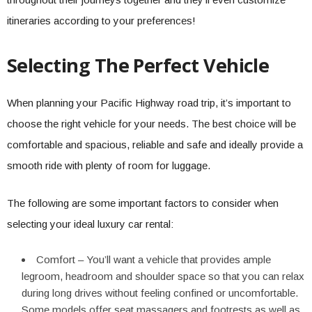
itineraries according to your preferences!
Selecting The Perfect Vehicle
When planning your Pacific Highway road trip, it’s important to
choose the right vehicle for your needs. The best choice will be
comfortable and spacious, reliable and safe and ideally provide a
smooth ride with plenty of room for luggage.
The following are some important factors to consider when
selecting your ideal luxury car rental:
Comfort – You’ll want a vehicle that provides ample
legroom, headroom and shoulder space so that you can relax
during long drives without feeling confined or uncomfortable.
Some models offer seat massagers and footrests as well as