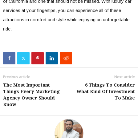
of California and one that should not be missed. With luxury car
services at your fingertips, you can experience all of these
attractions in comfort and style while enjoying an unforgettable
ride.
Previous article
Next article
The Most Important
6 Things To Consider
Things Every Marketing
What Kind Of Investment
Agency Owner Should
To Make
Know