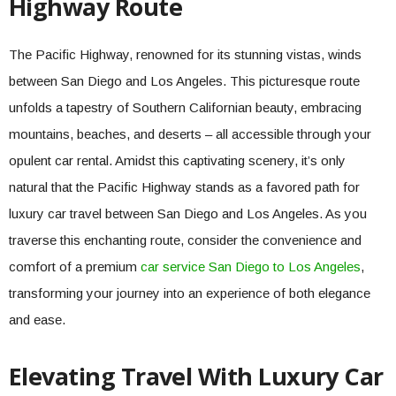
Highway Route
The Pacific Highway, renowned for its stunning vistas, winds
between San Diego and Los Angeles. This picturesque route
unfolds a tapestry of Southern Californian beauty, embracing
mountains, beaches, and deserts – all accessible through your
opulent car rental. Amidst this captivating scenery, it’s only
natural that the Pacific Highway stands as a favored path for
luxury car travel between San Diego and Los Angeles. As you
traverse this enchanting route, consider the convenience and
comfort of a premium
car service San Diego to Los Angeles
,
transforming your journey into an experience of both elegance
and ease.
Elevating Travel With Luxury Car