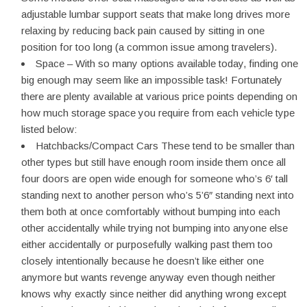
adjustable lumbar support seats that make long drives more
relaxing by reducing back pain caused by sitting in one
position for too long (a common issue among travelers).
Space – With so many options available today, finding one
big enough may seem like an impossible task! Fortunately
there are plenty available at various price points depending on
how much storage space you require from each vehicle type
listed below:
Hatchbacks/Compact Cars These tend to be smaller than
other types but still have enough room inside them once all
four doors are open wide enough for someone who’s 6′ tall
standing next to another person who’s 5’6″ standing next into
them both at once comfortably without bumping into each
other accidentally while trying not bumping into anyone else
either accidentally or purposefully walking past them too
closely intentionally because he doesn’t like either one
anymore but wants revenge anyway even though neither
knows why exactly since neither did anything wrong except