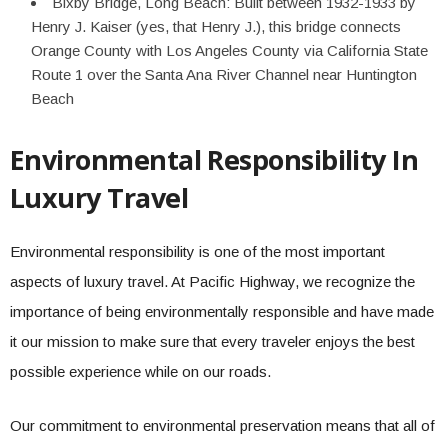
Bixby Bridge, Long Beach: Built between 1932-1933 by
Henry J. Kaiser (yes, that Henry J.), this bridge connects
Orange County with Los Angeles County via California State
Route 1 over the Santa Ana River Channel near Huntington
Beach
Environmental Responsibility In
Luxury Travel
Environmental responsibility is one of the most important
aspects of luxury travel. At Pacific Highway, we recognize the
importance of being environmentally responsible and have made
it our mission to make sure that every traveler enjoys the best
possible experience while on our roads.
Our commitment to environmental preservation means that all of