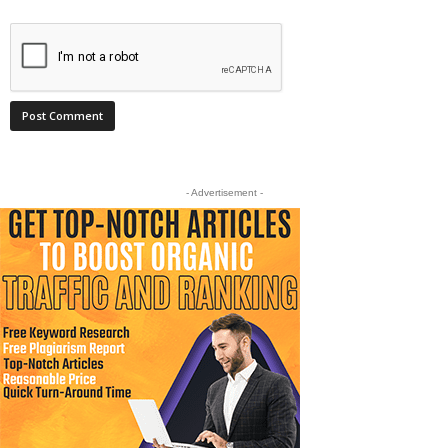
- Advertisement -