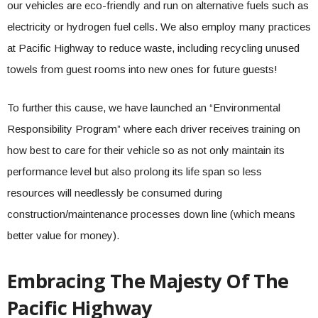
our vehicles are eco-friendly and run on alternative fuels such as
electricity or hydrogen fuel cells. We also employ many practices
at Pacific Highway to reduce waste, including recycling unused
towels from guest rooms into new ones for future guests!
To further this cause, we have launched an “Environmental
Responsibility Program” where each driver receives training on
how best to care for their vehicle so as not only maintain its
performance level but also prolong its life span so less
resources will needlessly be consumed during
construction/maintenance processes down line (which means
better value for money).
Embracing The Majesty Of The
Pacific Highway