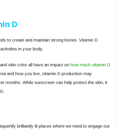
min D
eds to create and maintain strong bones. Vitamin D
 activities in your body.
 and skin color all have an impact on
how much vitamin D
rea and how you live, vitamin D production may
ter months. While sunscreen can help protect the skin, it
 D.
quently brilliantly lit places where we need to engage our