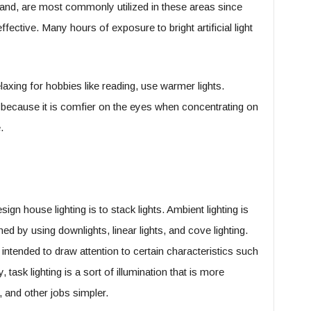
 hand, are most commonly utilized in these areas since
fective. Many hours of exposure to bright artificial light
axing for hobbies like reading, use warmer lights.
 because it is comfier on the eyes when concentrating on
.
gn house lighting is to stack lights. Ambient lighting is
ed by using downlights, linear lights, and cove lighting.
 intended to draw attention to certain characteristics such
, task lighting is a sort of illumination that is more
 and other jobs simpler.