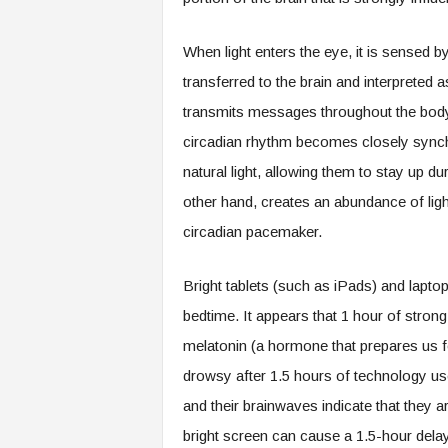
When light enters the eye, it is sensed by 
transferred to the brain and interpreted a
transmits messages throughout the body
circadian rhythm becomes closely synch
natural light, allowing them to stay up du
other hand, creates an abundance of ligh
circadian pacemaker.
Bright tablets (such as iPads) and lapto
bedtime. It appears that 1 hour of strong 
melatonin (a hormone that prepares us fo
drowsy after 1.5 hours of technology us
and their brainwaves indicate that they 
bright screen can cause a 1.5-hour delay