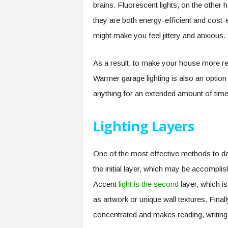
brains. Fluorescent lights, on the other
they are both energy-efficient and cost-ef
might make you feel jittery and anxious.
As a result, to make your house more rel
Warmer garage lighting is also an option
anything for an extended amount of time
Lighting Layers
One of the most effective methods to desi
the initial layer, which may be accomplish
Accent
light is the second
layer, which is
as artwork or unique wall textures. Finally
concentrated and makes reading, writing,