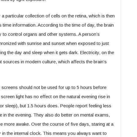
a particular collection of cells on the retina, which is then
s time information. According to the time of day, the brain
 to control organs and other systems. A person’s
ronized with sunrise and sunset when exposed to just
ring the day and sleep when it gets dark. Electricity, on the
t sources in modern culture, which affects the brain’s
p screens should not be used for up to 5 hours before
screen light has no effect on the natural evening rise in
r sleep), but 1.5 hours does. People report feeling less
e in the evening. They also do better on mental exams,
are more awake. Over the course of five days, staring at a
 in the internal clock. This means you always want to