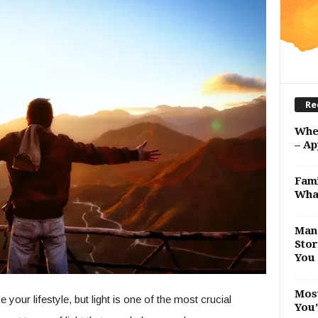
Re
Whe
– Ap
Fami
Wha
Man 
Stor
You 
Most
ur lifestyle, but light is one of the most crucial
You’