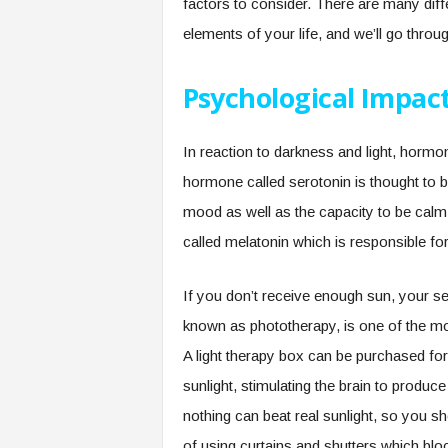
factors to consider. There are many dif
elements of your life, and we’ll go thro
Psychological Impac
In reaction to darkness and light, hormo
hormone called serotonin is thought to b
mood as well as the capacity to be cal
called melatonin which is responsible for
If you don’t receive enough sun, your se
known as phototherapy, is one of the mo
A light therapy box can be purchased for
sunlight, stimulating the brain to produ
nothing can beat real sunlight, so you s
of using curtains and shutters which bloc