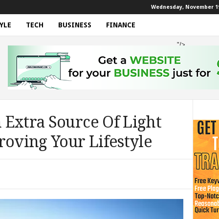
Wednesday, November 19
YLE
TECH
BUSINESS
FINANCE
"/>
 Extra Source Of Light
roving Your Lifestyle