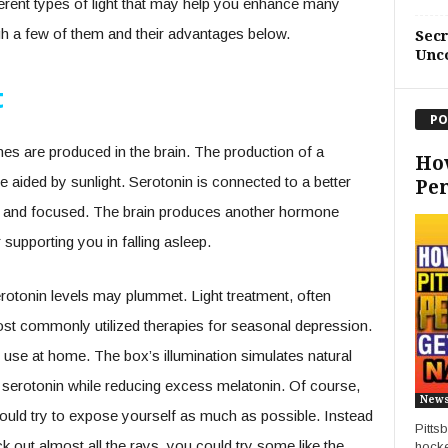
ferent types of light that may help you enhance many
ugh a few of them and their advantages below.
Sec
Unc
t
PO
nes are produced in the brain. The production of a
Ho
e aided by sunlight. Serotonin is connected to a better
Pe
m and focused. The brain produces another hormone
 supporting you in falling asleep.
rotonin levels may plummet. Light treatment, often
st commonly utilized therapies for seasonal depression.
 use at home. The box’s illumination simulates natural
ce serotonin while reducing excess melatonin. Of course,
New
hould try to expose yourself as much as possible. Instead
Pitts
k out almost all the rays, you could try some like the
hocke