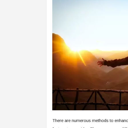
There are numerous methods to enhance yo