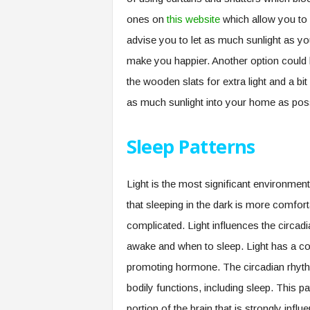
ones on
this website
which allow you to
advise you to let as much sunlight as you
make you happier. Another option could
the wooden slats for extra light and a b
as much sunlight into your home as poss
Sleep Patterns
Light is the most significant environment
that sleeping in the dark is more comforta
complicated. Light influences the circadi
awake and when to sleep. Light has a co
promoting hormone. The circadian rhythm 
bodily functions, including sleep. This p
portion of the brain that is strongly infl