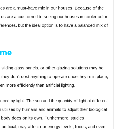
ures are a must-have mix in our houses. Because of the
of us are accustomed to seeing our houses in cooler color
erences, but the ideal option is to have a balanced mix of
ome
, sliding glass panels, or other glazing solutions may be
, they don’t cost anything to operate once they’re in place,
n more efficiently than artificial lighting.
nced by light. The sun and the quantity of light at different
n utilized by humans and animals to adjust their biological
he body does on its own. Furthermore, studies
 artificial, may affect our energy levels, focus, and even