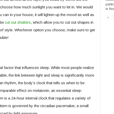
parti
 choose how much sunlight you want to let in. We would
in Nor
 can in your house, it will lighten up the mood as well as
 be
cut out shutters
, which allow you to cut out shapes in
it of style. Whichever option you choose, make sure to get
ible!
al factor that influences sleep. While most people realize
ble, the link between light and sleep is significantly more
an rhythm, the body’s clock that tells us when to be
mparable effect on melatonin, an essential sleep-
is a 24-hour internal clock that regulates a variety of
attern is governed by the circadian pacemaker, a small
uenced by light exposure.