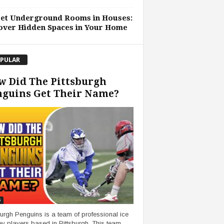
ret Underground Rooms in Houses:
over Hidden Spaces in Your Home
PULAR
w Did The Pittsburgh
nguins Get Their Name?
s
burgh Penguins is a team of professional ice
y players based in Pittsburgh. This team