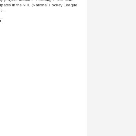
cipates in the NHL (National Hockey League)
th...