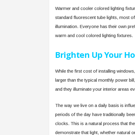
Warmer and cooler colored lighting fixt
standard fluorescent tube lights, most 
illumination. Everyone has their own pref
warm and cool colored lighting fixtures.
Brighten Up Your H
While the first cost of installing windows
larger than the typical monthly power bill
and they illuminate your interior areas eve
The way we live on a daily basis is influe
periods of the day have traditionally bee
clocks. This is a natural process that t
demonstrate that light, whether natural or