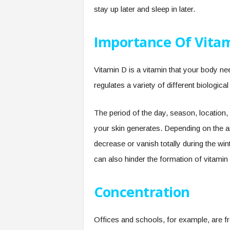
stay up later and sleep in later.
Importance Of Vita
Vitamin D is a vitamin that your body ne
regulates a variety of different biological
The period of the day, season, location,
your skin generates. Depending on the a
decrease or vanish totally during the win
can also hinder the formation of vitamin
Concentration
Offices and schools, for example, are fre