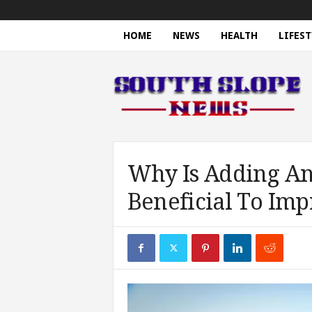
HOME
NEWS
HEALTH
LIFEST
S
o
u
t
h
S
l
o
Why Is Adding An
p
Beneficial To Imp
e
N
e
w
s