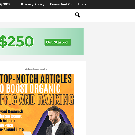
, 2025
Privacy Policy
Terms And Conditions
- Advertisement -