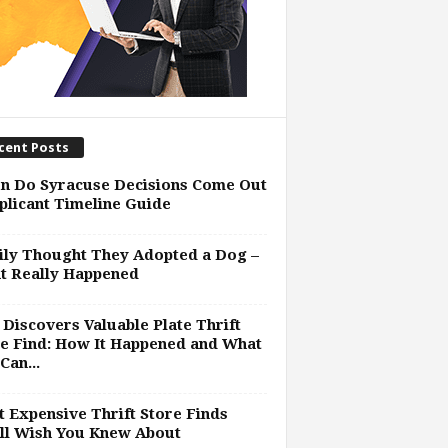
cent Posts
n Do Syracuse Decisions Come Out
plicant Timeline Guide
ly Thought They Adopted a Dog –
t Really Happened
Discovers Valuable Plate Thrift
e Find: How It Happened and What
Can...
 Expensive Thrift Store Finds
ll Wish You Knew About