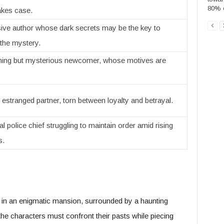
80% o
akes case.
sive author whose dark secrets may be the key to
 the mystery.
ing but mysterious newcomer, whose motives are
 estranged partner, torn between loyalty and betrayal.
l police chief struggling to maintain order amid rising
s.
t in an enigmatic mansion, surrounded by a haunting
he characters must confront their pasts while piecing