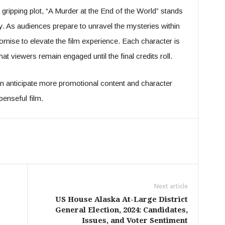
gripping plot, “A Murder at the End of the World” stands
y. As audiences prepare to unravel the mysteries within
romise to elevate the film experience. Each character is
that viewers remain engaged until the final credits roll.
n anticipate more promotional content and character
penseful film.
Next article
US House Alaska At-Large District
General Election, 2024: Candidates,
Issues, and Voter Sentiment