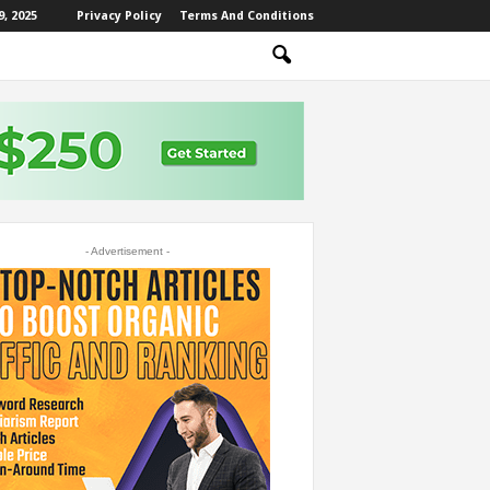
, 2025
Privacy Policy
Terms And Conditions
- Advertisement -