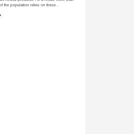
f the population relies on these...