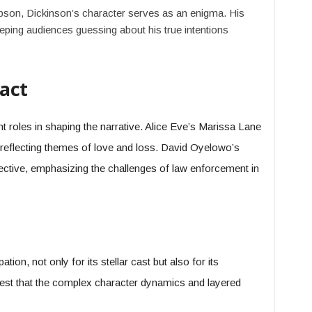
son, Dickinson’s character serves as an enigma. His
ping audiences guessing about his true intentions
act
t roles in shaping the narrative. Alice Eve’s Marissa Lane
, reflecting themes of love and loss. David Oyelowo’s
ctive, emphasizing the challenges of law enforcement in
tion, not only for its stellar cast but also for its
gest that the complex character dynamics and layered