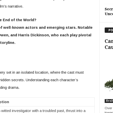
lm’s narrative.
Sec
Unc
he End of the World?
f well-known actors and emerging stars. Notable
PO
wen, and Harris Dickinson, who each play pivotal
Ca
toryline.
Cau
y set in an isolated location, where the cast must
 hidden secrets. Understanding each character’s
lding drama.
Heal
ption
Over 
witted investigator with a troubled past, thrust into a
towar