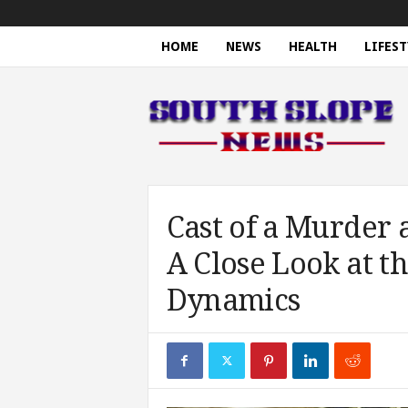
HOME
NEWS
HEALTH
LIFEST
S
o
u
t
h
S
l
o
Cast of a Murder 
p
A Close Look at t
e
N
Dynamics
e
w
s