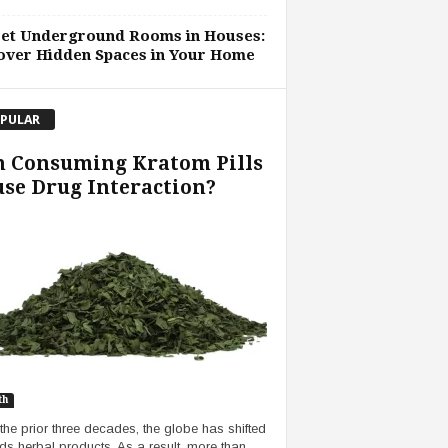
ret Underground Rooms in Houses:
over Hidden Spaces in Your Home
PULAR
n Consuming Kratom Pills
se Drug Interaction?
th
the prior three decades, the globe has shifted
ds herbal products. As a result, more than