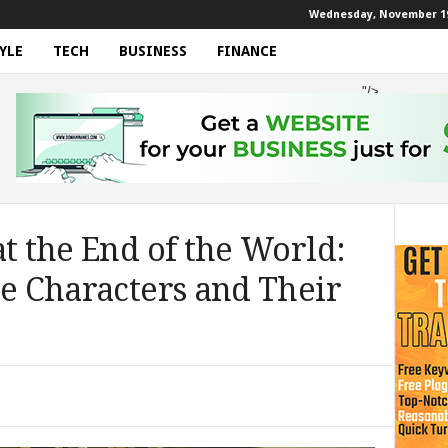
Wednesday, November 19
YLE
TECH
BUSINESS
FINANCE
"/>
at the End of the World:
he Characters and Their