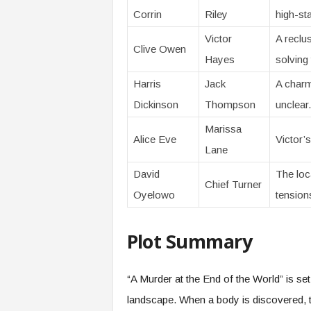
Corrin
Riley
high-st
Victor
A reclu
Clive Owen
Hayes
solving
Harris
Jack
A charm
Dickinson
Thompson
unclear.
Marissa
Alice Eve
Victor’s
Lane
David
The loca
Chief Turner
Oyelowo
tension
Plot Summary
“A Murder at the End of the World” is se
landscape. When a body is discovered, t