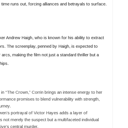
time runs out, forcing alliances and betrayals to surface.
er Andrew Haigh, who is known for his ability to extract
s. The screenplay, penned by Haigh, is expected to
cs, making the film not just a standard thriller but a
hips.
 in “The Crown,” Corrin brings an intense energy to her
formance promises to blend vulnerability with strength,
urney.
en’s portrayal of Victor Hayes adds a layer of
is not merely the suspect but a multifaceted individual
ive’s central murder.