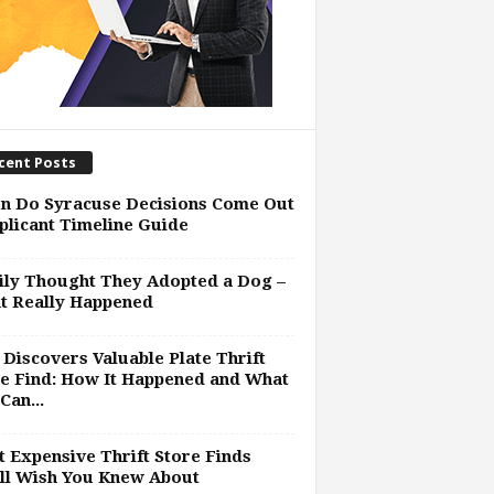
cent Posts
n Do Syracuse Decisions Come Out
plicant Timeline Guide
ly Thought They Adopted a Dog –
t Really Happened
Discovers Valuable Plate Thrift
e Find: How It Happened and What
Can...
 Expensive Thrift Store Finds
ll Wish You Knew About