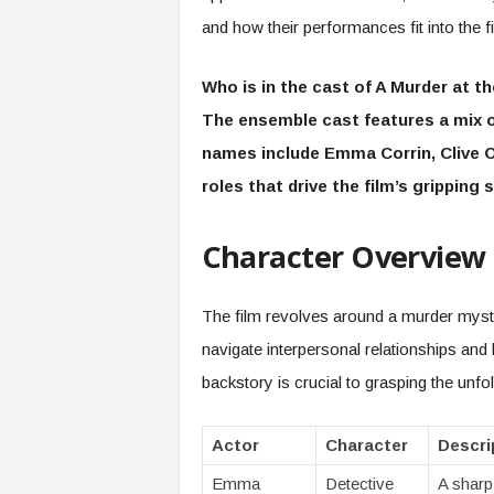
and how their performances fit into the fi
Who is in the cast of A Murder at t
The ensemble cast features a mix o
names include Emma Corrin, Clive O
roles that drive the film’s gripping s
Character Overview
The film revolves around a murder myster
navigate interpersonal relationships and
backstory is crucial to grasping the unfo
Actor
Character
Descri
Emma
Detective
A sharp-