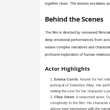
together clues. The tension escalates as 
Behind the Scenes
The film is directed by renowned filmmak
deep emotional performances from actor
weave complex narratives and character ar
profound exploration of human relations
Actor Highlights
Emma Corrin
: Known for her role
portrayal of Detective Riley. Her per
setting the tone for her character’s jo
Clive Owen
: A seasoned actor, Ow
complexity to the film. His character 
whose past intertwines with the narrat