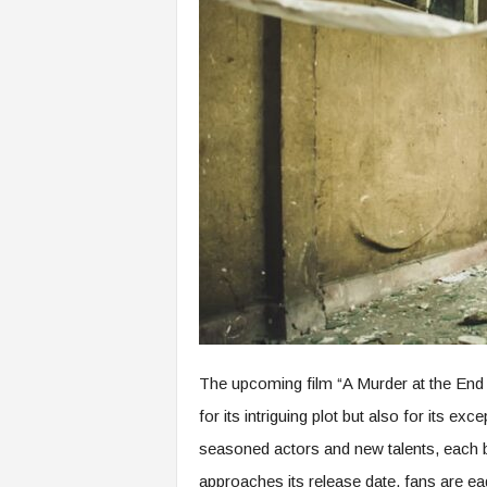
The upcoming film “A Murder at the End o
for its intriguing plot but also for its exc
seasoned actors and new talents, each br
approaches its release date, fans are ea