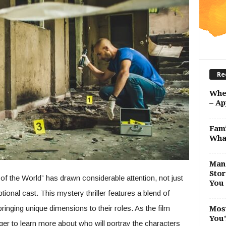
Re
Whe
– Ap
Fami
Wha
Man 
Stor
f the World” has drawn considerable attention, not just
You 
eptional cast. This mystery thriller features a blend of
inging unique dimensions to their roles. As the film
Most
You’
ger to learn more about who will portray the characters