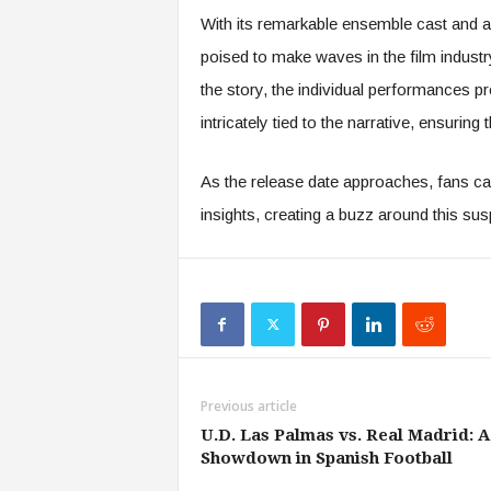
With its remarkable ensemble cast and a 
poised to make waves in the film industr
the story, the individual performances p
intricately tied to the narrative, ensuring 
As the release date approaches, fans ca
insights, creating a buzz around this sus
Previous article
U.D. Las Palmas vs. Real Madrid: A
Showdown in Spanish Football