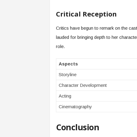
Critical Reception
Critics have begun to remark on the cast
lauded for bringing depth to her characte
role.
Aspects
Storyline
Character Development
Acting
Cinematography
Conclusion