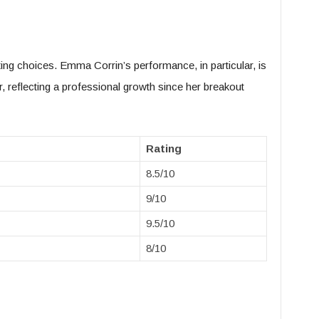
ing choices. Emma Corrin’s performance, in particular, is
r, reflecting a professional growth since her breakout
Rating
8.5/10
9/10
9.5/10
8/10