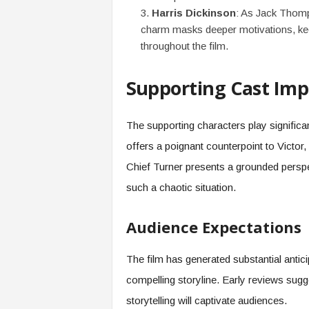
Harris Dickinson
: As Jack Thomp
charm masks deeper motivations, kee
throughout the film.
Supporting Cast Imp
The supporting characters play significan
offers a poignant counterpoint to Victor
Chief Turner presents a grounded perspe
such a chaotic situation.
Audience Expectations
The film has generated substantial anticipa
compelling storyline. Early reviews sug
storytelling will captivate audiences.