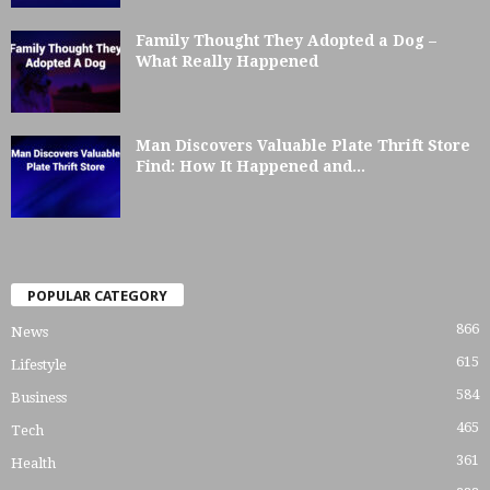
Family Thought They Adopted a Dog –
What Really Happened
Man Discovers Valuable Plate Thrift Store
Find: How It Happened and...
POPULAR CATEGORY
866
News
615
Lifestyle
584
Business
465
Tech
361
Health