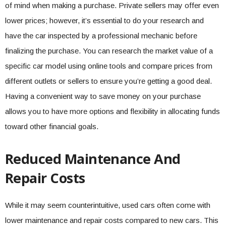
of mind when making a purchase. Private sellers may offer even
lower prices; however, it’s essential to do your research and
have the car inspected by a professional mechanic before
finalizing the purchase. You can research the market value of a
specific car model using online tools and compare prices from
different outlets or sellers to ensure you’re getting a good deal.
Having a convenient way to save money on your purchase
allows you to have more options and flexibility in allocating funds
toward other financial goals.
Reduced Maintenance And
Repair Costs
While it may seem counterintuitive, used cars often come with
lower maintenance and repair costs compared to new cars. This