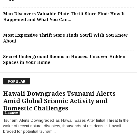
Man Discovers Valuable Plate Thrift Store Find: How It
Happened and What You Can...
Most Expensive Thrift Store Finds You’ll Wish You Knew
About
Secret Underground Rooms in Houses: Uncover Hidden
Spaces in Your Home
POPULAR
Hawaii Downgrades Tsunami Alerts
Amid Global Seismic Activity and
Domestic Challenges
Finance
Tsunami Alerts Downgraded as Hawaii Eases After Initial Threat In the
wake of recent natural disasters, thousands of residents in Hawaii
braced for potential tsunami...