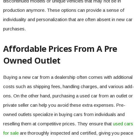
discontinued models or unique vehicles that may not be in
production anymore. These options can provide a sense of
individuality and personalization that are often absent in new car
purchases.
Affordable Prices From A Pre
Owned Outlet
Buying a new car from a dealership often comes with additional
costs such as shipping fees, handling charges, and various add-
ons. On the other hand, purchasing a used car from an outlet or
private seller can help you avoid these extra expenses. Pre-
owned outlets specialize in buying cars from individuals and
reselling them at competitive prices. They ensure that
used cars
for sale
are thoroughly inspected and certified, giving you peace