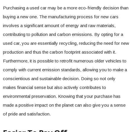
Purchasing a used car may be a more eco-friendly decision than
buying a new one. The manufacturing process for new cars
involves a significant amount of energy and raw materials,
contributing to pollution and carbon emissions. By opting for a
used car, you are essentially recycling, reducing the need for new
production and thus the carbon footprint associated with it.
Furthermore, it is possible to retrofit numerous older vehicles to
comply with current emission standards, allowing you to make a
conscientious and sustainable decision. Doing so not only
makes financial sense but also actively contributes to
environmental preservation. Knowing that your purchase has
made a positive impact on the planet can also give you a sense
of pride and satisfaction.