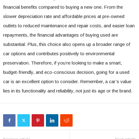
financial benefits compared to buying a new one. From the
slower depreciation rate and affordable prices at pre-owned
outlets to reduced maintenance and repair costs, and easier loan
repayments, the financial advantages of buying used are
substantial. Plus, this choice also opens up a broader range of
car options and contributes positively to environmental
preservation. Therefore, if you’re looking to make a smart,
budget-friendly, and eco-conscious decision, going for a used
car is an excellent option to consider. Remember, a car’s value
lies in its functionality and reliability, not just its age or the brand.