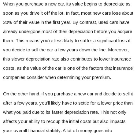
When you purchase a new car, its value begins to depreciate as
soon as you drive it off the lot. In fact, most new cars lose about
20% of their value in the first year. By contrast, used cars have
already undergone most of their depreciation before you acquire
them. This means you’re less likely to suffer a significant loss if
you decide to sell the car a few years down the line. Moreover,
this slower depreciation rate also contributes to lower insurance
costs, as the value of the car is one of the factors that insurance
companies consider when determining your premium.
On the other hand, if you purchase a new car and decide to sell it
after a few years, you’ll likely have to settle for a lower price than
what you paid due to its faster depreciation rate. This not only
affects your ability to recoup the initial costs but also impacts
your overall financial stability. A lot of money goes into