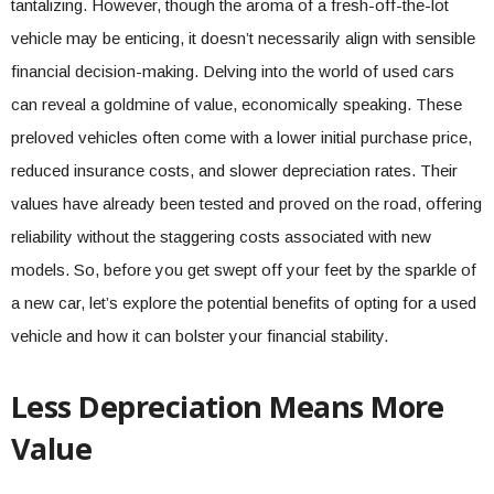
tantalizing. However, though the aroma of a fresh-off-the-lot
vehicle may be enticing, it doesn’t necessarily align with sensible
financial decision-making. Delving into the world of used cars
can reveal a goldmine of value, economically speaking. These
preloved vehicles often come with a lower initial purchase price,
reduced insurance costs, and slower depreciation rates. Their
values have already been tested and proved on the road, offering
reliability without the staggering costs associated with new
models. So, before you get swept off your feet by the sparkle of
a new car, let’s explore the potential benefits of opting for a used
vehicle and how it can bolster your financial stability.
Less Depreciation Means More
Value