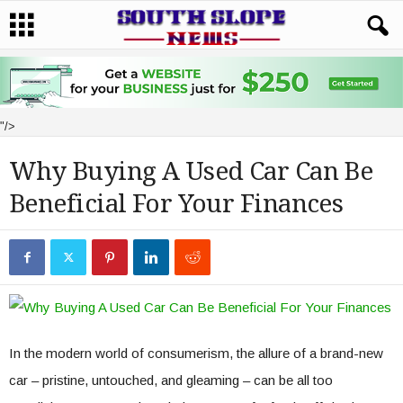
"/>
Why Buying A Used Car Can Be
Beneficial For Your Finances
In the modern world of consumerism, the allure of a brand-new
car – pristine, untouched, and gleaming – can be all too