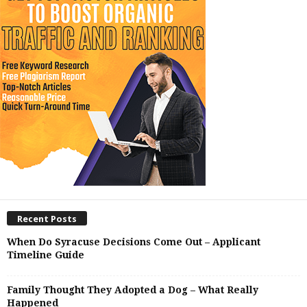
Recent Posts
When Do Syracuse Decisions Come Out – Applicant
Timeline Guide
Family Thought They Adopted a Dog – What Really
Happened