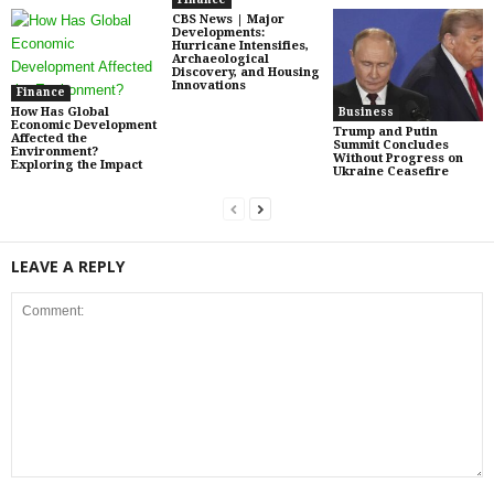
CBS News | Major
Developments:
Hurricane Intensifies,
Archaeological
Discovery, and Housing
Innovations
Finance
How Has Global
Business
Economic Development
Trump and Putin
Affected the
Summit Concludes
Environment?
Without Progress on
Exploring the Impact
Ukraine Ceasefire
LEAVE A REPLY