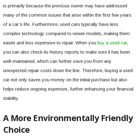
is primarily because the previous owner may have addressed
many of the common issues that arise within the first few years
of a car’s life. Furthermore, used cars typically have less
complex technology compared to newer models, making them
easier and less expensive to repair. When you
buy a used car
,
you can also check its history reports to make sure it has been
well-maintained, which can further save you from any
unexpected repair costs down the line. Therefore, buying a used
car not only saves you money on the initial purchase but also
helps reduce ongoing expenses, further enhancing your financial
stability.
A More Environmentally Friendly
Choice