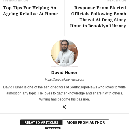
Previous article
Next article
Top Tips For Helping An
Response From Elected
Ageing Relative At Home
Officials Following Bomb
Threat At Drag Story
Hour In Brooklyn Library
David Huner
https://southslopenews.com
David Huner is one of the senior editors of SouthSlopeNews who loves to write
almost on any topic. He loves to gather knowledge and share it with others.
Writing has become his passion.
RELATED ARTICLES
MORE FROM AUTHOR
Finance