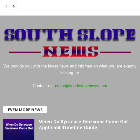
We provide you with the latest news and information what you are exactly
looking for.
Contact us:
editor@southslopenews.com
EVEN MORE NEWS
When Do Syracuse Decisions Come Out –
Applicant Timeline Guide