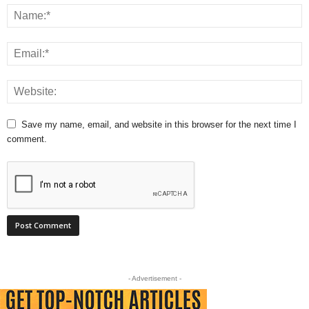
Save my name, email, and website in this browser for the next time I
comment.
- Advertisement -