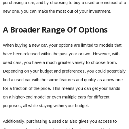
purchasing a car, and by choosing to buy a used one instead of a
new one, you can make the most out of your investment.
A Broader Range Of Options
When buying a new car, your options are limited to models that
have been released within the past year or two. However, with
used cars, you have a much greater variety to choose from.
Depending on your budget and preferences, you could potentially
find a used car with the same features and quality as a new one
for a fraction of the price. This means you can get your hands
on a higher-end model or even multiple cars for different
purposes, all while staying within your budget.
Additionally, purchasing a used car also gives you access to