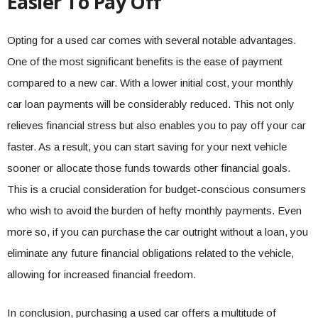
Easier To Pay Off
Opting for a used car comes with several notable advantages.
One of the most significant benefits is the ease of payment
compared to a new car. With a lower initial cost, your monthly
car loan payments will be considerably reduced. This not only
relieves financial stress but also enables you to pay off your car
faster. As a result, you can start saving for your next vehicle
sooner or allocate those funds towards other financial goals.
This is a crucial consideration for budget-conscious consumers
who wish to avoid the burden of hefty monthly payments. Even
more so, if you can purchase the car outright without a loan, you
eliminate any future financial obligations related to the vehicle,
allowing for increased financial freedom.
In conclusion, purchasing a used car offers a multitude of