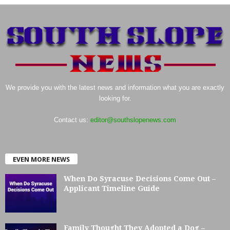
We provide you with the latest news and information what you are exactly
looking for.
Contact us:
editor@southslopenews.com
EVEN MORE NEWS
When Do Syracuse Decisions Come Out –
Applicant Timeline Guide
Family Thought They Adopted a Dog –