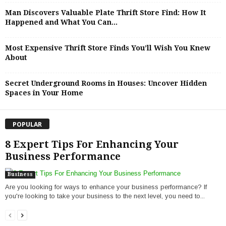
Man Discovers Valuable Plate Thrift Store Find: How It
Happened and What You Can...
Most Expensive Thrift Store Finds You’ll Wish You Knew
About
Secret Underground Rooms in Houses: Uncover Hidden
Spaces in Your Home
POPULAR
8 Expert Tips For Enhancing Your
Business Performance
Business
Are you looking for ways to enhance your business performance? If
you're looking to take your business to the next level, you need to...