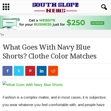
"/>
What Goes With Navy Blue
Shorts? Clothe Color Matches
Fashion is a complex matter, and in most cases, it is subjective;
you wear whatever you feel comfortable with, and people have