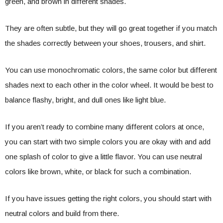
green, and brown in different shades.
They are often subtle, but they will go great together if you match
the shades correctly between your shoes, trousers, and shirt.
You can use monochromatic colors, the same color but different
shades next to each other in the color wheel. It would be best to
balance flashy, bright, and dull ones like light blue.
If you aren’t ready to combine many different colors at once,
you can start with two simple colors you are okay with and add
one splash of color to give a little flavor. You can use neutral
colors like brown, white, or black for such a combination.
If you have issues getting the right colors, you should start with
neutral colors and build from there.