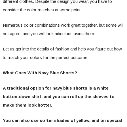
different clothes. Despite the design you wear, you have to
consider the color matches
at some point.
Numerous color combinations work great together, but some will
not agree, and you will look ridiculous using them.
Let us get into the details of fashion and help you figure out how
to match your colors for the perfect outcome;
What Goes With Navy Blue Shorts?
A traditional option for navy blue shorts is a white
button-down shirt, and you can roll up the sleeves to
make them look hotter.
You can also use softer shades of yellow, and on special