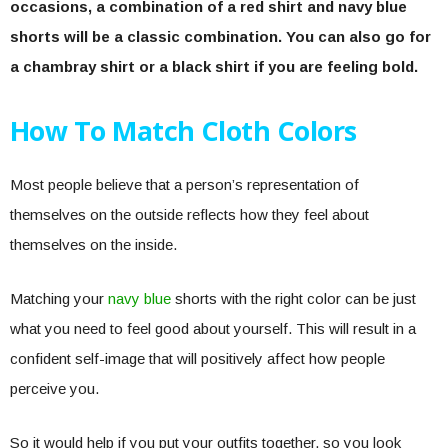
occasions, a combination of a red shirt and navy blue
shorts will be a classic combination. You can also go for
a chambray shirt or a black shirt if you are feeling bold.
How To Match Cloth Colors
Most people believe that a person’s representation of
themselves on the outside reflects how they feel about
themselves on the inside.
Matching your
navy blue
shorts with the right color can be just
what you need to feel good about yourself. This will result in a
confident self-image that will positively affect how people
perceive you.
So it would help if you put your outfits together, so you look