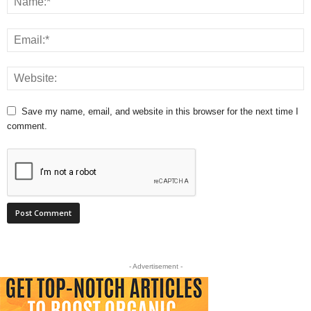
Save my name, email, and website in this browser for the next time I
comment.
- Advertisement -