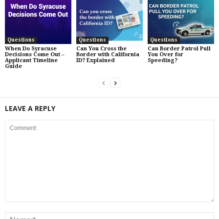
Questions
Questions
Questions
When Do Syracuse
Can You Cross the
Can Border Patrol Pull
Decisions Come Out –
Border with California
You Over for
Applicant Timeline
ID? Explained
Speeding?
Guide
LEAVE A REPLY