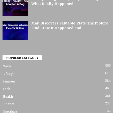
What Really Happened
Man Discovers Valuable Plate Thrift Store
Find: How It Happened and...
POPULAR CATEGORY
866
News
615
Lifestyle
584
Business
465
Tech
361
Health
233
Finance
142
Questions