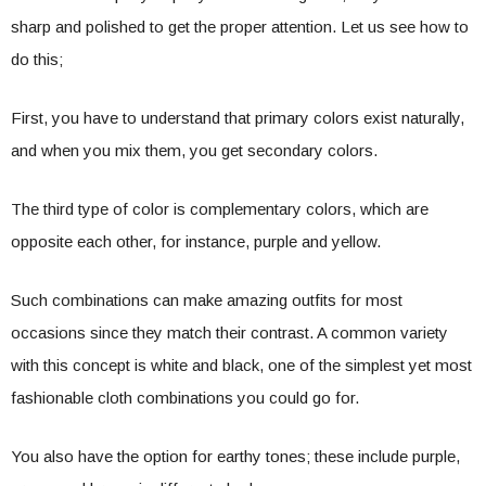
sharp and polished to get the proper attention. Let us see how to
do this;
First, you have to understand that primary colors exist naturally,
and when you mix them, you get secondary colors.
The third type of color is complementary colors, which are
opposite each other, for instance, purple and yellow.
Such combinations can make amazing outfits for most
occasions since they match their contrast. A common variety
with this concept is white and black, one of the simplest yet most
fashionable cloth combinations you could go for.
You also have the option for earthy tones; these include purple,