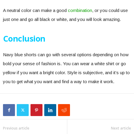
A neutral color can make a good
combination
, or you could use
just one and go all black or white, and you will look amazing.
Conclusion
Navy blue shorts can go with several options depending on how
bold your sense of fashion is. You can wear a white shirt or go
yellow if you want a bright color. Style is subjective, and it’s up to
you to get what you want and find a way to make it work.
Previous article
Next article