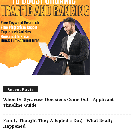
Recent Posts
When Do Syracuse Decisions Come Out – Applicant
Timeline Guide
Family Thought They Adopted a Dog – What Really
Happened