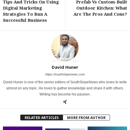
Tips And Tricks On Using
Prefab Vs Custom-Built
Digital Marketing
Outdoor Kitchen: What
Strategies To Run A
Are The Pros And Cons?
Successful Business
David Huner
https://southslopenews.com
David Huner is one of the senior editors of SouthSlopeNews who loves to write
almost on any topic. He loves to gather knowledge and share it with others.
Writing has become his passion.
RELATED ARTICLES
MORE FROM AUTHOR