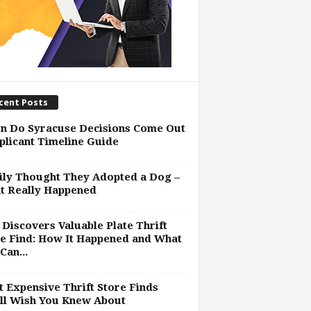
cent Posts
n Do Syracuse Decisions Come Out
plicant Timeline Guide
ly Thought They Adopted a Dog –
t Really Happened
Discovers Valuable Plate Thrift
e Find: How It Happened and What
Can...
 Expensive Thrift Store Finds
ll Wish You Knew About