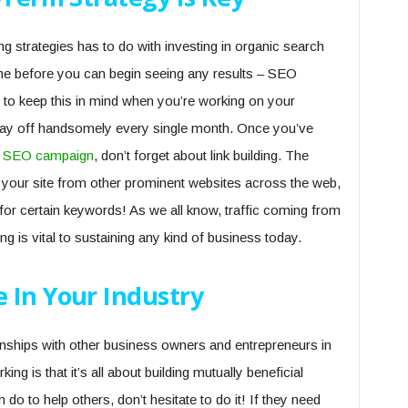
ng strategies has to do with investing in organic search
ime before you can begin seeing any results – SEO
t to keep this in mind when you’re working on your
ll pay off handsomely every single month. Once you’ve
 SEO campaign
, don’t forget about link building. The
to your site from other prominent websites across the web,
 for certain keywords! As we all know, traffic coming from
g is vital to sustaining any kind of business today.
 In Your Industry
ionships with other business owners and entrepreneurs in
ng is that it’s all about building mutually beneficial
 do to help others, don’t hesitate to do it! If they need