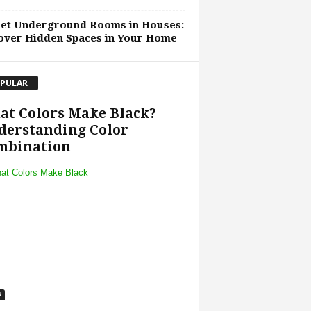
ret Underground Rooms in Houses:
over Hidden Spaces in Your Home
PULAR
at Colors Make Black?
derstanding Color
mbination
s