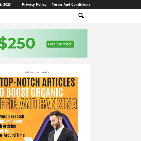
, 2025
Privacy Policy
Terms And Conditions
- Advertisement -