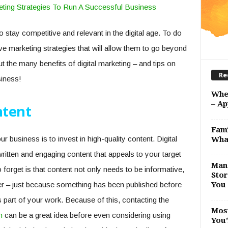
 stay competitive and relevant in the digital age. To do
e marketing strategies that will allow them to go beyond
t the many benefits of digital marketing – and tips on
Re
iness!
Whe
– Ap
ntent
Fami
 business is to invest in high-quality content. Digital
Wha
ritten and engaging content that appeals to your target
Man 
orget is that content not only needs to be informative,
Stor
er – just because something has been published before
You 
s part of your work. Because of this, contacting the
Most
m
can be a great idea before even considering using
You’