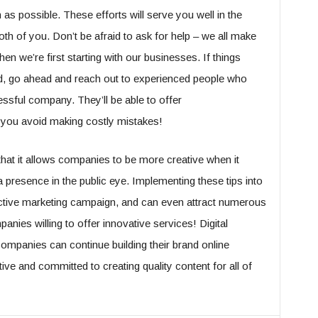
as possible. These efforts will serve you well in the
th of you. Don’t be afraid to ask for help – we all make
en we’re first starting with our businesses. If things
ed, go ahead and reach out to experienced people who
ssful company. They’ll be able to offer
 you avoid making costly mistakes!
 that it allows companies to be more creative when it
 presence in the public eye. Implementing these tips into
fective marketing campaign, and can even attract numerous
ies willing to offer innovative services! Digital
ompanies can continue building their brand online
tive and committed to creating quality content for all of