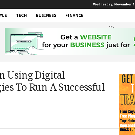
Wednesday, November 19
YLE
TECH
BUSINESS
FINANCE
"/>
n Using Digital
ies To Run A Successful