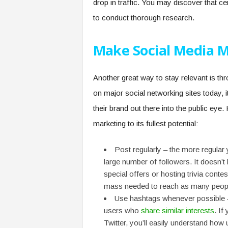
drop in traffic. You may discover that ce
to conduct thorough research.
Make Social Media M
Another great way to stay relevant is t
on major social networking sites today,
their brand out there into the public eye
marketing to its fullest potential:
Post regularly – the more regular y
large number of followers. It doesn’t
special offers or hosting trivia conte
mass needed to reach as many peopl
Use hashtags whenever possible – t
users who
share similar interests
. If
Twitter, you’ll easily understand how 