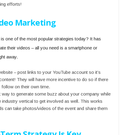
ing efforts!
ideo Marketing
is one of the most popular strategies today? It has
e their videos – all you need is a smartphone or
ght away.
bsite – post links to your YouTube account so it’s
content! They will have more incentive to do so if there
y follow on their own time.
reat way to generate some buzz about your company while
 industry vertical to get involved as well. This works
nds can take photos/videos of the event and share them
-Term Strategy Is Key