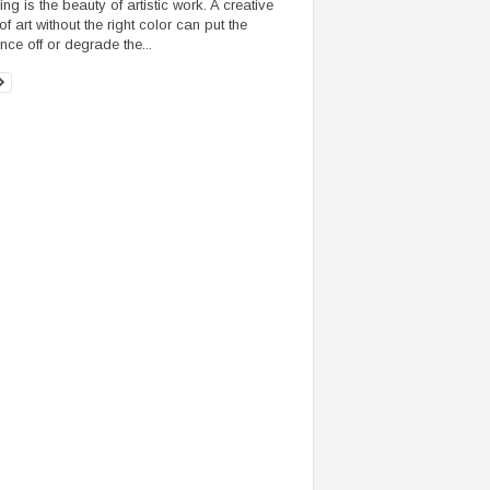
ng is the beauty of artistic work. A creative
f art without the right color can put the
nce off or degrade the...