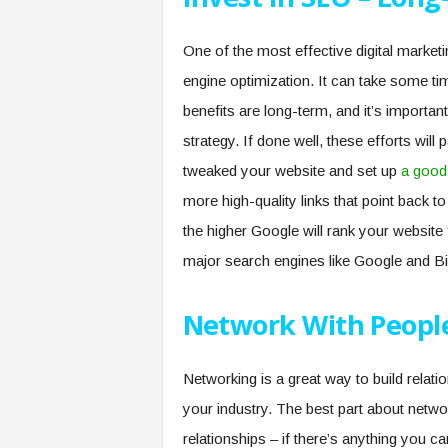
One of the most effective digital marketi
engine optimization. It can take some t
benefits are long-term, and it’s importan
strategy. If done well, these efforts wi
tweaked your website and set up
a good
more high-quality links that point back 
the higher Google will rank your website
major search engines like Google and Bin
Network With People
Networking is a great way to build relat
your industry. The best part about networki
relationships – if there’s anything you can