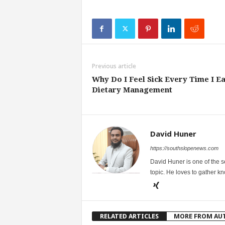
Previous article
Why Do I Feel Sick Every Time I Ea
Dietary Management
David Huner
https://southslopenews.com
David Huner is one of the 
topic. He loves to gather k
RELATED ARTICLES
MORE FROM AU