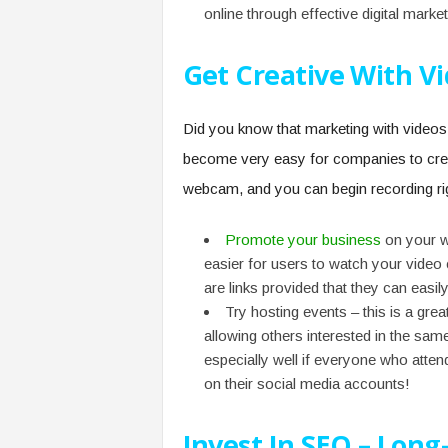
online through effective digital market
Get Creative With V
Did you know that marketing with videos 
become very easy for companies to creat
webcam, and you can begin recording ri
Promote your business
on your we
easier for users to watch your video 
are links provided that they can easil
Try hosting events – this is a g
allowing others interested in the same
especially well if everyone who atte
on their social media accounts!
Invest In SEO – Long