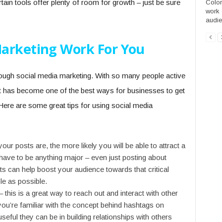
rtain tools offer plenty of room for growth – just be sure
Colori
work o
audie
arketing Work For You
hrough social media marketing. With so many people active
 it has become one of the best ways for businesses to get
. Here are some great tips for using social media
our posts are, the more likely you will be able to attract a
 have to be anything major – even just posting about
sts can help boost your audience towards that critical
e as possible.
his is a great way to reach out and interact with other
 you’re familiar with the concept behind hashtags on
useful they can be in building relationships with others