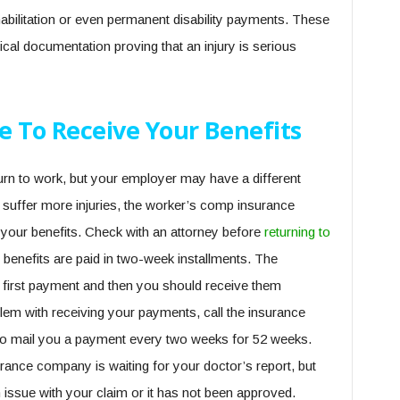
habilitation or even permanent disability payments. These
ical documentation proving that an injury is serious
e To Receive Your Benefits
urn to work, but your employer may have a different
suffer more injuries, the worker’s comp insurance
 your benefits. Check with an attorney before
returning to
, benefits are paid in two-week installments. The
 first payment and then you should receive them
roblem with receiving your payments, call the insurance
to mail you a payment every two weeks for 52 weeks.
rance company is waiting for your doctor’s report, but
 issue with your claim or it has not been approved.