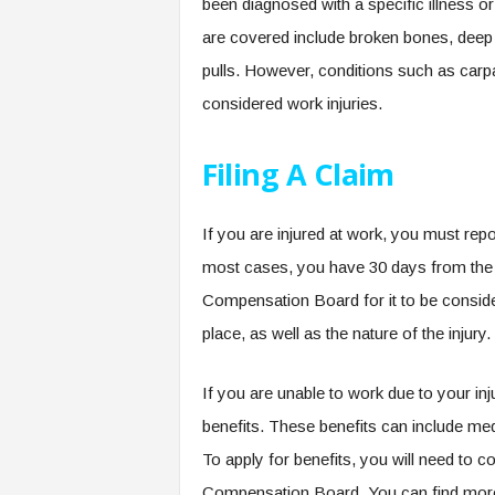
been diagnosed with a specific illness o
are covered include broken bones, deep c
pulls. However, conditions such as carp
considered work injuries.
Filing A Claim
If you are injured at work, you must repo
most cases, you have 30 days from the ti
Compensation Board for it to be consider
place, as well as the nature of the injur
If you are unable to work due to your in
benefits. These benefits can include me
To apply for benefits, you will need to c
Compensation Board. You can find more i