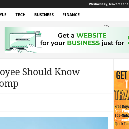
Wednesday, November 19
YLE
TECH
BUSINESS
FINANCE
"/>
oyee Should Know
Comp