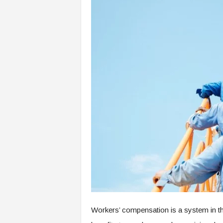
Workers’ compensation is a system in th