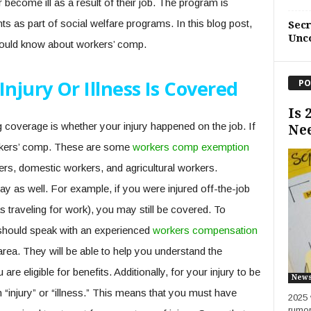
become ill as a result of their job. The program is
s as part of social welfare programs. In this blog post,
Sec
Unc
hould know about workers’ comp.
Injury Or Illness Is Covered
PO
Is 
 coverage is whether your injury happened on the job. If
Ne
workers’ comp. These are some
workers comp exemption
ers, domestic workers, and agricultural workers.
y as well. For example, if you were injured off-the-job
s traveling for work), you may still be covered. To
u should speak with an experienced
workers compensation
 area. They will be able to help you understand the
e eligible for benefits. Additionally, for your injury to be
New
n “injury” or “illness.” This means that you must have
2025 
rumor