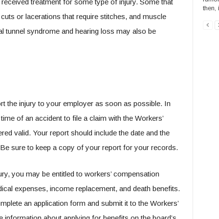
r received treatment for some type of injury. Some that
then,
uts or lacerations that require stitches, and muscle
al tunnel syndrome and hearing loss may also be
rt the injury to your employer as soon as possible. In
me of an accident to file a claim with the Workers’
ed valid. Your report should include the date and the
y. Be sure to keep a copy of your report for your records.
jury, you may be entitled to workers’ compensation
dical expenses, income replacement, and death benefits.
omplete an application form and submit it to the Workers’
nformation about applying for benefits on the board’s