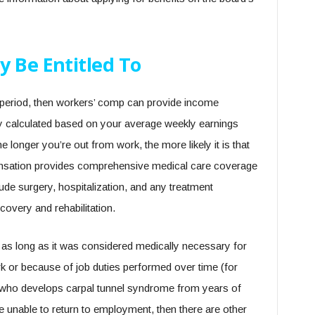
y Be Entitled To
nt period, then workers’ comp can provide income
ly calculated based on your average weekly earnings
e longer you’re out from work, the more likely it is that
pensation provides comprehensive medical care coverage
lude surgery, hospitalization, and any treatment
covery and rehabilitation.
 as long as it was considered medically necessary for
ork or because of job duties performed over time (for
r who develops carpal tunnel syndrome from years of
 unable to return to employment, then there are other