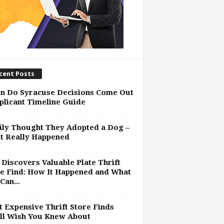
cent Posts
n Do Syracuse Decisions Come Out
plicant Timeline Guide
ly Thought They Adopted a Dog –
t Really Happened
Discovers Valuable Plate Thrift
e Find: How It Happened and What
Can...
 Expensive Thrift Store Finds
ll Wish You Knew About