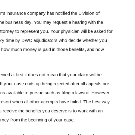
r’s insurance company has notified the Division of
 business day. You may request a hearing with the
torney to represent you. Your physician will be asked for
very time by DWC adjudicators who decide whether you
, how much money is paid in those benefits, and how
enied at first it does not mean that your claim will be
f your case ends up being rejected after all appeals are
ns available to pursue such as filing a lawsuit. However,
 resort when all other attempts have failed. The best way
u receive the benefits you deserve is to work with an
rney from the beginning of your case.