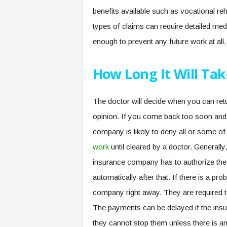
benefits available such as vocational re
types of claims can require detailed med
enough to prevent any future work at all.
How Long It Will Tak
The doctor will decide when you can ret
opinion. If you come back too soon and 
company is likely to deny all or some of
work
until cleared by a doctor. Generally
insurance company has to authorize the
automatically after that. If there is a p
company right away. They are required 
The payments can be delayed if the insu
they cannot stop them unless there is an