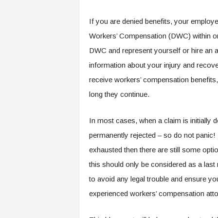
If you are denied benefits, your employe
Workers’ Compensation (DWC) within one
DWC and represent yourself or hire an at
information about your injury and reco
receive workers’ compensation benefits
long they continue.
In most cases, when a claim is initially d
permanently rejected – so do not panic! I
exhausted then there are still some optio
this should only be considered as a last
to avoid any legal trouble and ensure yo
experienced workers’ compensation atto