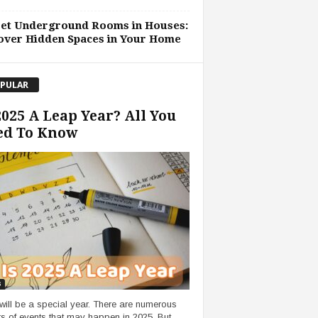
ret Underground Rooms in Houses:
over Hidden Spaces in Your Home
PULAR
2025 A Leap Year? All You
ed To Know
s
will be a special year. There are numerous
s of events that may happen in 2025. But