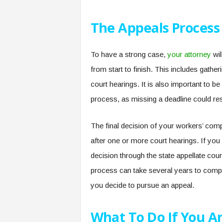
The Appeals Process
To have a strong case,
your attorney
wil
from start to finish. This includes gathe
court hearings. It is also important to b
process, as missing a deadline could res
The final decision of your workers’ com
after one or more court hearings. If yo
decision through the state appellate court
process can take several years to complet
you decide to pursue an appeal.
What To Do If You A