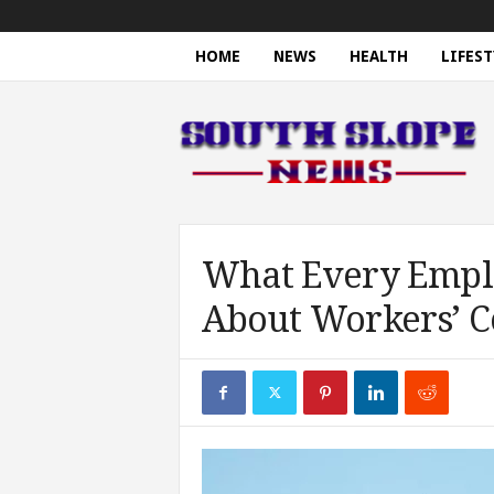
HOME
NEWS
HEALTH
LIFEST
S
o
u
t
h
S
l
o
What Every Empl
p
About Workers’ 
e
N
e
w
s