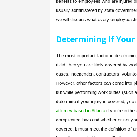
benefits to employees who are injured or 
usually administered by state government
we will discuss what every employee s
Determining If Your 
The most important factor in determining
it did, then you are likely covered by 
cases: independent contractors, volunte
However, other factors can come into pla
but while performing work duties (such a
determine if your injury is covered, yo
attorney based in Atlanta
if you’re in the
complicated laws and whether or not you ar
covered, it must meet the definition of a