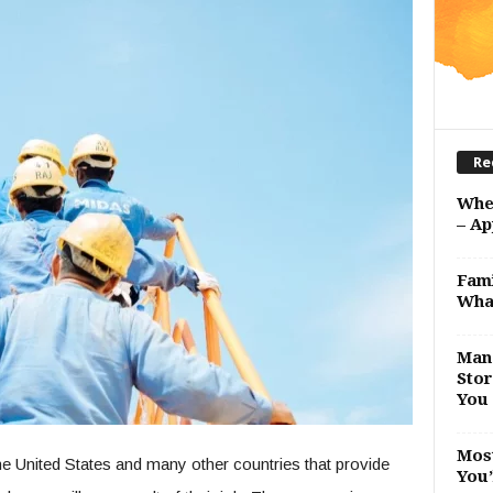
Re
Whe
– Ap
Fami
Wha
Man 
Stor
You 
Most
e United States and many other countries that provide
You’