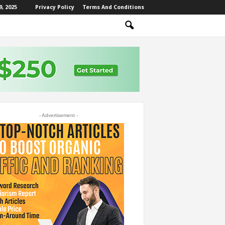
, 2025
Privacy Policy
Terms And Conditions
- Advertisement -