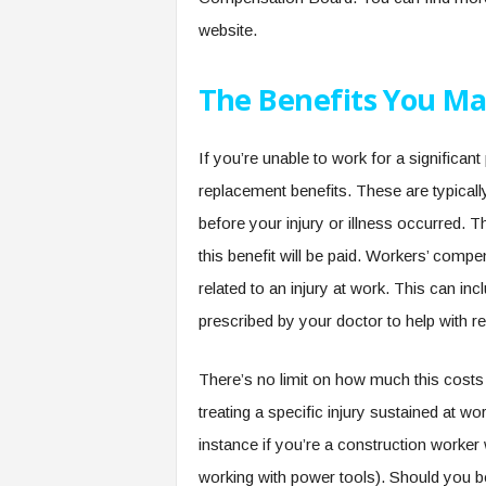
website.
The Benefits You Ma
If you’re unable to work for a significa
replacement benefits. These are typical
before your injury or illness occurred. Th
this benefit will be paid. Workers’ com
related to an injury at work. This can inc
prescribed by your doctor to help with re
There’s no limit on how much this costs
treating a specific injury sustained at w
instance if you’re a construction worke
working with power tools). Should you be