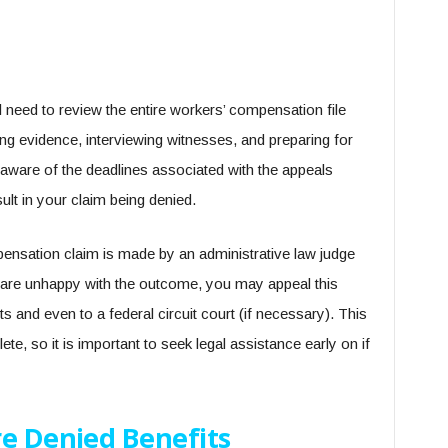
l need to review the entire workers’ compensation file
ring evidence, interviewing witnesses, and preparing for
e aware of the deadlines associated with the appeals
ult in your claim being denied.
pensation claim is made by an administrative law judge
u are unhappy with the outcome, you may appeal this
s and even to a federal circuit court (if necessary). This
e, so it is important to seek legal assistance early on if
re Denied Benefits