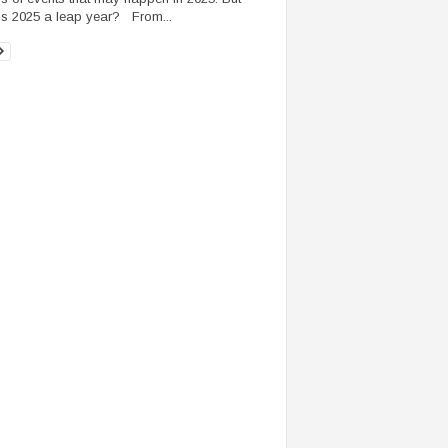
 is 2025 a leap year? From...