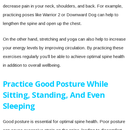
decrease pain in your neck, shoulders, and back. For example,
practicing poses like Warrior 2 or Downward Dog can help to
lengthen the spine and open up the chest.
On the other hand, stretching and yoga can also help to increase
your energy levels by improving circulation. By practicing these
exercises regularly you’ll be able to achieve optimal spine health
in addition to overall wellbeing.
Practice Good Posture While
Sitting, Standing, And Even
Sleeping
Good posture is essential for optimal spine health. Poor posture