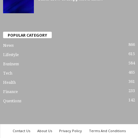
POPULAR CATEGORY
866
News
615
Lifestyle
584
Business
465
Tech
361
Health
233
Finance
142
Questions
Contact Us
About Us
Privacy Policy
Terms And Conditions