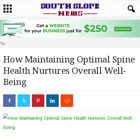
"/>
How Maintaining Optimal Spine
Health Nurtures Overall Well-
Being