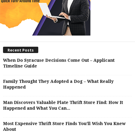
Recent Posts
When Do Syracuse Decisions Come Out – Applicant
Timeline Guide
Family Thought They Adopted a Dog – What Really
Happened
Man Discovers Valuable Plate Thrift Store Find: How It
Happened and What You Can...
Most Expensive Thrift Store Finds You’ll Wish You Knew
About