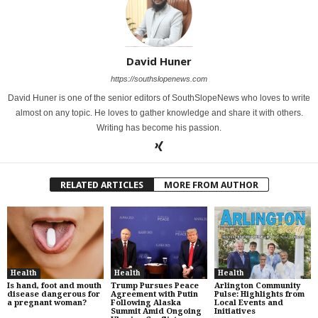
David Huner
https://southslopenews.com
David Huner is one of the senior editors of SouthSlopeNews who loves to write
almost on any topic. He loves to gather knowledge and share it with others.
Writing has become his passion.
RELATED ARTICLES
MORE FROM AUTHOR
Health
Health
Health
Is hand, foot and mouth
Trump Pursues Peace
Arlington Community
disease dangerous for
Agreement with Putin
Pulse: Highlights from
a pregnant woman?
Following Alaska
Local Events and
Summit Amid Ongoing
Initiatives