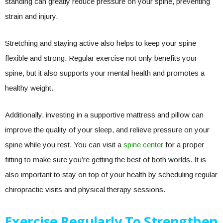
standing can greatly reduce pressure on your spine, preventing
strain and injury.
Stretching and staying active also helps to keep your spine
flexible and strong. Regular exercise not only benefits your
spine, but it also supports your mental health and promotes a
healthy weight.
Additionally, investing in a supportive mattress and pillow can
improve the quality of your sleep, and relieve pressure on your
spine while you rest. You can visit a
spine center
for a proper
fitting to make sure you’re getting the best of both worlds. It is
also important to stay on top of your health by scheduling regular
chiropractic visits and physical therapy sessions.
Exercise Regularly To Strengthen