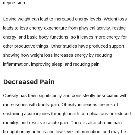
depression.
Losing weight can lead to increased energy levels. Weight loss
leads to less energy expenditure from physical activity, resting
energy, and basic body functions, so it leaves more energy for
other productive things. Other studies have produced support
showing how weight loss increases energy by reducing
inflammation, improving sleep, and reducing pain.
Decreased Pain
Obesity has been significantly and consistently associated with
more issues with bodily pain. Obesity increases the risk of
sustaining acute injuries through health complications or reduced
mobility, and results in acute pain. There is also chronic pain
brought on by arthritis and low-level inflammation, and may be