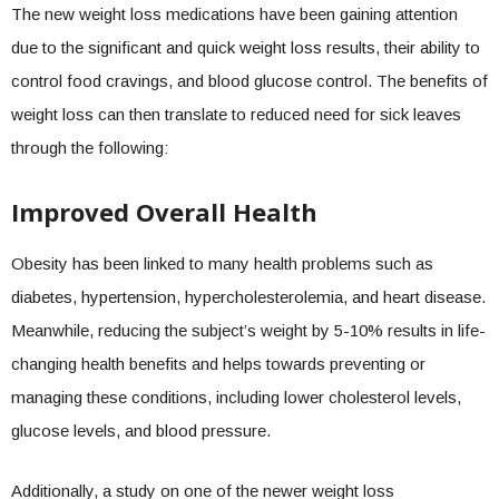
The new weight loss medications have been gaining attention
due to the significant and quick weight loss results, their ability to
control food cravings, and blood glucose control. The benefits of
weight loss can then translate to reduced need for sick leaves
through the following:
Improved Overall Health
Obesity has been linked to many health problems such as
diabetes, hypertension, hypercholesterolemia, and heart disease.
Meanwhile, reducing the subject’s weight by 5-10% results in life-
changing health benefits and helps towards preventing or
managing these conditions, including lower cholesterol levels,
glucose levels, and blood pressure.
Additionally, a study on one of the newer weight loss