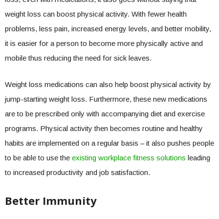
weight loss can boost physical activity. With fewer health
problems, less pain, increased energy levels, and better mobility,
it is easier for a person to become more physically active and
mobile thus reducing the need for sick leaves.
Weight loss medications can also help boost physical activity by
jump-starting weight loss. Furthermore, these new medications
are to be prescribed only with accompanying diet and exercise
programs. Physical activity then becomes routine and healthy
habits are implemented on a regular basis – it also pushes people
to be able to use the
existing workplace fitness solutions
leading
to increased productivity and job satisfaction.
Better Immunity