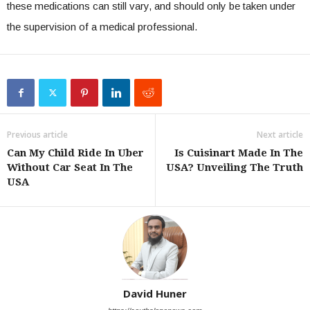
these medications can still vary, and should only be taken under
the supervision of a medical professional.
Previous article
Next article
Can My Child Ride In Uber
Is Cuisinart Made In The
Without Car Seat In The
USA? Unveiling The Truth
USA
David Huner