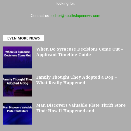
looking for.
Contact us:
editor@southslopenews.com
EVEN MORE NEWS
When Do Syracuse Decisions Come Out –
Applicant Timeline Guide
Family Thought They Adopted a Dog –
What Really Happened
Man Discovers Valuable Plate Thrift Store
Find: How It Happened and...