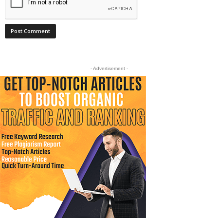
- Advertisement -