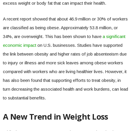
excess weight or body fat that can impact their health.
A recent report showed that about 46.9 million or 30% of workers
are classified as being obese. Approximately 53.8 million, or
34%, are overweight. This has been shown to have
a significant
economic impact
on U.S. businesses. Studies have supported
the link between obesity and higher rates of job absenteeism due
to injury or illness and more sick leaves among obese workers
compared with workers who are living healthier lives. However, it
has also been found that supporting efforts to treat obesity, in
turn decreasing the associated health and work burdens, can lead
to substantial benefits.
A New Trend in Weight Loss