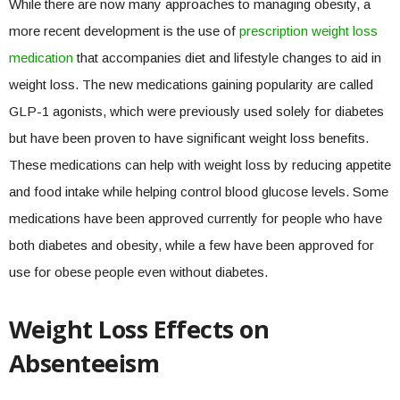
While there are now many approaches to managing obesity, a
more recent development is the use of
prescription weight loss
medication
that accompanies diet and lifestyle changes to aid in
weight loss. The new medications gaining popularity are called
GLP-1 agonists, which were previously used solely for diabetes
but have been proven to have significant weight loss benefits.
These medications can help with weight loss by reducing appetite
and food intake while helping control blood glucose levels. Some
medications have been approved currently for people who have
both diabetes and obesity, while a few have been approved for
use for obese people even without diabetes.
Weight Loss Effects on
Absenteeism