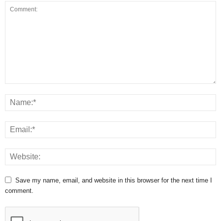
Save my name, email, and website in this browser for the next time I
comment.