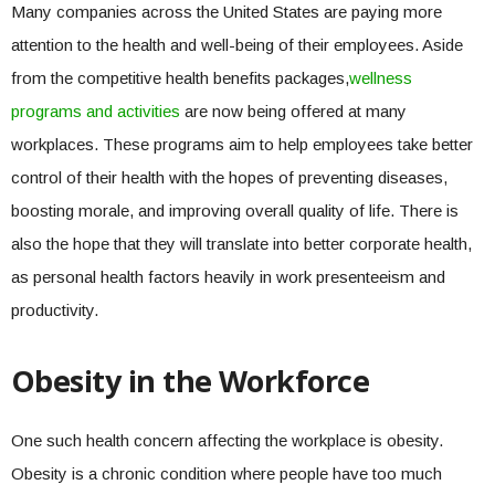
Many companies across the United States are paying more
attention to the health and well-being of their employees. Aside
from the competitive health benefits packages,
wellness
programs and activities
are now being offered at many
workplaces. These programs aim to help employees take better
control of their health with the hopes of preventing diseases,
boosting morale, and improving overall quality of life. There is
also the hope that they will translate into better corporate health,
as personal health factors heavily in work presenteeism and
productivity.
Obesity in the Workforce
One such health concern affecting the workplace is obesity.
Obesity is a chronic condition where people have too much