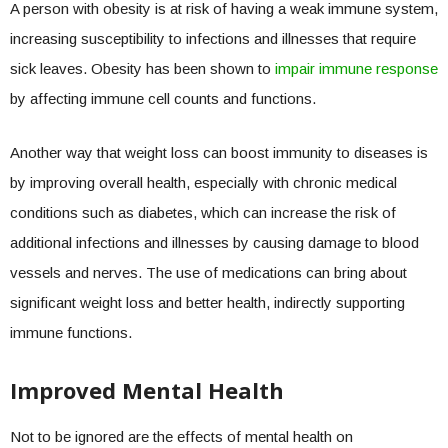
A person with obesity is at risk of having a weak immune system,
increasing susceptibility to infections and illnesses that require
sick leaves. Obesity has been shown to
impair immune response
by affecting immune cell counts and functions.
Another way that weight loss can boost immunity to diseases is
by improving overall health, especially with chronic medical
conditions such as diabetes, which can increase the risk of
additional infections and illnesses by causing damage to blood
vessels and nerves. The use of medications can bring about
significant weight loss and better health, indirectly supporting
immune functions.
Improved Mental Health
Not to be ignored are the effects of mental health on