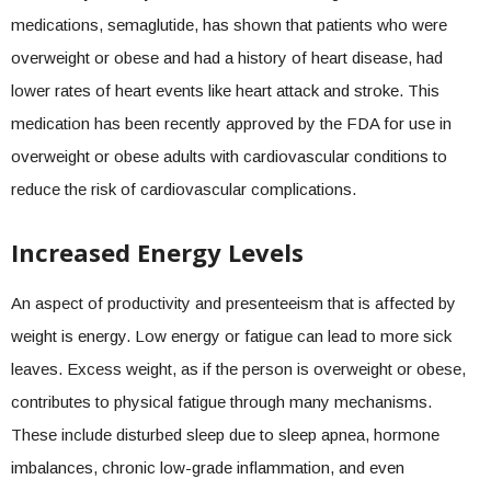
medications, semaglutide, has shown that patients who were
overweight or obese and had a history of heart disease, had
lower rates of heart events like heart attack and stroke. This
medication has been recently approved by the FDA for use in
overweight or obese adults with cardiovascular conditions to
reduce the risk of cardiovascular complications.
Increased Energy Levels
An aspect of productivity and presenteeism that is affected by
weight is energy. Low energy or fatigue can lead to more sick
leaves. Excess weight, as if the person is overweight or obese,
contributes to physical fatigue through many mechanisms.
These include disturbed sleep due to sleep apnea, hormone
imbalances, chronic low-grade inflammation, and even