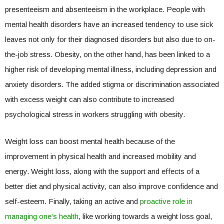
presenteeism and absenteeism in the workplace. People with
mental health disorders have an increased tendency to use sick
leaves not only for their diagnosed disorders but also due to on-
the-job stress. Obesity, on the other hand, has been linked to a
higher risk of developing mental illness, including depression and
anxiety disorders. The added stigma or discrimination associated
with excess weight can also contribute to increased
psychological stress in workers struggling with obesity.
Weight loss can boost mental health because of the
improvement in physical health and increased mobility and
energy. Weight loss, along with the support and effects of a
better diet and physical activity, can also improve confidence and
self-esteem. Finally, taking an active and
proactive role in
managing one’s health
, like working towards a weight loss goal,