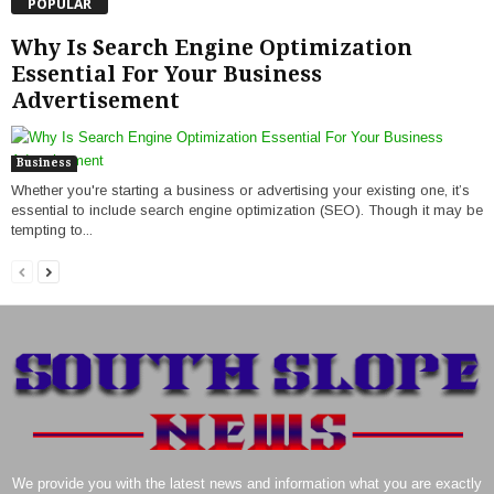
POPULAR
Why Is Search Engine Optimization
Essential For Your Business
Advertisement
Business
Whether you're starting a business or advertising your existing one, it’s
essential to include search engine optimization (SEO). Though it may be
tempting to...
We provide you with the latest news and information what you are exactly