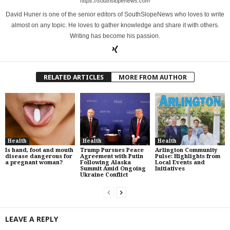
https://southslopenews.com
David Huner is one of the senior editors of SouthSlopeNews who loves to write
almost on any topic. He loves to gather knowledge and share it with others.
Writing has become his passion.
RELATED ARTICLES
MORE FROM AUTHOR
Health
Health
Health
Is hand, foot and mouth
Trump Pursues Peace
Arlington Community
disease dangerous for
Agreement with Putin
Pulse: Highlights from
a pregnant woman?
Following Alaska
Local Events and
Summit Amid Ongoing
Initiatives
Ukraine Conflict
LEAVE A REPLY