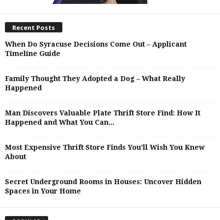
Recent Posts
When Do Syracuse Decisions Come Out – Applicant
Timeline Guide
Family Thought They Adopted a Dog – What Really
Happened
Man Discovers Valuable Plate Thrift Store Find: How It
Happened and What You Can...
Most Expensive Thrift Store Finds You’ll Wish You Knew
About
Secret Underground Rooms in Houses: Uncover Hidden
Spaces in Your Home