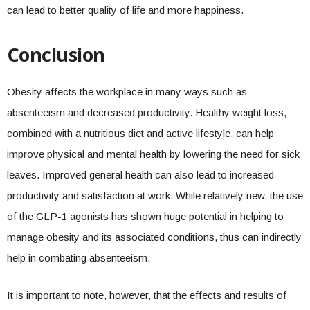
can lead to better quality of life and more happiness.
Conclusion
Obesity affects the workplace in many ways such as
absenteeism and decreased productivity. Healthy weight loss,
combined with a nutritious diet and active lifestyle, can help
improve physical and mental health by lowering the need for sick
leaves. Improved general health can also lead to increased
productivity and satisfaction at work. While relatively new, the use
of the GLP-1 agonists has shown huge potential in helping to
manage obesity and its associated conditions, thus can indirectly
help in combating absenteeism.
It is important to note, however, that the effects and results of