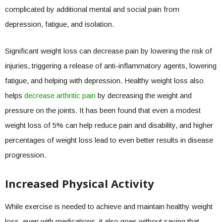
complicated by additional mental and social pain from
depression, fatigue, and isolation.
Significant weight loss can decrease pain by lowering the risk of
injuries, triggering a release of anti-inflammatory agents, lowering
fatigue, and helping with depression. Healthy weight loss also
helps
decrease arthritic pain
by decreasing the weight and
pressure on the joints. It has been found that even a modest
weight loss of 5% can help reduce pain and disability, and higher
percentages of weight loss lead to even better results in disease
progression.
Increased Physical Activity
While exercise is needed to achieve and maintain healthy weight
loss, even with medications, it also goes without saying that