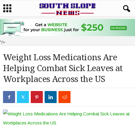
"/>
Weight Loss Medications Are
Helping Combat Sick Leaves at
Workplaces Across the US