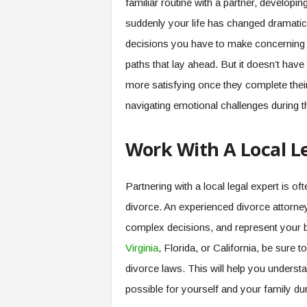
familiar routine with a partner, developi
suddenly your life has changed dramati
decisions you have to make concerning sh
paths that lay ahead. But it doesn’t have
more satisfying once they complete thei
navigating emotional challenges during t
Work With A Local L
Partnering with a local legal expert is of
divorce. An experienced divorce attorne
complex decisions, and represent your b
Virginia
, Florida, or California, be sure 
divorce laws. This will help you underst
possible for yourself and your family duri