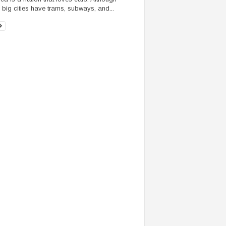
big cities have trams, subways, and...