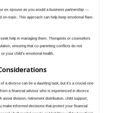
your ex-spouse as you would a business partnership —
and on-topic. This approach can help keep emotional flare-
o seek help in managing them. Therapists or counselors
lation, ensuring that co-parenting conflicts do not
or your child’s emotional health.
Considerations
of a divorce can be a daunting task, but it’s a crucial one.
rom a financial advisor who is experienced in divorce
sset division, retirement distribution, child support,
ou make informed decisions that protect your financial