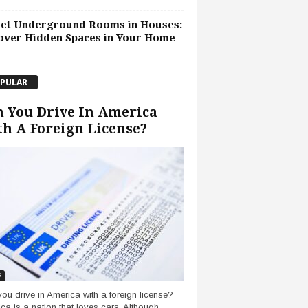
ret Underground Rooms in Houses:
over Hidden Spaces in Your Home
PULAR
 You Drive In America
h A Foreign License?
s
ou drive in America with a foreign license?
ca is a nation that loves cars. Although