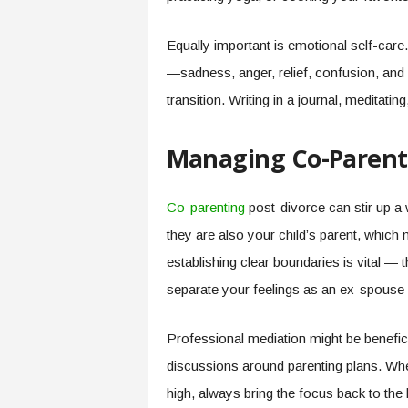
Equally important is emotional self-care.
—sadness, anger, relief, confusion, and m
transition. Writing in a journal, meditatin
Managing Co-Parent
Co-parenting
post-divorce can stir up a 
they are also your child’s parent, which 
establishing clear boundaries is vital — t
separate your feelings as an ex-spouse 
Professional mediation might be beneficial
discussions around parenting plans. W
high, always bring the focus back to the b