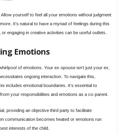
 Allow yourself to feel all your emotions without judgment
ore. It’s natural to have a myriad of feelings during this
g, or engaging in creative activities can be useful outlets.
ing Emotions
whirlpool of emotions. Your ex-spouse isn’t just your ex;
necessitates ongoing interaction. To navigate this,
his includes emotional boundaries. It’s essential to
from your responsibilities and emotions as a co-parent.
, providing an objective third party to facilitate
hen communication becomes heated or emotions run
est interests of the child.