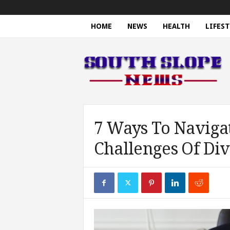
HOME
NEWS
HEALTH
LIFEST
S
o
u
t
h
S
l
o
7 Ways To Naviga
p
Challenges Of Div
e
N
e
w
s