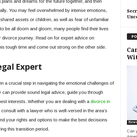
ng plans and dreams for the future together, and then
cally. You may feel overwhelmed by intense emotions,
Sec
Unc
ared assets or children, as well as fear of unfamiliar
 to be all doom and gloom; many people find their lives
PO
r divorce journey. Read on for expert advice on
his tough time and come out strong on the other side.
Can
Wit
egal Expert
ten a crucial step in navigating the emotional challenges of
y can provide sound legal advice, guide you through
est interests. Whether you are dealing with a
divorce in
to consult with a lawyer who is well-versed in the area’s
and your rights and options to make the best decisions
New
ng this transition period.
Can y
Ameri