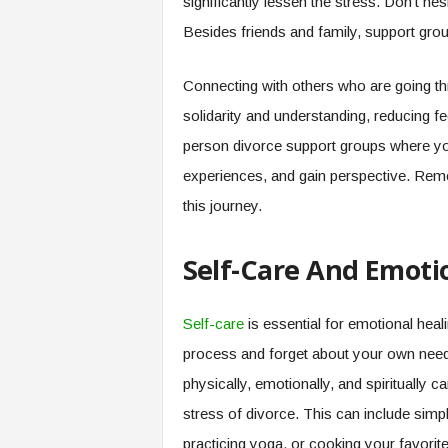
significantly lessen the stress. Don’t hes
Besides friends and family, support gro
Connecting with others who are going th
solidarity and understanding, reducing f
person divorce support groups where you
experiences, and gain perspective. Remem
this journey.
Self-Care And Emoti
Self-care
is essential for emotional heali
process and forget about your own needs
physically, emotionally, and spiritually 
stress of divorce. This can include simple
practicing yoga, or cooking your favorit