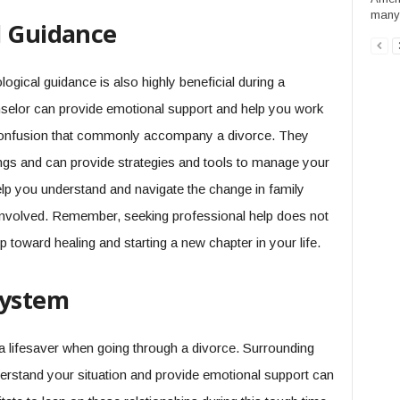
many 
l Guidance
logical guidance is also highly beneficial during a
unselor can provide emotional support and help you work
 confusion that commonly accompany a divorce. They
ings and can provide strategies and tools to manage your
help you understand and navigate the change in family
involved. Remember, seeking professional help does not
 toward healing and starting a new chapter in your life.
System
 lifesaver when going through a divorce. Surrounding
derstand your situation and provide emotional support can