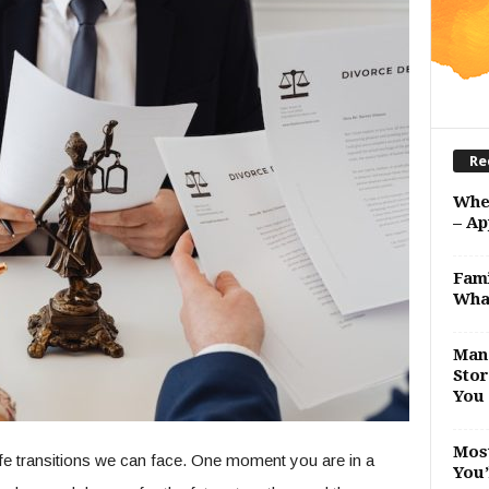
Re
Whe
– Ap
Fami
Wha
Man 
Stor
You 
Most
ife transitions we can face. One moment you are in a
You’