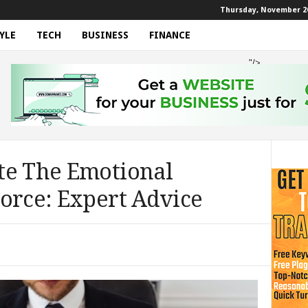
Thursday, November 20
YLE
TECH
BUSINESS
FINANCE
"/>
te The Emotional
orce: Expert Advice