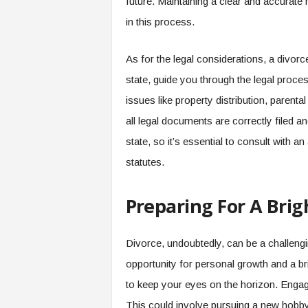
future. Maintaining a clear and accurate re
in this process.
As for the legal considerations, a divorc
state, guide you through the legal proce
issues like property distribution, parenta
all legal documents are correctly filed a
state, so it’s essential to consult with a
statutes.
Preparing For A Brig
Divorce, undoubtedly, can be a challengi
opportunity for personal growth and a bri
to keep your eyes on the horizon. Engage 
This could involve pursuing a new hobby,