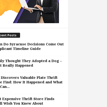
cent Posts
n Do Syracuse Decisions Come Out
plicant Timeline Guide
ly Thought They Adopted a Dog –
t Really Happened
Discovers Valuable Plate Thrift
e Find: How It Happened and What
Can...
 Expensive Thrift Store Finds
ll Wish You Knew About