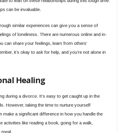
itate to lean on these relationships during this tough time.
ups can be invaluable.
rough similar experiences can give you a sense of
eelings of loneliness. There are numerous online and in-
 can share your feelings, learn from others’
ber, it’s okay to ask for help, and you’re not alone in
onal Healing
ng during a divorce. It’s easy to get caught up in the
. However, taking the time to nurture yourself
can make a significant difference in how you handle the
 activities like reading a book, going for a walk,
e meal.