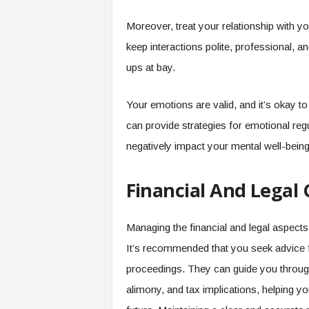
Moreover, treat your relationship with 
keep interactions polite, professional, 
ups at bay.
Your emotions are valid, and it’s okay t
can provide strategies for emotional regu
negatively impact your mental well-being 
Financial And Legal 
Managing the financial and legal aspects 
It’s recommended that you seek advice f
proceedings. They can guide you through a
alimony, and tax implications, helping y