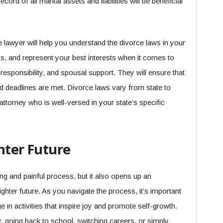
cord of all marital assets and liabilities will be beneficial
e lawyer will help you understand the divorce laws in your
ss, and represent your best interests when it comes to
l responsibility, and spousal support. They will ensure that
nd deadlines are met. Divorce laws vary from state to
n attorney who is well-versed in your state’s specific
hter Future
ng and painful process, but it also opens up an
ghter future. As you navigate the process, it’s important
in activities that inspire joy and promote self-growth.
 going back to school, switching careers, or simply