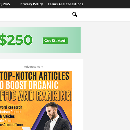
, 2025
Privacy Policy
Terms And Conditions
- Advertisement -