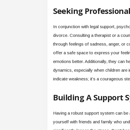
Seeking Professiona
In conjunction with legal support, psycho
divorce. Consulting a therapist or a co
through feelings of sadness, anger, or
offer a safe space to express your feel
emotions better. Additionally, they can 
dynamics, especially when children are 
indicate weakness; it’s a courageous step
Building A Support 
Having a robust support system can be a
yourself with friends and family who un