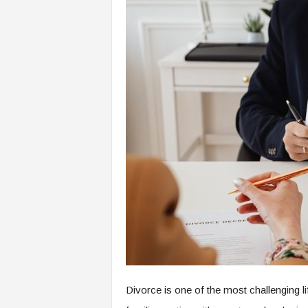
Divorce is one of the most challenging l