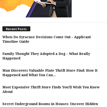
Recent Posts
When Do Syracuse Decisions Come Out – Applicant
Timeline Guide
Family Thought They Adopted a Dog – What Really
Happened
Man Discovers Valuable Plate Thrift Store Find: How It
Happened and What You Can...
Most Expensive Thrift Store Finds You’ll Wish You Knew
About
Secret Underground Rooms in Houses: Uncover Hidden