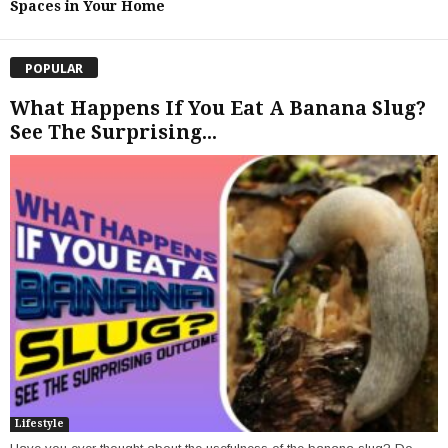
Spaces in Your Home
POPULAR
What Happens If You Eat A Banana Slug?
See The Surprising...
Lifestyle