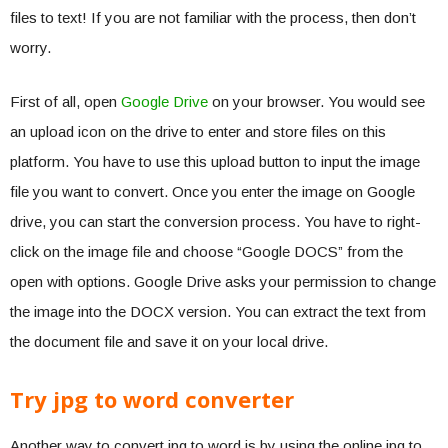
files to text! If you are not familiar with the process, then don’t
worry.
First of all, open
Google Drive
on your browser. You would see
an upload icon on the drive to enter and store files on this
platform. You have to use this upload button to input the image
file you want to convert. Once you enter the image on Google
drive, you can start the conversion process. You have to right-
click on the image file and choose “Google DOCS” from the
open with options. Google Drive asks your permission to change
the image into the DOCX version. You can extract the text from
the document file and save it on your local drive.
Try jpg to word converter
Another way to convert jpg to word is by using the online jpg to