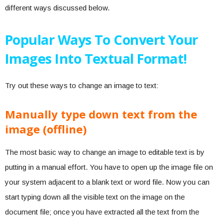
different ways discussed below.
Popular Ways To Convert Your
Images Into Textual Format!
Try out these ways to change an image to text:
Manually type down text from the
image (offline)
The most basic way to change an image to editable text is by
putting in a manual effort. You have to open up the image file on
your system adjacent to a blank text or word file. Now you can
start typing down all the visible text on the image on the
document file; once you have extracted all the text from the