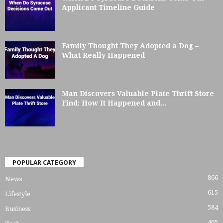
Applicant Timeline Guide
Family Thought They Adopted a Dog –
What Really Happened
Man Discovers Valuable Plate Thrift Store
Find: How It Happened and...
POPULAR CATEGORY
866
News
615
Lifestyle
584
Business
465