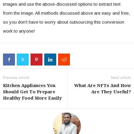
images and use the above-discussed options to extract text
from the image. All methods discussed above are easy and free,
so you don’t have to worry about outsourcing this conversion
work to anyone!
Previous article
Next article
Kitchen Appliances You
What Are NFTs And How
Should Get To Prepare
Are They Useful?
Healthy Food More Easily