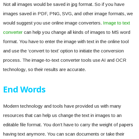
Not all images would be saved in jpg format. So if you have
images saved in PDF, PNG, SVG, and other image formats, we
would suggest you use online image converters.
Image to text
converter
can help you change all kinds of images to MS word
format. You have to enter the image with text in the online tool
and use the ‘convert to text’ option to initiate the conversion
process. The image-to-text converter tools use AI and OCR
technology, so their results are accurate.
End Words
Modern technology and tools have provided us with many
resources that can help us change the text in images to an
editable file format. You don’t have to carry the weight of papers
having text anymore. You can scan documents or take their