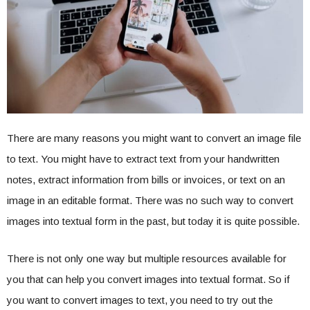
There are many reasons you might want to convert an image file
to text. You might have to extract text from your handwritten
notes, extract information from bills or invoices, or text on an
image in an editable format. There was no such way to convert
images into textual form in the past, but today it is quite possible.
There is not only one way but multiple resources available for
you that can help you convert images into textual format. So if
you want to convert images to text, you need to try out the