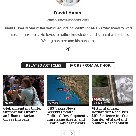
David Huner
https://southslopenews.com
David Huner is one of the senior editors of SouthSlopeNews who loves to write
almost on any topic. He loves to gather knowledge and share it with others.
Writing has become his passion.
RELATED ARTICLES
MORE FROM AUTHOR
News
News
News
Global Leaders Unite:
CBS Texas News
Victor Martinez-
Support for Ukraine
Weekly Update:
Hernandez Receives
and Humanitarian
Political Developments,
Life Sentence for the
Crises in Focus
Hurricane Alerts, and
Murder of Maryland
Health Advancements
Mother Rachel Morin