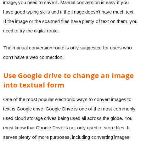
image, you need to save it. Manual conversion is easy if you
have good typing skills and if the image doesn’t have much text.
If the image or the scanned files have plenty of text on them, you
need to try the digital route.
The manual conversion route is only suggested for users who
don’t have a web connection!
Use Google drive to change an image
into textual form
One of the most popular electronic ways to convert images to
text is Google drive. Google Drive is one of the most commonly
used cloud storage drives being used all across the globe. You
must know that Google Drive is not only used to store files. It
serves plenty of more purposes, including converting images