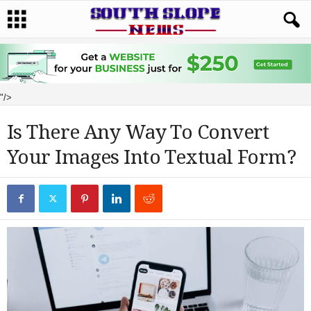
"/>
Is There Any Way To Convert
Your Images Into Textual Form?