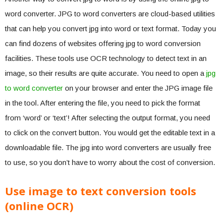
word converter. JPG to word converters are cloud-based utilities
that can help you convert jpg into word or text format. Today you
can find dozens of websites offering jpg to word conversion
facilities. These tools use OCR technology to detect text in an
image, so their results are quite accurate. You need to open a
jpg
to word converter
on your browser and enter the JPG image file
in the tool. After entering the file, you need to pick the format
from ‘word’ or ‘text’! After selecting the output format, you need
to click on the convert button. You would get the editable text in a
downloadable file. The jpg into word converters are usually free
to use, so you don’t have to worry about the cost of conversion.
Use image to text conversion tools
(online OCR)