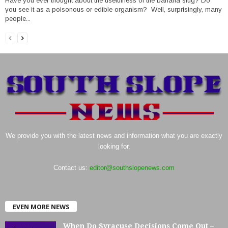
Have you ever thought about the usefulness of the banana slug? Do
you see it as a poisonous or edible organism? Well, surprisingly, many
people...
We provide you with the latest news and information what you are exactly
looking for.
Contact us:
editor@southslopenews.com
EVEN MORE NEWS
When Do Syracuse Decisions Come Out –