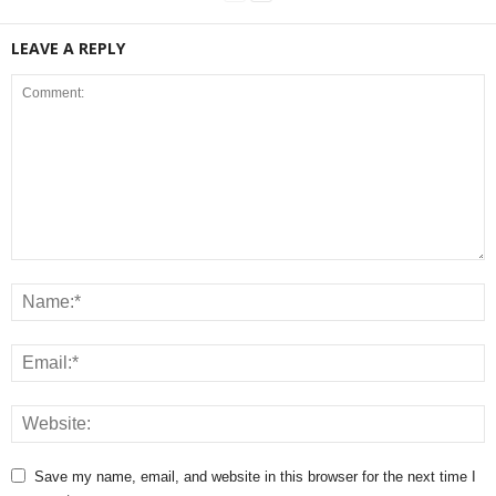
LEAVE A REPLY
Save my name, email, and website in this browser for the next time I