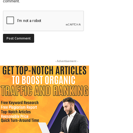
comment.
- Advertisement -