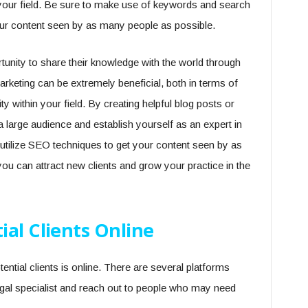
in your field. Be sure to make use of keywords and search
our content seen by as many people as possible.
unity to share their knowledge with the world through
arketing can be extremely beneficial, both in terms of
ity within your field. By creating helpful blog posts or
a large audience and establish yourself as an expert in
o utilize SEO techniques to get your content seen by as
u can attract new clients and grow your practice in the
al Clients Online
ntial clients is online. There are several platforms
egal specialist and reach out to people who may need