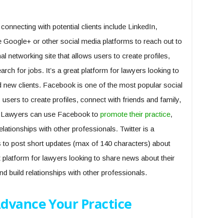
onnecting with potential clients include LinkedIn,
 Google+ or other social media platforms to reach out to
nal networking site that allows users to create profiles,
rch for jobs. It’s a great platform for lawyers looking to
nd new clients. Facebook is one of the most popular social
s users to create profiles, connect with friends and family,
ts. Lawyers can use Facebook to
promote their practice
,
relationships with other professionals. Twitter is a
s to post short updates (max of 140 characters) about
nt platform for lawyers looking to share news about their
and build relationships with other professionals.
dvance Your Practice