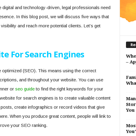
digital and technology-driven, legal professionals need
resence. In this blog post, we will discuss five ways that
visibility and reach more potential clients. Let’s get
Re
te For Search Engines
Whe
– Ap
e optimized (SEO). This means using the correct
Fami
scriptions, and throughout your website. You can use
Wha
nner or
seo guide
to find the right keywords for your
ebsite for search engines is to create valuable content
Man 
Stor
g posts, create infographics or record videos that give
You 
here. When you produce great content, people will link to
improve your SEO ranking.
Most
You’