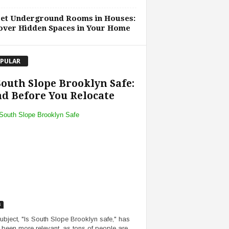
ret Underground Rooms in Houses:
over Hidden Spaces in Your Home
PULAR
South Slope Brooklyn Safe:
d Before You Relocate
s
ubject, "Is South Slope Brooklyn safe," has
 been more relevant, as tons of people are