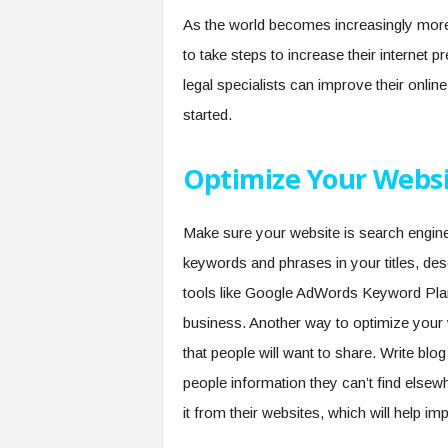
As the world becomes increasingly more 
to take steps to increase their internet p
legal specialists can improve their online 
started.
Optimize Your Websi
Make sure your website is search engin
keywords and phrases in your titles, de
tools like Google AdWords Keyword Pla
business. Another way to optimize your w
that people will want to share. Write blo
people information they can’t find elsew
it from their websites, which will help 