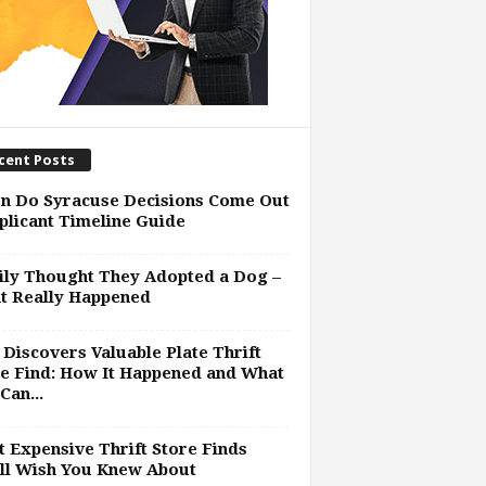
cent Posts
n Do Syracuse Decisions Come Out
plicant Timeline Guide
ly Thought They Adopted a Dog –
t Really Happened
Discovers Valuable Plate Thrift
e Find: How It Happened and What
Can...
 Expensive Thrift Store Finds
ll Wish You Knew About