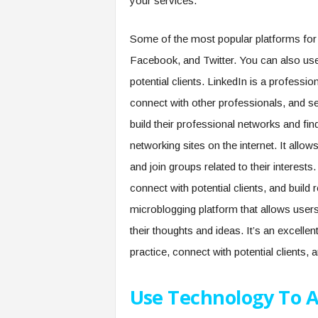
your services.
Some of the most popular platforms for c
Facebook, and Twitter. You can also use
potential clients. LinkedIn is a professio
connect with other professionals, and sea
build their professional networks and fi
networking sites on the internet. It allow
and join groups related to their interes
connect with potential clients, and build 
microblogging platform that allows user
their thoughts and ideas. It’s an excelle
practice, connect with potential clients, 
Use Technology To A