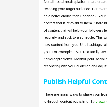
Not all social media platforms are creat
reaching your target audience. For examp
be a better choice than Facebook. Your f
content that is relevant to them. Share b
of content that will help your followers 
regularly and stick to a schedule. This w
new content from you. Use hashtags releva
you. For example, if you’re a family law 
#divorceproblems. Monitor your social 
resonating with your audience and adjust
Publish Helpful Con
There are many ways to share your legal 
is through content publishing. By
creatin