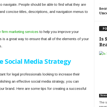
to navigate. People should be able to find what they are
Sec
 and concise titles, descriptions, and navigation menus to
Unc
PO
w firm marketing services
to help you improve your
Is 
is is a great way to ensure that all of the elements of your
Rea
s.
ve Social Media Strategy
nt for legal professionals looking to increase their
tablishing an effective social media strategy, you can
your brand. Here are some tips for creating a successful
New
The s
never