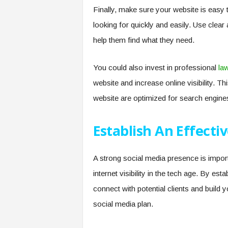
Finally, make sure your website is easy 
looking for quickly and easily. Use clear
help them find what they need.
You could also invest in professional
la
website and increase online visibility. Th
website are optimized for search engine
Establish An Effecti
A strong social media presence is importa
internet visibility in the tech age. By es
connect with potential clients and build 
social media plan.