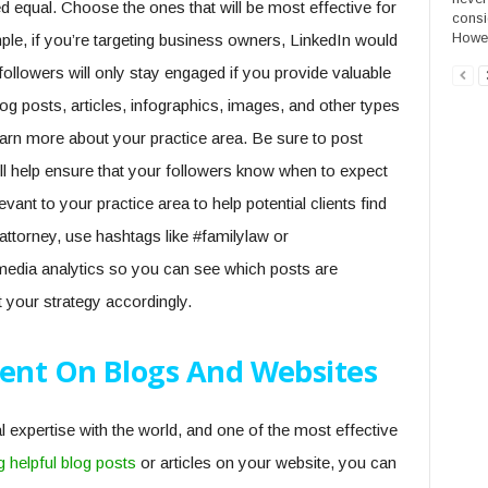
ed equal. Choose the ones that will be most effective for
consi
Howeve
le, if you’re targeting business owners, LinkedIn would
ollowers will only stay engaged if you provide valuable
log posts, articles, infographics, images, and other types
learn more about your practice area. Be sure to post
ill help ensure that your followers know when to expect
nt to your practice area to help potential clients find
attorney, use hashtags like #familylaw or
media analytics so you can see which posts are
 your strategy accordingly.
tent On Blogs And Websites
expertise with the world, and one of the most effective
g helpful blog posts
or articles on your website, you can