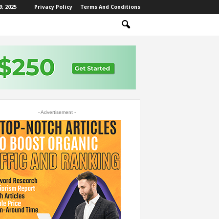
, 2025
Privacy Policy
Terms And Conditions
- Advertisement -