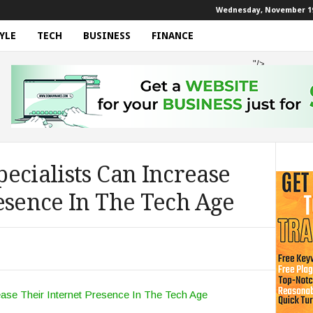
Wednesday, November 19
YLE
TECH
BUSINESS
FINANCE
"/>
ecialists Can Increase
esence In The Tech Age