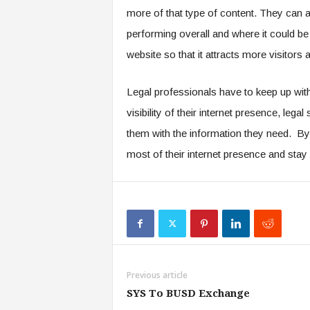
more of that type of content. They can a
performing overall and where it could be
website so that it attracts more visitors
Legal professionals have to keep up with
visibility of their internet presence, lega
them with the information they need. By 
most of their internet presence and stay
Previous article
SYS To BUSD Exchange