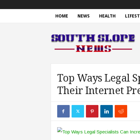
HOME
NEWS
HEALTH
LIFEST
S
o
u
t
h
S
l
o
Top Ways Legal Sp
p
Their Internet Pr
e
N
e
w
s