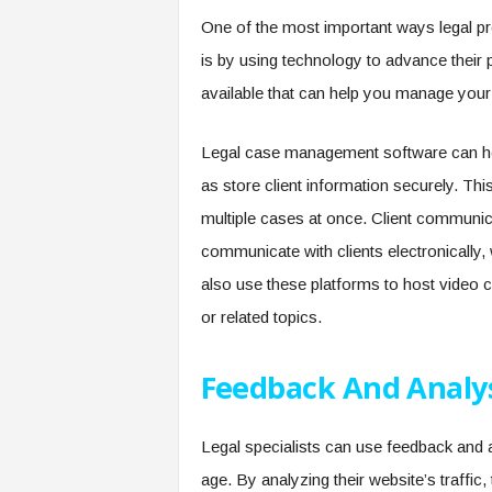
One of the most important ways legal pr
is by using technology to advance their p
available that can help you manage your
Legal case management software can hel
as store client information securely. Thi
multiple cases at once. Client communic
communicate with clients electronically
also use these platforms to host video c
or related topics.
Feedback And Analy
Legal specialists can use feedback and an
age. By analyzing their website’s traffic