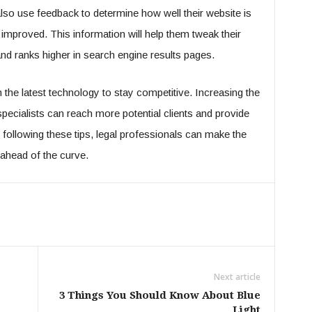
lso use feedback to determine how well their website is
 improved. This information will help them tweak their
 and ranks higher in search engine results pages.
 the latest technology to stay competitive. Increasing the
l specialists can reach more potential clients and provide
following these tips, legal professionals can make the
 ahead of the curve.
Next article
3 Things You Should Know About Blue
Light