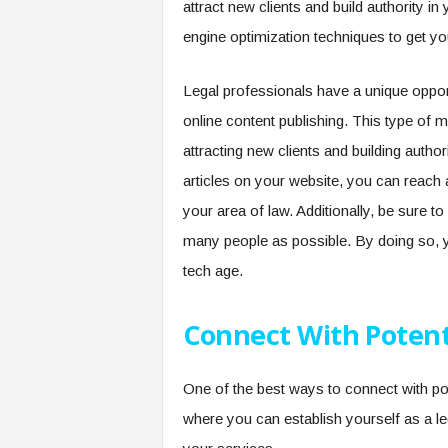
attract new clients and build authority 
engine optimization techniques to get y
Legal professionals have a unique opport
online content publishing. This type of m
attracting new clients and building author
articles on your website, you can reach 
your area of law. Additionally, be sure t
many people as possible. By doing so, yo
tech age.
Connect With Potenti
One of the best ways to connect with pote
where you can establish yourself as a l