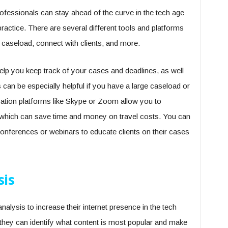
ofessionals can stay ahead of the curve in the tech age
ractice. There are several different tools and platforms
 caseload, connect with clients, and more.
p you keep track of your cases and deadlines, as well
s can be especially helpful if you have a large caseload or
ation platforms like Skype or Zoom allow you to
, which can save time and money on travel costs. You can
onferences or webinars to educate clients on their cases
sis
alysis to increase their internet presence in the tech
, they can identify what content is most popular and make