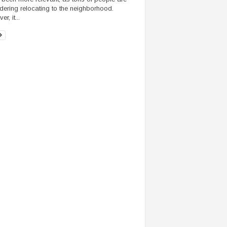
dering relocating to the neighborhood.
r, it...