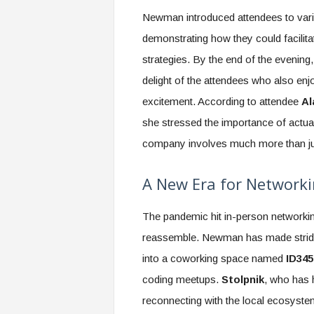
Newman introduced attendees to vario
demonstrating how they could facilit
strategies. By the end of the evening
delight of the attendees who also enj
excitement. According to attendee
Al
she stressed the importance of actual
company involves much more than jus
A New Era for Networki
The pandemic hit in-person networkin
reassemble. Newman has made strides
into a coworking space named
ID345
coding meetups.
Stolpnik
, who has 
reconnecting with the local ecosyst