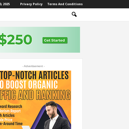
, 2025
Privacy Policy
Terms And Conditions
- Advertisement -