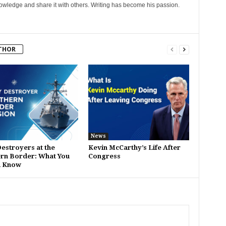
nowledge and share it with others. Writing has become his passion.
THOR
News
estroyers at the
Kevin McCarthy’s Life After
rn Border: What You
Congress
d Know