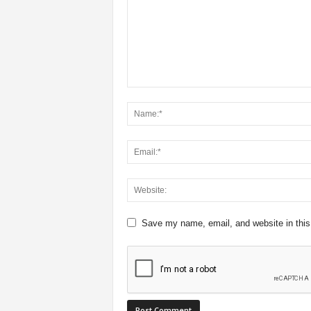
Save my name, email, and website in this