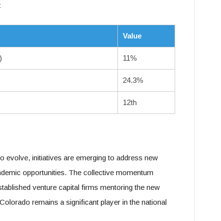
:
Value
)
11%
24.3%
12th
o evolve, initiatives are emerging to address new
andemic opportunities. The collective momentum
established venture capital firms mentoring the new
Colorado remains a significant player in the national