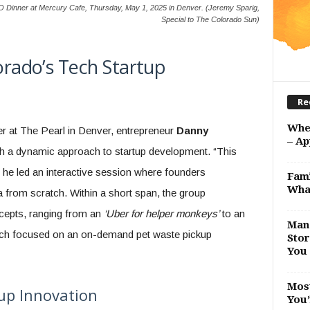
inner at Mercury Cafe, Thursday, May 1, 2025 in Denver. (Jeremy Sparig,
Special to The Colorado Sun)
lorado’s Tech Startup
Re
Whe
er at The Pearl in Denver, entrepreneur
Danny
– Ap
th a dynamic approach to startup development. “This
 he led an interactive session where founders
Fami
Wha
a from scratch. Within a short span, the group
ncepts, ranging from an
‘Uber for helper monkeys’
to an
Man 
ich focused on an on-demand pet waste pickup
Stor
You 
Most
tup Innovation
You’