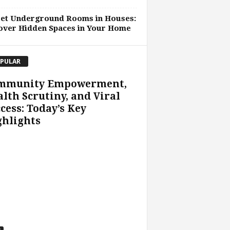
ret Underground Rooms in Houses:
over Hidden Spaces in Your Home
PULAR
mmunity Empowerment,
lth Scrutiny, and Viral
cess: Today’s Key
ghlights
s