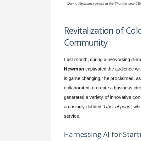
Danny Newman speaks at the Thunderview CEO D
Revitalization of Co
Community
Last month, during a networking dinn
Newman
captivated the audience wi
is game changing,” he proclaimed, as
collaborated to create a business ide
generated a variety of innovative co
amusingly dubbed
‘Uber of poop’
, wh
service.
Harnessing AI for Star