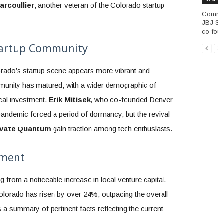
arcoullier
, another veteran of the Colorado startup
Commu
JBJ S
co-fo
Startup Community
orado’s startup scene appears more vibrant and
mmunity has matured, with a wider demographic of
ocal investment.
Erik Mitisek
, who co-founded Denver
andemic forced a period of dormancy, but the revival
evate Quantum
gain traction among tech enthusiasts.
tment
 from a noticeable increase in local venture capital.
lorado has risen by over 24%, outpacing the overall
 a summary of pertinent facts reflecting the current