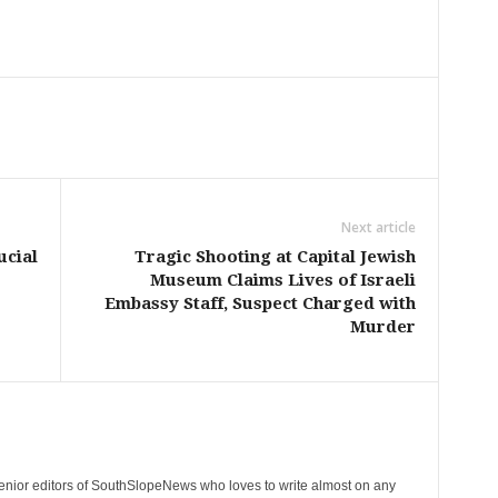
Next article
ucial
Tragic Shooting at Capital Jewish
Museum Claims Lives of Israeli
Embassy Staff, Suspect Charged with
Murder
senior editors of SouthSlopeNews who loves to write almost on any