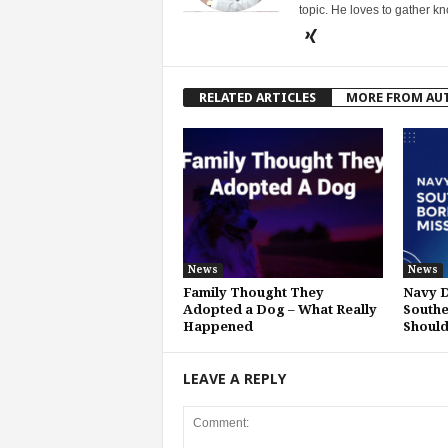
topic. He loves to gather k
RELATED ARTICLES
MORE FROM AU
News
News
Family Thought They
Navy D
Adopted a Dog – What Really
Southe
Happened
Shoul
LEAVE A REPLY