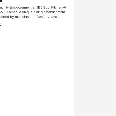
nity Empowerment at JBJ Soul Kitchen At
oul Kitchen, a unique dining establishment
unded by musician Jon Bon Jovi and...