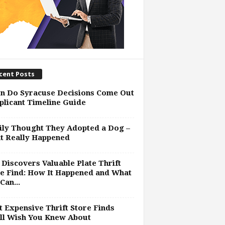
cent Posts
n Do Syracuse Decisions Come Out
plicant Timeline Guide
ly Thought They Adopted a Dog –
t Really Happened
Discovers Valuable Plate Thrift
e Find: How It Happened and What
Can...
 Expensive Thrift Store Finds
ll Wish You Knew About