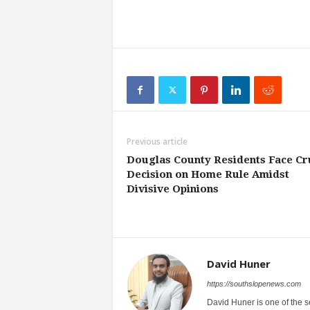
Previous article
Douglas County Residents Face Cr
Decision on Home Rule Amidst
Divisive Opinions
David Huner
https://southslopenews.com
David Huner is one of the 