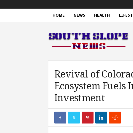
HOME
NEWS
HEALTH
LIFEST
S
o
u
t
h
S
l
o
Revival of Colora
p
Ecosystem Fuels 
e
N
Investment
e
w
s