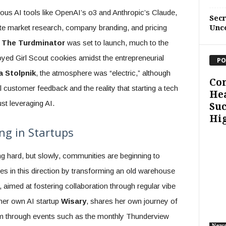
us AI tools like OpenAI’s o3 and Anthropic’s Claude,
Sec
ate market research, company branding, and pricing
Unc
,
The Turdminator
was set to launch, much to the
oyed Girl Scout cookies amidst the entrepreneurial
PO
a Stolpnik
, the atmosphere was “electric,” although
Co
 customer feedback and the reality that starting a tech
Hea
t leveraging AI.
Suc
Hi
ng in Startups
g hard, but slowly, communities are beginning to
 in this direction by transforming an old warehouse
, aimed at fostering collaboration through regular vibe
her own AI startup
Wisary
, shares her own journey of
em through events such as the monthly Thunderview
New