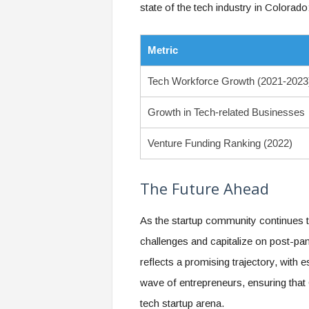
state of the tech industry in Colorado
Metric
Tech Workforce Growth (2021-2023
Growth in Tech-related Businesses
Venture Funding Ranking (2022)
The Future Ahead
As the startup community continues t
challenges and capitalize on post-p
reflects a promising trajectory, with 
wave of entrepreneurs, ensuring that 
tech startup arena.