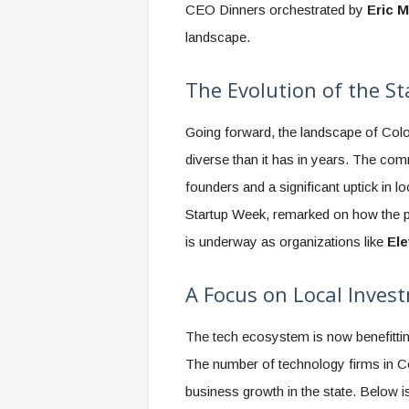
CEO Dinners orchestrated by
Eric M
landscape.
The Evolution of the 
Going forward, the landscape of Col
diverse than it has in years. The co
founders and a significant uptick in l
Startup Week, remarked on how the p
is underway as organizations like
El
A Focus on Local Inves
The tech ecosystem is now benefitting
The number of technology firms in Co
business growth in the state. Below is