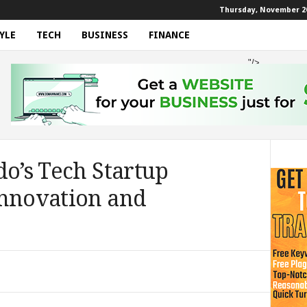
Thursday, November 20
YLE
TECH
BUSINESS
FINANCE
"/>
do’s Tech Startup
Innovation and