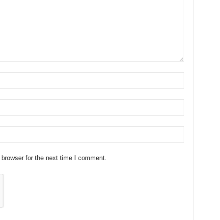
 browser for the next time I comment.