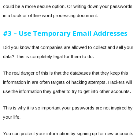
could be a more secure option. Or writing down your passwords
in a book or offline word processing document.
#3 – Use Temporary Email Addresses
Did you know that companies are allowed to collect and sell your
data? This is completely legal for them to do.
The real danger of this is that the databases that they keep this
information in are often targets of hacking attempts. Hackers will
use the information they gather to try to get into other accounts.
This is why it is so important your passwords are not inspired by
your life.
You can protect your information by signing up for new accounts