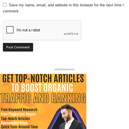
Save my name, email, and website in this browser for the next time I
comment.
- Advertisement -