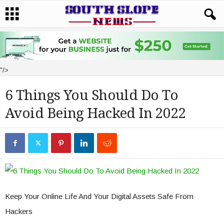
"/>
6 Things You Should Do To
Avoid Being Hacked In 2022
Keep Your Online Life And Your Digital Assets Safe From
Hackers