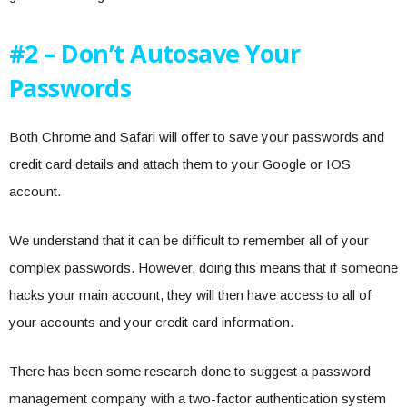
#2 – Don’t Autosave Your
Passwords
Both Chrome and Safari will offer to save your passwords and
credit card details and attach them to your Google or IOS
account.
We understand that it can be difficult to remember all of your
complex passwords. However, doing this means that if someone
hacks your main account, they will then have access to all of
your accounts and your credit card information.
There has been some research done to suggest a password
management company with a two-factor authentication system