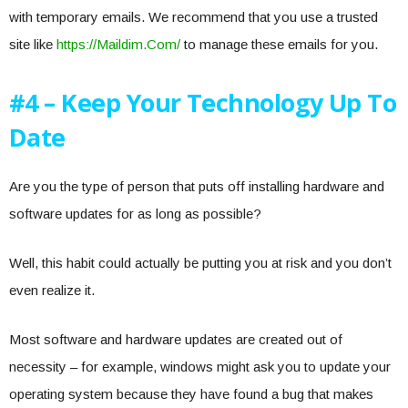
with temporary emails. We recommend that you use a trusted
site like
https://Maildim.Com/
to manage these emails for you.
#4 – Keep Your Technology Up To
Date
Are you the type of person that puts off installing hardware and
software updates for as long as possible?
Well, this habit could actually be putting you at risk and you don’t
even realize it.
Most software and hardware updates are created out of
necessity – for example, windows might ask you to update your
operating system because they have found a bug that makes