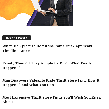
Recent Posts
When Do Syracuse Decisions Come Out – Applicant
Timeline Guide
Family Thought They Adopted a Dog – What Really
Happened
Man Discovers Valuable Plate Thrift Store Find: How It
Happened and What You Can...
Most Expensive Thrift Store Finds You’ll Wish You Knew
About