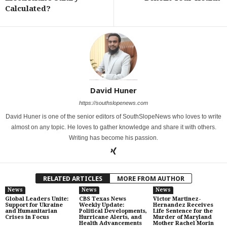
Calculated?
David Huner
https://southslopenews.com
David Huner is one of the senior editors of SouthSlopeNews who loves to write
almost on any topic. He loves to gather knowledge and share it with others.
Writing has become his passion.
RELATED ARTICLES
MORE FROM AUTHOR
News
News
News
Global Leaders Unite:
CBS Texas News
Victor Martinez-
Support for Ukraine
Weekly Update:
Hernandez Receives
and Humanitarian
Political Developments,
Life Sentence for the
Crises in Focus
Hurricane Alerts, and
Murder of Maryland
Health Advancements
Mother Rachel Morin