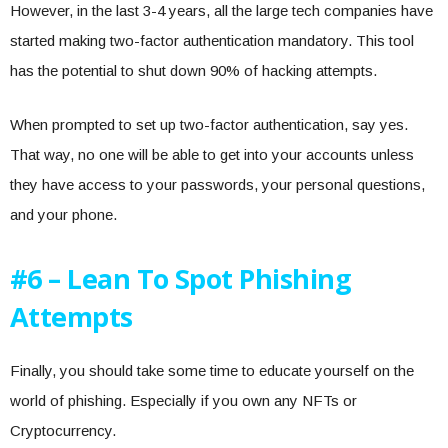
However, in the last 3-4 years, all the large tech companies have
started making two-factor authentication mandatory. This tool
has the potential to shut down 90% of hacking attempts.
When prompted to set up two-factor authentication, say yes.
That way, no one will be able to get into your accounts unless
they have access to your passwords, your personal questions,
and your phone.
#6 – Lean To Spot Phishing
Attempts
Finally, you should take some time to educate yourself on the
world of phishing. Especially if you own any NFTs or
Cryptocurrency.