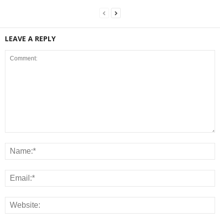
LEAVE A REPLY