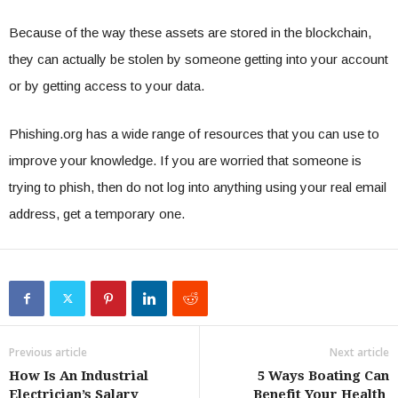
Because of the way these assets are stored in the blockchain,
they can actually be stolen by someone getting into your account
or by getting access to your data.
Phishing.org has a wide range of resources that you can use to
improve your knowledge. If you are worried that someone is
trying to phish, then do not log into anything using your real email
address, get a temporary one.
Previous article
Next article
How Is An Industrial
5 Ways Boating Can
Electrician’s Salary
Benefit Your Health