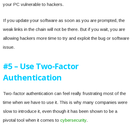
your PC vulnerable to hackers.
If you update your software as soon as you are prompted, the
weak links in the chain will not be there. But if you wait, you are
allowing hackers more time to try and exploit the bug or software
issue.
#5 – Use Two-Factor
Authentication
Two-factor authentication can feel really frustrating most of the
time when we have to use it. This is why many companies were
slow to introduce it, even though it has been shown to be a
pivotal tool when it comes to
cybersecurity
.