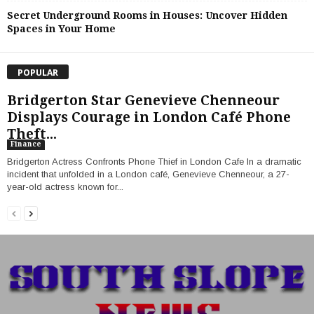
Secret Underground Rooms in Houses: Uncover Hidden
Spaces in Your Home
POPULAR
Bridgerton Star Genevieve Chenneour
Displays Courage in London Café Phone
Theft...
Finance
Bridgerton Actress Confronts Phone Thief in London Cafe In a dramatic
incident that unfolded in a London café, Genevieve Chenneour, a 27-
year-old actress known for...