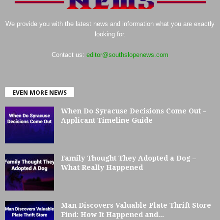
We provide you with the latest news and information what you are exactly
looking for.
Contact us:
editor@southslopenews.com
EVEN MORE NEWS
When Do Syracuse Decisions Come Out –
Applicant Timeline Guide
Family Thought They Adopted a Dog –
What Really Happened
Man Discovers Valuable Plate Thrift Store
Find: How It Happened and...