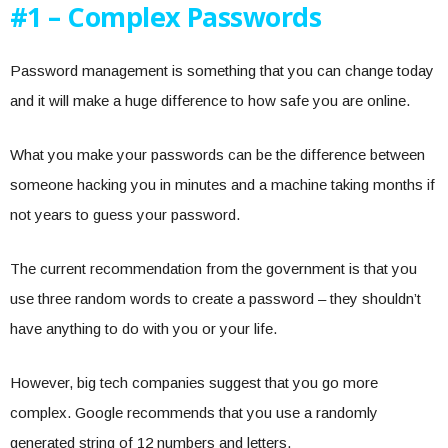
#1 – Complex Passwords
Password management is something that you can change today
and it will make a huge difference to how safe you are online.
What you make your passwords can be the difference between
someone hacking you in minutes and a machine taking months if
not years to guess your password.
The current recommendation from the government is that you
use three random words to create a password – they shouldn’t
have anything to do with you or your life.
However, big tech companies suggest that you go more
complex. Google recommends that you use a randomly
generated string of 12 numbers and letters.