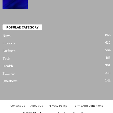
POPULAR CATEGORY
866
News
615
Lifestyle
584
Business
465
Tech
361
Health
233
Finance
142
Questions
Contact Us
About Us
Privacy Policy
Terms And Conditions