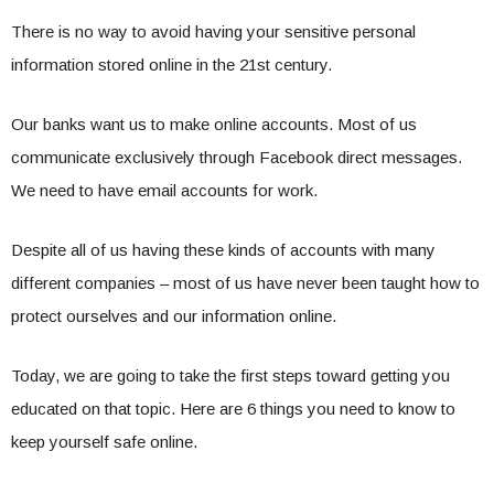
There is no way to avoid having your sensitive personal
information stored online in the 21st century.
Our banks want us to make online accounts. Most of us
communicate exclusively through Facebook direct messages.
We need to have email accounts for work.
Despite all of us having these kinds of accounts with many
different companies – most of us have never been taught how to
protect ourselves and our information online.
Today, we are going to take the first steps toward getting you
educated on that topic. Here are 6 things you need to know to
keep yourself safe online.