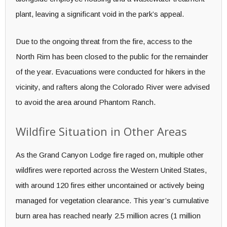
plant, leaving a significant void in the park’s appeal.
Due to the ongoing threat from the fire, access to the
North Rim has been closed to the public for the remainder
of the year. Evacuations were conducted for hikers in the
vicinity, and rafters along the Colorado River were advised
to avoid the area around Phantom Ranch.
Wildfire Situation in Other Areas
As the Grand Canyon Lodge fire raged on, multiple other
wildfires were reported across the Western United States,
with around 120 fires either uncontained or actively being
managed for vegetation clearance. This year’s cumulative
burn area has reached nearly 2.5 million acres (1 million