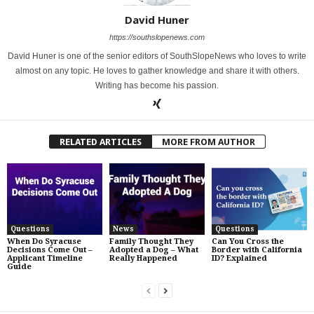
David Huner
https://southslopenews.com
David Huner is one of the senior editors of SouthSlopeNews who loves to write
almost on any topic. He loves to gather knowledge and share it with others.
Writing has become his passion.
RELATED ARTICLES
MORE FROM AUTHOR
Questions
News
Questions
When Do Syracuse
Family Thought They
Can You Cross the
Decisions Come Out –
Adopted a Dog – What
Border with California
Applicant Timeline
Really Happened
ID? Explained
Guide