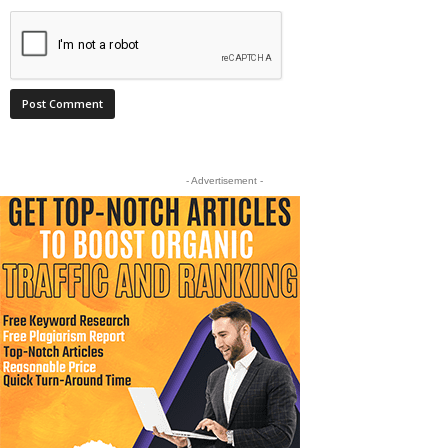
- Advertisement -