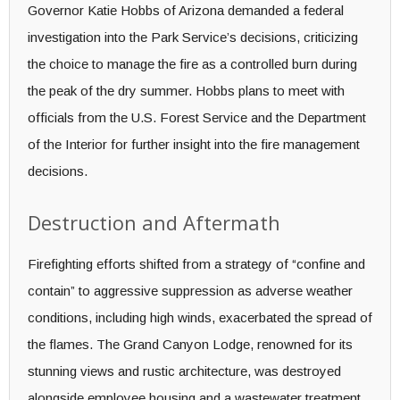
Governor Katie Hobbs of Arizona demanded a federal
investigation into the Park Service’s decisions, criticizing
the choice to manage the fire as a controlled burn during
the peak of the dry summer. Hobbs plans to meet with
officials from the U.S. Forest Service and the Department
of the Interior for further insight into the fire management
decisions.
Destruction and Aftermath
Firefighting efforts shifted from a strategy of “confine and
contain” to aggressive suppression as adverse weather
conditions, including high winds, exacerbated the spread of
the flames. The Grand Canyon Lodge, renowned for its
stunning views and rustic architecture, was destroyed
alongside employee housing and a wastewater treatment