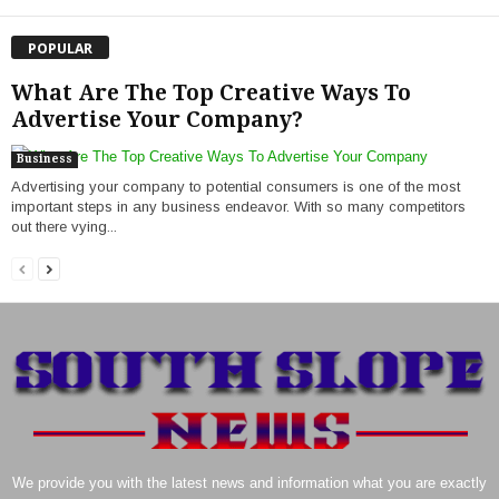
POPULAR
What Are The Top Creative Ways To
Advertise Your Company?
Business
Advertising your company to potential consumers is one of the most
important steps in any business endeavor. With so many competitors
out there vying...
We provide you with the latest news and information what you are exactly