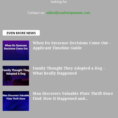
looking for.
Contact us:
editor@southslopenews.com
EVEN MORE NEWS
When Do Syracuse Decisions Come Out –
Applicant Timeline Guide
Family Thought They Adopted a Dog –
What Really Happened
Man Discovers Valuable Plate Thrift Store
Find: How It Happened and...