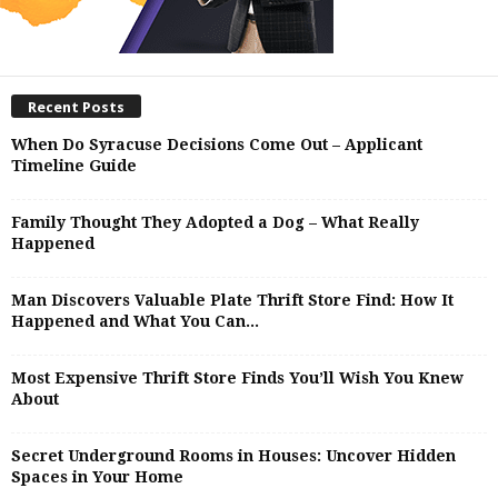
Recent Posts
When Do Syracuse Decisions Come Out – Applicant
Timeline Guide
Family Thought They Adopted a Dog – What Really
Happened
Man Discovers Valuable Plate Thrift Store Find: How It
Happened and What You Can...
Most Expensive Thrift Store Finds You’ll Wish You Knew
About
Secret Underground Rooms in Houses: Uncover Hidden
Spaces in Your Home