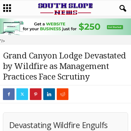
"/>
Grand Canyon Lodge Devastated
by Wildfire as Management
Practices Face Scrutiny
Devastating Wildfire Engulfs