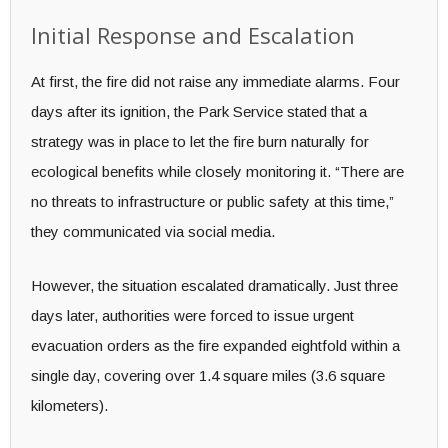
Initial Response and Escalation
At first, the fire did not raise any immediate alarms. Four
days after its ignition, the Park Service stated that a
strategy was in place to let the fire burn naturally for
ecological benefits while closely monitoring it. “There are
no threats to infrastructure or public safety at this time,”
they communicated via social media.
However, the situation escalated dramatically. Just three
days later, authorities were forced to issue urgent
evacuation orders as the fire expanded eightfold within a
single day, covering over 1.4 square miles (3.6 square
kilometers).