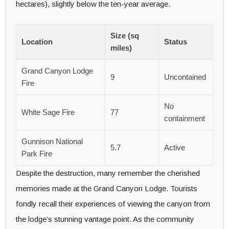
hectares), slightly below the ten-year average.
Size (sq
Location
Status
miles)
Grand Canyon Lodge
9
Uncontained
Fire
No
White Sage Fire
77
containment
Gunnison National
5.7
Active
Park Fire
Despite the destruction, many remember the cherished
memories made at the Grand Canyon Lodge. Tourists
fondly recall their experiences of viewing the canyon from
the lodge’s stunning vantage point. As the community