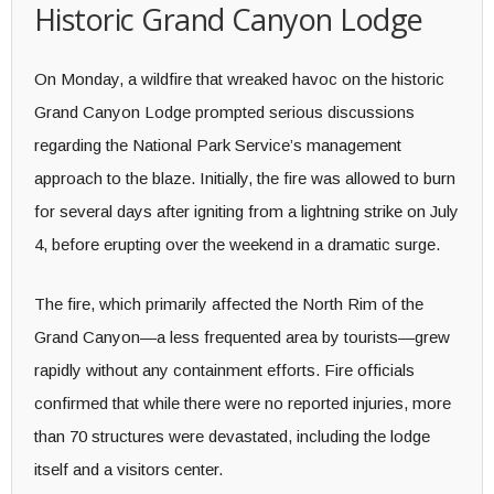
Historic Grand Canyon Lodge
On Monday, a wildfire that wreaked havoc on the historic
Grand Canyon Lodge prompted serious discussions
regarding the National Park Service’s management
approach to the blaze. Initially, the fire was allowed to burn
for several days after igniting from a lightning strike on July
4, before erupting over the weekend in a dramatic surge.
The fire, which primarily affected the North Rim of the
Grand Canyon—a less frequented area by tourists—grew
rapidly without any containment efforts. Fire officials
confirmed that while there were no reported injuries, more
than 70 structures were devastated, including the lodge
itself and a visitors center.