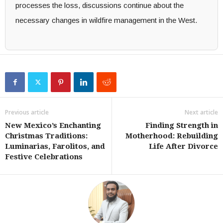
processes the loss, discussions continue about the
necessary changes in wildfire management in the West.
Previous article
Next article
New Mexico’s Enchanting
Finding Strength in
Christmas Traditions:
Motherhood: Rebuilding
Luminarias, Farolitos, and
Life After Divorce
Festive Celebrations