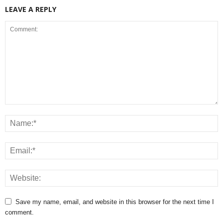
LEAVE A REPLY
Save my name, email, and website in this browser for the next time I
comment.