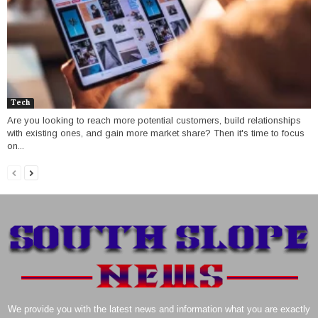
Tech
Are you looking to reach more potential customers, build relationships
with existing ones, and gain more market share? Then it's time to focus
on...
We provide you with the latest news and information what you are exactly