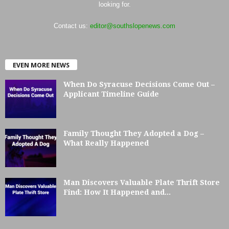
looking for.
Contact us:
editor@southslopenews.com
EVEN MORE NEWS
When Do Syracuse Decisions Come Out –
Applicant Timeline Guide
Family Thought They Adopted a Dog –
What Really Happened
Man Discovers Valuable Plate Thrift Store
Find: How It Happened and...