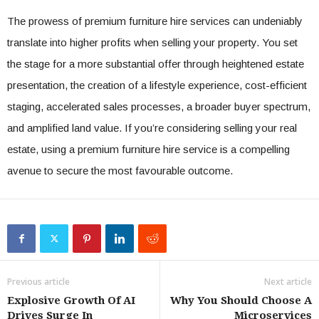
The prowess of premium furniture hire services can undeniably
translate into higher profits when selling your property. You set
the stage for a more substantial offer through heightened estate
presentation, the creation of a lifestyle experience, cost-efficient
staging, accelerated sales processes, a broader buyer spectrum,
and amplified land value. If you’re considering selling your real
estate, using a premium furniture hire service is a compelling
avenue to secure the most favourable outcome.
Previous article
Next article
Explosive Growth Of AI
Why You Should Choose A
Drives Surge In
Microservices