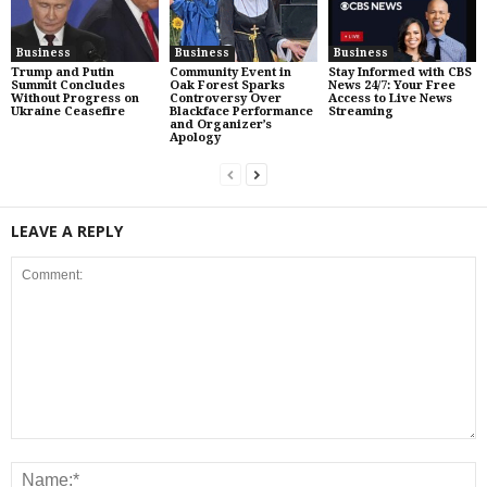
Business
Business
Business
Trump and Putin
Community Event in
Stay Informed with CBS
Summit Concludes
Oak Forest Sparks
News 24/7: Your Free
Without Progress on
Controversy Over
Access to Live News
Ukraine Ceasefire
Blackface Performance
Streaming
and Organizer’s
Apology
LEAVE A REPLY