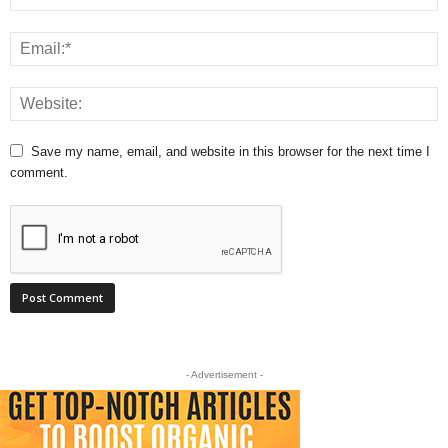
Save my name, email, and website in this browser for the next time I
comment.
- Advertisement -