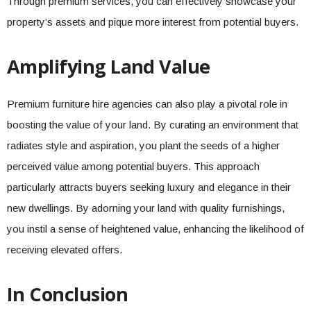
Through premium services, you can effectively showcase your
property’s assets and pique more interest from potential buyers.
Amplifying Land Value
Premium furniture hire agencies can also play a pivotal role in
boosting the value of your land. By curating an environment that
radiates style and aspiration, you plant the seeds of a higher
perceived value among potential buyers. This approach
particularly attracts buyers seeking luxury and elegance in their
new dwellings. By adorning your land with quality furnishings,
you instil a sense of heightened value, enhancing the likelihood of
receiving elevated offers.
In Conclusion