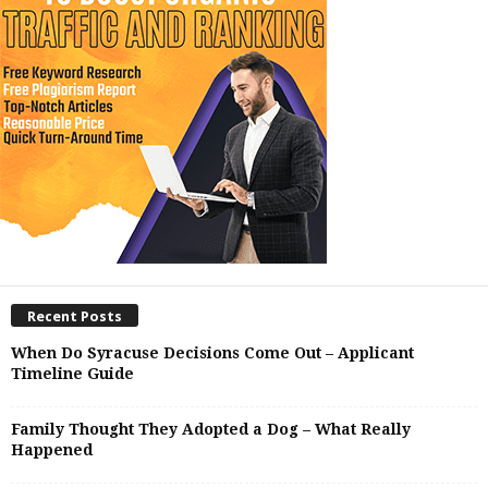
Recent Posts
When Do Syracuse Decisions Come Out – Applicant
Timeline Guide
Family Thought They Adopted a Dog – What Really
Happened