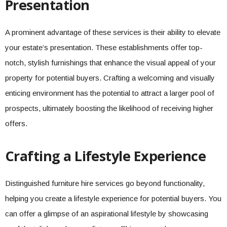
Presentation
A prominent advantage of these services is their ability to elevate
your estate’s presentation. These establishments offer top-
notch, stylish furnishings that enhance the visual appeal of your
property for potential buyers. Crafting a welcoming and visually
enticing environment has the potential to attract a larger pool of
prospects, ultimately boosting the likelihood of receiving higher
offers.
Crafting a Lifestyle Experience
Distinguished furniture hire services go beyond functionality,
helping you create a lifestyle experience for potential buyers. You
can offer a glimpse of an aspirational lifestyle by showcasing