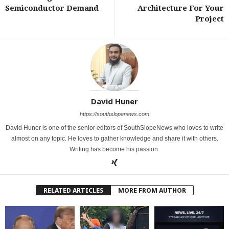
Semiconductor Demand
Architecture For Your
Project
David Huner
https://southslopenews.com
David Huner is one of the senior editors of SouthSlopeNews who loves to write
almost on any topic. He loves to gather knowledge and share it with others.
Writing has become his passion.
RELATED ARTICLES
MORE FROM AUTHOR