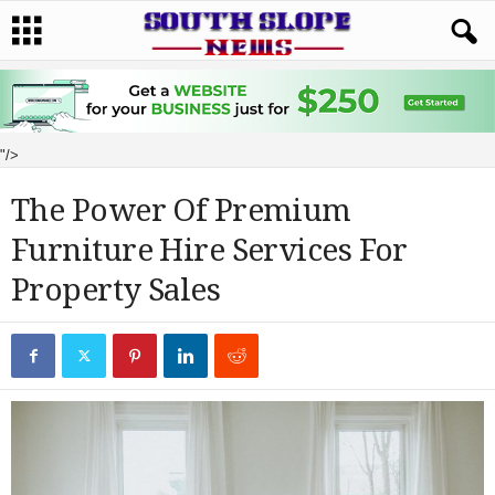
"/>
The Power Of Premium
Furniture Hire Services For
Property Sales