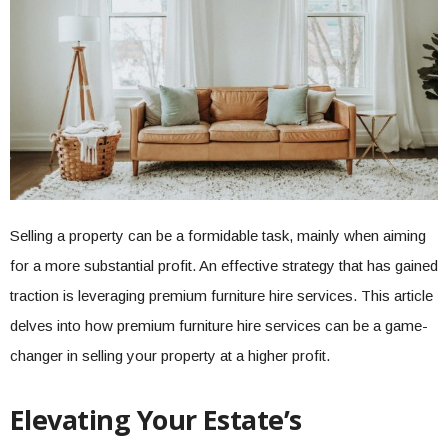
Selling a property can be a formidable task, mainly when aiming
for a more substantial profit. An effective strategy that has gained
traction is leveraging premium furniture hire services. This article
delves into how premium furniture hire services can be a game-
changer in selling your property at a higher profit.
Elevating Your Estate’s