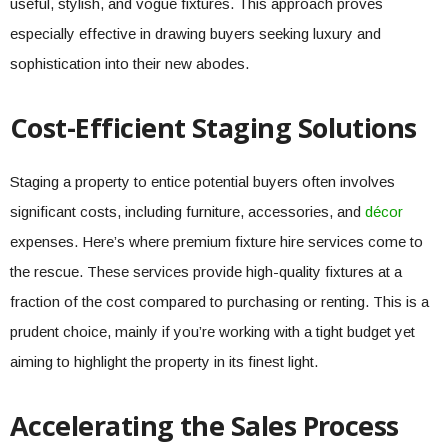
useful, stylish, and vogue fixtures. This approach proves
especially effective in drawing buyers seeking luxury and
sophistication into their new abodes.
Cost-Efficient Staging Solutions
Staging a property to entice potential buyers often involves
significant costs, including furniture, accessories, and
décor
expenses. Here’s where premium fixture hire services come to
the rescue. These services provide high-quality fixtures at a
fraction of the cost compared to purchasing or renting. This is a
prudent choice, mainly if you’re working with a tight budget yet
aiming to highlight the property in its finest light.
Accelerating the Sales Process