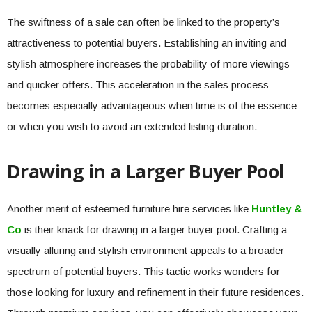
The swiftness of a sale can often be linked to the property’s
attractiveness to potential buyers. Establishing an inviting and
stylish atmosphere increases the probability of more viewings
and quicker offers. This acceleration in the sales process
becomes especially advantageous when time is of the essence
or when you wish to avoid an extended listing duration.
Drawing in a Larger Buyer Pool
Another merit of esteemed furniture hire services like
Huntley &
Co
is their knack for drawing in a larger buyer pool. Crafting a
visually alluring and stylish environment appeals to a broader
spectrum of potential buyers. This tactic works wonders for
those looking for luxury and refinement in their future residences.