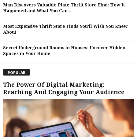
Man Discovers Valuable Plate Thrift Store Find: How It
Happened and What You Can...
Most Expensive Thrift Store Finds You’ll Wish You Knew
About
Secret Underground Rooms in Houses: Uncover Hidden
Spaces in Your Home
POPULAR
The Power Of Digital Marketing:
Reaching And Engaging Your Audience