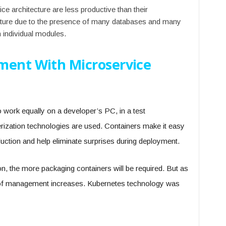
e architecture are less productive than their
ecture due to the presence of many databases and many
individual modules.
ment With Microservice
o work equally on a developer’s PC, in a test
erization technologies are used. Containers make it easy
duction and help eliminate surprises during deployment.
ion, the more packaging containers will be required. But as
 of management increases. Kubernetes technology was