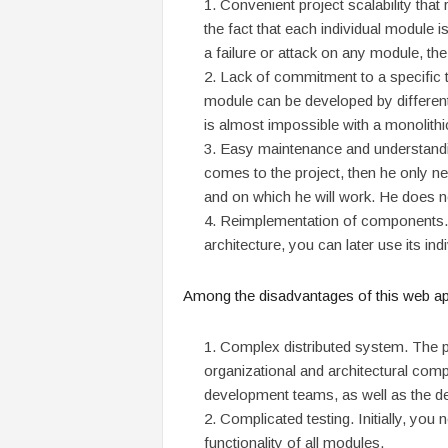
Convenient project scalability that
the fact that each individual module 
a failure or attack on any module, the
Lack of commitment to a specific t
module can be developed by differen
is almost impossible with a monolith
Easy maintenance and understandin
comes to the project, then he only ne
and on which he will work. He does no
Reimplementation of components. 
architecture, you can later use its i
Among the disadvantages of this
web app
Complex distributed system. The p
organizational and architectural compl
development teams, as well as the d
Complicated testing. Initially, you 
functionality of all modules.