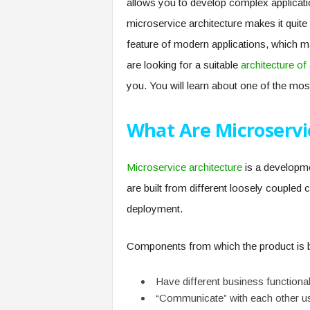
allows you to develop complex applicatio
microservice architecture makes it quite 
feature of modern applications, which mak
are looking for a suitable
architecture of
you. You will learn about one of the most
What Are Microservi
Microservice architecture
is a developme
are built from different loosely coupled
deployment.
Components from which the product is bu
Have different business functional
“Communicate” with each other u