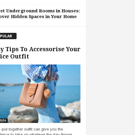
ret Underground Rooms in Houses:
over Hidden Spaces in Your Home
PULAR
y Tips To Accessorise Your
ice Outfit
tyle
l-put-together outfit can give you the
dence to take on whatever the day throws