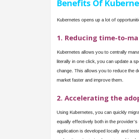
Benefits Of Kuberne
Kubernetes opens up a lot of opportunit
1. Reducing time-to-ma
Kubernetes allows you to centrally mana
literally in one click, you can update a sp
change. This allows you to reduce the de
market faster and improve them.
2. Accelerating the ado
Using Kubernetes, you can quickly migr
equally effectively both in the provider’
application is developed locally and teste