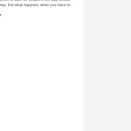
way. But what happens when you have to...