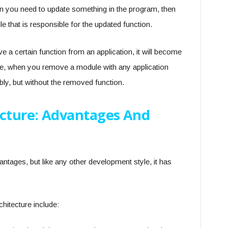
n you need to update something in the program, then
e that is responsible for the updated function.
ve a certain function from an application, it will become
ure, when you remove a module with any application
tably, but without the removed function.
ecture: Advantages And
tages, but like any other development style, it has
hitecture include: