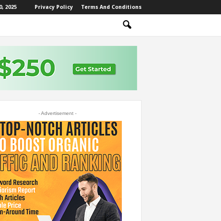
, 2025
Privacy Policy
Terms And Conditions
- Advertisement -