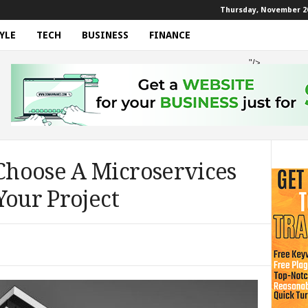
Thursday, November 20
YLE
TECH
BUSINESS
FINANCE
"/>
hoose A Microservices
Your Project