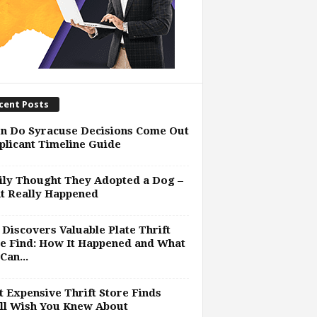
cent Posts
n Do Syracuse Decisions Come Out
plicant Timeline Guide
ly Thought They Adopted a Dog –
t Really Happened
Discovers Valuable Plate Thrift
e Find: How It Happened and What
Can...
 Expensive Thrift Store Finds
ll Wish You Knew About