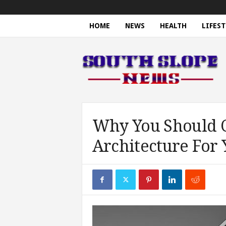
HOME
NEWS
HEALTH
LIFEST
S
o
u
t
h
S
l
o
Why You Should C
p
Architecture For 
e
N
e
w
s