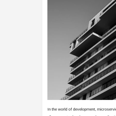
In the world of development, microservi