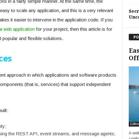
ns in a fairly simple manner. At the same time, the
easy to scale any application, and this is a very relevant
Sec
Unc
es it easier to intervene in the application code. If you
 a web application
for your project, then this article is for
PO
 popular and flexible solutions.
Eas
ces
Off
nt approach in which applications and software products
 components (that is, services) that support independent
ilt:
Lifes
ity;
A wel
sing the REST API, event streams, and message agents;
confi