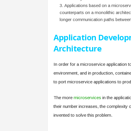
Applications based on a microservic
counterparts on a monolithic archit
longer communication paths between 
Application Develop
Architecture
In order for a microservice application t
environment, and in production, contain
to port microservice applications to pro
The more
microservices
in the applicat
their number increases, the complexity
invented to solve this problem.