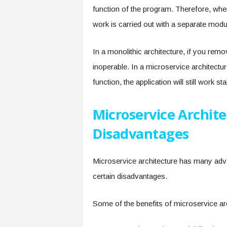
function of the program. Therefore, whe
work is carried out with a separate modul
In a monolithic architecture, if you remo
inoperable. In a microservice architect
function, the application will still work s
Microservice Archit
Disadvantages
Microservice architecture has many advan
certain disadvantages.
Some of the benefits of microservice arc