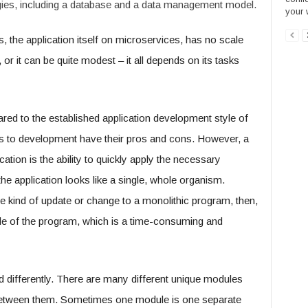
gies, including a database and a data management model.
your 
is, the application itself on microservices, has no scale
 or it can be quite modest – it all depends on its tasks
red to the established application development style of
es to development have their pros and cons. However, a
ation is the ability to quickly apply the necessary
the application looks like a single, whole organism.
kind of update or change to a monolithic program, then,
code of the program, which is a time-consuming and
d differently. There are many different unique modules
etween them. Sometimes one module is one separate