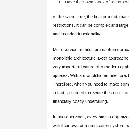
Have their own stack of technolo
At the same time, the final product, that 
restrictions. It can be complex and large,
and intended functionality.
Microservice architecture is often compa
monolithic architecture. Both approach
very important feature of a modern applic
updates. With a monolithic architecture, 
Therefore, when you need to make some 
in fact, you need to rewrite the entire 
financially costly undertaking.
In microservices, everything is organize
with their own communication system b