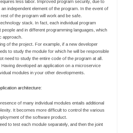
 requires less labor. Improved program security, due to
is an independent element of the program. In the event of
 rest of the program will work and be safe.
echnology stack. In fact, each individual program
t people and in different programming languages, which
ic approach.
g of the project. For example, if a new developer
eds to study the module for which he will be responsible
t need to study the entire code of the program at all.
Having developed an application on a microservice
ndividual modules in your other developments.
lication architecture
:
resence of many individual modules entails additional
exity. It becomes more difficult to control the various
eployment of the software product.
need to test each module separately, and then the joint