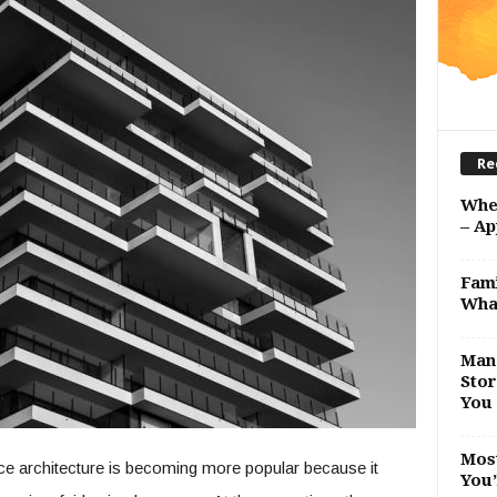
Re
Whe
– Ap
Fami
Wha
Man 
Stor
You 
Most
ce architecture is becoming more popular because it
You’