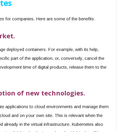
tes
ies for companies. Here are some of the benefits:
rket.
ge deployed containers. For example, with its help,
ecific part of the application, or, conversely, cancel the
velopment time of digital products, release them to the
ption of new technologies.
ate applications to cloud environments and manage them
s cloud and on your own site. This is relevant when the
d already in the virtual infrastructure. Kubernetes also