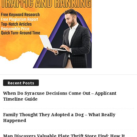
Recent Posts
When Do Syracuse Decisions Come Out – Applicant
Timeline Guide
Family Thought They Adopted a Dog – What Really
Happened
Man Discovers Valuable Plate Thrift Store Find: How It