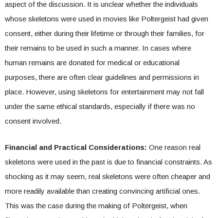
aspect of the discussion. It is unclear whether the individuals
whose skeletons were used in movies like Poltergeist had given
consent, either during their lifetime or through their families, for
their remains to be used in such a manner. In cases where
human remains are donated for medical or educational
purposes, there are often clear guidelines and permissions in
place. However, using skeletons for entertainment may not fall
under the same ethical standards, especially if there was no
consent involved.
Financial and Practical Considerations:
One reason real
skeletons were used in the past is due to financial constraints. As
shocking as it may seem, real skeletons were often cheaper and
more readily available than creating convincing artificial ones.
This was the case during the making of Poltergeist, when