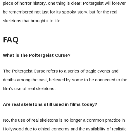
piece of horror history, one thing is clear: Poltergeist will forever
be remembered not just for its spooky story, but for the real
skeletons that brought it to life.
FAQ
What is the Poltergeist Curse?
The Poltergeist Curse refers to a series of tragic events and
deaths among the cast, believed by some to be connected to the
film’s use of real skeletons.
Are real skeletons still used in films today?
No, the use of real skeletons is no longer a common practice in
Hollywood due to ethical concerns and the availability of realistic