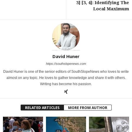
3] [3, 4]: Identifying The
Local Maximum
David Huner
https://southslopenews.com
David Huner is one of the senior editors of SouthSlopeNews who loves to write
almost on any topic. He loves to gather knowledge and share it with others.
Writing has become his passion.
RELATED ARTICLES
MORE FROM AUTHOR