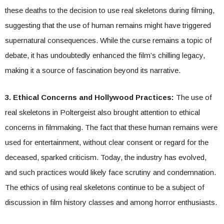
these deaths to the decision to use real skeletons during filming,
suggesting that the use of human remains might have triggered
supernatural consequences. While the curse remains a topic of
debate, it has undoubtedly enhanced the film’s chilling legacy,
making it a source of fascination beyond its narrative.
3. Ethical Concerns and Hollywood Practices:
The use of
real skeletons in Poltergeist also brought attention to ethical
concerns in filmmaking. The fact that these human remains were
used for entertainment, without clear consent or regard for the
deceased, sparked criticism. Today, the industry has evolved,
and such practices would likely face scrutiny and condemnation.
The ethics of using real skeletons continue to be a subject of
discussion in film history classes and among horror enthusiasts.