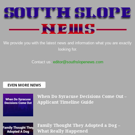
We provide you with the latest news and information what you are exactly
looking for.
Contact us:
editor@southslopenews.com
EVEN MORE NEWS
When Do Syracuse Decisions Come Out –
Applicant Timeline Guide
Family Thought They Adopted a Dog –
What Really Happened