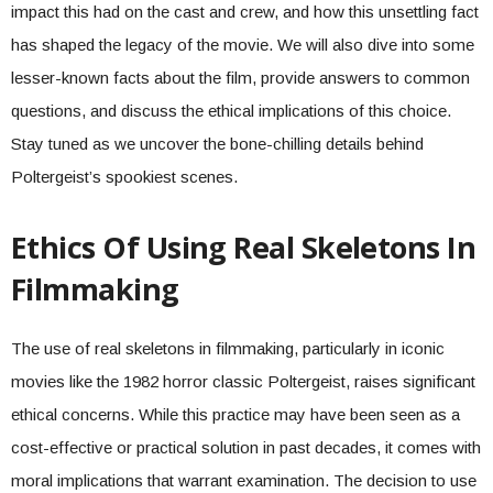
impact this had on the cast and crew, and how this unsettling fact
has shaped the legacy of the movie. We will also dive into some
lesser-known facts about the film, provide answers to common
questions, and discuss the ethical implications of this choice.
Stay tuned as we uncover the bone-chilling details behind
Poltergeist’s spookiest scenes.
Ethics Of Using Real Skeletons In
Filmmaking
The use of real skeletons in filmmaking, particularly in iconic
movies like the 1982 horror classic Poltergeist, raises significant
ethical concerns. While this practice may have been seen as a
cost-effective or practical solution in past decades, it comes with
moral implications that warrant examination. The decision to use