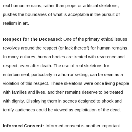
real human remains, rather than props or artificial skeletons,
pushes the boundaries of what is acceptable in the pursuit of
realism in art.
Respect for the Deceased:
One of the primary ethical issues
revolves around the respect (or lack thereof) for human remains.
In many cultures, human bodies are treated with reverence and
respect, even after death. The use of real skeletons for
entertainment, particularly in a horror setting, can be seen as a
violation of this respect. These skeletons were once living people
with families and lives, and their remains deserve to be treated
with dignity. Displaying them in scenes designed to shock and
terrify audiences could be viewed as exploitation of the dead.
Informed Consent:
Informed consent is another important