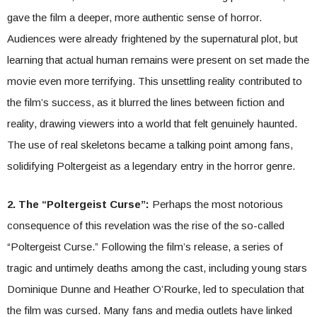
gave the film a deeper, more authentic sense of horror.
Audiences were already frightened by the supernatural plot, but
learning that actual human remains were present on set made the
movie even more terrifying. This unsettling reality contributed to
the film’s success, as it blurred the lines between fiction and
reality, drawing viewers into a world that felt genuinely haunted.
The use of real skeletons became a talking point among fans,
solidifying Poltergeist as a legendary entry in the horror genre.
2. The “Poltergeist Curse”:
Perhaps the most notorious
consequence of this revelation was the rise of the so-called
“Poltergeist Curse.” Following the film’s release, a series of
tragic and untimely deaths among the cast, including young stars
Dominique Dunne and Heather O’Rourke, led to speculation that
the film was cursed. Many fans and media outlets have linked