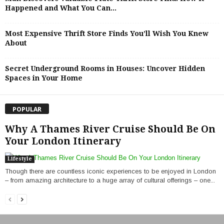
Happened and What You Can...
Most Expensive Thrift Store Finds You’ll Wish You Knew
About
Secret Underground Rooms in Houses: Uncover Hidden
Spaces in Your Home
POPULAR
Why A Thames River Cruise Should Be On
Your London Itinerary
Lifestyle
Though there are countless iconic experiences to be enjoyed in London
– from amazing architecture to a huge array of cultural offerings – one...