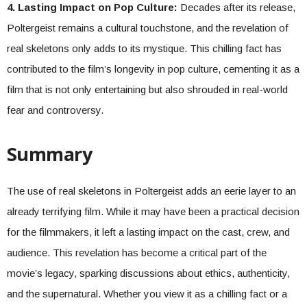
4. Lasting Impact on Pop Culture:
Decades after its release,
Poltergeist remains a cultural touchstone, and the revelation of
real skeletons only adds to its mystique. This chilling fact has
contributed to the film’s longevity in pop culture, cementing it as a
film that is not only entertaining but also shrouded in real-world
fear and controversy.
Summary
The use of real skeletons in Poltergeist adds an eerie layer to an
already terrifying film. While it may have been a practical decision
for the filmmakers, it left a lasting impact on the cast, crew, and
audience. This revelation has become a critical part of the
movie’s legacy, sparking discussions about ethics, authenticity,
and the supernatural. Whether you view it as a chilling fact or a