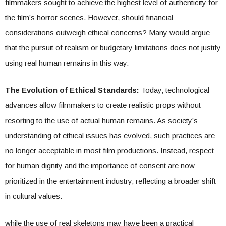
filmmakers sought to achieve the highest level of authenticity for
the film’s horror scenes. However, should financial
considerations outweigh ethical concerns? Many would argue
that the pursuit of realism or budgetary limitations does not justify
using real human remains in this way.
The Evolution of Ethical Standards:
Today, technological
advances allow filmmakers to create realistic props without
resorting to the use of actual human remains. As society’s
understanding of ethical issues has evolved, such practices are
no longer acceptable in most film productions. Instead, respect
for human dignity and the importance of consent are now
prioritized in the entertainment industry, reflecting a broader shift
in cultural values.
while the use of real skeletons may have been a practical