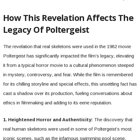
How This Revelation Affects The
Legacy Of Poltergeist
The revelation that real skeletons were used in the 1982 movie
Poltergeist has significantly impacted the film’s legacy, elevating
it from a typical horror movie to a cultural phenomenon steeped
in mystery, controversy, and fear. While the film is remembered
for its chilling storyline and special effects, this unsettling fact has
cast a shadow over its production, fueling conversations about
ethics in filmmaking and adding to its eerie reputation.
1. Heightened Horror and Authenticity:
The discovery that
real human skeletons were used in some of Poltergeist’s most
iconic scenes, such as the infamous swimming pool scene,