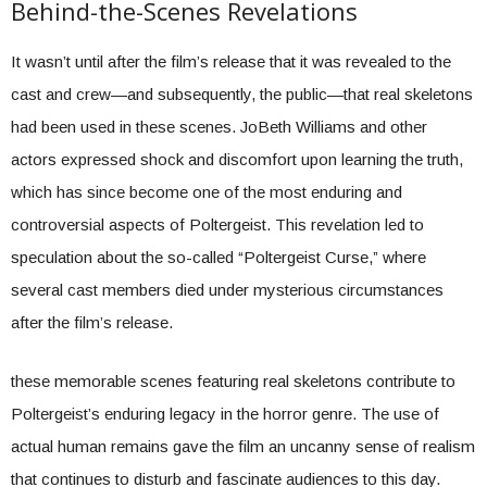
Behind-the-Scenes Revelations
It wasn’t until after the film’s release that it was revealed to the
cast and crew—and subsequently, the public—that real skeletons
had been used in these scenes. JoBeth Williams and other
actors expressed shock and discomfort upon learning the truth,
which has since become one of the most enduring and
controversial aspects of Poltergeist. This revelation led to
speculation about the so-called “Poltergeist Curse,” where
several cast members died under mysterious circumstances
after the film’s release.
these memorable scenes featuring real skeletons contribute to
Poltergeist’s enduring legacy in the horror genre. The use of
actual human remains gave the film an uncanny sense of realism
that continues to disturb and fascinate audiences to this day.