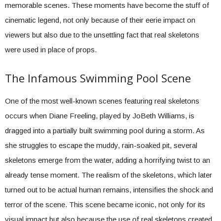
memorable scenes. These moments have become the stuff of
cinematic legend, not only because of their eerie impact on
viewers but also due to the unsettling fact that real skeletons
were used in place of props.
The Infamous Swimming Pool Scene
One of the most well-known scenes featuring real skeletons
occurs when Diane Freeling, played by JoBeth Williams, is
dragged into a partially built swimming pool during a storm. As
she struggles to escape the muddy, rain-soaked pit, several
skeletons emerge from the water, adding a horrifying twist to an
already tense moment. The realism of the skeletons, which later
turned out to be actual human remains, intensifies the shock and
terror of the scene. This scene became iconic, not only for its
visual impact but also because the use of real skeletons created