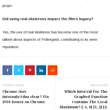
props.
Did using real skeletons impact the film’s legacy?
Yes, the use of real skeletons has become one of the most
talked-about aspects of Poltergeist, contributing to its eerie
reputation.
Previous article
Next article
Chrome //net-
Which Interval For The
internals/#dns clear? Fix
Graphed Function
DNS Issues on Chrome
Contains The Local
Maximum? [–1, 0] [1, 2] [2,