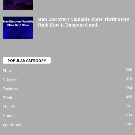
Man Discovers Valuable Plate Thrift Store
Find: How It Happened and...
POPULAR CATEGORY
866
News
615
Lifestyle
584
Business
465
Tech
361
Health
233
Finance
142
Questions