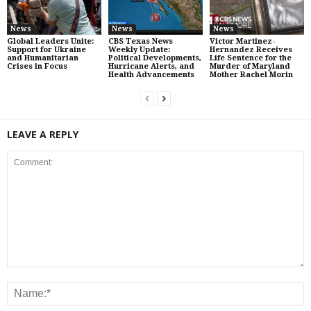
News
News
News
Global Leaders Unite:
CBS Texas News
Victor Martinez-
Support for Ukraine
Weekly Update:
Hernandez Receives
and Humanitarian
Political Developments,
Life Sentence for the
Crises in Focus
Hurricane Alerts, and
Murder of Maryland
Health Advancements
Mother Rachel Morin
LEAVE A REPLY