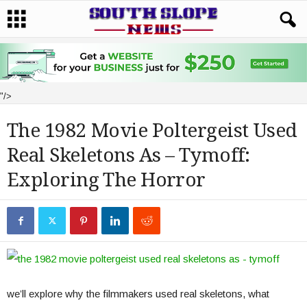
"/>
The 1982 Movie Poltergeist Used
Real Skeletons As – Tymoff:
Exploring The Horror
we’ll explore why the filmmakers used real skeletons, what