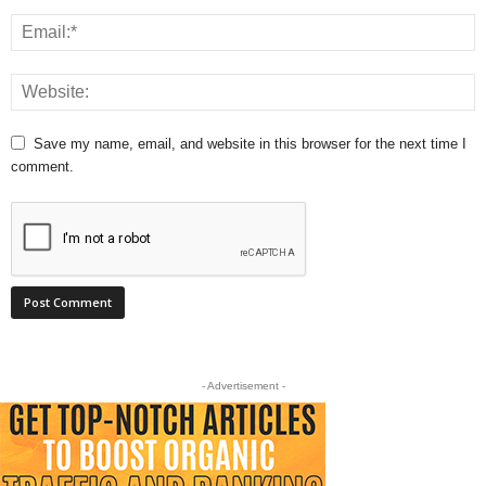
Save my name, email, and website in this browser for the next time I
comment.
- Advertisement -