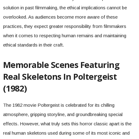
solution in past filmmaking, the ethical implications cannot be
overlooked. As audiences become more aware of these
practices, they expect greater responsibility from filmmakers
when it comes to respecting human remains and maintaining
ethical standards in their craft.
Memorable Scenes Featuring
Real Skeletons In Poltergeist
(1982)
The 1982 movie Poltergeist is celebrated for its chilling
atmosphere, gripping storyline, and groundbreaking special
effects. However, what truly sets this horror classic apart is the
real human skeletons used during some of its most iconic and