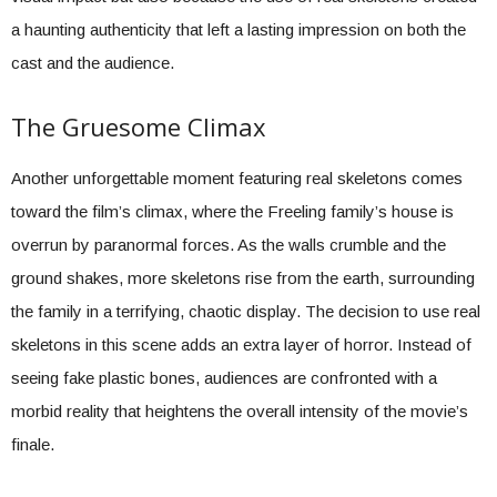
a haunting authenticity that left a lasting impression on both the
cast and the audience.
The Gruesome Climax
Another unforgettable moment featuring real skeletons comes
toward the film’s climax, where the Freeling family’s house is
overrun by paranormal forces. As the walls crumble and the
ground shakes, more skeletons rise from the earth, surrounding
the family in a terrifying, chaotic display. The decision to use real
skeletons in this scene adds an extra layer of horror. Instead of
seeing fake plastic bones, audiences are confronted with a
morbid reality that heightens the overall intensity of the movie’s
finale.