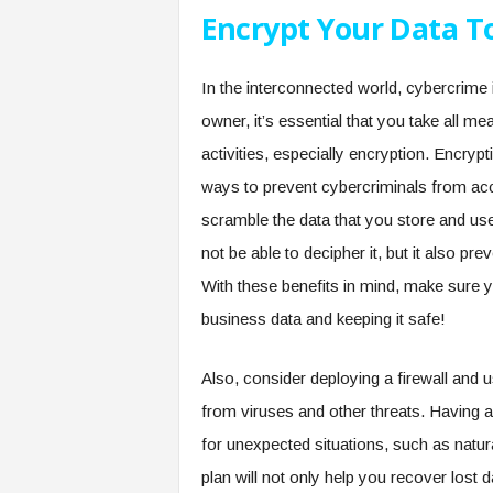
Encrypt Your Data T
In the interconnected world, cybercrime 
owner, it’s essential that you take all 
activities, especially encryption. Encry
ways to prevent cybercriminals from acc
scramble the data that you store and use
not be able to decipher it, but it also pr
With these benefits in mind, make sure y
business data and keeping it safe!
Also, consider deploying a firewall and 
from viruses and other threats. Having a
for unexpected situations, such as natu
plan will not only help you recover lost