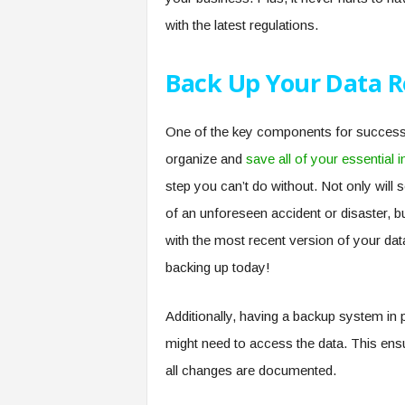
with the latest regulations.
Back Up Your Data R
One of the key components for success is
organize and
save all of your essential 
step you can’t do without. Not only will 
of an unforeseen accident or disaster, b
with the most recent version of your data 
backing up today!
Additionally, having a backup system in
might need to access the data. This ens
all changes are documented.