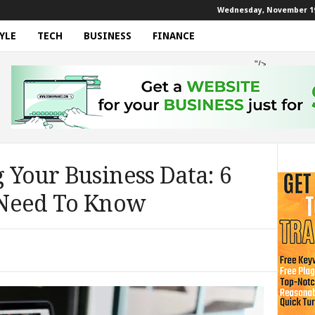
Wednesday, November 19
YLE
TECH
BUSINESS
FINANCE
"/>
 Your Business Data: 6
 Need To Know