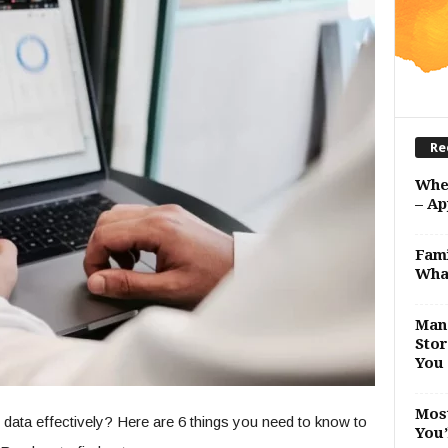
Re
Whe
– Ap
Fami
Wha
Man 
Stor
You 
Most
 data effectively? Here are 6 things you need to know to
You’