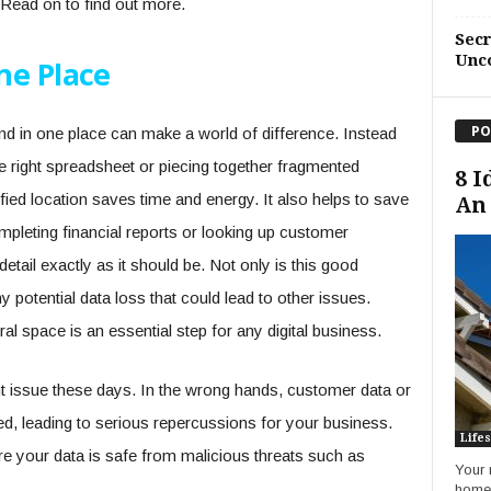
 Read on to find out more.
Sec
Unc
ne Place
PO
d in one place can make a world of difference. Instead
the right spreadsheet or piecing together fragmented
8 I
fied location saves time and energy. It also helps to save
An 
leting financial reports or looking up customer
etail exactly as it should be. Not only is this good
y potential data loss that could lead to other issues.
ral space is an essential step for any digital business.
nt issue these days. In the wrong hands, customer data or
d, leading to serious repercussions for your business.
Lifes
ure your data is safe from malicious threats such as
Your 
home 