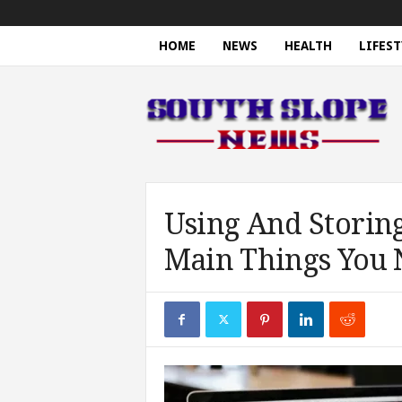
HOME
NEWS
HEALTH
LIFEST
S
o
u
t
h
S
l
o
Using And Storing
p
Main Things You
e
N
e
w
s