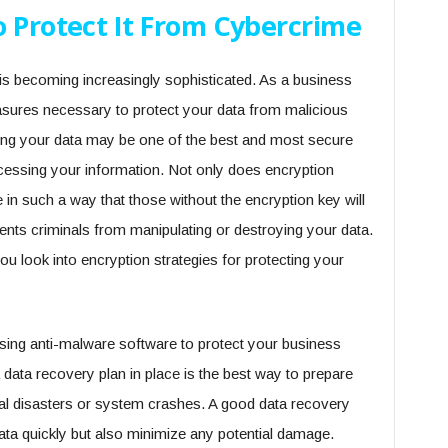
o Protect It From Cybercrime
is becoming increasingly sophisticated. As a business
measures necessary to protect your data from malicious
pting your data may be one of the best and most secure
essing your information. Not only does encryption
 in such a way that those without the encryption key will
events criminals from manipulating or destroying your data.
ou look into encryption strategies for protecting your
using anti-malware software to protect your business
 data recovery plan in place is the best way to prepare
ral disasters or system crashes. A good data recovery
 data quickly but also minimize any potential damage.