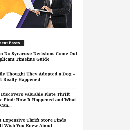
cent Posts
n Do Syracuse Decisions Come Out
plicant Timeline Guide
ly Thought They Adopted a Dog –
t Really Happened
Discovers Valuable Plate Thrift
e Find: How It Happened and What
Can...
 Expensive Thrift Store Finds
ll Wish You Knew About