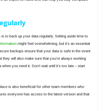
egularly
 to back up your data regularly. Setting aside time to
information
might feel overwhelming, but it’s an essential
secure backups ensure that your data is safe in the event
ut they will also make sure that you’re always working
when you need it. Don’t wait until it’s too late – start
 place is also beneficial for other team members who
ures everyone has access to the latest version and that