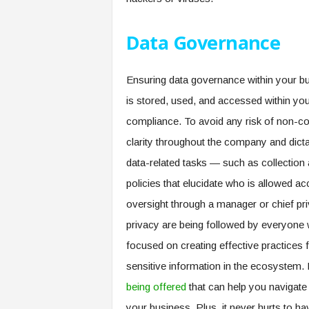
Data Governance
Ensuring data governance within your bu
is stored, used, and accessed within your
compliance. To avoid any risk of non-co
clarity throughout the company and dict
data-related tasks — such as collection
policies that elucidate who is allowed ac
oversight through a manager or chief priva
privacy are being followed by everyone w
focused on creating effective practices f
sensitive information in the ecosystem
being offered
that can help you navigate 
your business. Plus, it never hurts to 