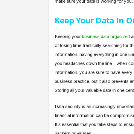
make sure your data is working for you.
Keep Your Data In O
Keeping your
business data organized
an
of losing time frantically searching for 
information, having everything in one uni
you headaches down the line – when comp
information, you are sure to have every d
business practice, but it also prevents an
Storing all your valuable data in one cent
Data security is an increasingly importa
financial information can be compromise
It’s essential that you take steps to ens
hackers or viruses.