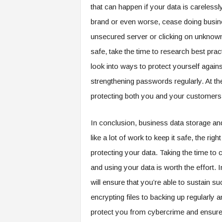
that can happen if your data is careles
brand or even worse, cease doing busines
unsecured server or clicking on unknown 
safe, take the time to research best pra
look into ways to protect yourself agains
strengthening passwords regularly. At the 
protecting both you and your customer
In conclusion, business data storage an
like a lot of work to keep it safe, the ri
protecting your data. Taking the time to 
and using your data is worth the effort.
will ensure that you’re able to sustain s
encrypting files to backing up regularly
protect you from cybercrime and ensure t