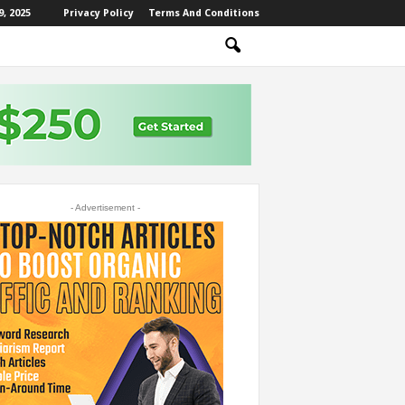
, 2025
Privacy Policy
Terms And Conditions
- Advertisement -