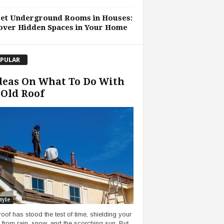
ret Underground Rooms in Houses:
over Hidden Spaces in Your Home
PULAR
deas On What To Do With
Old Roof
tyle
roof has stood the test of time, shielding your
from rain, snow, and the scorching sun. But