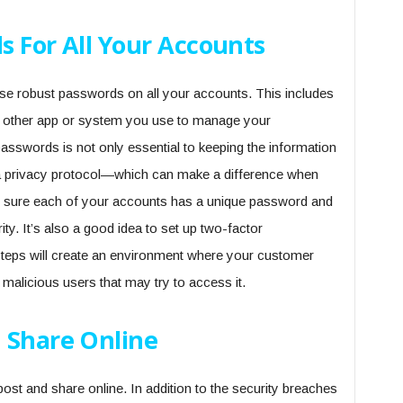
s For All Your Accounts
use robust passwords on all your accounts. This includes
y other app or system you use to manage your
asswords is not only essential to keeping the information
ta privacy protocol—which can make a difference when
ke sure each of your accounts has a unique password and
y. It’s also a good idea to set up two-factor
e steps will create an environment where your customer
 malicious users that may try to access it.
 Share Online
post and share online. In addition to the security breaches