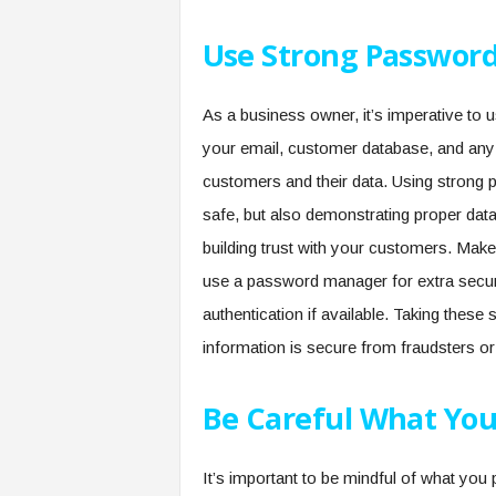
Use Strong Password
As a business owner, it’s imperative to 
your email, customer database, and an
customers and their data. Using strong p
safe, but also demonstrating proper da
building trust with your customers. Ma
use a password manager for extra securit
authentication if available. Taking thes
information is secure from fraudsters or
Be Careful What You
It’s important to be mindful of what you 