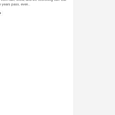
e years pass, even...