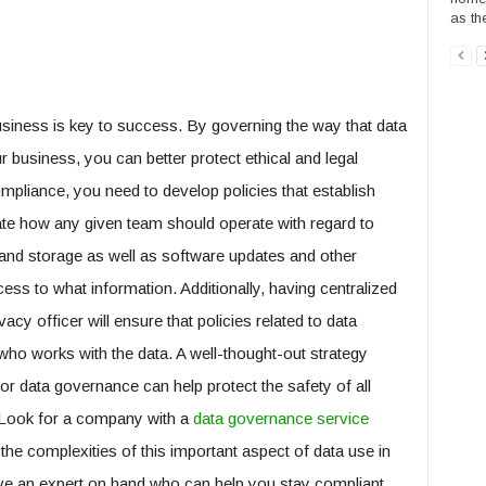
as th
siness is key to success. By governing the way that data
 business, you can better protect ethical and legal
mpliance, you need to develop policies that establish
ate how any given team should operate with regard to
 and storage as well as software updates and other
cess to what information. Additionally, having centralized
cy officer will ensure that policies related to data
ho works with the data. A well-thought-out strategy
or data governance can help protect the safety of all
. Look for a company with a
data governance service
the complexities of this important aspect of data use in
have an expert on hand who can help you stay compliant