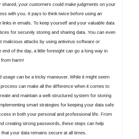
sly shared, your customers could make judgments on your
s with you. It pays to think twice before using an
links in emails. To keep yourself and your valuable data
ctices for securely storing and sharing data. You can even
t malicious attacks by using antivirus software or
end of the day, a little foresight can go a long way in
s from harm!
d usage can be a tricky maneuver. While it might seem
ght process can make all the difference when it comes to
create and maintain a well-structured system for storing
 Implementing smart strategies for keeping your data safe
uccess in both your personal and professional life. From
 and creating strong passwords, these steps can help
hat your data remains secure at all times.