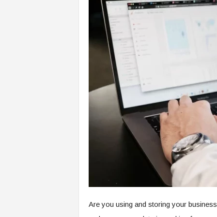
Are you using and storing your business