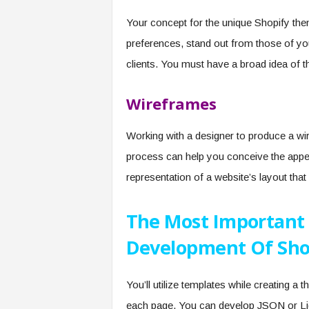
Your concept for the unique Shopify the
preferences, stand out from those of you
clients. You must have a broad idea of t
Wireframes
Working with a designer to produce a wir
process can help you conceive the appea
representation of a website’s layout th
The Most Important 
Development Of Sho
You’ll utilize templates while creating a
each page. You can develop JSON or Liq