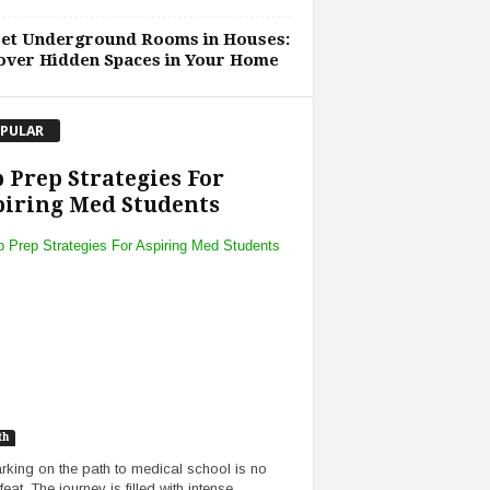
ret Underground Rooms in Houses:
over Hidden Spaces in Your Home
PULAR
 Prep Strategies For
iring Med Students
th
king on the path to medical school is no
eat. The journey is filled with intense