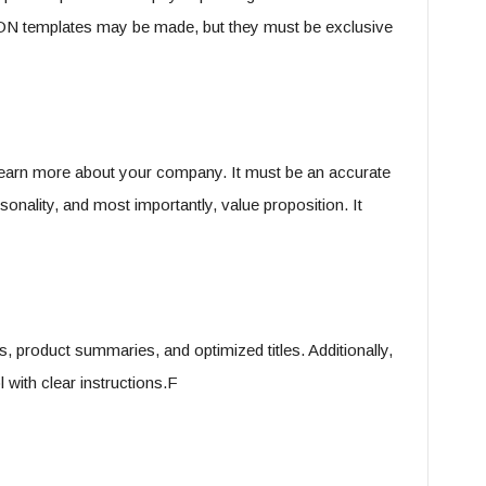
ON templates may be made, but they must be exclusive
learn more about your company. It must be an accurate
sonality, and most importantly, value proposition. It
, product summaries, and optimized titles. Additionally,
 with clear instructions.F