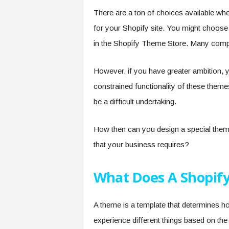
There are a ton of choices available whe
for your Shopify site. You might choose
in the Shopify Theme Store. Many compa
However, if you have greater ambition, y
constrained functionality of these them
be a difficult undertaking.
How then can you design a special theme 
that your business requires?
What Does A Shopif
A theme is a template that determines ho
experience different things based on the