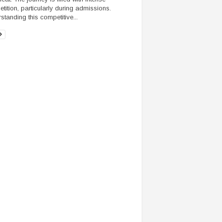
tition, particularly during admissions.
standing this competitive...