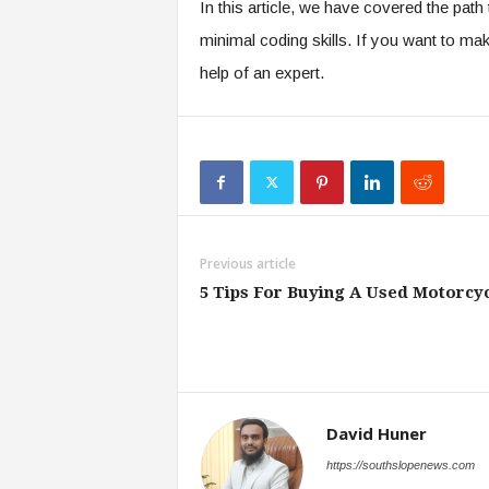
In this article, we have covered the pat
minimal coding skills. If you want to mak
help of an expert.
Previous article
5 Tips For Buying A Used Motorcy
David Huner
https://southslopenews.com