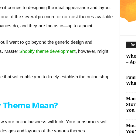
n it comes to designing the ideal appearance and layout
 one of the several premium or no-cost themes available
nies do, and they are fantastic—up to a point.
ou’ll want to go beyond the generic design and
Re
es. Master
Shopify theme development
, however, might
Whe
– Ap
that will enable you to freely establish the online shop
Fami
Wha
Man 
y Theme Mean?
Stor
You 
w your online business will look. Your consumers will
Most
 designs and layouts of the various themes.
You’