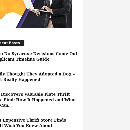
cent Posts
n Do Syracuse Decisions Come Out
plicant Timeline Guide
ly Thought They Adopted a Dog –
t Really Happened
Discovers Valuable Plate Thrift
e Find: How It Happened and What
Can...
 Expensive Thrift Store Finds
ll Wish You Knew About