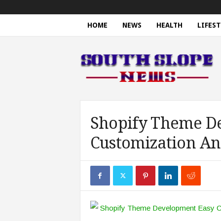
HOME
NEWS
HEALTH
LIFEST
S
o
u
t
h
S
l
o
Shopify Theme D
p
Customization An
e
N
e
w
s