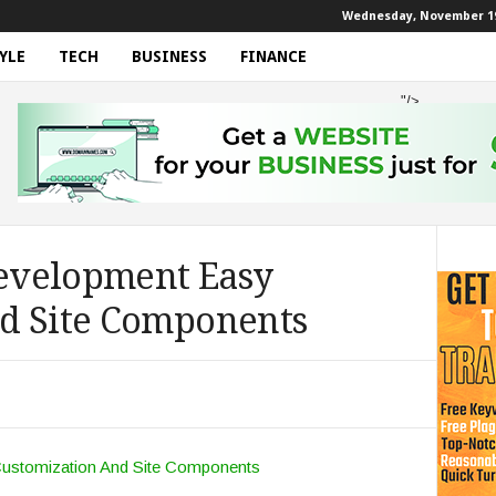
Wednesday, November 19
YLE
TECH
BUSINESS
FINANCE
"/>
evelopment Easy
d Site Components