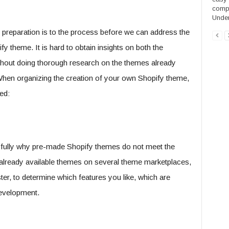
compe
Under
preparation is to the process before we can address the
 theme. It is hard to obtain insights on both the
thout doing thorough research on the themes already
When organizing the creation of your own Shopify theme,
ed:
 fully why pre-made Shopify themes do not meet the
lready available themes on several theme marketplaces,
, to determine which features you like, which are
velopment.