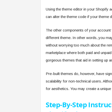
Using the theme editor in your Shopify 
can alter the theme code if your theme d
The other components of your account w
different theme. In other words, you ma
without worrying too much about the rem
marketplace where both paid and unpaid 
gorgeous themes that aid in setting up a
Pre-built themes do, however, have signif
scalability for non-technical users. Alth
for aesthetics. You may create a unique 
Step-By-Step Instru