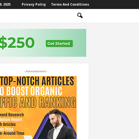
, 2025
Privacy Policy
Terms And Conditions
- Advertisement -