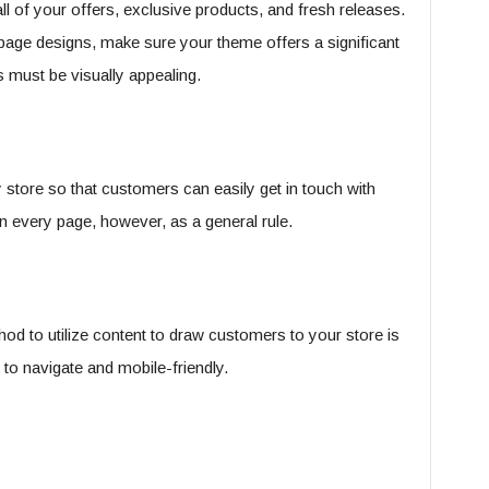
 of your offers, exclusive products, and fresh releases.
 page designs, make sure your theme offers a significant
must be visually appealing.
 store so that customers can easily get in touch with
n every page, however, as a general rule.
hod to utilize content to draw customers to your store is
to navigate and mobile-friendly.