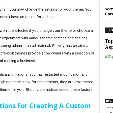
Sec
admin, you may change the settings for your theme. You
Unc
oesn’t have an option for a change.
PO
on’t be affected if you change your theme or choose a
y experiment with various theme settings and designs
Top
aining admin-created material. Shopify has created a
Asp
pre-built themes provide shop owners with a selection of
nd running a business.
icant limitations, such as restricted modification and
ough not particularly for conversions, they are also meant
theme for your Shopify site instead due to these factors.
Heal
ctions For Creating A Custom
Embar
easy f