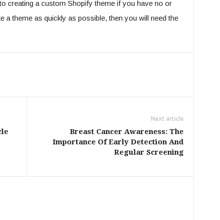
h to creating a custom Shopify theme if you have no or
e a theme as quickly as possible, then you will need the
Next article
cle
Breast Cancer Awareness: The
Importance Of Early Detection And
Regular Screening