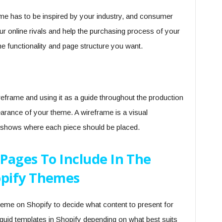
me has to be inspired by your industry, and consumer
r online rivals and help the purchasing process of your
he functionality and page structure you want.
eframe and using it as a guide throughout the production
rance of your theme. A wireframe is a visual
at shows where each piece should be placed.
Pages To Include In The
pify Themes
 theme on Shopify to decide what content to present for
uid templates in Shopify depending on what best suits