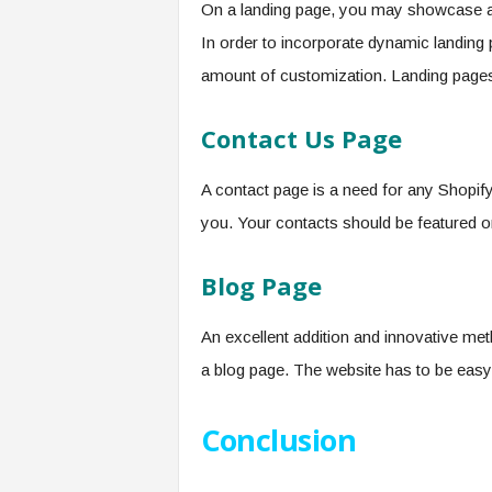
On a landing page, you may showcase all
In order to incorporate dynamic landing
amount of customization. Landing pages 
Contact Us Page
A contact page is a need for any Shopify
you. Your contacts should be featured o
Blog Page
An excellent addition and innovative met
a blog page. The website has to be easy 
Conclusion