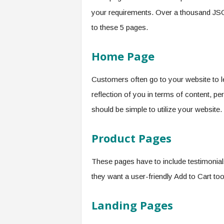
your requirements. Over a thousand JS
to these 5 pages.
Home Page
Customers often go to your website to 
reflection of you in terms of content, per
should be simple to utilize your website.
Product Pages
These pages have to include testimonials
they want a user-friendly Add to Cart tool
Landing Pages