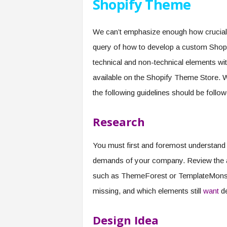
Shopify Theme
We can’t emphasize enough how crucial 
query of how to develop a custom Shopify
technical and non-technical elements wi
available on the Shopify Theme Store. 
the following guidelines should be follow
Research
You must first and foremost understand
demands of your company. Review the a
such as ThemeForest or TemplateMonster
missing, and which elements still
want
de
Design Idea