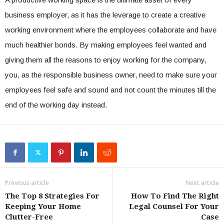
business employer, as it has the leverage to create a creative
working environment where the employees collaborate and have
much healthier bonds. By making employees feel wanted and
giving them all the reasons to enjoy working for the company,
you, as the responsible business owner, need to make sure your
employees feel safe and sound and not count the minutes till the
end of the working day instead.
Previous article
Next article
The Top 8 Strategies For
How To Find The Right
Keeping Your Home
Legal Counsel For Your
Clutter-Free
Case