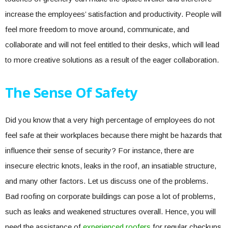
increase the employees’ satisfaction and productivity. People will
feel more freedom to move around, communicate, and
collaborate and will not feel entitled to their desks, which will lead
to more creative solutions as a result of the eager collaboration.
The Sense Of Safety
Did you know that a very high percentage of employees do not
feel safe at their workplaces because there might be hazards that
influence their sense of security? For instance, there are
insecure electric knots, leaks in the roof, an insatiable structure,
and many other factors. Let us discuss one of the problems.
Bad roofing on corporate buildings can pose a lot of problems,
such as leaks and weakened structures overall. Hence, you will
need the assistance of
experienced roofers
for regular checkups