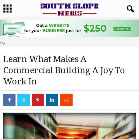
"/>
Learn What Makes A
Commercial Building A Joy To
Work In