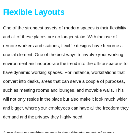
Flexible Layouts
One of the strongest assets of modern spaces is their flexibility,
and all of these places are no longer static. With the rise of
remote workers and stations, flexible designs have become a
crucial element. One of the best ways to involve your working
environment and incorporate the trend into the office space is to
have dynamic working spaces. For instance, workstations that
convert into desks, areas that can serve a couple of purposes,
such as meeting rooms and lounges, and movable walls. This
will not only reside in the place but also make it look much wider
and bigger, where your employees can have all the freedom they
demand and the privacy they highly need.
A productive working space is the ultimate asset of every