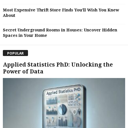
Most Expensive Thrift Store Finds You’ll Wish You Knew
About
Secret Underground Rooms in Houses: Uncover Hidden
Spaces in Your Home
POPULAR
Applied Statistics PhD: Unlocking the
Power of Data