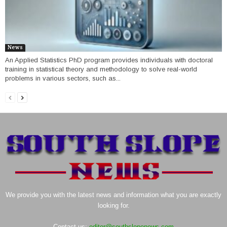
News
An Applied Statistics PhD program provides individuals with doctoral
training in statistical theory and methodology to solve real-world
problems in various sectors, such as...
We provide you with the latest news and information what you are exactly
looking for.
Contact us:
editor@southslopenews.com