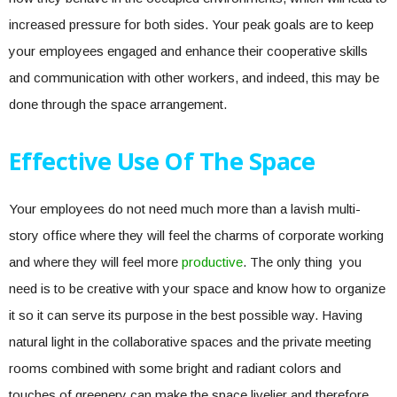
increased pressure for both sides. Your peak goals are to keep
your employees engaged and enhance their cooperative skills
and communication with other workers, and indeed, this may be
done through the space arrangement.
Effective Use Of The Space
Your employees do not need much more than a lavish multi-
story office where they will feel the charms of corporate working
and where they will feel more
productive
. The only thing you
need is to be creative with your space and know how to organize
it so it can serve its purpose in the best possible way. Having
natural light in the collaborative spaces and the private meeting
rooms combined with some bright and radiant colors and
touches of greenery can make the space livelier and therefore