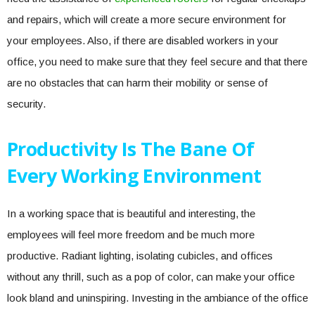
and repairs, which will create a more secure environment for
your employees. Also, if there are disabled workers in your
office, you need to make sure that they feel secure and that there
are no obstacles that can harm their mobility or sense of
security.
Productivity Is The Bane Of
Every Working Environment
In a working space that is beautiful and interesting, the
employees will feel more freedom and be much more
productive. Radiant lighting, isolating cubicles, and offices
without any thrill, such as a pop of color, can make your office
look bland and uninspiring. Investing in the ambiance of the office