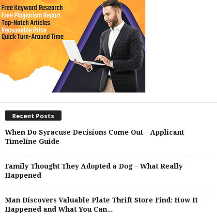
Recent Posts
When Do Syracuse Decisions Come Out – Applicant
Timeline Guide
Family Thought They Adopted a Dog – What Really
Happened
Man Discovers Valuable Plate Thrift Store Find: How It
Happened and What You Can...