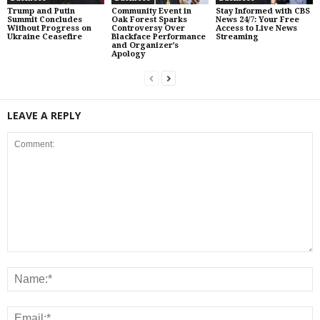
Trump and Putin
Community Event in
Stay Informed with CBS
Summit Concludes
Oak Forest Sparks
News 24/7: Your Free
Without Progress on
Controversy Over
Access to Live News
Ukraine Ceasefire
Blackface Performance
Streaming
and Organizer’s
Apology
LEAVE A REPLY