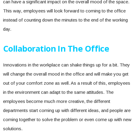
can have a significant impact on the overall mood of the space.
This way, employees will look forward to coming to the office
instead of counting down the minutes to the end of the working
day.
Collaboration In The Office
Innovations in the workplace can shake things up for a bit. They
will change the overall mood in the office and will make you get
out of your comfort zone as well. As a result of this, employees
in the environment can adapt to the same attitudes. The
employees become much more creative, the different
departments start coming up with different ideas, and people are
coming together to solve the problem or even come up with new
solutions.