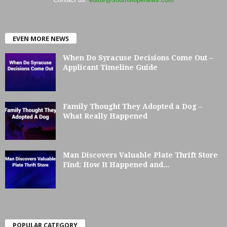
EVEN MORE NEWS
When Do Syracuse Decisions Come Out –
Applicant Timeline Guide
Family Thought They Adopted a Dog –
What Really Happened
Man Discovers Valuable Plate Thrift Store
Find: How It Happened and...
POPULAR CATEGORY