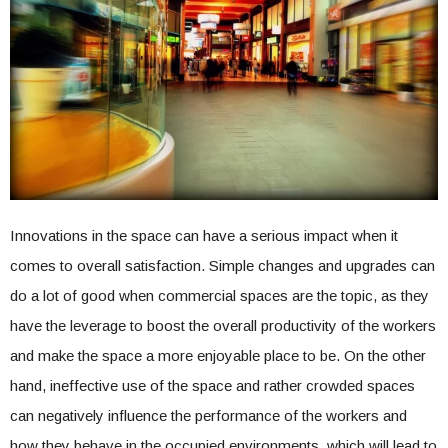
Innovations in the space can have a serious impact when it
comes to overall satisfaction. Simple changes and upgrades can
do a lot of good when commercial spaces are the topic, as they
have the leverage to boost the overall productivity of the workers
and make the space a more enjoyable place to be. On the other
hand, ineffective use of the space and rather crowded spaces
can negatively influence the performance of the workers and
how they behave in the occupied environments, which will lead to