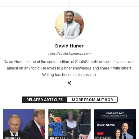
David Huner
https://southslopenews.com
David Huner is one of the senior editors of SouthSlopeNews who loves to write
almost on any topic. He loves to gather knowledge and share it with others.
Writing has become his passion.
RELATED ARTICLES
MORE FROM AUTHOR
Business
Business
Business