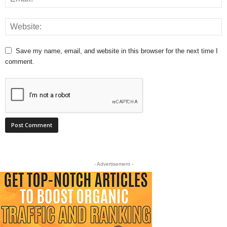
Save my name, email, and website in this browser for the next time I
comment.
- Advertisement -