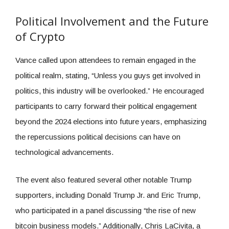
Political Involvement and the Future
of Crypto
Vance called upon attendees to remain engaged in the
political realm, stating, “Unless you guys get involved in
politics, this industry will be overlooked.” He encouraged
participants to carry forward their political engagement
beyond the 2024 elections into future years, emphasizing
the repercussions political decisions can have on
technological advancements.
The event also featured several other notable Trump
supporters, including Donald Trump Jr. and Eric Trump,
who participated in a panel discussing “the rise of new
bitcoin business models.” Additionally, Chris LaCivita, a