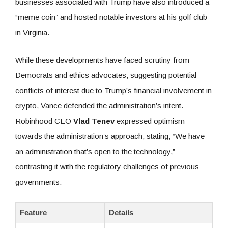
businesses associated with Trump have also introduced a
“meme coin” and hosted notable investors at his golf club
in Virginia.
While these developments have faced scrutiny from
Democrats and ethics advocates, suggesting potential
conflicts of interest due to Trump’s financial involvement in
crypto, Vance defended the administration’s intent.
Robinhood CEO
Vlad Tenev
expressed optimism
towards the administration’s approach, stating, “We have
an administration that’s open to the technology,”
contrasting it with the regulatory challenges of previous
governments.
Feature
Details