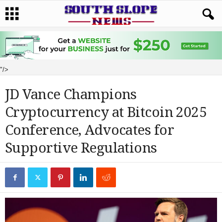
"/>
JD Vance Champions
Cryptocurrency at Bitcoin 2025
Conference, Advocates for
Supportive Regulations