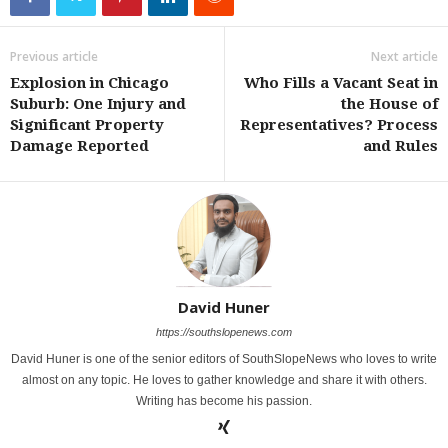
Previous article
Next article
Explosion in Chicago
Who Fills a Vacant Seat in
Suburb: One Injury and
the House of
Significant Property
Representatives? Process
Damage Reported
and Rules
David Huner
https://southslopenews.com
David Huner is one of the senior editors of SouthSlopeNews who loves to write
almost on any topic. He loves to gather knowledge and share it with others.
Writing has become his passion.