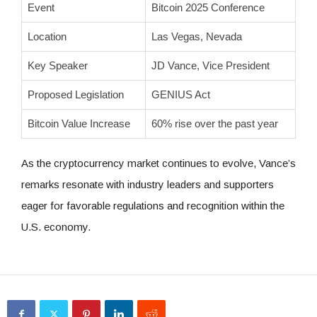
Event
Bitcoin 2025 Conference
Location
Las Vegas, Nevada
Key Speaker
JD Vance, Vice President
Proposed Legislation
GENIUS Act
Bitcoin Value Increase
60% rise over the past year
As the cryptocurrency market continues to evolve, Vance’s
remarks resonate with industry leaders and supporters
eager for favorable regulations and recognition within the
U.S. economy.