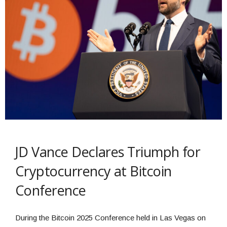
JD Vance Declares Triumph for
Cryptocurrency at Bitcoin
Conference
During the Bitcoin 2025 Conference held in Las Vegas on