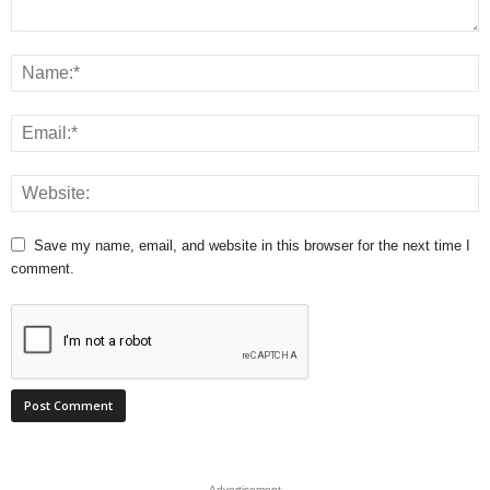
Save my name, email, and website in this browser for the next time I
comment.
- Advertisement -