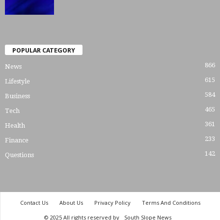
POPULAR CATEGORY
866
News
615
Lifestyle
584
Business
465
Tech
361
Health
233
Finance
142
Questions
Contact Us
About Us
Privacy Policy
Terms And Conditions
© 2025 All rights reserved by
South Slope News