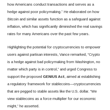
how Americans conduct transactions and serves as a
hedge against poor policymaking.” He elaborated on how
Bitcoin and similar assets function as a safeguard against
inflation, which has significantly diminished the real savings
rates for many Americans over the past few years.
Highlighting the potential for cryptocurrencies to empower
users against partisan interests, Vance remarked, “Crypto
is a hedge against bad policymaking from Washington, no
matter which party is in control,” and urged Congress to
support the proposed
GENIUS Act
, aimed at establishing
a regulatory framework for stablecoins—cryptocurrencies
that are pegged to stable assets like the U.S. dollar. “We
view stablecoins as a force multiplier for our economic
might,” he asserted.