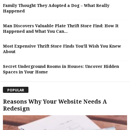
Family Thought They Adopted a Dog – What Really
Happened
Man Discovers Valuable Plate Thrift Store Find: How It
Happened and What You Can...
Most Expensive Thrift Store Finds You’ll Wish You Knew
About
Secret Underground Rooms in Houses: Uncover Hidden
Spaces in Your Home
POPULAR
Reasons Why Your Website Needs A
Redesign