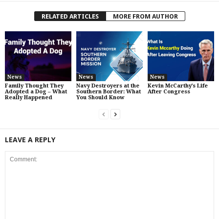
RELATED ARTICLES
MORE FROM AUTHOR
News
News
News
Family Thought They
Navy Destroyers at the
Kevin McCarthy’s Life
Adopted a Dog – What
Southern Border: What
After Congress
Really Happened
You Should Know
LEAVE A REPLY