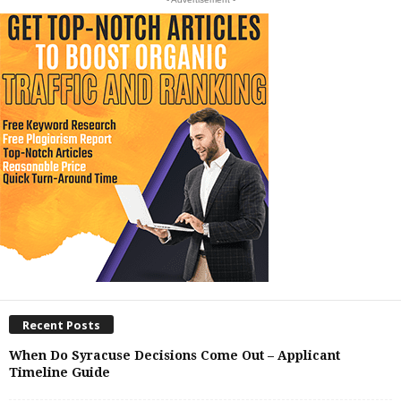
Recent Posts
When Do Syracuse Decisions Come Out – Applicant
Timeline Guide