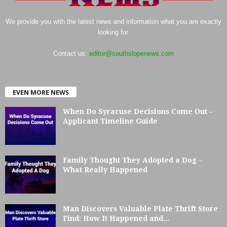
We provide you with the latest news and information what you are exactly
looking for.
Contact us:
editor@southslopenews.com
EVEN MORE NEWS
When Do Syracuse Decisions Come Out –
Applicant Timeline Guide
Family Thought They Adopted a Dog –
What Really Happened
Man Discovers Valuable Plate Thrift Store
Find: How It Happened and...