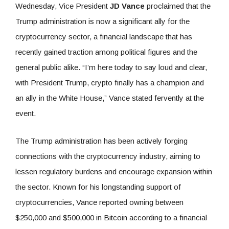
Wednesday, Vice President
JD Vance
proclaimed that the
Trump administration is now a significant ally for the
cryptocurrency sector, a financial landscape that has
recently gained traction among political figures and the
general public alike. “I’m here today to say loud and clear,
with President Trump, crypto finally has a champion and
an ally in the White House,” Vance stated fervently at the
event.
The Trump administration has been actively forging
connections with the cryptocurrency industry, aiming to
lessen regulatory burdens and encourage expansion within
the sector. Known for his longstanding support of
cryptocurrencies, Vance reported owning between
$250,000 and $500,000 in Bitcoin according to a financial