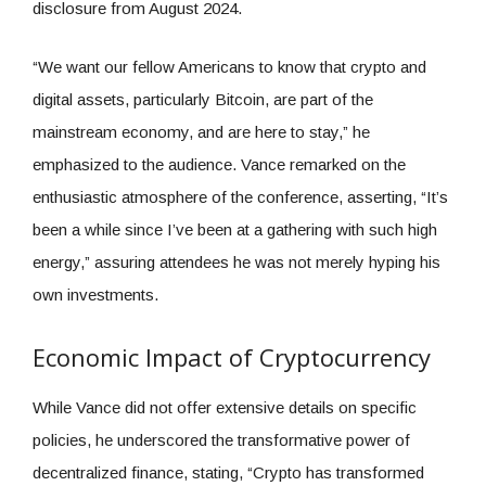
disclosure from August 2024.
“We want our fellow Americans to know that crypto and
digital assets, particularly Bitcoin, are part of the
mainstream economy, and are here to stay,” he
emphasized to the audience. Vance remarked on the
enthusiastic atmosphere of the conference, asserting, “It’s
been a while since I’ve been at a gathering with such high
energy,” assuring attendees he was not merely hyping his
own investments.
Economic Impact of Cryptocurrency
While Vance did not offer extensive details on specific
policies, he underscored the transformative power of
decentralized finance, stating, “Crypto has transformed