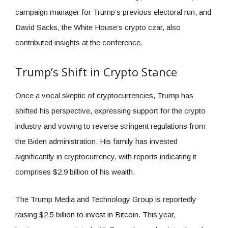
campaign manager for Trump’s previous electoral run, and
David Sacks, the White House’s crypto czar, also
contributed insights at the conference.
Trump’s Shift in Crypto Stance
Once a vocal skeptic of cryptocurrencies, Trump has
shifted his perspective, expressing support for the crypto
industry and vowing to reverse stringent regulations from
the Biden administration. His family has invested
significantly in cryptocurrency, with reports indicating it
comprises $2.9 billion of his wealth.
The Trump Media and Technology Group is reportedly
raising $2.5 billion to invest in Bitcoin. This year,