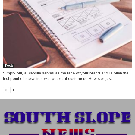
Tech
Simply put, a website serves as the face of your brand and is often the
first point of interaction with potential customers. However, just...