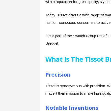
with a reputation for great quality, style
Today, Tissot offers a wide range of wa
fashion-conscious consumers to active 
It is a part of the Swatch Group (as of
Breguet.
What Is The Tissot 
Precision
Tissot is synonymous with precision. W
made it their mission to make high-qual
Notable Inventions