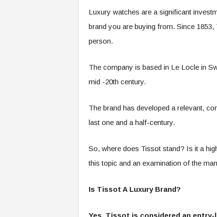
Luxury watches are a significant investm
brand you are buying from. Since 1853,
person.
The company is based in Le Locle in Swi
mid -20
th
century.
The brand has developed a relevant, consi
last one and a half-century.
So, where does Tissot stand? Is it a hig
this topic and an examination of the many 
Is Tissot A Luxury Brand?
Yes, Tissot is considered an entry-