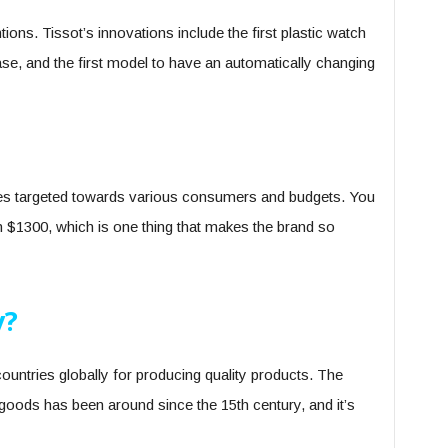
tions. Tissot’s innovations include the first plastic watch
ase, and the first model to have an automatically changing
ces targeted towards various consumers and budgets. You
n $1300, which is one thing that makes the brand so
y?
untries globally for producing quality products. The
goods has been around since the 15th century, and it’s