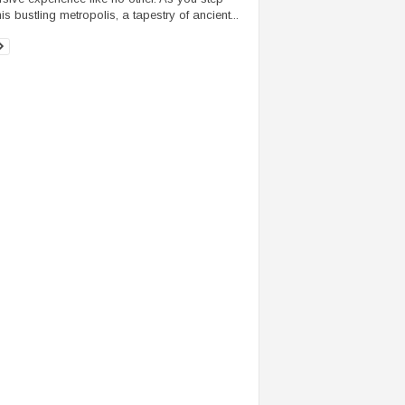
his bustling metropolis, a tapestry of ancient...