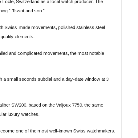
Locle, Switzerland as a local watch producer. The
ing ” Tissot and son.”
with Swiss-made movements, polished stainless steel
-quality elements.
tailed and complicated movements, the most notable
ith a small seconds subdial and a day-date window at 3
caliber SW200, based on the Valjoux 7750, the same
lar luxury watches.
 become one of the most well-known Swiss watchmakers,