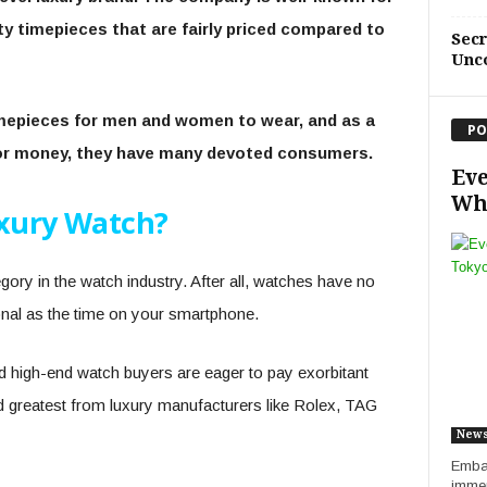
ity timepieces that are fairly priced compared to
Sec
Unc
imepieces for men and women to wear, and as a
PO
for money, they have many devoted consumers.
Eve
Whe
uxury Watch?
tegory in the watch industry. After all, watches have no
onal as the time on your smartphone.
nd high-end watch buyers are eager to pay exorbitant
and greatest from luxury manufacturers like Rolex, TAG
New
Embar
immer