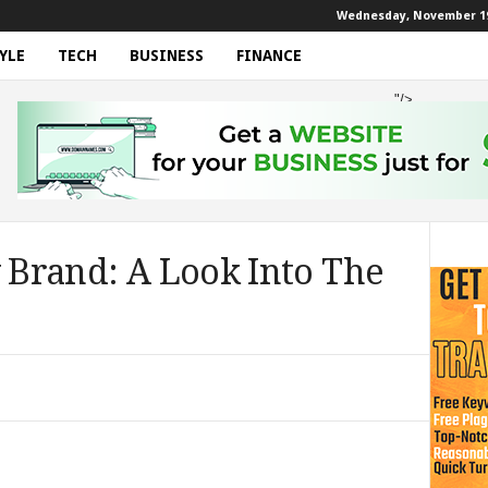
Wednesday, November 19
YLE
TECH
BUSINESS
FINANCE
"/>
y Brand: A Look Into The