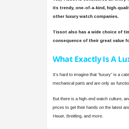
its trendy, one-of-a-kind, high-qual
other luxury watch companies.
Tissot also has a wide choice of t
consequence of their great value 
What Exactly Is A L
It’s hard to imagine that “luxury” is a ca
mechanical parts and are only as functi
But there is a high-end watch culture, a
prices to get their hands on the latest 
Heuer, Breitling, and more.