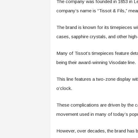
The company was founded in 1853 in Le 
company’s name is “Tissot & Fils,” mean
The brand is known for its timepieces 
cases, sapphire crystals, and other high
Many of Tissot’s timepieces feature de
being their award-winning Visodate line.
This line features a two-zone display w
o’clock.
These complications are driven by the 
movement used in many of today’s popu
However, over decades, the brand has