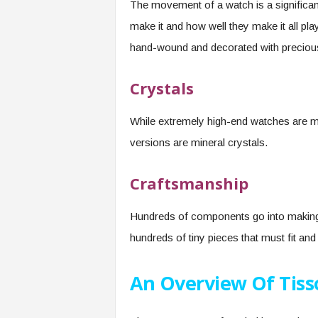
The movement of a watch is a significant 
make it and how well they make it all p
hand-wound and decorated with preciou
Crystals
While extremely high-end watches are m
versions are mineral crystals.
Craftsmanship
Hundreds of components go into making
hundreds of tiny pieces that must fit an
An Overview Of Tiss