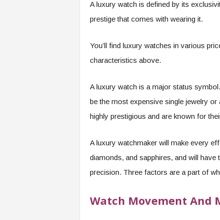
A luxury watch is defined by its exclusivi
prestige that comes with wearing it.
You’ll find luxury watches in various pri
characteristics above.
A luxury watch is a major status symbol.
be the most expensive single jewelry or
highly prestigious and are known for their
A luxury watchmaker will make every effor
diamonds, and sapphires, and will have t
precision. Three factors are a part of w
Watch Movement And M