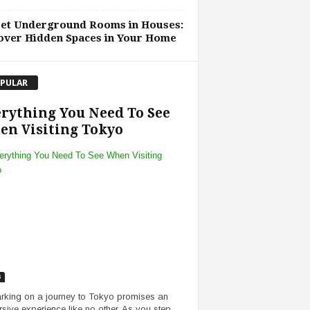
ret Underground Rooms in Houses:
over Hidden Spaces in Your Home
PULAR
rything You Need To See
n Visiting Tokyo
s
king on a journey to Tokyo promises an
sive experience like no other. As you step