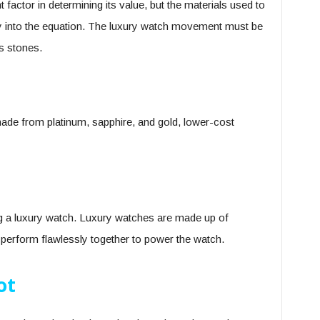
factor in determining its value, but the materials used to
lay into the equation. The luxury watch movement must be
s stones.
ade from platinum, sapphire, and gold, lower-cost
 a luxury watch. Luxury watches are made up of
d perform flawlessly together to power the watch.
ot