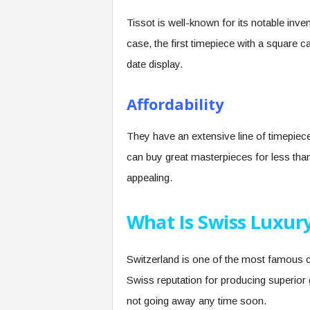
Tissot is well-known for its notable inven
case, the first timepiece with a square c
date display.
Affordability
They have an extensive line of timepie
can buy great masterpieces for less tha
appealing.
What Is Swiss Luxur
Switzerland is one of the most famous co
Swiss reputation for producing superior 
not going away any time soon.