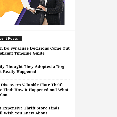
cent Posts
n Do Syracuse Decisions Come Out
plicant Timeline Guide
ly Thought They Adopted a Dog –
t Really Happened
Discovers Valuable Plate Thrift
e Find: How It Happened and What
Can...
 Expensive Thrift Store Finds
ll Wish You Knew About