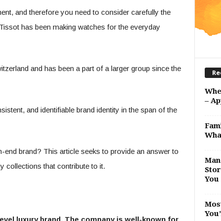
ent, and therefore you need to consider carefully the
 Tissot has been making watches for the everyday
tzerland and has been a part of a larger group since the
Re
Whe
– Ap
stent, and identifiable brand identity in the span of the
Fami
Wha
h-end brand? This article seeks to provide an answer to
Man 
collections that contribute to it.
Stor
You 
Most
You’
level luxury brand. The company is well-known for