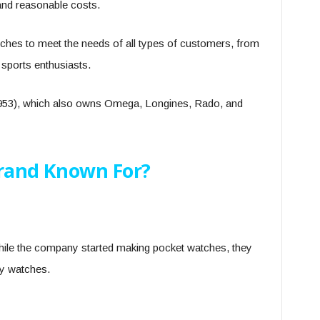
, and reasonable costs.
tches to meet the needs of all types of customers, from
sports enthusiasts.
 1953), which also owns Omega, Longines, Rado, and
Brand Known For?
hile the company started making pocket watches, they
ity watches.