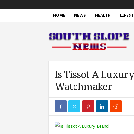
HOME
NEWS
HEALTH
LIFEST
S
o
u
t
h
S
l
o
Is Tissot A Luxur
p
Watchmaker
e
N
e
w
s