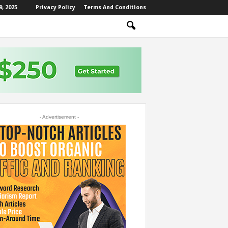
, 2025
Privacy Policy
Terms And Conditions
- Advertisement -