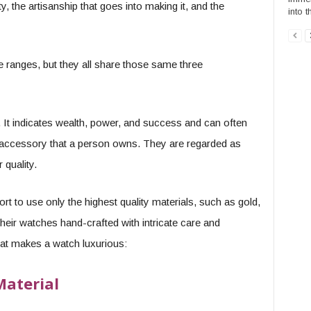
ty, the artisanship that goes into making it, and the
into t
ce ranges, but they all share those same three
 It indicates wealth, power, and success and can often
 accessory that a person owns. They are regarded as
 quality.
t to use only the highest quality materials, such as gold,
heir watches hand-crafted with intricate care and
hat makes a watch luxurious:
aterial