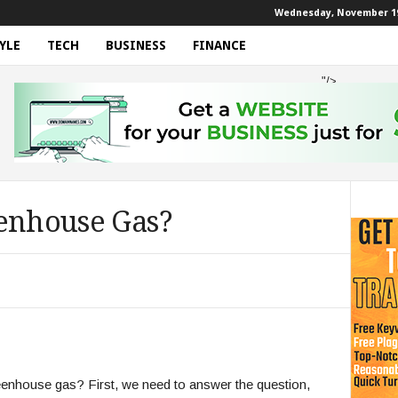
Wednesday, November 19
YLE
TECH
BUSINESS
FINANCE
"/>
eenhouse Gas?
reenhouse gas? First, we need to answer the question,