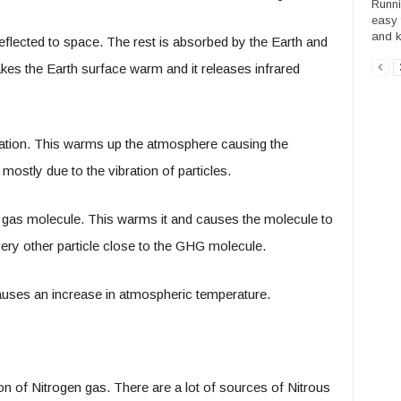
Runni
easy 
and ke
 reflected to space. The rest is absorbed by the Earth and
es the Earth surface warm and it releases infrared
iation. This warms up the atmosphere causing the
mostly due to the vibration of particles.
e gas molecule. This warms it and causes the molecule to
every other particle close to the GHG molecule.
causes an increase in atmospheric temperature.
on of Nitrogen gas. There are a lot of sources of Nitrous