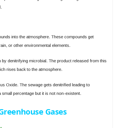
.
ounds into the atmosphere. These compounds get
rain, or other environmental elements.
by denitrifying microbial. The product released from this
ich rises back to the atmosphere.
s Oxide. The sewage gets denitrified leading to
 small percentage but it is not non-existent.
 Greenhouse Gases