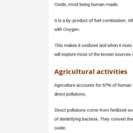
Oxide, most being human-made.
It is a by-product of fuel combustion. Wh
with Oxygen.
This makes it oxidized and when it rise
will explore most of the known sources 
Agricultural activities
Agriculture accounts for 67% of human N
direct pollutions.
Direct pollutions come from fertilized s
of denitrifying bacteria. They convert t
oxide.