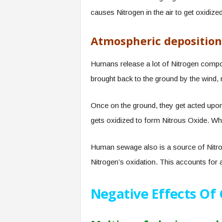
causes Nitrogen in the air to get oxidized
Atmospheric deposition
Humans release a lot of Nitrogen comp
brought back to the ground by the wind, 
Once on the ground, they get acted upon 
gets oxidized to form Nitrous Oxide. Wh
Human sewage also is a source of Nitrou
Nitrogen’s oxidation. This accounts for a
Negative Effects Of