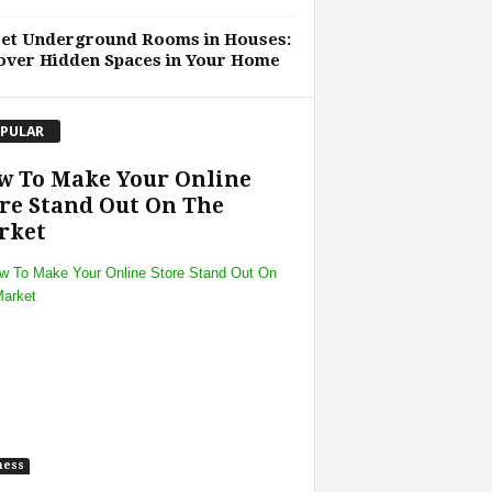
ret Underground Rooms in Houses:
over Hidden Spaces in Your Home
PULAR
w To Make Your Online
re Stand Out On The
rket
ness