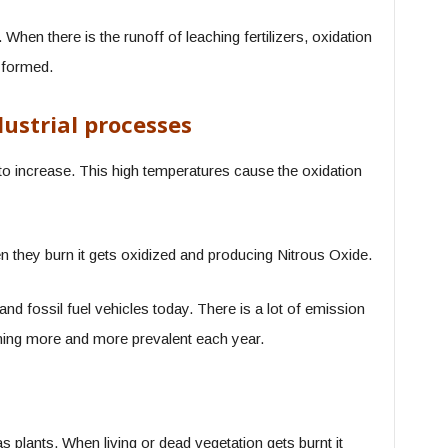
When there is the runoff of leaching fertilizers, oxidation
 formed.
dustrial processes
to increase. This high temperatures cause the oxidation
 they burn it gets oxidized and producing Nitrous Oxide.
nd fossil fuel vehicles today. There is a lot of emission
ming more and more prevalent each year.
plants. When living or dead vegetation gets burnt it