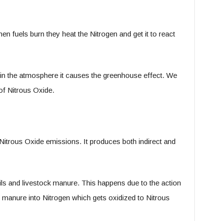
en fuels burn they heat the Nitrogen and get it to react
s in the atmosphere it causes the greenhouse effect. We
of Nitrous Oxide.
itrous Oxide emissions. It produces both indirect and
oils and livestock manure. This happens due to the action
he manure into Nitrogen which gets oxidized to Nitrous