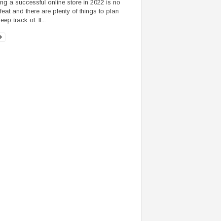
ng a successful online store in 2022 is no
feat and there are plenty of things to plan
ep track of. If...