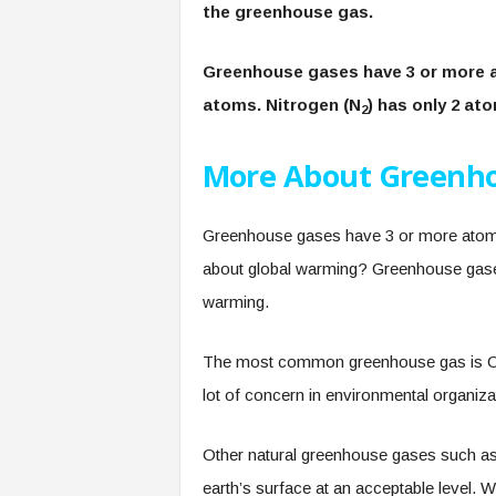
the greenhouse gas.
Greenhouse gases have 3 or more a
atoms. Nitrogen (N
) has only 2 at
2
More About Greenho
Greenhouse gases have 3 or more atoms
about global warming? Greenhouse gase
warming.
The most common greenhouse gas is C
lot of concern in environmental organiza
Other natural greenhouse gases such as 
earth’s surface at an acceptable level. Wi