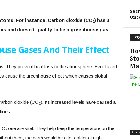
Sec
Unc
toms. For instance, Carbon dioxide (CO
) has 3
2
oms and doesn’t qualify to be a greenhouse gas.
PO
use Gases And Their Effect
Ho
Sto
Ma
. They prevent heat loss to the atmosphere. Ever heard
s cause the greenhouse effect which causes global
arbon dioxide (CO
). Its increased levels have caused a
2
tions.
Ozone are vital. They help keep the temperature on the
Busi
thout them, the earth would be a lot colder at night.