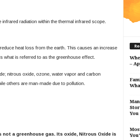
infrared radiation within the thermal infrared scope.
Re
 reduce heat loss from the earth. This causes an increase
s what is referred to as the greenhouse effect.
Whe
– Ap
 nitrous oxide, ozone, water vapor and carbon
Fami
ile others are man-made due to pollution.
Wha
Man 
Stor
You 
Most
 is not a greenhouse gas. Its oxide, Nitrous Oxide is
You’