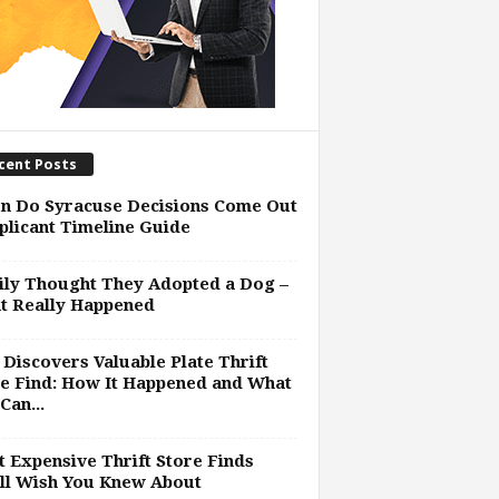
cent Posts
n Do Syracuse Decisions Come Out
plicant Timeline Guide
ly Thought They Adopted a Dog –
t Really Happened
Discovers Valuable Plate Thrift
e Find: How It Happened and What
Can...
 Expensive Thrift Store Finds
ll Wish You Knew About