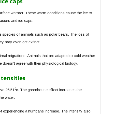
ice caps
rface warmer. These warm conditions cause the ice to
laciers and ice caps.
e species of animals such as polar bears. The loss of
hey may even get extinct.
al migrations. Animals that are adapted to cold weather
doesn’t agree with their physiological biology.
tensities
0
ove 26.51
c. The greenhouse effect increases the
he water.
 experiencing a hurricane increase. The intensity also