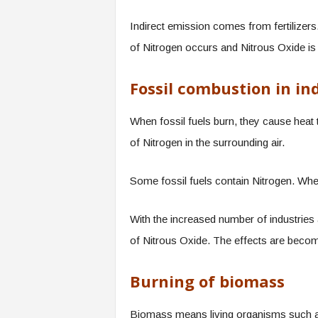
Indirect emission comes from fertilizers. 
of Nitrogen occurs and Nitrous Oxide is
Fossil combustion in in
When fossil fuels burn, they cause heat 
of Nitrogen in the surrounding air.
Some fossil fuels contain Nitrogen. When
With the increased number of industries a
of Nitrous Oxide. The effects are beco
Burning of biomass
Biomass means living organisms such as 