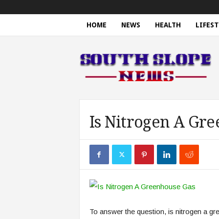
HOME
NEWS
HEALTH
LIFEST
S
o
u
t
h
S
l
o
Is Nitrogen A Gr
p
e
N
e
w
s
To answer the question, is nitrogen a g