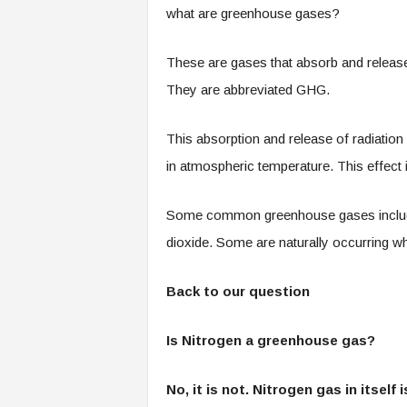
what are greenhouse gases?
These are gases that absorb and release 
They are abbreviated GHG.
This absorption and release of radiation
in atmospheric temperature. This effect i
Some common greenhouse gases include;
dioxide. Some are naturally occurring wh
Back to our question
Is Nitrogen a greenhouse gas?
No, it is not. Nitrogen gas in itself