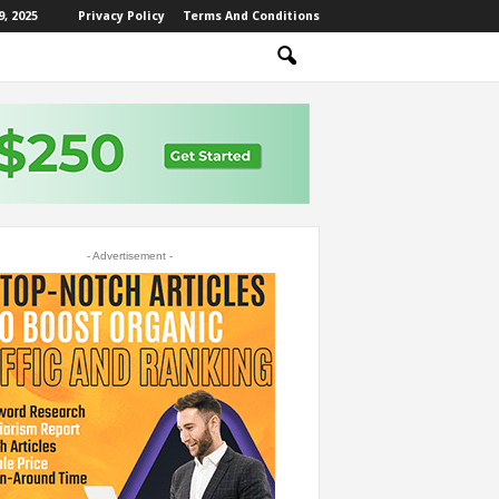
, 2025
Privacy Policy
Terms And Conditions
- Advertisement -