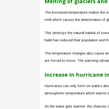
Melting of glaciers and 
The increased temperature makes the su
melt which causes the deterioration of g
This destroys the natural habitat of som
habit has reduced their population and t
The temperature changes also cause anim
are forced to move. The warming climate 
Increase in hurricane in
Hurricanes can only form on waters ab
atmospheric temperature which warms t
As the water gets warmer, the chances of