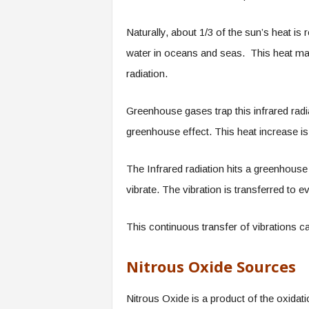
Naturally, about 1/3 of the sun’s heat is
water in oceans and seas. This heat mak
radiation.
Greenhouse gases trap this infrared rad
greenhouse effect. This heat increase is 
The Infrared radiation hits a greenhous
vibrate. The vibration is transferred to 
This continuous transfer of vibrations 
Nitrous Oxide Sources
Nitrous Oxide is a product of the oxidati