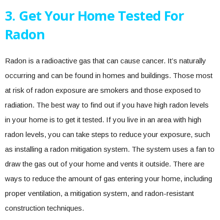
3. Get Your Home Tested For
Radon
Radon is a radioactive gas that can cause cancer. It’s naturally
occurring and can be found in homes and buildings. Those most
at risk of radon exposure are smokers and those exposed to
radiation. The best way to find out if you have high radon levels
in your home is to get it tested. If you live in an area with high
radon levels, you can take steps to reduce your exposure, such
as installing a radon mitigation system. The system uses a fan to
draw the gas out of your home and vents it outside. There are
ways to reduce the amount of gas entering your home, including
proper ventilation, a mitigation system, and radon-resistant
construction techniques.