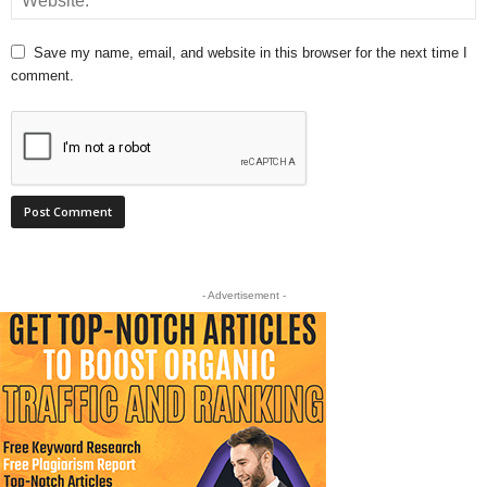
Save my name, email, and website in this browser for the next time I
comment.
- Advertisement -