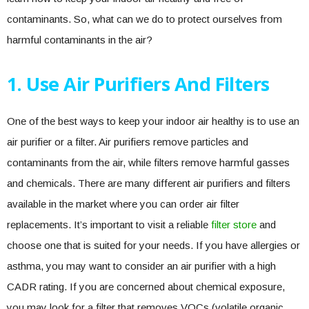
contaminants. So, what can we do to protect ourselves from
harmful contaminants in the air?
1. Use Air Purifiers And Filters
One of the best ways to keep your indoor air healthy is to use an
air purifier or a filter. Air purifiers remove particles and
contaminants from the air, while filters remove harmful gasses
and chemicals. There are many different air purifiers and filters
available in the market where you can order air filter
replacements. It’s important to visit a reliable
filter store
and
choose one that is suited for your needs. If you have allergies or
asthma, you may want to consider an air purifier with a high
CADR rating. If you are concerned about chemical exposure,
you may look for a filter that removes VOCs (volatile organic