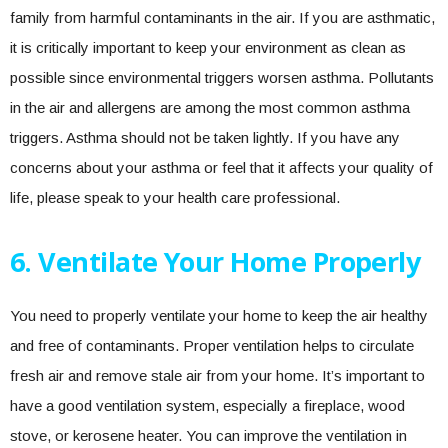
family from harmful contaminants in the air. If you are asthmatic,
it is critically important to keep your environment as clean as
possible since environmental triggers worsen asthma. Pollutants
in the air and allergens are among the most common asthma
triggers. Asthma should not be taken lightly. If you have any
concerns about your asthma or feel that it affects your quality of
life, please speak to your health care professional.
6. Ventilate Your Home Properly
You need to properly ventilate your home to keep the air healthy
and free of contaminants. Proper ventilation helps to circulate
fresh air and remove stale air from your home. It’s important to
have a good ventilation system, especially a fireplace, wood
stove, or kerosene heater. You can improve the ventilation in