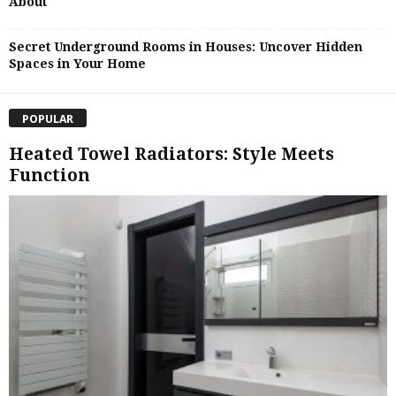
About
Secret Underground Rooms in Houses: Uncover Hidden
Spaces in Your Home
POPULAR
Heated Towel Radiators: Style Meets
Function