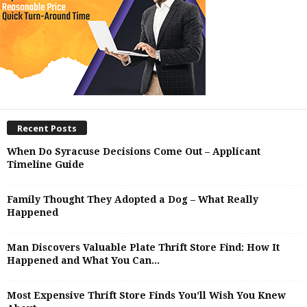
Recent Posts
When Do Syracuse Decisions Come Out – Applicant
Timeline Guide
Family Thought They Adopted a Dog – What Really
Happened
Man Discovers Valuable Plate Thrift Store Find: How It
Happened and What You Can...
Most Expensive Thrift Store Finds You’ll Wish You Knew