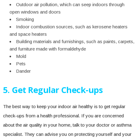
Outdoor air pollution, which can seep indoors through
open windows and doors
Smoking
Indoor combustion sources, such as kerosene heaters
and space heaters
Building materials and furnishings, such as paints, carpets,
and furniture made with formaldehyde
Mold
Pets
Dander
5. Get Regular Check-ups
The best way to keep your indoor air healthy is to get regular
check-ups from a health professional. If you are concerned
about the air quality in your home, talk to your doctor or asthma
specialist. They can advise you on protecting yourself and your