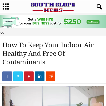
"/>
How To Keep Your Indoor Air
Healthy And Free Of
Contaminants