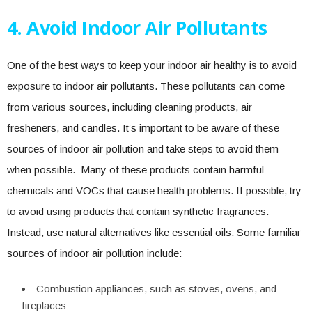
4. Avoid Indoor Air Pollutants
One of the best ways to keep your indoor air healthy is to avoid
exposure to indoor air pollutants. These pollutants can come
from various sources, including cleaning products, air
fresheners, and candles. It’s important to be aware of these
sources of indoor air pollution and take steps to avoid them
when possible. Many of these products contain harmful
chemicals and VOCs that cause health problems. If possible, try
to avoid using products that contain synthetic fragrances.
Instead, use natural alternatives like essential oils. Some familiar
sources of indoor air pollution include:
Combustion appliances, such as stoves, ovens, and
fireplaces