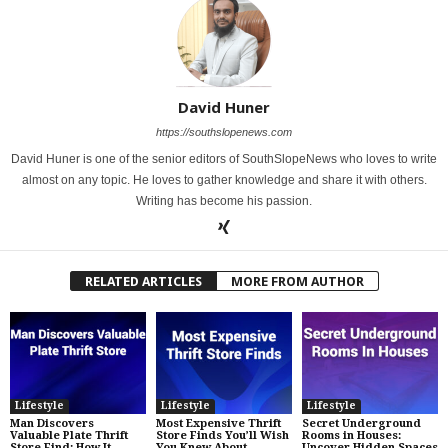
David Huner
https://southslopenews.com
David Huner is one of the senior editors of SouthSlopeNews who loves to write
almost on any topic. He loves to gather knowledge and share it with others.
Writing has become his passion.
RELATED ARTICLES
MORE FROM AUTHOR
Lifestyle
Lifestyle
Lifestyle
Man Discovers
Most Expensive Thrift
Secret Underground
Valuable Plate Thrift
Store Finds You’ll Wish
Rooms in Houses:
Store Find: How It
You Knew About
Uncover Hidden Spaces