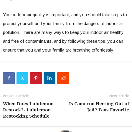
Your indoor air quality is important, and you should take steps to
protect yourself and your family from the dangers of indoor air
pollution. There are many ways to keep your indoor air healthy
and free of contaminants, and by following these tips, you can
ensure that you and your family are breathing effortlessly.
Previous article
Next article
When Does Lululemon
Is Cameron Herring Out of
Restock?- Lululemon
Jail? Fans Favorite
Restocking Schedule