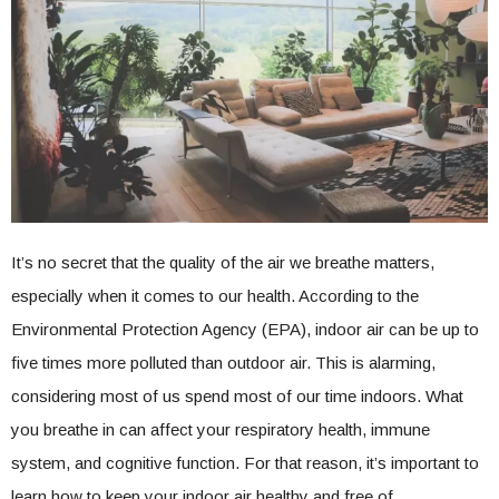
It’s no secret that the quality of the air we breathe matters,
especially when it comes to our health. According to the
Environmental Protection Agency (EPA), indoor air can be up to
five times more polluted than outdoor air. This is alarming,
considering most of us spend most of our time indoors. What
you breathe in can affect your respiratory health, immune
system, and cognitive function. For that reason, it’s important to
learn how to keep your indoor air healthy and free of