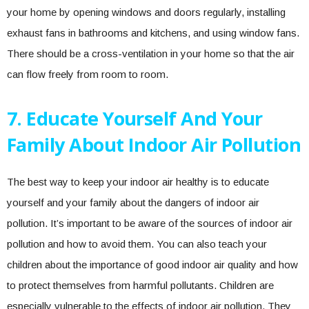
your home by opening windows and doors regularly, installing
exhaust fans in bathrooms and kitchens, and using window fans.
There should be a cross-ventilation in your home so that the air
can flow freely from room to room.
7. Educate Yourself And Your
Family About Indoor Air Pollution
The best way to keep your indoor air healthy is to educate
yourself and your family about the dangers of indoor air
pollution. It’s important to be aware of the sources of indoor air
pollution and how to avoid them. You can also teach your
children about the importance of good indoor air quality and how
to protect themselves from harmful pollutants. Children are
especially vulnerable to the effects of indoor air pollution. They