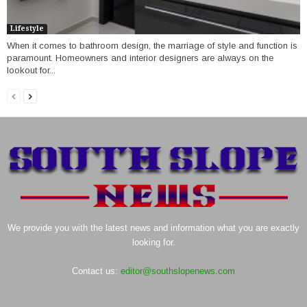
Lifestyle
When it comes to bathroom design, the marriage of style and function is
paramount. Homeowners and interior designers are always on the
lookout for...
We provide you with the latest news and information what you are exactly
looking for.
Contact us:
editor@southslopenews.com