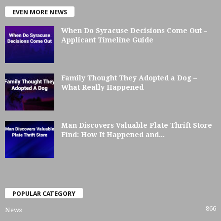
EVEN MORE NEWS
When Do Syracuse Decisions Come Out –
Applicant Timeline Guide
Family Thought They Adopted a Dog –
What Really Happened
Man Discovers Valuable Plate Thrift Store
Find: How It Happened and...
POPULAR CATEGORY
866
News