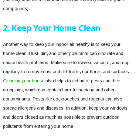
compounds).
2. Keep Your Home Clean
Another way to keep your indoor air healthy is to keep your
home clean. Dust, dirt, and other pollutants can circulate and
cause health problems. Make sure to sweep, vacuum, and mop
regularly to remove dust and dirt from your floors and surfaces.
Cleaning your house
also helps to get rid of pests and their
droppings, which can contain harmful bacteria and other
contaminants. Pests like cockroaches and rodents can also
spread allergens and diseases. In addition, keep your windows
and doors closed as much as possible to prevent outdoor
pollutants from entering your home.