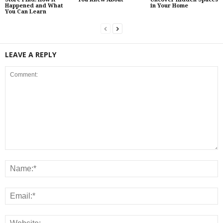
Happened and What
in Your Home
You Can Learn
LEAVE A REPLY