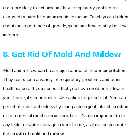
are more likely to get sick and have respiratory problems if
exposed to harmful contaminants in the air. Teach your children
about the importance of good hygiene and how to stay healthy
indoors.
8. Get Rid Of Mold And Mildew
Mold and mildew can be a major source of indoor air pollution.
They can cause a variety of respiratory problems and other
health issues. If you suspect that you have mold or mildew in
your home, it’s important to take action to get rid of it. You can
get rid of mold and mildew by using a detergent, bleach solution,
or commercial mold removal product. It’s also important to fix
any leaks or water damage in your home, as this can promote
the growth of mold and mildew.