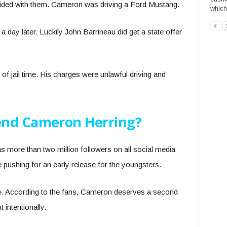
lided with them. Cameron was driving a Ford Mustang.
which 
d a day later. Luckily John Barrineau did get a state offer
of jail time. His charges were unlawful driving and
end Cameron Herring?
 more than two million followers on all social media
 pushing for an early release for the youngsters.
re. According to the fans, Cameron deserves a second
 intentionally.