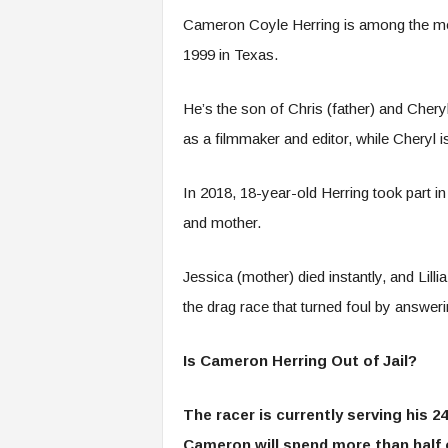
Cameron Coyle Herring is among the mos
1999 in Texas.
He’s the son of Chris (father) and Chery
as a filmmaker and editor, while Cheryl
In 2018, 18-year-old Herring took part in
and mother.
Jessica (mother) died instantly, and Lilli
the drag race that turned foul by answer
Is Cameron Herring Out of Jail?
The racer is currently serving his 24
Cameron will spend more than half o