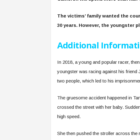
The victims’ family wanted the cou
30 years. However, the youngster p
Additional Informat
In 2018, a young and popular racer, then 
youngster was racing against his friend
two people, which led to his imprisonme
The gruesome accident happened in Tam
crossed the street with her baby. Sudde
high speed.
She then pushed the stroller across the r