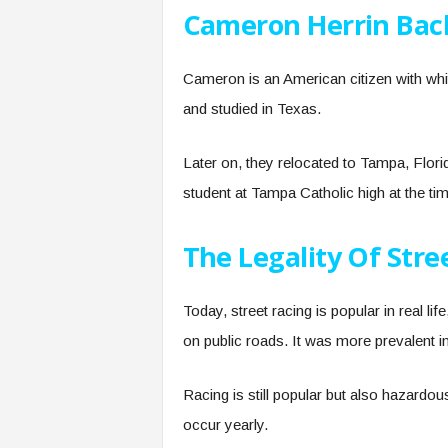
Cameron Herrin Ba
Cameron is an American citizen with whi
and studied in Texas.
Later on, they relocated to Tampa, Flori
student at Tampa Catholic high at the tim
The Legality Of Stre
Today, street racing is popular in real lif
on public roads. It was more prevalent in
Racing is still popular but also hazardo
occur yearly.