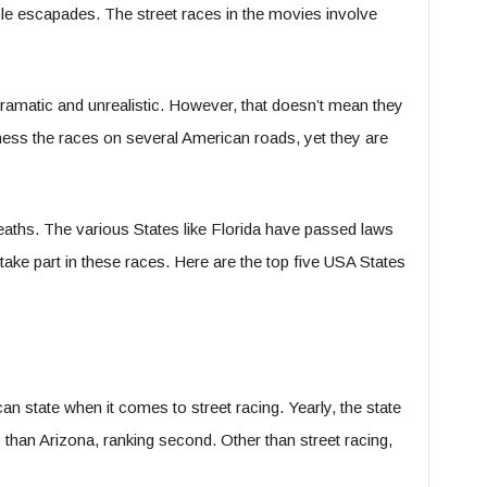
icle escapades. The street races in the movies involve
ramatic and unrealistic. However, that doesn’t mean they
witness the races on several American roads, yet they are
aths. The various States like Florida have passed laws
take part in these races. Here are the top five USA States
can state when it comes to street racing. Yearly, the state
than Arizona, ranking second. Other than street racing,