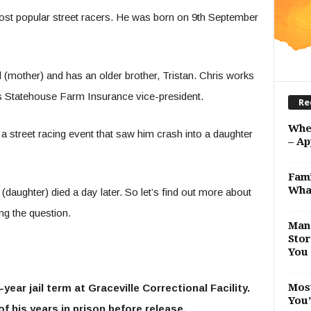
t popular street racers. He was born on 9
th
September
l (mother) and has an older brother, Tristan. Chris works
 is Statehouse Farm Insurance vice-president.
Re
Whe
 a street racing event that saw him crash into a daughter
– Ap
Fami
Wha
a (daughter) died a day later. So let’s find out more about
ing the question.
Man 
Stor
You 
Most
-year jail term at Graceville Correctional Facility.
You’
f his years in prison before release.