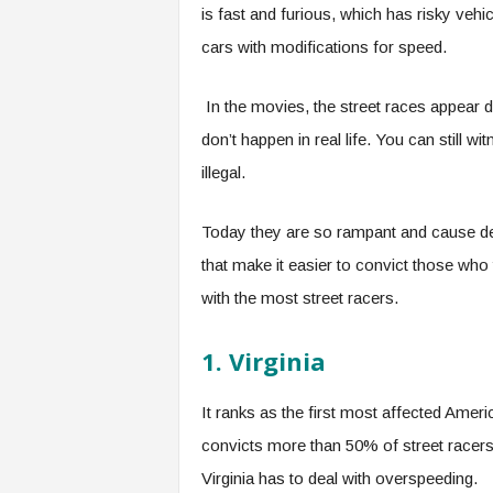
is fast and furious, which has risky veh
cars with modifications for speed.
In the movies, the street races appear d
don’t happen in real life. You can still 
illegal.
Today they are so rampant and cause de
that make it easier to convict those who 
with the most street racers.
1. Virginia
It ranks as the first most affected Ameri
convicts more than 50% of street racers 
Virginia has to deal with overspeeding.