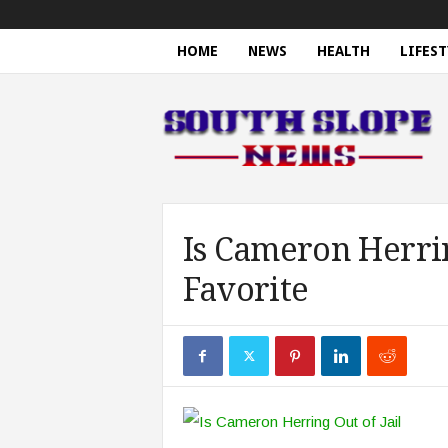
HOME
NEWS
HEALTH
LIFEST
S
o
u
t
h
S
l
o
Is Cameron Herrin
p
Favorite
e
N
e
w
s