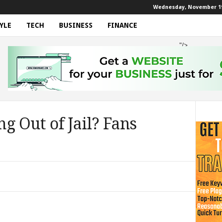
Wednesday, November 19
YLE
TECH
BUSINESS
FINANCE
"/>
g Out of Jail? Fans