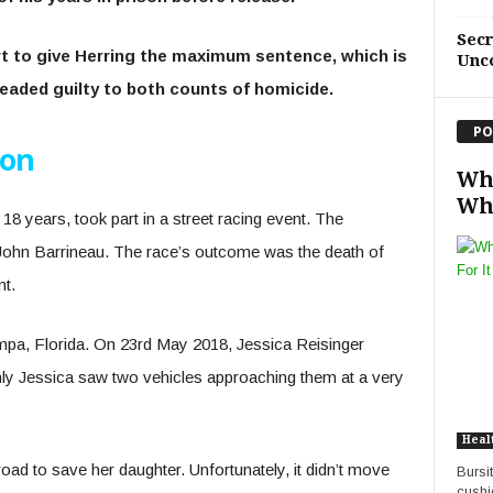
Sec
rt to give Herring the maximum sentence, which is
Unc
leaded guilty to both counts of homicide.
PO
ion
Wha
Wha
18 years, took part in a street racing event. The
 John Barrineau. The race’s outcome was the death of
nt.
pa, Florida. On 23
rd
May 2018, Jessica Reisinger
nly Jessica saw two vehicles approaching them at a very
Heal
oad to save her daughter. Unfortunately, it didn’t move
Bursi
cushi