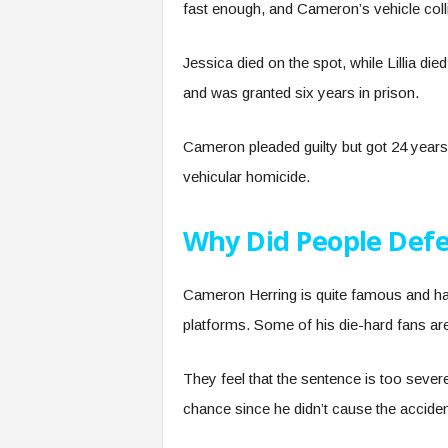
fast enough, and Cameron’s vehicle col
Jessica died on the spot, while Lillia die
and was granted six years in prison.
Cameron pleaded guilty but got 24 years 
vehicular homicide.
Why Did People Def
Cameron Herring is quite famous and has
platforms. Some of his die-hard fans are
They feel that the sentence is too seve
chance since he didn’t cause the accident