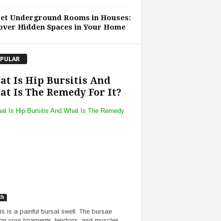
ret Underground Rooms in Houses:
over Hidden Spaces in Your Home
PULAR
t Is Hip Bursitis And
t Is The Remedy For It?
th
tis is a painful bursal swell. The bursae
on your ligaments, tendons, and muscles,