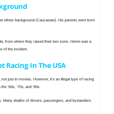
ckground
te ethnic background (Caucasian). His parents were born
da, from where they raised their two sons. Herrin was a
e of the incident.
et Racing In The USA
e, not just in movies. However, it’s an illegal type of racing
 the ’60s, ’70s, and ’90s.
us. Many deaths of drivers, passengers, and bystanders