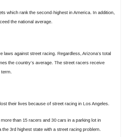
ets which rank the second-highest in America. In addition,
xceed the national average.
 laws against street racing. Regardless, Arizona’s total
imes the country’s average. The street racers receive
 term.
st their lives because of street racing in Los Angeles.
d more than 15 racers and 30 cars in a parking lot in
 the 3
rd
highest state with a street racing problem.