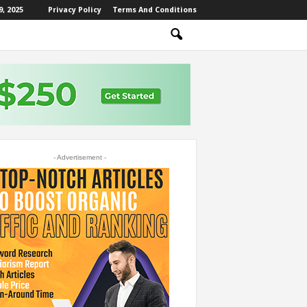
, 2025
Privacy Policy
Terms And Conditions
- Advertisement -