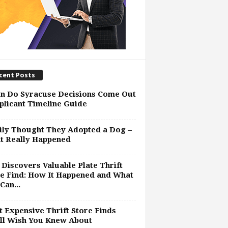
cent Posts
n Do Syracuse Decisions Come Out
plicant Timeline Guide
ly Thought They Adopted a Dog –
t Really Happened
Discovers Valuable Plate Thrift
e Find: How It Happened and What
Can...
 Expensive Thrift Store Finds
ll Wish You Knew About