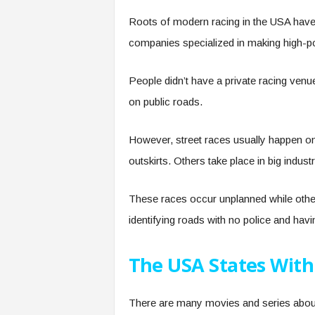
Roots of modern racing in the USA have 
companies specialized in making high-
People didn’t have a private racing venue
on public roads.
However, street races usually happen on
outskirts. Others take place in big indus
These races occur unplanned while other
identifying roads with no police and ha
The USA States With
There are many movies and series about 