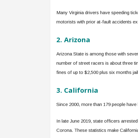
Many Virginia drivers have speeding tick
motorists with prior at-fault accidents e
2. Arizona
Arizona State is among those with severe
number of street racers is about three t
fines of up to $2,500 plus six months jail
3. California
Since 2000, more than 179 people have lo
In late June 2019, state officers arreste
Corona. These statistics make California