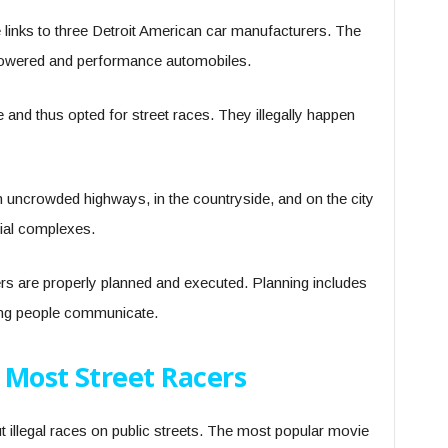
links to three Detroit American car manufacturers. The
powered and performance automobiles.
 and thus opted for street races. They illegally happen
 uncrowded highways, in the countryside, and on the city
trial complexes.
s are properly planned and executed. Planning includes
ving people communicate.
 Most Street Racers
illegal races on public streets. The most popular movie