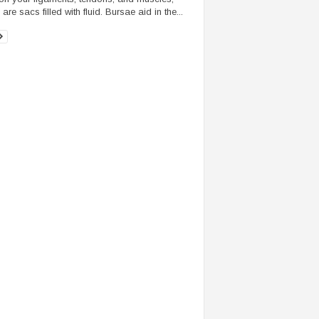
are sacs filled with fluid. Bursae aid in the...