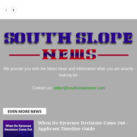
We provide you with the latest news and information what you are exactly
looking for.
Contact us:
editor@southslopenews.com
EVEN MORE NEWS
When Do Syracuse Decisions Come Out –
Applicant Timeline Guide