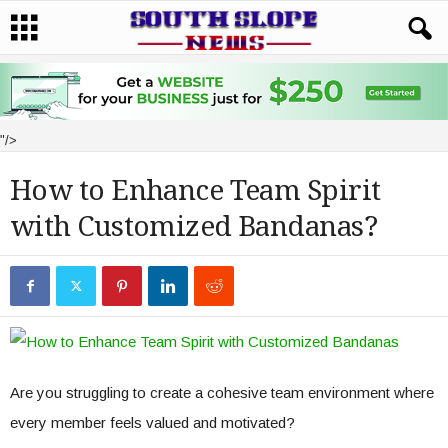
"/>
How to Enhance Team Spirit
with Customized Bandanas?
Are you struggling to create a cohesive team environment where
every member feels valued and motivated?