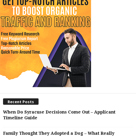
Recent Posts
When Do Syracuse Decisions Come Out – Applicant
Timeline Guide
Family Thought They Adopted a Dog – What Really