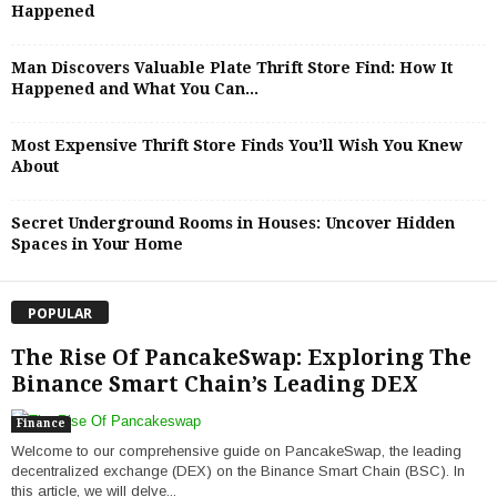
Happened
Man Discovers Valuable Plate Thrift Store Find: How It
Happened and What You Can...
Most Expensive Thrift Store Finds You’ll Wish You Knew
About
Secret Underground Rooms in Houses: Uncover Hidden
Spaces in Your Home
POPULAR
The Rise Of PancakeSwap: Exploring The
Binance Smart Chain’s Leading DEX
Finance
Welcome to our comprehensive guide on PancakeSwap, the leading
decentralized exchange (DEX) on the Binance Smart Chain (BSC). In
this article, we will delve...