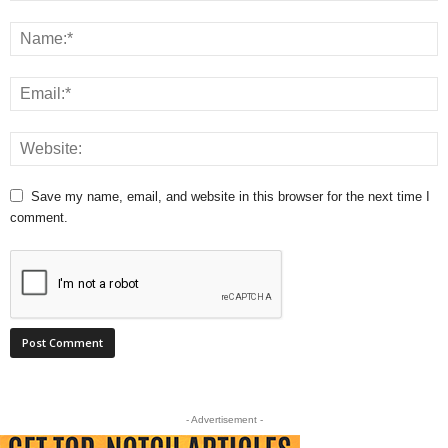
Save my name, email, and website in this browser for the next time I
comment.
- Advertisement -