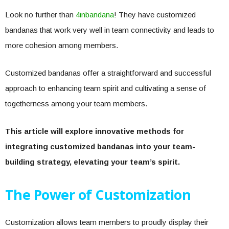
Look no further than
4inbandana
! They have customized
bandanas that work very well in team connectivity and leads to
more cohesion among members.
Customized bandanas offer a straightforward and successful
approach to enhancing team spirit and cultivating a sense of
togetherness among your team members.
This article will explore innovative methods for
integrating customized bandanas into your team-
building strategy, elevating your team’s spirit.
The Power of Customization
Customization allows team members to proudly display their