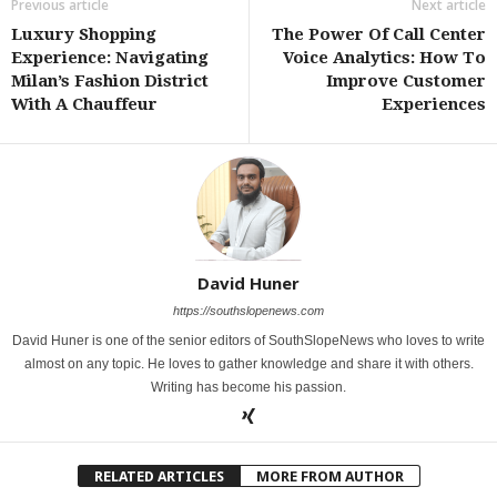
Previous article
Next article
Luxury Shopping
The Power Of Call Center
Experience: Navigating
Voice Analytics: How To
Milan’s Fashion District
Improve Customer
With A Chauffeur
Experiences
David Huner
https://southslopenews.com
David Huner is one of the senior editors of SouthSlopeNews who loves to write
almost on any topic. He loves to gather knowledge and share it with others.
Writing has become his passion.
RELATED ARTICLES
MORE FROM AUTHOR