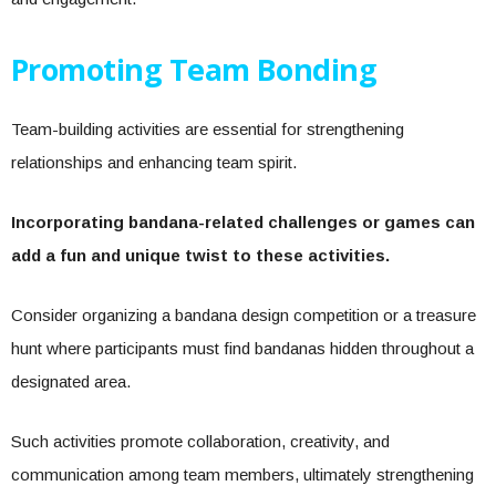
Promoting Team Bonding
Team-building activities are essential for strengthening
relationships and enhancing team spirit.
Incorporating bandana-related challenges or games can
add a fun and unique twist to these activities.
Consider organizing a bandana design competition or a treasure
hunt where participants must find bandanas hidden throughout a
designated area.
Such activities promote collaboration, creativity, and
communication among team members, ultimately strengthening