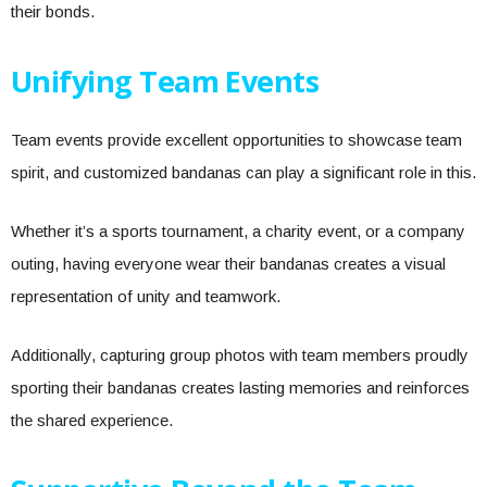
their bonds.
Unifying Team Events
Team events provide excellent opportunities to showcase team
spirit, and customized bandanas can play a significant role in this.
Whether it’s a sports tournament, a charity event, or a company
outing, having everyone wear their bandanas creates a visual
representation of unity and teamwork.
Additionally, capturing group photos with team members proudly
sporting their bandanas creates lasting memories and reinforces
the shared experience.