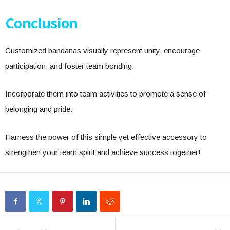
Conclusion
Customized bandanas visually represent unity, encourage
participation, and foster team bonding.
Incorporate them into team activities to promote a sense of
belonging and pride.
Harness the power of this simple yet effective accessory to
strengthen your team spirit and achieve success together!