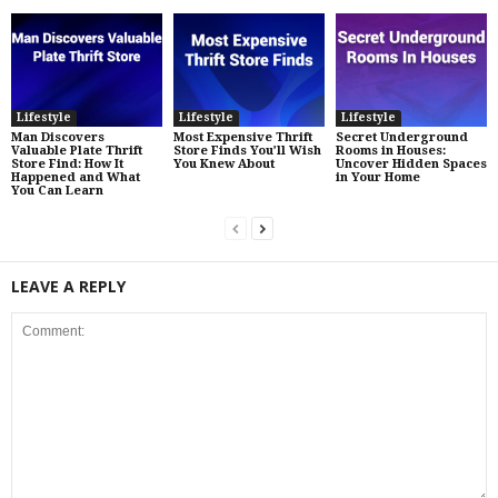
Lifestyle
Lifestyle
Lifestyle
Man Discovers
Most Expensive Thrift
Secret Underground
Valuable Plate Thrift
Store Finds You’ll Wish
Rooms in Houses:
Store Find: How It
You Knew About
Uncover Hidden Spaces
Happened and What
in Your Home
You Can Learn
LEAVE A REPLY