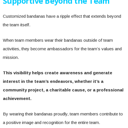
Supportive Beyond the Team
Customized bandanas have a ripple effect that extends beyond
the team itself.
When team members wear their bandanas outside of team
activities, they become ambassadors for the team’s values and
mission.
This visibility helps create awareness and generate
interest in the team’s endeavors, whether it’s a
community project, a charitable cause, or a professional
achievement.
By wearing their bandanas proudly, team members contribute to
a positive image and recognition for the entire team.