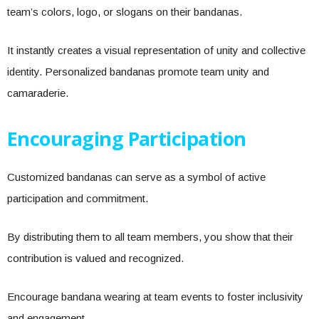
team’s colors, logo, or slogans on their bandanas.
It instantly creates a visual representation of unity and collective
identity. Personalized bandanas promote team unity and
camaraderie.
Encouraging Participation
Customized bandanas can serve as a symbol of active
participation and commitment.
By distributing them to all team members, you show that their
contribution is valued and recognized.
Encourage bandana wearing at team events to foster inclusivity
and engagement.