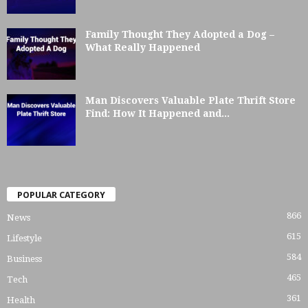
Family Thought They Adopted a Dog –
What Really Happened
Man Discovers Valuable Plate Thrift Store
Find: How It Happened and...
POPULAR CATEGORY
866
News
615
Lifestyle
584
Business
465
Tech
361
Health