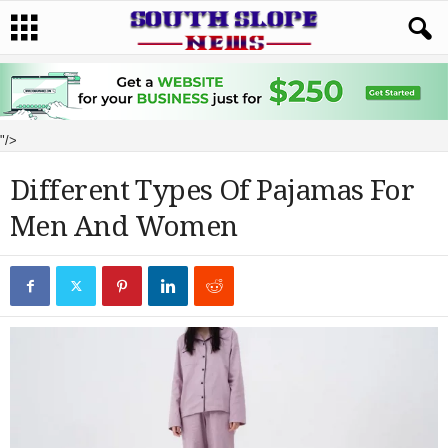
"/>
Different Types Of Pajamas For
Men And Women