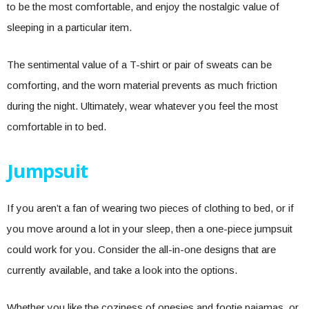
to be the most comfortable, and enjoy the nostalgic value of
sleeping in a particular item.
The sentimental value of a T-shirt or pair of sweats can be
comforting, and the worn material prevents as much friction
during the night. Ultimately, wear whatever you feel the most
comfortable in to bed.
Jumpsuit
If you aren’t a fan of wearing two pieces of clothing to bed, or if
you move around a lot in your sleep, then a one-piece jumpsuit
could work for you. Consider the all-in-one designs that are
currently available, and take a look into the options.
Whether you like the coziness of onesies and footie pajamas, or