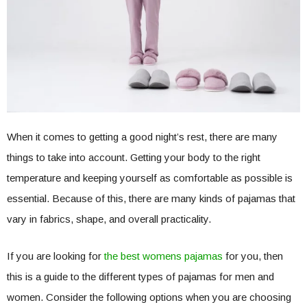
When it comes to getting a good night’s rest, there are many
things to take into account. Getting your body to the right
temperature and keeping yourself as comfortable as possible is
essential. Because of this, there are many kinds of pajamas that
vary in fabrics, shape, and overall practicality.
If you are looking for
the best womens pajamas
for you, then
this is a guide to the different types of pajamas for men and
women. Consider the following options when you are choosing