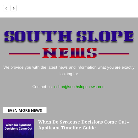
We provide you with the latest news and information what you are exactly
looking for.
Contact us:
editor@southslopenews.com
EVEN MORE NEWS
When Do Syracuse Decisions Come Out –
Applicant Timeline Guide