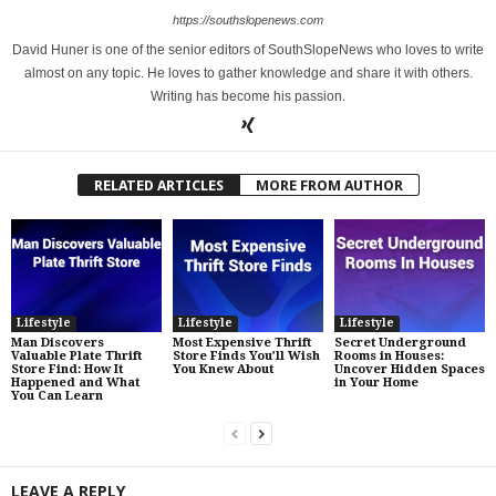
https://southslopenews.com
David Huner is one of the senior editors of SouthSlopeNews who loves to write
almost on any topic. He loves to gather knowledge and share it with others.
Writing has become his passion.
RELATED ARTICLES
MORE FROM AUTHOR
Lifestyle
Lifestyle
Lifestyle
Man Discovers
Most Expensive Thrift
Secret Underground
Valuable Plate Thrift
Store Finds You’ll Wish
Rooms in Houses:
Store Find: How It
You Knew About
Uncover Hidden Spaces
Happened and What
in Your Home
You Can Learn
LEAVE A REPLY