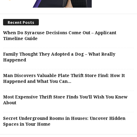
Recent Posts
When Do Syracuse Decisions Come Out – Applicant
Timeline Guide
Family Thought They Adopted a Dog – What Really
Happened
Man Discovers Valuable Plate Thrift Store Find: How It
Happened and What You Can...
Most Expensive Thrift Store Finds You’ll Wish You Knew
About
Secret Underground Rooms in Houses: Uncover Hidden
Spaces in Your Home