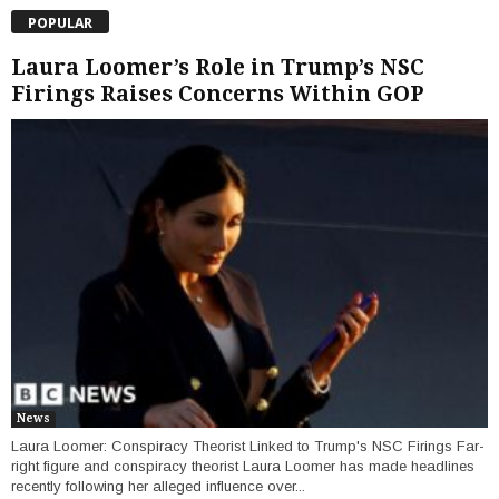
POPULAR
Laura Loomer’s Role in Trump’s NSC
Firings Raises Concerns Within GOP
News
Laura Loomer: Conspiracy Theorist Linked to Trump's NSC Firings Far-
right figure and conspiracy theorist Laura Loomer has made headlines
recently following her alleged influence over...