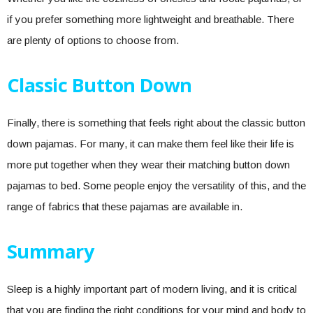
if you prefer something more lightweight and breathable. There
are plenty of options to choose from.
Classic Button Down
Finally, there is something that feels right about the classic button
down pajamas. For many, it can make them feel like their life is
more put together when they wear their matching button down
pajamas to bed. Some people enjoy the versatility of this, and the
range of fabrics that these pajamas are available in.
Summary
Sleep is a highly important part of modern living, and it is critical
that you are finding the right conditions for your mind and body to