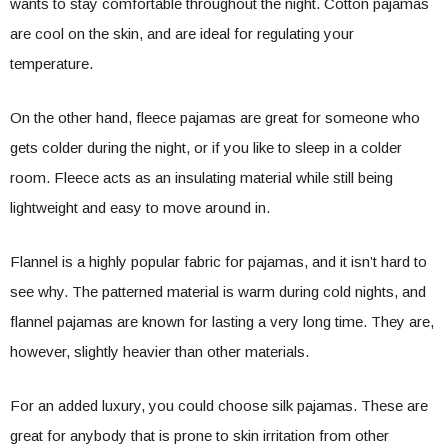
wants to stay comfortable throughout the night. Cotton pajamas
are cool on the skin, and are ideal for regulating your
temperature.
On the other hand, fleece pajamas are great for someone who
gets colder during the night, or if you like to sleep in a colder
room. Fleece acts as an insulating material while still being
lightweight and easy to move around in.
Flannel is a highly popular fabric for pajamas, and it isn’t hard to
see why. The patterned material is warm during cold nights, and
flannel pajamas are known for lasting a very long time. They are,
however, slightly heavier than other materials.
For an added luxury, you could choose silk pajamas. These are
great for anybody that is prone to skin irritation from other