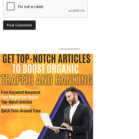
- Advertisement -