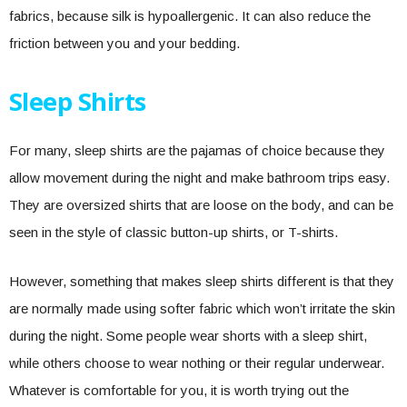
fabrics, because silk is hypoallergenic. It can also reduce the
friction between you and your bedding.
Sleep Shirts
For many, sleep shirts are the pajamas of choice because they
allow movement during the night and make bathroom trips easy.
They are oversized shirts that are loose on the body, and can be
seen in the style of classic button-up shirts, or T-shirts.
However, something that makes sleep shirts different is that they
are normally made using softer fabric which won’t irritate the skin
during the night. Some people wear shorts with a sleep shirt,
while others choose to wear nothing or their regular underwear.
Whatever is comfortable for you, it is worth trying out the