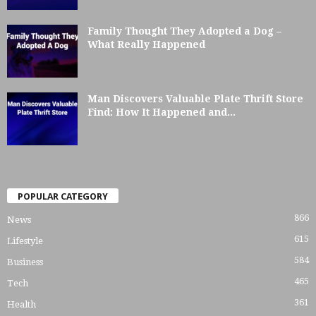
Family Thought They Adopted a Dog –
What Really Happened
Man Discovers Valuable Plate Thrift Store
Find: How It Happened and...
POPULAR CATEGORY
866
News
615
Lifestyle
584
Business
465
Tech
361
Health