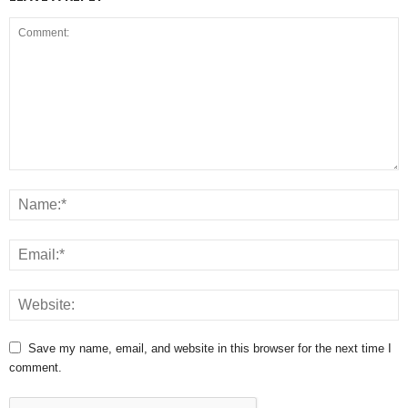
Save my name, email, and website in this browser for the next time I
comment.