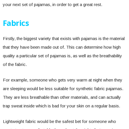
your next set of pajamas, in order to get a great rest.
Fabrics
Firstly, the biggest variety that exists with pajamas is the material
that they have been made out of. This can determine how high
quality a particular set of pajamas is, as well as the breathability
of the fabric.
For example, someone who gets very warm at night when they
are sleeping would be less suitable for synthetic fabric pajamas.
They are less breathable than other materials, and can actually
trap sweat inside which is bad for your skin on a regular basis.
Lightweight fabric would be the safest bet for someone who