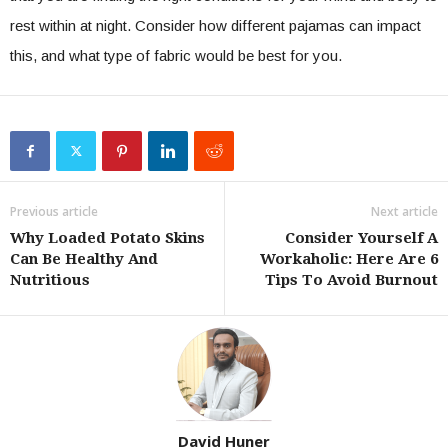
rest within at night. Consider how different pajamas can impact
this, and what type of fabric would be best for you.
Previous article
Next article
Why Loaded Potato Skins
Consider Yourself A
Can Be Healthy And
Workaholic: Here Are 6
Nutritious
Tips To Avoid Burnout
David Huner