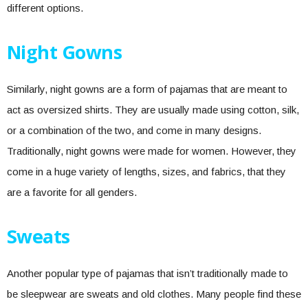
different options.
Night Gowns
Similarly, night gowns are a form of pajamas that are meant to
act as oversized shirts. They are usually made using cotton, silk,
or a combination of the two, and come in many designs.
Traditionally, night gowns were made for women. However, they
come in a huge variety of lengths, sizes, and fabrics, that they
are a favorite for all genders.
Sweats
Another popular type of pajamas that isn’t traditionally made to
be sleepwear are sweats and old clothes. Many people find these