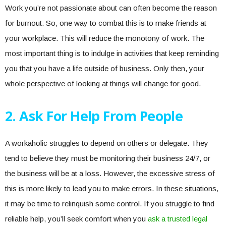
Work you’re not passionate about can often become the reason
for burnout. So, one way to combat this is to make friends at
your workplace. This will reduce the monotony of work. The
most important thing is to indulge in activities that keep reminding
you that you have a life outside of business. Only then, your
whole perspective of looking at things will change for good.
2. Ask For Help From People
A workaholic struggles to depend on others or delegate. They
tend to believe they must be monitoring their business 24/7, or
the business will be at a loss. However, the excessive stress of
this is more likely to lead you to make errors. In these situations,
it may be time to relinquish some control. If you struggle to find
reliable help, you’ll seek comfort when you
ask a trusted legal