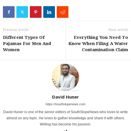
Previous article
Next article
Different Types Of
Everything You Need To
Pajamas For Men And
Know When Filing A Water
Women
Contamination Claim
David Huner
https://southslopenews.com
David Huner is one of the senior editors of SouthSlopeNews who loves to write
almost on any topic. He loves to gather knowledge and share it with others.
Writing has become his passion.