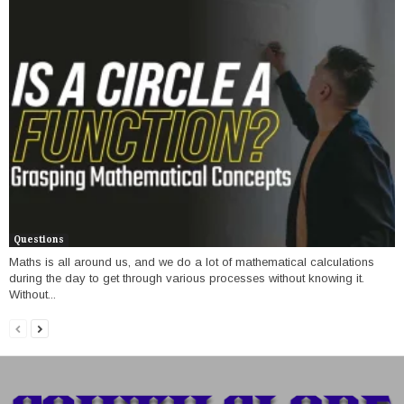
Questions
Maths is all around us, and we do a lot of mathematical calculations
during the day to get through various processes without knowing it.
Without...