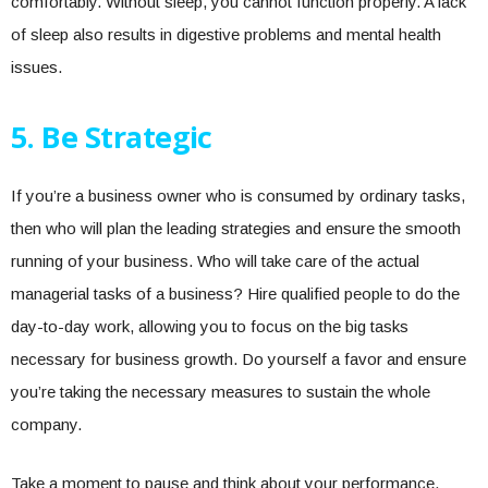
comfortably. Without sleep, you cannot function properly. A lack
of sleep also results in digestive problems and mental health
issues.
5.
Be Strategic
If you’re a business owner who is consumed by ordinary tasks,
then who will plan the leading strategies and ensure the smooth
running of your business. Who will take care of the actual
managerial tasks of a business? Hire qualified people to do the
day-to-day work, allowing you to focus on the big tasks
necessary for business growth. Do yourself a favor and ensure
you’re taking the necessary measures to sustain the whole
company.
Take a moment to pause and think about your performance.