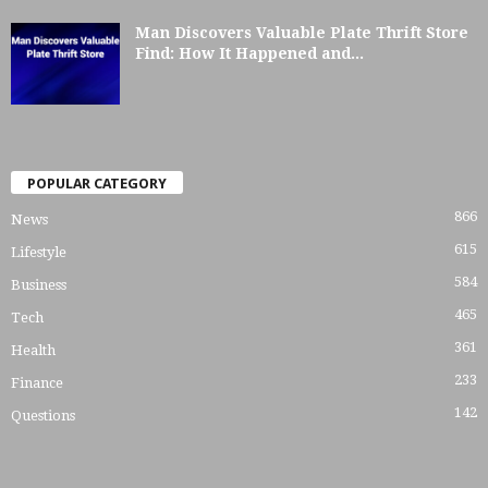
Man Discovers Valuable Plate Thrift Store
Find: How It Happened and...
POPULAR CATEGORY
866
News
615
Lifestyle
584
Business
465
Tech
361
Health
233
Finance
142
Questions