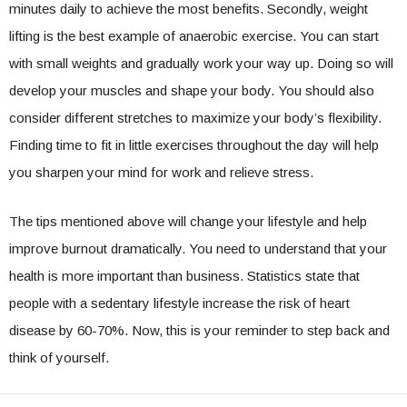
minutes daily to achieve the most benefits. Secondly, weight
lifting is the best example of anaerobic exercise. You can start
with small weights and gradually work your way up. Doing so will
develop your muscles and shape your body. You should also
consider different stretches to maximize your body’s flexibility.
Finding time to fit in little exercises throughout the day will help
you sharpen your mind for work and relieve stress.
The tips mentioned above will change your lifestyle and help
improve burnout dramatically. You need to understand that your
health is more important than business. Statistics state that
people with a sedentary lifestyle increase the risk of heart
disease by 60-70%. Now, this is your reminder to step back and
think of yourself.