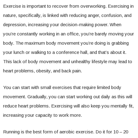
Exercise is important to recover from overworking. Exercising in
nature, specifically, is linked with reducing anger, confusion, and
depression, increasing your decision-making power. When
you’re constantly working in an office, you’re barely moving your
body. The maximum body movement you’re doing is grabbing
your lunch or walking to a conference hall, and that’s about it.
This lack of body movement and unhealthy lifestyle may lead to
heart problems, obesity, and back pain.
You can start with small exercises that require limited body
movement. Gradually, you can start working out daily as this will
reduce heart problems. Exercising will also keep you mentally fit,
increasing your capacity to work more.
Running is the best form of aerobic exercise. Do it for 10 – 20