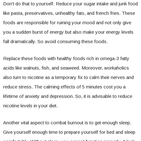
Don’t do that to yourself. Reduce your sugar intake and junk food
like pasta, preservatives, unhealthy fats, and french fries. These
foods are responsible for ruining your mood and not only give
you a sudden burst of energy but also make your energy levels
fall dramatically. So avoid consuming these foods.
Replace these foods with healthy foods rich in omega-3 fatty
acids like walnuts, fish, and seaweed. Moreover, workaholics
also turn to nicotine as a temporary fix to calm their nerves and
reduce stress. The calming effects of 5 minutes cost you a
lifetime of anxiety and depression. So, it is advisable to reduce
nicotine levels in your diet.
Another vital aspect to combat burnout is to get enough sleep.
Give yourself enough time to prepare yourself for bed and sleep