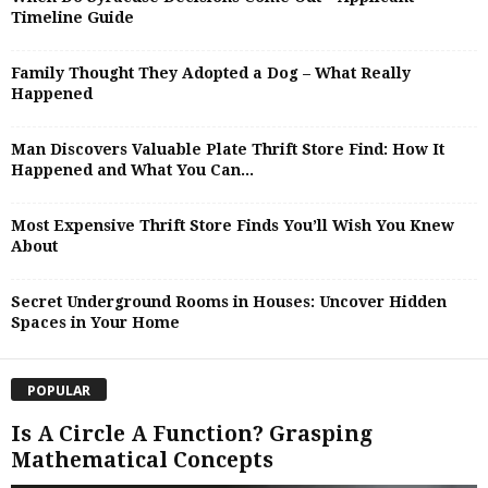
Timeline Guide
Family Thought They Adopted a Dog – What Really
Happened
Man Discovers Valuable Plate Thrift Store Find: How It
Happened and What You Can...
Most Expensive Thrift Store Finds You’ll Wish You Knew
About
Secret Underground Rooms in Houses: Uncover Hidden
Spaces in Your Home
POPULAR
Is A Circle A Function? Grasping
Mathematical Concepts