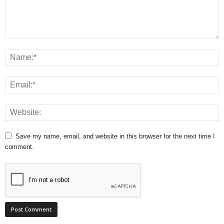
Save my name, email, and website in this browser for the next time I
comment.