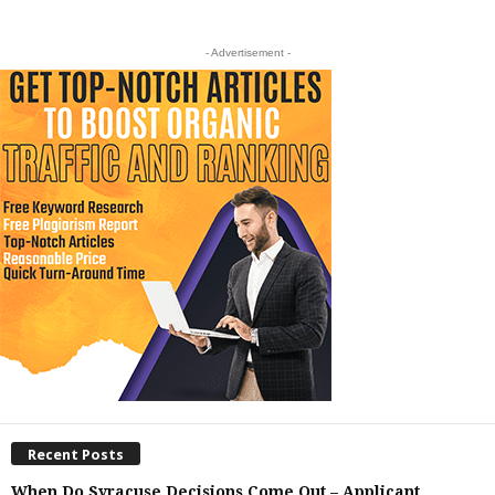
- Advertisement -
Recent Posts
When Do Syracuse Decisions Come Out – Applicant