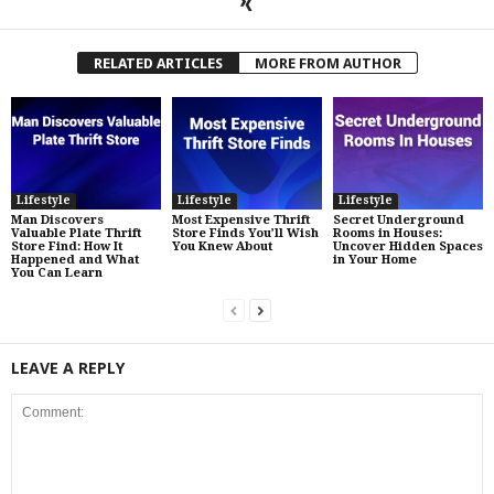
RELATED ARTICLES
MORE FROM AUTHOR
Lifestyle
Lifestyle
Lifestyle
Man Discovers
Most Expensive Thrift
Secret Underground
Valuable Plate Thrift
Store Finds You’ll Wish
Rooms in Houses:
Store Find: How It
You Knew About
Uncover Hidden Spaces
Happened and What
in Your Home
You Can Learn
LEAVE A REPLY