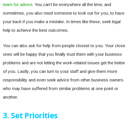
team for advice
. You can’t be everywhere all the time, and
sometimes, you also need someone to look out for you, to have
your back if you make a mistake. In times like these, seek legal
help to achieve the best outcomes.
You can also ask for help from people closest to you. Your close
ones will be happy that you finally trust them with your business
problems and are not letting the work-related issues get the better
of you. Lastly, you can turn to your staff and give them more
responsibility and even seek advice from other business owners
who may have suffered from similar problems at one point or
another.
3. Set Priorities