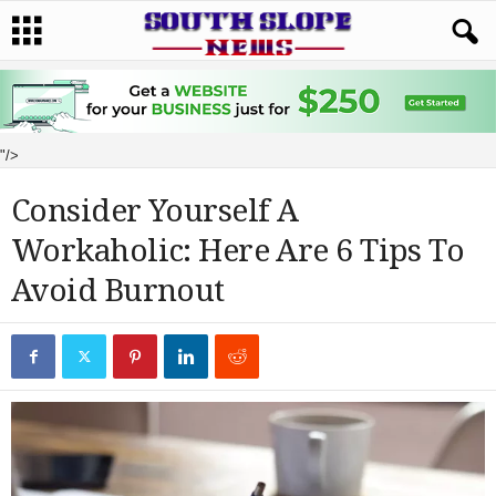
"/>
Consider Yourself A
Workaholic: Here Are 6 Tips To
Avoid Burnout