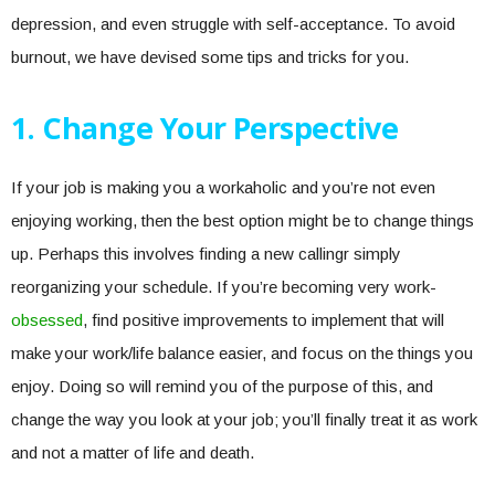
depression, and even struggle with self-acceptance. To avoid
burnout, we have devised some tips and tricks for you.
1. Change Your Perspective
If your job is making you a workaholic and you’re not even
enjoying working, then the best option might be to change things
up. Perhaps this involves finding a new callingr simply
reorganizing your schedule. If you’re becoming very work-
obsessed
, find positive improvements to implement that will
make your work/life balance easier, and focus on the things you
enjoy. Doing so will remind you of the purpose of this, and
change the way you look at your job; you’ll finally treat it as work
and not a matter of life and death.