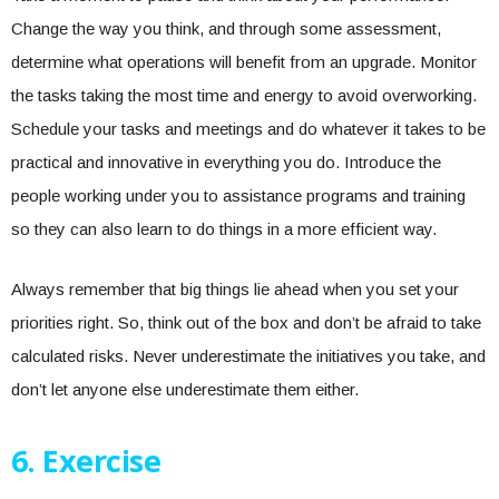
Change the way you think, and through some assessment,
determine what operations will benefit from an upgrade. Monitor
the tasks taking the most time and energy to avoid overworking.
Schedule your tasks and meetings and do whatever it takes to be
practical and innovative in everything you do. Introduce the
people working under you to assistance programs and training
so they can also learn to do things in a more efficient way.
Always remember that big things lie ahead when you set your
priorities right. So, think out of the box and don’t be afraid to take
calculated risks. Never underestimate the initiatives you take, and
don’t let anyone else underestimate them either.
6.
Exercise