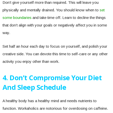
Don’t give yourself more than required. This will leave you
physically and mentally drained. You should know when to
set
some boundaries
and take time off. Learn to decline the things
that don’t align with your goals or negatively affect you in some
way.
Set half an hour each day to focus on yourself, and polish your
creative side. You can devote this time to self-care or any other
activity you enjoy other than work.
4. Don’t Compromise Your Diet
And Sleep Schedule
A healthy body has a healthy mind and needs nutrients to
function. Workaholics are notorious for overdosing on caffeine.