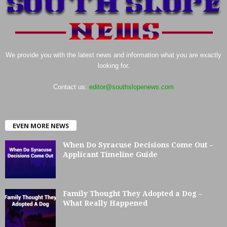
We provide you with the latest news and information what you are exactly
looking for.
Contact us:
editor@southslopenews.com
EVEN MORE NEWS
When Do Syracuse Decisions Come Out –
Applicant Timeline Guide
Family Thought They Adopted a Dog –
What Really Happened