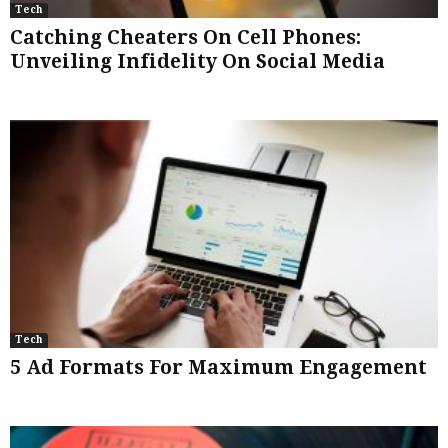
Tech
Catching Cheaters On Cell Phones:
Unveiling Infidelity On Social Media
Tech
5 Ad Formats For Maximum Engagement