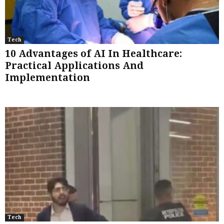
Tech
10 Advantages of AI In Healthcare:
Practical Applications And
Implementation
Tech