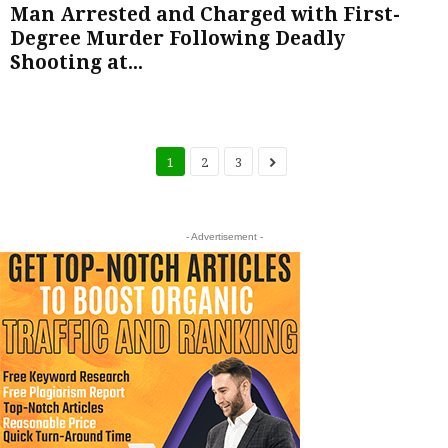
Man Arrested and Charged with First-
Degree Murder Following Deadly
Shooting at...
1
2
3
- Advertisement -