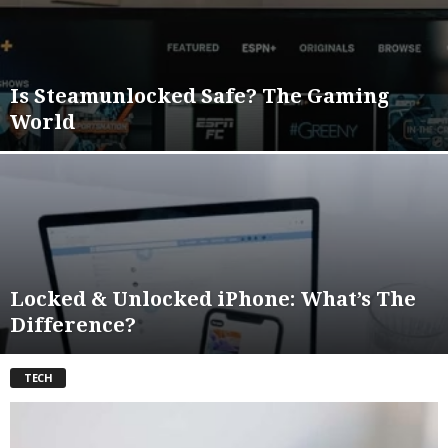
Is Steamunlocked Safe? The Gaming
World
Locked & Unlocked iPhone: What’s The
Difference?
TECH