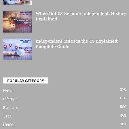
When Did US Become Independent: History
Explained
Independent Cities in the US Explained:
Complete Guide
POPULAR CATEGORY
870
News
616
Lifestyle
590
Business
468
Tech
363
Health