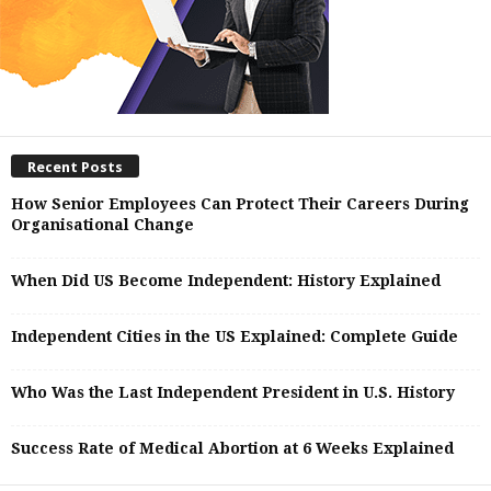
Recent Posts
How Senior Employees Can Protect Their Careers During
Organisational Change
When Did US Become Independent: History Explained
Independent Cities in the US Explained: Complete Guide
Who Was the Last Independent President in U.S. History
Success Rate of Medical Abortion at 6 Weeks Explained