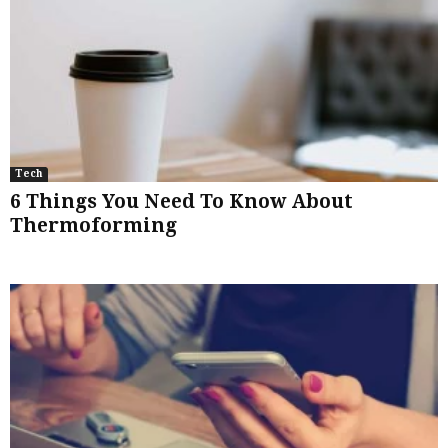
Tech
6 Things You Need To Know About
Thermoforming