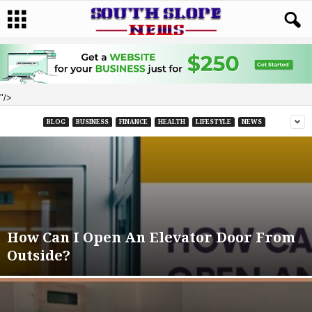
"/>
BLOG
BUSINESS
FINANCE
HEALTH
LIFESTYLE
NEWS
How Can I Open An Elevator Door From
Outside?