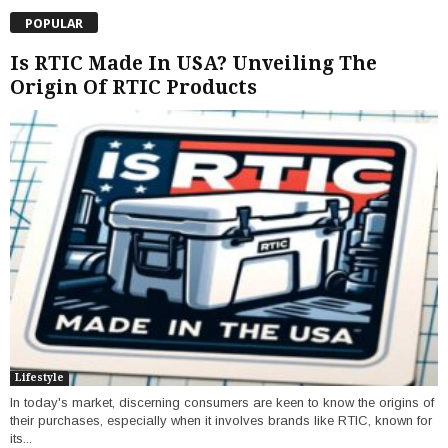
POPULAR
Is RTIC Made In USA? Unveiling The
Origin Of RTIC Products
Lifestyle
In today's market, discerning consumers are keen to know the origins of
their purchases, especially when it involves brands like RTIC, known for
its...