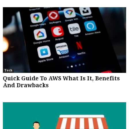
Tech
Quick Guide To AWS What Is It, Benefits
And Drawbacks