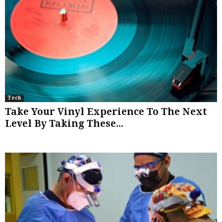
Tech
Take Your Vinyl Experience To The Next
Level By Taking These...