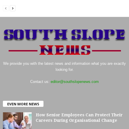
We provide you with the latest news and information what you are exactly
looking for.
Contact us:
editor@southslopenews.com
EVEN MORE NEWS
How Senior Employees Can Protect Their
Careers During Organisational Change