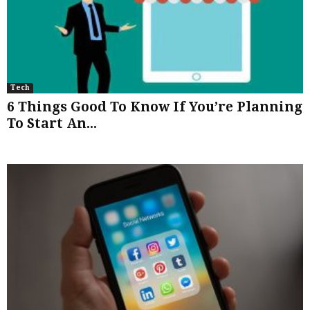
Tech
6 Things Good To Know If You’re Planning
To Start An...