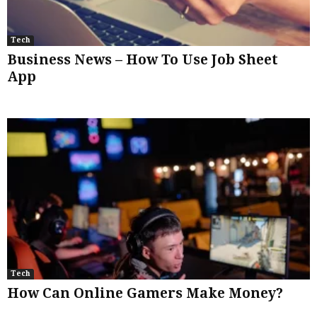
Tech
Business News – How To Use Job Sheet
App
Tech
How Can Online Gamers Make Money?