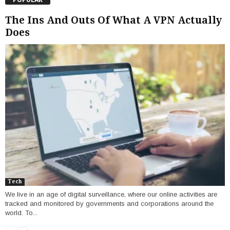
The Ins And Outs Of What A VPN Actually
Does
Tech
We live in an age of digital surveillance, where our online activities are
tracked and monitored by governments and corporations around the
world. To...