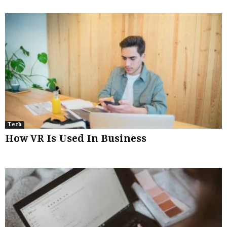
Tech
How VR Is Used In Business