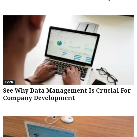
Tech
See Why Data Management Is Crucial For
Company Development