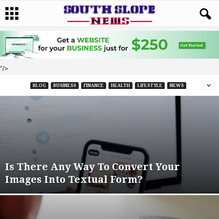
"/>
BLOG
BUSINESS
FINANCE
HEALTH
LIFESTYLE
NEWS
Is There Any Way To Convert Your
Images Into Textual Form?