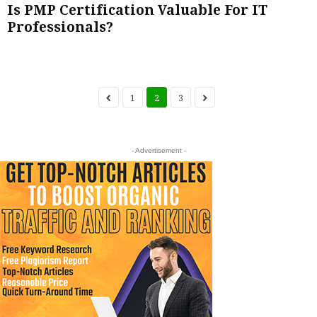
Is PMP Certification Valuable For IT
Professionals?
1
2
3
- Advertisement -