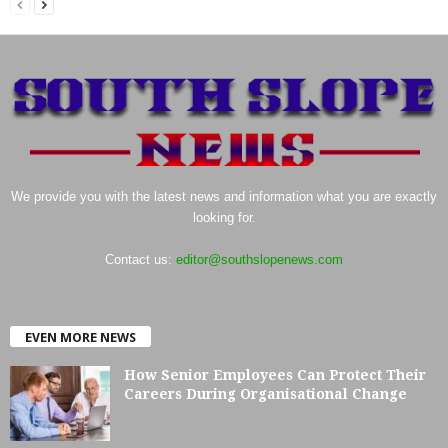
We provide you with the latest news and information what you are exactly
looking for.
Contact us:
editor@southslopenews.com
EVEN MORE NEWS
How Senior Employees Can Protect Their
Careers During Organisational Change