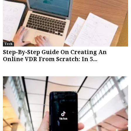
Tech
Step-By-Step Guide On Creating An
Online VDR From Scratch: In 5...