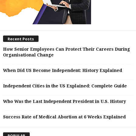
Recent Posts
How Senior Employees Can Protect Their Careers During
Organisational Change
When Did US Become Independent: History Explained
Independent Cities in the US Explained: Complete Guide
Who Was the Last Independent President in U.S. History
Success Rate of Medical Abortion at 6 Weeks Explained
POPULAR