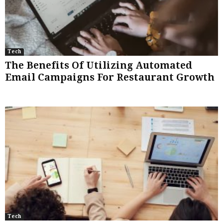
Tech
The Benefits Of Utilizing Automated
Email Campaigns For Restaurant Growth
Tech