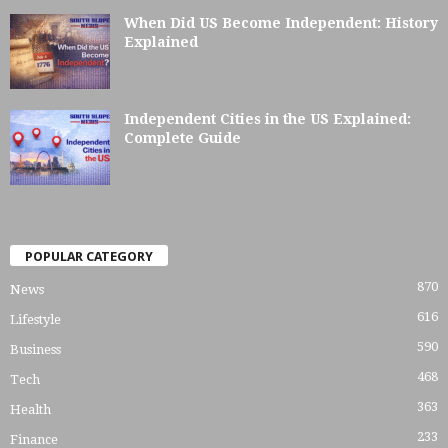
When Did US Become Independent: History
Explained
Independent Cities in the US Explained:
Complete Guide
POPULAR CATEGORY
870
News
616
Lifestyle
590
Business
468
Tech
363
Health
233
Finance