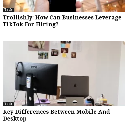
Tech
Trollishly: How Can Businesses Leverage
TikTok For Hiring?
Tech
Key Differences Between Mobile And
Desktop