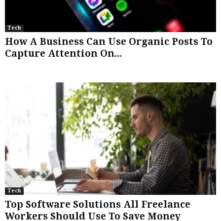
Tech
How A Business Can Use Organic Posts To
Capture Attention On...
Tech
Top Software Solutions All Freelance
Workers Should Use To Save Money