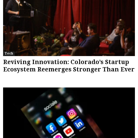
Tech
Reviving Innovation: Colorado’s Startup
Ecosystem Reemerges Stronger Than Ever