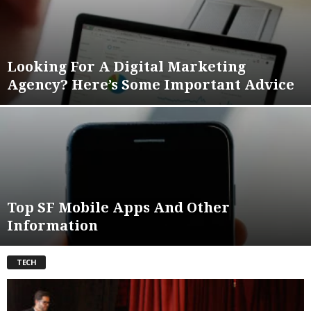
Looking For A Digital Marketing
Agency? Here’s Some Important Advice
Top SF Mobile Apps And Other
Information
TECH